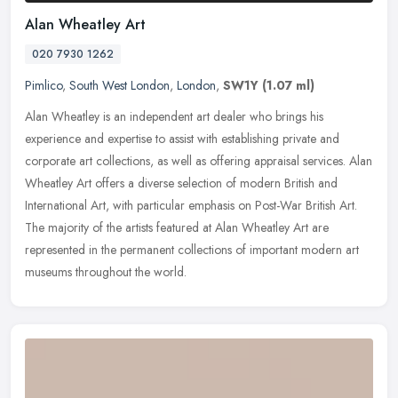
Alan Wheatley Art
020 7930 1262
Pimlico
,
South West London
,
London
,
SW1Y
(1.07 ml)
Alan Wheatley is an independent art dealer who brings his
experience and expertise to assist with establishing private and
corporate art collections, as well as offering appraisal services. Alan
Wheatley Art offers a diverse selection of modern British and
International Art, with particular emphasis on Post-War British Art.
The majority of the artists featured at Alan Wheatley Art are
represented in the permanent collections of important modern art
museums throughout the world.