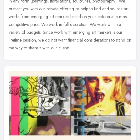
in any form (paintings, installations, sculptures, photography). We
present you with our private offering or help to find and source
art
works from emerging art markets based on your criteria at a most
competitive price. We work in full discretion. We work within a
variety of budgets. Since work with emerging art markets is our
lifetime passion, we do not want financial considerations to stand on
the way to share it with our clients.