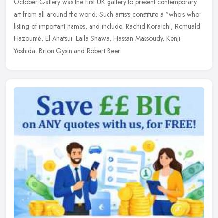
October Gallery was the first UK gallery to present contemporary
art from all around the world. Such artists constitute a “who’s who”
listing of important names, and include: Rachid Koraïchi, Romuald
Hazoumè, El Anatsui, Laila Shawa, Hassan Massoudy, Kenji
Yoshida, Brion Gysin and Robert Beer.