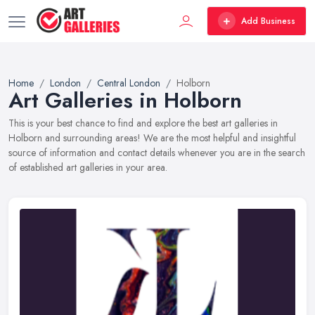
Add Business
Home
London
Central London
Holborn
Art Galleries in Holborn
This is your best chance to find and explore the best art galleries in
Holborn and surrounding areas! We are the most helpful and insightful
source of information and contact details whenever you are in the search
of established art galleries in your area.