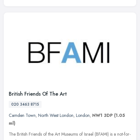
British Friends Of The Art
020 3463 8715
Camden Town
,
North West London
,
London
,
NW1 3DP
(1.05
ml)
The British Friends of the Art Museums of Israel (BFAMI) is a not-for-