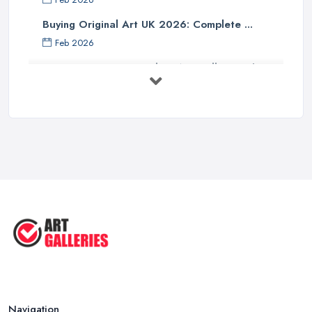
Buying Original Art UK 2026: Complete ...
Feb 2026
How to Find an Art Gallery in the
UK: ...
Feb 2026
10 Tips on Building an Art Collection
...
Aug 2025
Tips to Sell Your Art | How to Sell ...
Jul 2025
5 Tips to Sell MORE Paintings / ...
Jul 2025
Navigation