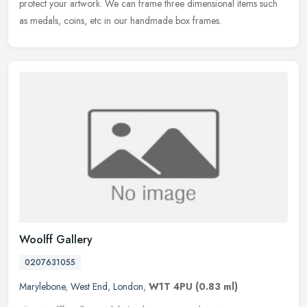
protect your artwork. We can frame three dimensional items such
as medals, coins, etc in our handmade box frames.
Woolff Gallery
0207631055
Marylebone
,
West End
,
London
,
W1T 4PU
(0.83 ml)