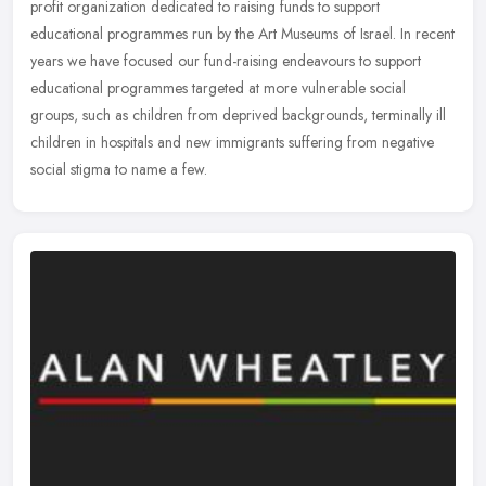
profit organization dedicated to raising funds to support
educational programmes run by the Art Museums of Israel. In recent
years
we have focused our fund-raising endeavours to support
educational programmes targeted at more vulnerable social
groups, such as children from deprived backgrounds, terminally ill
children in hospitals and new immigrants suffering from negative
social stigma to name a few.