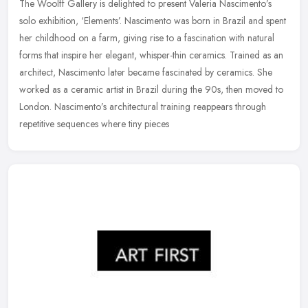
The Woolff Gallery is delighted to present Valeria Nascimento’s
solo exhibition, ‘Elements’. Nascimento was born in Brazil and spent
her childhood on a farm, giving rise to a fascination with
natural
forms that inspire her elegant, whisper-thin ceramics. Trained as an
architect, Nascimento later became fascinated by ceramics. She
worked as a ceramic artist in Brazil during the 90s, then moved to
London. Nascimento’s architectural training reappears through
repetitive sequences where tiny pieces