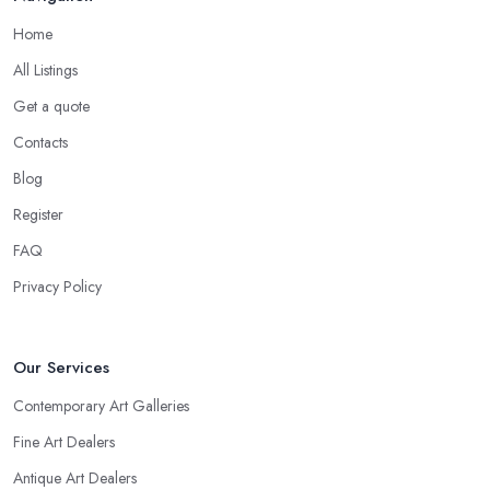
Home
All Listings
Get a quote
Contacts
Blog
Register
FAQ
Privacy Policy
Our Services
Contemporary Art Galleries
Fine Art Dealers
Antique Art Dealers