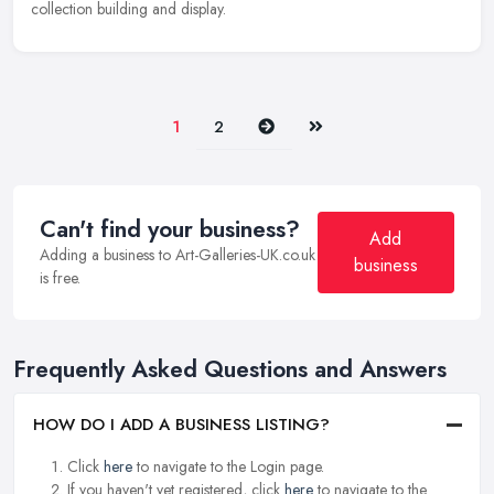
collection building and display.
Next
Last
1
2
Can't find your business?
Add
Adding a business to Art-Galleries-UK.co.uk
business
is free.
Frequently Asked Questions and Answers
HOW DO I ADD A BUSINESS LISTING?
Click
here
to navigate to the Login page.
If you haven't yet registered, click
here
to navigate to the