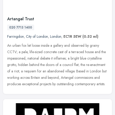
Artangel Trust
020 7713 1400
Farringdon
,
City of London
,
London
,
EC1R 5EW
(0.52 ml)
An urban fox let loose inside a gallery and observed by grainy
CCTV; a pale, life-sized concrete cast of a terraced house and the
impassioned, national debate it inflames; a bright blue crystalline
grotto, hidden behind the doors of a council flat; the re-enactment
of a riot; a requiem for an abandoned village. Based in London but
working across Britain and beyond, Artangel commissions and
produces exceptional projects by outstanding contemporary artists.