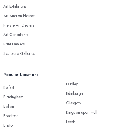
Art Exhibitions
Art Auction Houses
Private Art Dealers
Art Consultants
Print Dealers
Sculpture Galleries
Popular Locations
Dudley
Belfast
Edinburgh
Birmingham
Glasgow
Bolton
Kingston upon Hull
Bradford
Leeds
Bristol