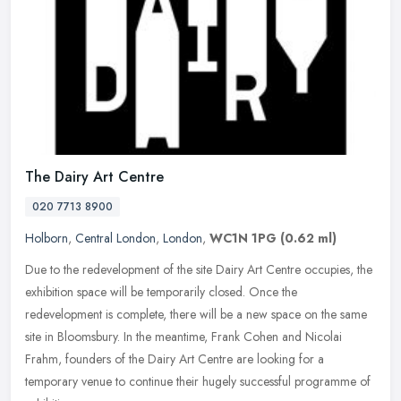
The Dairy Art Centre
020 7713 8900
Holborn
,
Central London
,
London
,
WC1N 1PG
(0.62 ml)
Due to the redevelopment of the site Dairy Art Centre occupies, the
exhibition space will be temporarily closed. Once the
redevelopment is complete, there will be a new space on the same
site in
Bloomsbury. In the meantime, Frank Cohen and Nicolai
Frahm, founders of the Dairy Art Centre are looking for a
temporary venue to continue their hugely successful programme of