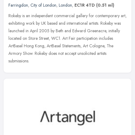
Farringdon
,
City of London
,
London
,
EC1R 4TD
(0.51 ml)
Rokeby is an independent commercial gallery for contemporary art,
exhibiting work by UK based and international artists. Rokeby was
launched in April 2005 by Beth and Edward Greenacre, initially
located on Store Street, WC1. Art Fair participation includes
ArtBasel Hong Kong, ArtBasel Statements, Art Cologne, The
Armory Show. Rokeby does not accept unsolicited artists
submissions.