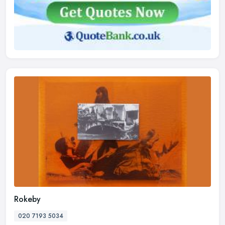
Rokeby
020 7193 5034