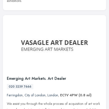
exhibitions.
Emerging Art Markets. Art Dealer
020 3239 7666
Farringdon
,
City of London
,
London
,
EC1V 4PW
(0.8 ml)
We assist you through the whole process of acquisition of art work