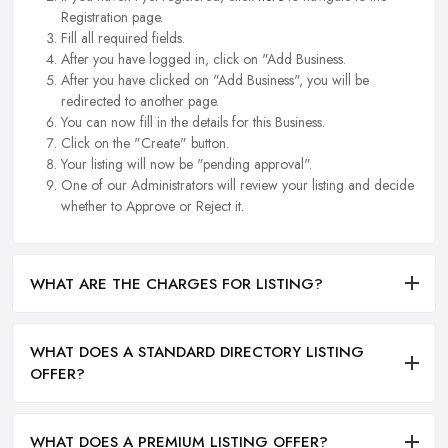
Registration page.
Fill all required fields.
After you have logged in, click on "Add Business.
After you have clicked on "Add Business", you will be
redirected to another page.
You can now fill in the details for this Business.
Click on the "Create" button.
Your listing will now be "pending approval".
One of our Administrators will review your listing and decide
whether to Approve or Reject it.
WHAT ARE THE CHARGES FOR LISTING?
WHAT DOES A STANDARD DIRECTORY LISTING
OFFER?
WHAT DOES A PREMIUM LISTING OFFER?