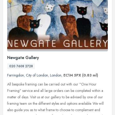
Newgate Gallery
020 7608 2728
Farringdon
,
City of London
,
London
,
EC1M 5PX
(0.83 ml)
All bespoke framing can be carried out with our "One Hour
Framing" service and all large orders can be completed within a
matter of days. Visit us at our gallery to be advised by one of our
framing
team on the different styles and options available. We will
also guide you as to what frame to choose to complement and