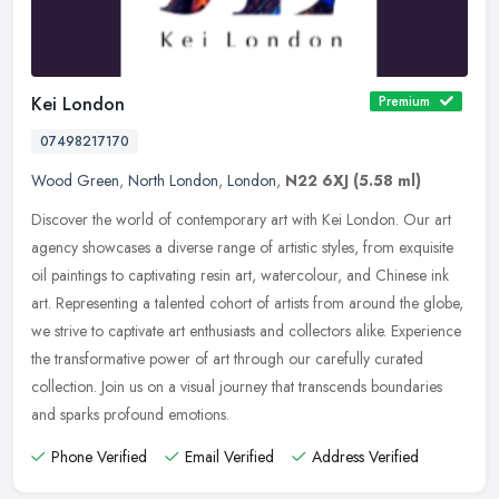
Kei London
Premium
07498217170
Wood Green
,
North London
,
London
,
N22 6XJ
(5.58 ml)
Discover the world of contemporary art with Kei London. Our art
agency showcases a diverse range of artistic styles, from exquisite
oil paintings to captivating resin art, watercolour, and Chinese ink
art. Representing a talented cohort of artists from around the globe,
we strive to captivate art enthusiasts and collectors alike. Experience
the transformative power of art through our carefully curated
collection. Join us on a visual journey that transcends boundaries
and sparks profound emotions.
Phone Verified
Email Verified
Address Verified