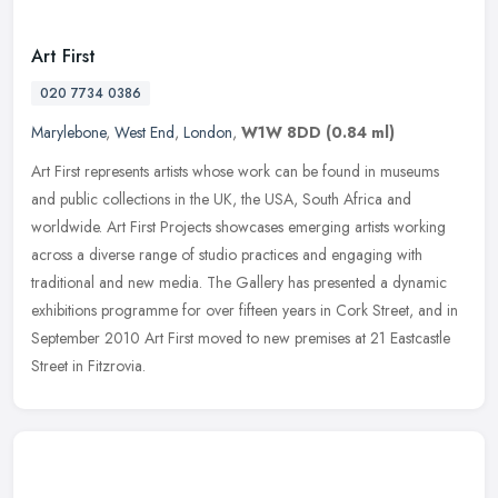
Art First
020 7734 0386
Marylebone
,
West End
,
London
,
W1W 8DD
(0.84 ml)
Art First represents artists whose work can be found in museums
and public collections in the UK, the USA, South Africa and
worldwide. Art First Projects showcases emerging artists working
across a
diverse range of studio practices and engaging with
traditional and new media. The Gallery has presented a dynamic
exhibitions programme for over fifteen years in Cork Street, and in
September 2010 Art First moved to new premises at 21 Eastcastle
Street in Fitzrovia.