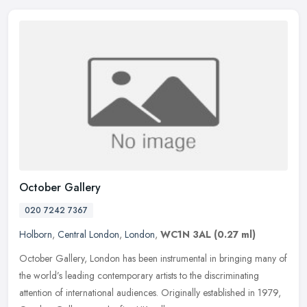
October Gallery
020 7242 7367
Holborn
,
Central London
,
London
,
WC1N 3AL
(0.27 ml)
October Gallery, London has been instrumental in bringing many of
the world’s leading contemporary artists to the discriminating
attention of international audiences. Originally established in 1979,