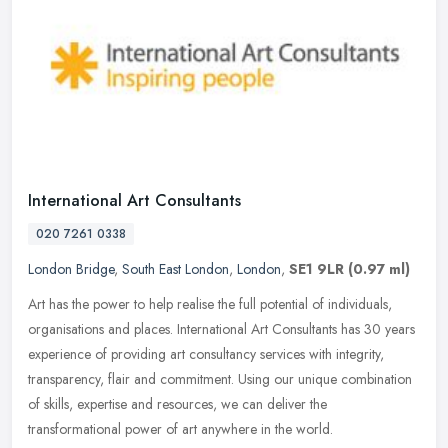
International Art Consultants
020 7261 0338
London Bridge
,
South East London
,
London
,
SE1 9LR
(0.97 ml)
Art has the power to help realise the full potential of individuals,
organisations and places. International Art Consultants has 30 years
experience of providing art consultancy services with
integrity,
transparency, flair and commitment. Using our unique combination
of skills, expertise and resources, we can deliver the
transformational power of art anywhere in the world.