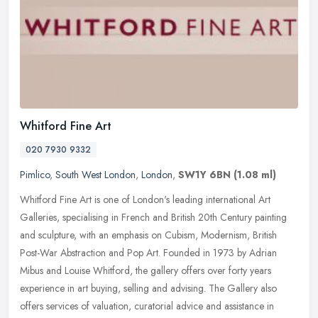
Whitford Fine Art
020 7930 9332
Pimlico
,
South West London
,
London
,
SW1Y 6BN
(1.08 ml)
Whitford Fine Art is one of London's leading international Art
Galleries, specialising in French and British 20th Century painting
and sculpture, with an emphasis on Cubism, Modernism, British
Post-War Abstraction and Pop Art. Founded in 1973 by Adrian
Mibus and Louise Whitford, the gallery offers over forty years
experience in art buying, selling and advising. The Gallery also
offers services of valuation, curatorial advice and assistance in