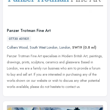
Panzer Trotman Fine Art
07730 401831
Colliers Wood
,
South West London
,
London
,
SW19
(0.8 ml)
Panzer Trotman Fine Art specialises in Modern British Art; paintings,
drawings, prints, sculpture, ceramics and glassware. Based in
London, we are a family run business who aim to provide a forum
to
buy and sell art. If you are interested in purchasing any of the
works shown on our website or wish to discuss any other potential
works available, please do not hesitate to contact us.