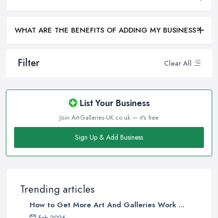
WHAT ARE THE BENEFITS OF ADDING MY BUSINESS?
Filter
Clear All
List Your Business
Join Art-Galleries-UK.co.uk — it's free
Sign Up & Add Business
Trending articles
How to Get More Art And Galleries Work ...
Feb 2026