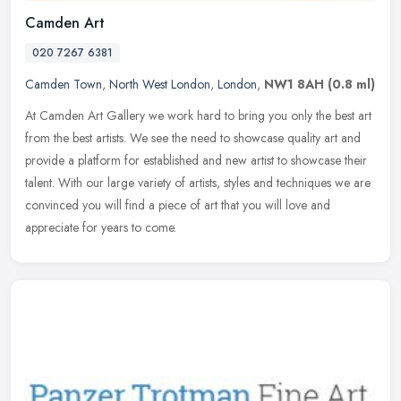
Camden Art
020 7267 6381
Camden Town
,
North West London
,
London
,
NW1 8AH
(0.8 ml)
At Camden Art Gallery we work hard to bring you only the best art
from the best artists. We see the need to showcase quality art and
provide a platform for established and new artist to showcase their
talent. With our large variety of artists, styles and techniques we are
convinced you will find a piece of art that you will love and
appreciate for years to come.