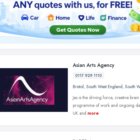
Asian Arts Agency
0117 929 1110
Bristol
,
South West England
,
South W
Jas is the driving force, creative bra
programme of work and ongoing devel
UK and
more