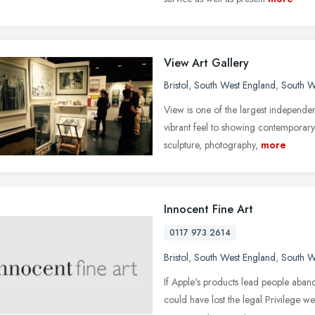
View Art Gallery
Bristol
,
South West England
,
South W
View is one of the largest independen
vibrant feel to showing contemporary
sculpture, photography,
more
Innocent Fine Art
0117 973 2614
Bristol
,
South West England
,
South W
If Apple's products lead people aba
could have lost the legal Privilege 