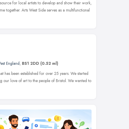
source for local artists to develop and show their work,
me together. Arts West Side serves as a multifunctional
est England
,
BS1 2DD
(0.52 ml)
that has been established for over 25 years. We started
ng our love of art to the people of Bristol. We wanted to