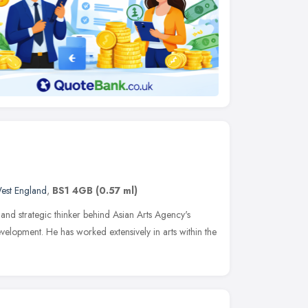
est England
,
BS1 4GB
(0.57 ml)
in and strategic thinker behind Asian Arts Agency's
opment. He has worked extensively in arts within the