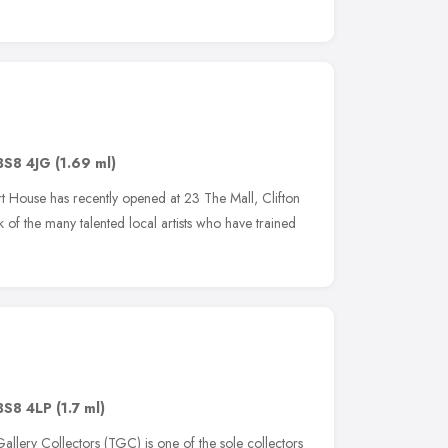
BS8 4JG
(1.69 ml)
Art House has recently opened at 23 The Mall, Clifton
 of the many talented local artists who have trained
BS8 4LP
(1.7 ml)
allery Collectors (TGC) is one of the sole collectors