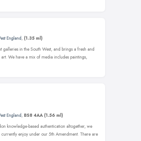
est England
,
(1.35 ml)
t galleries in the South West, and brings a fresh and
 art. We have a mix of media includes paintings,
est England
,
BS8 4AA
(1.56 ml)
ndon knowledge-based authentication altogether, we
we currently enjoy under our 5th Amendment. There are