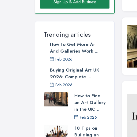
Sign Up & Add Business
Trending articles
How to Get More Art
And Galleries Work ...
Feb 2026
Buying Original Art UK
2026: Complete ...
Feb 2026
How to Find
an Art Gallery
in the UK: ...
Feb 2026
10 Tips on
Building an