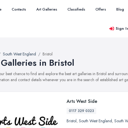
e
Contacts
Art Galleries
Classifieds
Offers
Blog
Sign I
South West England
Bristol
 Galleries in Bristol
your best chance to find and explore the best art galleries in Bristol and surro
mation and contact details whenever you are in the search of established art gal
Arts West Side
0117 329 0323
Bristol
,
South West England
,
South W