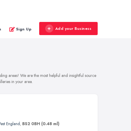
Add your Business
n
Sign Up
unding areas! We are the most helpful and insightful source
leries in your area.
est England
,
BS2 0BH
(0.48 ml)