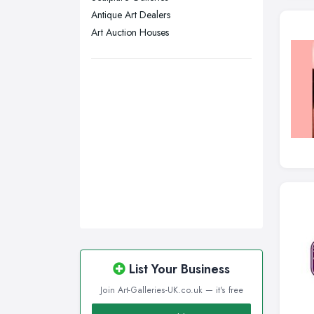
Antique Art Dealers
Swansea, Swansea
Art Auction Houses
Wakefield, West Yorkshire
Walsall, West Midlands
Wigan, Greater Manchester
Wirral, Merseyside
List Your Business
Join Art-Galleries-UK.co.uk — it's free