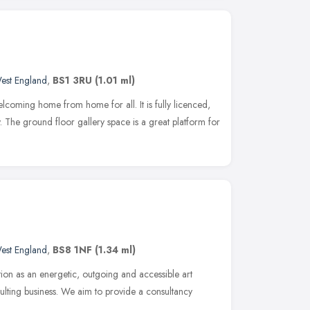
est England
,
BS1 3RU
(1.01 ml)
elcoming home from home for all. It is fully licenced,
. The ground floor gallery space is a great platform for
est England
,
BS8 1NF
(1.34 ml)
tion as an energetic, outgoing and accessible art
ulting business. We aim to provide a consultancy