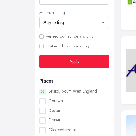
Minimum rating
Verified contact details only
Featured businesses only
Apply
Places
Bristol, South West England
Cornwall
Devon
Dorset
Gloucestershire