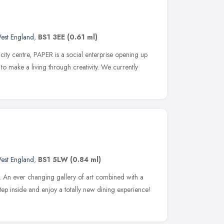
est England
,
BS1 3EE
(0.61 ml)
s city centre, PAPER is a social enterprise opening up
o make a living through creativity. We currently
est England
,
BS1 5LW
(0.84 ml)
ue. An ever changing gallery of art combined with a
tep inside and enjoy a totally new dining experience!