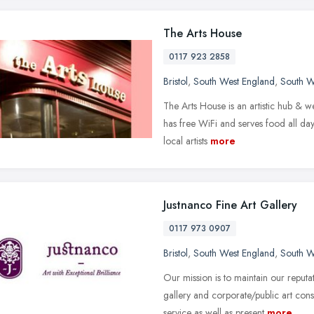
The Arts House
0117 923 2858
Bristol
,
South West England
,
South W
The Arts House is an artistic hub & w
has free WiFi and serves food all day
local artists
more
Justnanco Fine Art Gallery
0117 973 0907
Bristol
,
South West England
,
South W
Our mission is to maintain our reputa
gallery and corporate/public art cons
service as well as present
more