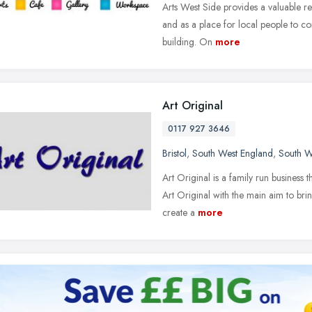
Arts West Side provides a valuable re
and as a place for local people to co
building. On
more
Art Original
0117 927 3646
Bristol
,
South West England
,
South W
Art Original is a family run business 
Art Original with the main aim to bri
create a
more