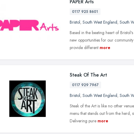
PAPER Arts
0117 925 8601
Bristol
,
South West England
,
South W
Based in the beating heart of Bristol'
new opportunities for our community t
provide different
more
Steak Of The Art
0117 929 7967
Bristol
,
South West England
,
South W
Steak of the Art is like no other ven
menu that stands out from the herd, s
Delivering pure
more