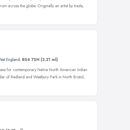
from across the globe. Originally an artist by trade,
est England
,
BS6 7SN
(2.21 ml)
se for contemporary Native North American Indian
rder of Redland and Westbury Park in North Bristol,