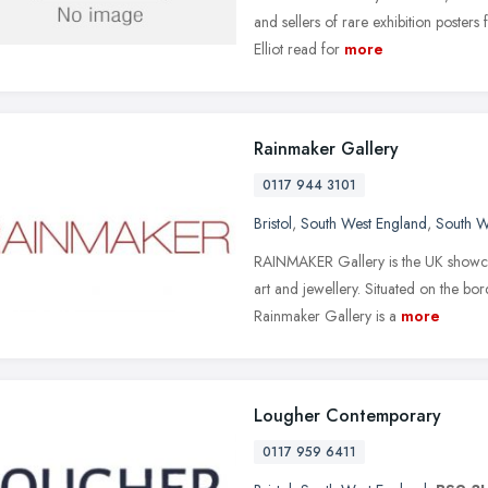
and sellers of rare exhibition posters 
Elliot read for
more
Rainmaker Gallery
0117 944 3101
Bristol
,
South West England
,
South W
RAINMAKER Gallery is the UK showca
art and jewellery. Situated on the bo
Rainmaker Gallery is a
more
Lougher Contemporary
0117 959 6411