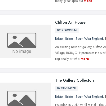
many great apps out
more
Clifton Art House
0117 9093846
Bristol
,
Bristol
,
South West England
,
An exciting new art gallery, Clifton 
Village, BS84JG. It promotes the work
regionally or who
more
The Gallery Collectors
07736384178
Bristol
,
Bristol
,
South West England
,
Founded in 2017 by Elliot Hall, The G