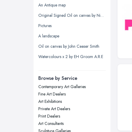
Glasgow, Scotland
An Antique map
Kingston upon Hull, East Riding of
Original Signed Oil on canvas by Nigel Hallard (1936-2020)
Yorkshire
Pictures
Leeds, West Yorkshire
A landscape
Leicester, Leicestershire
Oil on canvas by John Ceaser Smith
Liverpool, Merseyside
Watercolours x 2 by EH Groom A.R.E
London
Manchester, Greater Manchester
Newcastle upon Tyne, Tyne and
Browse by Service
Wear
Contemporary Art Galleries
Nottingham, Nottinghamshire
Fine Art Dealers
Plymouth, Devon
Art Exhibitions
Private Art Dealers
Sheffield, South Yorkshire
Print Dealers
Stockport, Greater Manchester
Art Consultants
Sunderland, Tyne and Wear
Sculpture Galleries