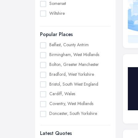
Somerset
Wiltshire
Popular Places
Belfast, County Antrim
Birmingham, West Midlands
Bolton, Greater Manchester
Bradford, West Yorkshire
Bristol, South West England
Cardiff, Wales
Coventry, West Midlands
Doncaster, South Yorkshire
Dudley, West Midlands
Latest Quotes
Edinburgh, Scotland