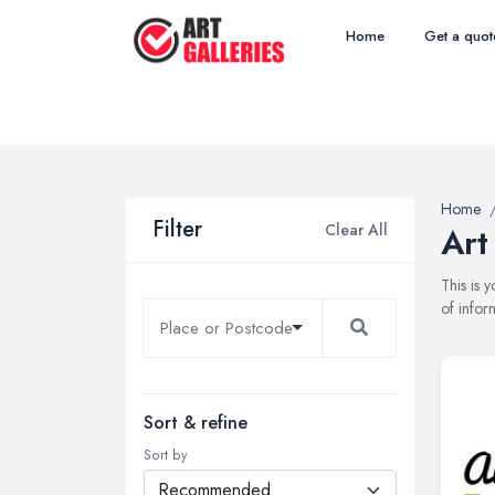
Home
Get a quot
Home
Filter
Clear All
Art
This is 
of infor
Sort & refine
Sort by