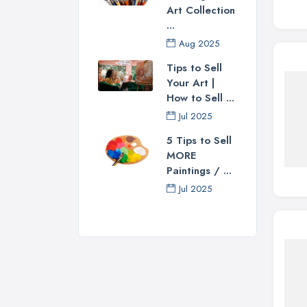
Art Collection
...
Aug 2025
Tips to Sell
Your Art |
How to Sell ...
Jul 2025
5 Tips to Sell
MORE
Paintings / ...
Jul 2025