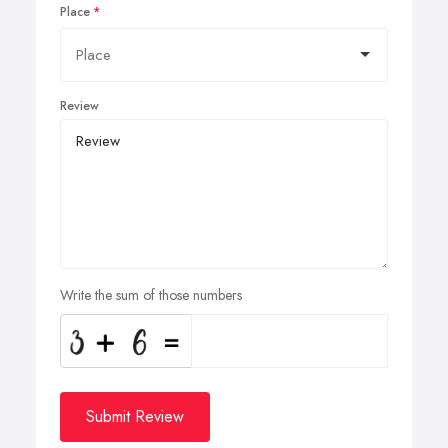
Place
Review
Write the sum of those numbers
Submit Review