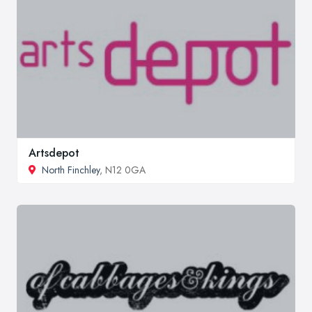
Artsdepot
North Finchley
, N12 0GA