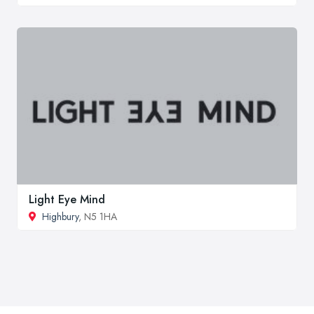
Light Eye Mind
Highbury
, N5 1HA