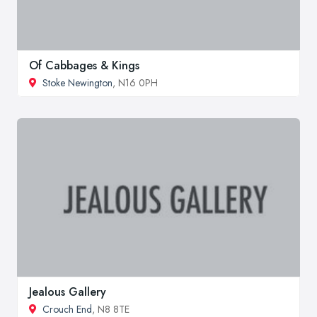
Of Cabbages & Kings
Stoke Newington
, N16 0PH
Jealous Gallery
Crouch End
, N8 8TE