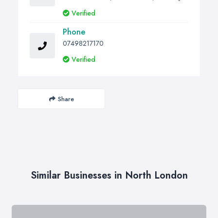
Verified
Phone
07498217170
Verified
Share
Similar Businesses in North London