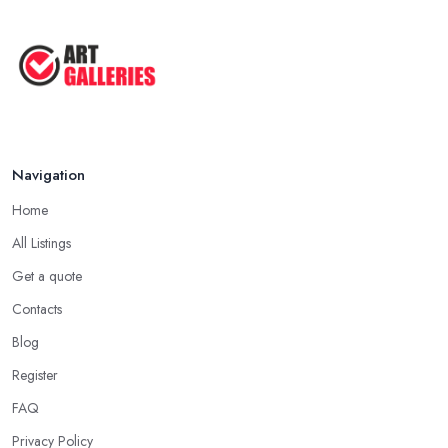
Navigation
Home
All Listings
Get a quote
Contacts
Blog
Register
FAQ
Privacy Policy