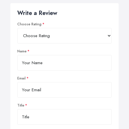
Write a Review
Choose Rating
Name
Email
Title