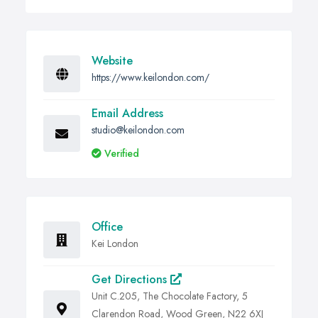
Website
https://www.keilondon.com/
Email Address
studio@keilondon.com
Verified
Office
Kei London
Get Directions
Unit C.205, The Chocolate Factory, 5
Clarendon Road, Wood Green, N22 6XJ