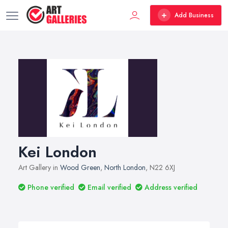
Add Business
Kei London
Art Gallery in
Wood Green
,
North London
, N22 6XJ
Phone verified
Email verified
Address verified