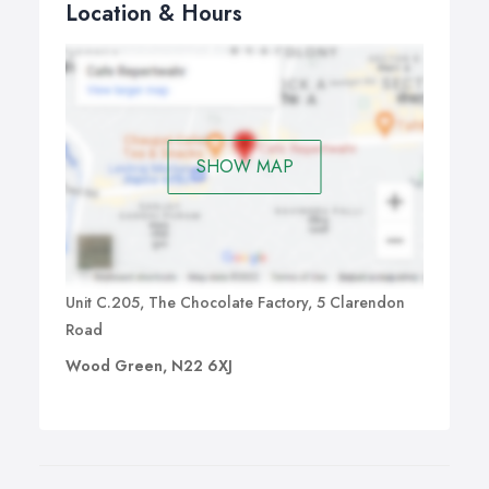
Location & Hours
SHOW MAP
Unit C.205, The Chocolate Factory, 5 Clarendon
Road
Wood Green, N22 6XJ