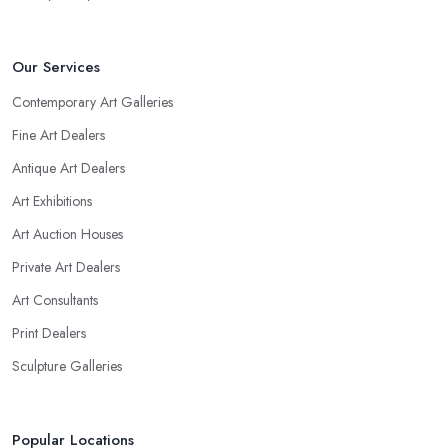
Our Services
Contemporary Art Galleries
Fine Art Dealers
Antique Art Dealers
Art Exhibitions
Art Auction Houses
Private Art Dealers
Art Consultants
Print Dealers
Sculpture Galleries
Popular Locations