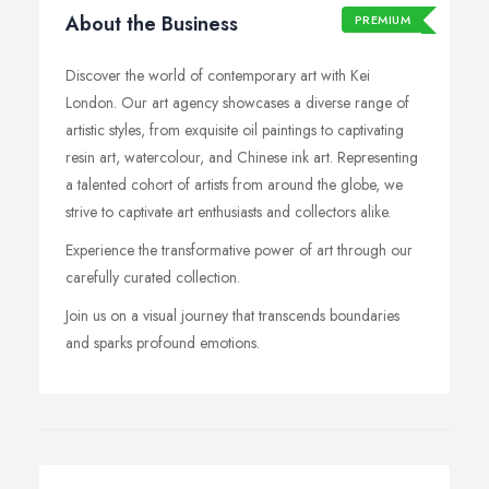
About the Business
PREMIUM
Discover the world of contemporary art with Kei
London. Our art agency showcases a diverse range of
artistic styles, from exquisite oil paintings to captivating
resin art, watercolour, and Chinese ink art. Representing
a talented cohort of artists from around the globe, we
strive to captivate art enthusiasts and collectors alike.
Experience the transformative power of art through our
carefully curated collection.
Join us on a visual journey that transcends boundaries
and sparks profound emotions.