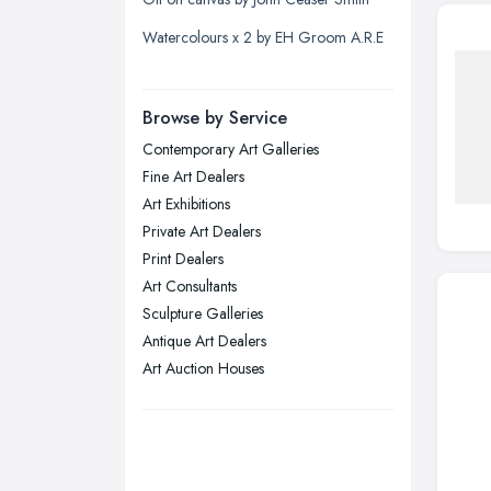
Liverpool, Merseyside
Watercolours x 2 by EH Groom A.R.E
London
Manchester, Greater Manchester
Newcastle upon Tyne, Tyne and
Browse by Service
Wear
Contemporary Art Galleries
Nottingham, Nottinghamshire
Fine Art Dealers
Plymouth, Devon
Art Exhibitions
Private Art Dealers
Sheffield, South Yorkshire
Print Dealers
Stockport, Greater Manchester
Art Consultants
Sunderland, Tyne and Wear
Sculpture Galleries
Antique Art Dealers
Swansea, Swansea
Art Auction Houses
Wakefield, West Yorkshire
Walsall, West Midlands
Wigan, Greater Manchester
Wirral, Merseyside