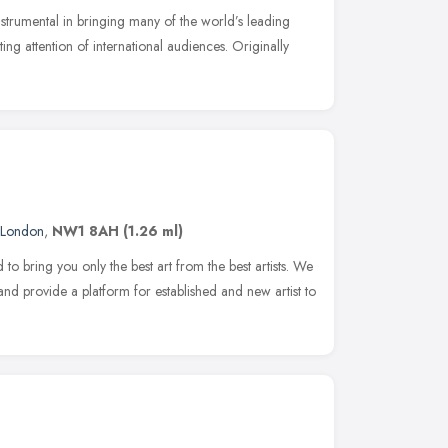
trumental in bringing many of the world’s leading
ting attention of international audiences. Originally
London
,
NW1 8AH
(1.26 ml)
 bring you only the best art from the best artists. We
and provide a platform for established and new artist to