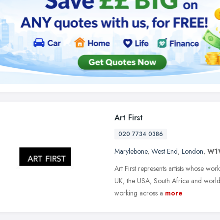
Art First
020 7734 0386
Marylebone
,
West End
,
London
,
W1
Art First represents artists whose wo
UK, the USA, South Africa and worldw
working across a
more