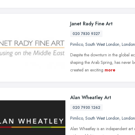
Janet Rady Fine Art
020 7830 9327
Pimlico
,
South West London
,
London
Despite the downturn in the global ec
shaping the Arab Spring, has never b
created an exciting
more
Alan Wheatley Art
020 7930 1262
Pimlico
,
South West London
,
London
Alan Wheatley is an independent art d