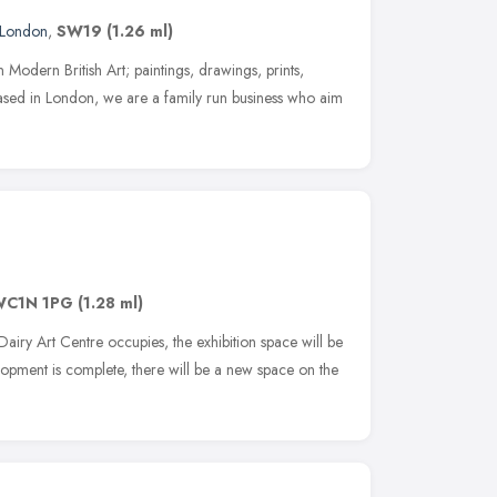
London
,
SW19
(1.26 ml)
 Modern British Art; paintings, drawings, prints,
ased in London, we are a family run business who aim
WC1N 1PG
(1.28 ml)
Dairy Art Centre occupies, the exhibition space will be
opment is complete, there will be a new space on the