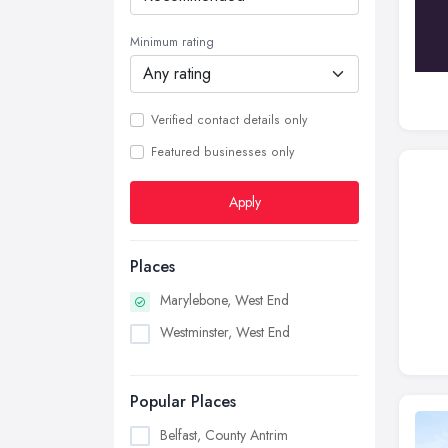
Minimum rating
Verified contact details only
Featured businesses only
Apply
Places
Marylebone, West End
Westminster, West End
Popular Places
Belfast, County Antrim