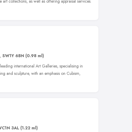
 art collections, as well as offering appraisal services.
,
SW1Y 6BN
(0.98 ml)
eading international Art Galleries, specialising in
ting and sculpture, with an emphasis on Cubism,
WC1N 3AL
(1.22 ml)