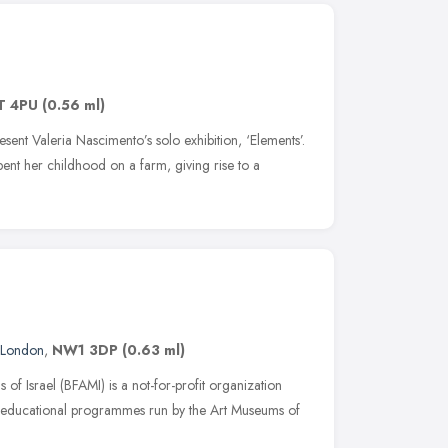
T 4PU
(0.56 ml)
sent Valeria Nascimento’s solo exhibition, ‘Elements’.
ent her childhood on a farm, giving rise to a
London
,
NW1 3DP
(0.63 ml)
 of Israel (BFAMI) is a not-for-profit organization
rt educational programmes run by the Art Museums of