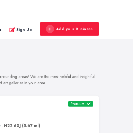
Add your Business
n
Sign Up
urrounding areas! We are the most helpful and insightful
 art galleries in your area.
Premium
n
,
N22 6XJ
(5.67 ml)