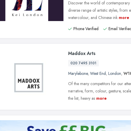
Discover the world of contemporary 
diverse range of artistic styles, from e
watercolour, and Chinese ink
more
Phone Verified
Email Verifie
Maddox Arts
020 7495 3101
Marylebone
,
West End
,
London
,
W1
Of the many competitors for our atte
narrative, form, colour, gesture, scal
the list, heavy as
more