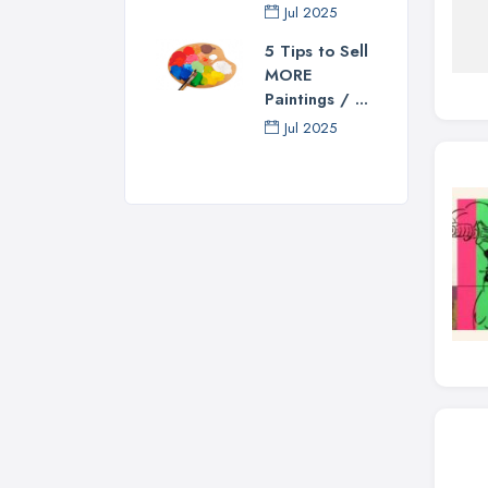
Jul 2025
5 Tips to Sell
MORE
Paintings / ...
Jul 2025