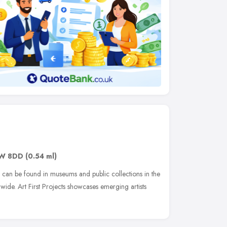
W 8DD
(0.54 ml)
rk can be found in museums and public collections in the
ide. Art First Projects showcases emerging artists