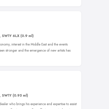
,
SW1Y 6LX
(0.9 ml)
onomy, interest in the Middle East and the events
een stronger and the emergence of new artists has
,
SW1Y
(0.95 ml)
ealer who brings his experience and expertise to assist