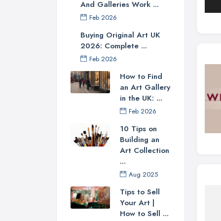
And Galleries Work ...
Feb 2026
Buying Original Art UK
2026: Complete ...
Feb 2026
How to Find
an Art Gallery
in the UK: ...
Feb 2026
10 Tips on
Building an
Art Collection
...
Aug 2025
Tips to Sell
Your Art |
How to Sell ...