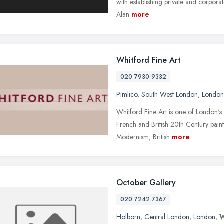
with establishing private and corporate
Alan
more
Whitford Fine Art
020 7930 9332
Pimlico
,
South West London
,
London
Whitford Fine Art is one of London's l
French and British 20th Century pain
Modernism, British
more
October Gallery
020 7242 7367
Holborn
,
Central London
,
London
,