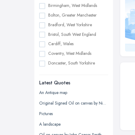
Birmingham, West Midlands
Bolton, Greater Manchester
Bradford, West Yorkshire
Bristol, South West England
Cardiff, Wales
Coventry, West Midlands
Doncaster, South Yorkshire
Dudley, West Midlands
Latest Quotes
Edinburgh, Scotland
Glasgow, Scotland
An Antique map
Kingston upon Hull, East Riding of
Original Signed Oil on canvas by Nigel Hallard (1936-2020)
Yorkshire
Pictures
Leeds, West Yorkshire
A landscape
Leicester, Leicestershire
Oil on canvas by John Ceaser Smith