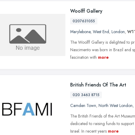
Woolff Gallery
0207631055
Marylebone
,
West End
,
London
,
W1
The Woolff Gallery is delighted to pre
Nascimento was born in Brazil and sp
fascination with
more
British Friends Of The Art
020 3463 8715
Camden Town
,
North West London
,
The British Friends of the Art Museums
dedicated to raising funds to suppo
Israel. In recent years
more