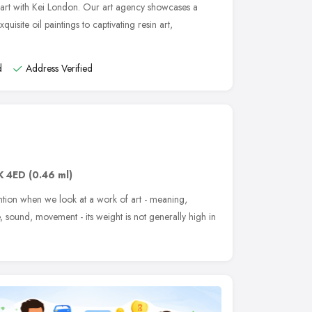
art with Kei London. Our art agency showcases a
xquisite oil paintings to captivating resin art,
d
Address Verified
K 4ED
(0.46 ml)
ntion when we look at a work of art - meaning,
e, sound, movement - its weight is not generally high in