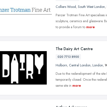
Colliers Wood
,
South West London
,
Panzer Trotman Fine Art specialises in
sculpture, ceramics and glassware. B
to provide a forum to
more
The Dairy Art Centre
020 7713 8900
Holborn
,
Central London
,
London
,
Due to the redevelopment of the site 
temporarily closed. Once the redevel
same site in
more