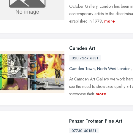
October Gallery, London has been ins
contemporary artists to the discrimina
established in 1979,
more
Camden Art
020 7267 6381
Camden Town
,
North West London
,
At Camden Art Gallery we work hard to
see the need to showcase quality art 
showcase their
more
Panzer Trotman Fine Art
07730 401831