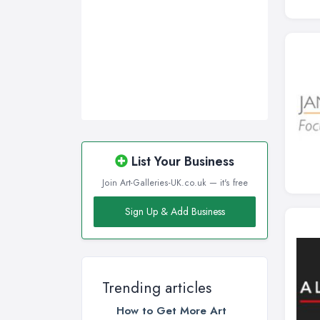
List Your Business
Join Art-Galleries-UK.co.uk — it's free
Sign Up & Add Business
Trending articles
How to Get More Art