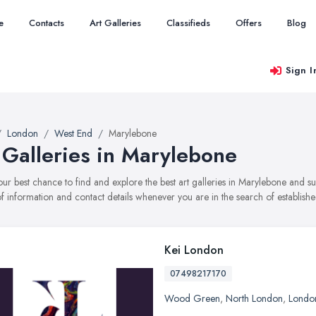
e
Contacts
Art Galleries
Classifieds
Offers
Blog
Sign I
London
West End
Marylebone
 Galleries in Marylebone
your best chance to find and explore the best art galleries in Marylebone and s
f information and contact details whenever you are in the search of established
Kei London
07498217170
Wood Green
,
North London
,
Londo