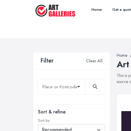
Home
Get a quot
Home
Filter
Clear All
Art
This is 
source o
Sort & refine
Sort by