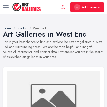
Add Business
Home
London
West End
Art Galleries in West End
This is your best chance to find and explore the best art galleries in West
End and surrounding areas! We are the most helpful and insightful
source of information and contact details whenever you are in the search
of established art galleries in your area.