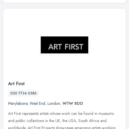
Art First
020 7734 0386
Marylebone
,
West End
,
London
,
W1W 8DD
Art First represents artists whose work can be found in museums
and public collections in the UK, the USA, South Africa and
worldwide. Art First Projects showcases emerging artists working