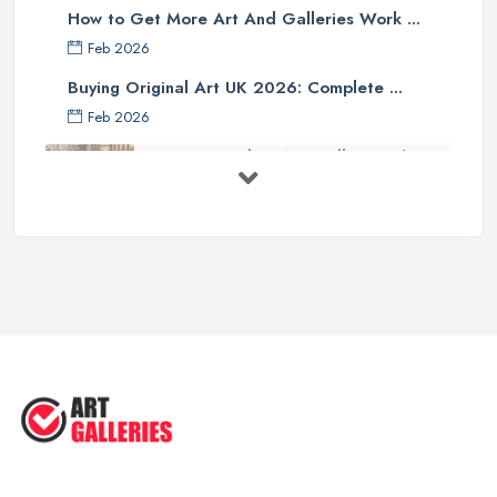
How to Get More Art And Galleries Work ...
Feb 2026
Buying Original Art UK 2026: Complete ...
Feb 2026
How to Find an Art Gallery in the
UK: ...
Feb 2026
10 Tips on Building an Art Collection
...
Aug 2025
Tips to Sell Your Art | How to Sell ...
Jul 2025
5 Tips to Sell MORE Paintings / ...
Jul 2025