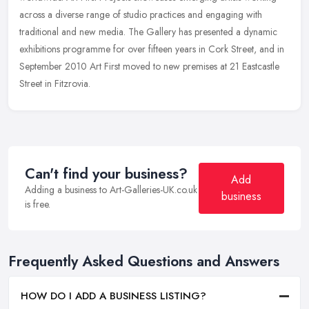
across a
diverse range of studio practices and engaging with
traditional and new media. The Gallery has presented a dynamic
exhibitions programme for over fifteen years in Cork Street, and in
September 2010 Art First moved to new premises at 21 Eastcastle
Street in Fitzrovia.
Can't find your business?
Add
Adding a business to Art-Galleries-UK.co.uk
business
is free.
Frequently Asked Questions and Answers
HOW DO I ADD A BUSINESS LISTING?