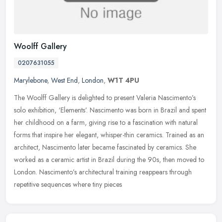
Woolff Gallery
0207631055
Marylebone
,
West End
,
London
,
W1T 4PU
The Woolff Gallery is delighted to present Valeria Nascimento’s
solo exhibition, ‘Elements’. Nascimento was born in Brazil and spent
her childhood on a farm, giving rise to a fascination with
natural
forms that inspire her elegant, whisper-thin ceramics. Trained as an
architect, Nascimento later became fascinated by ceramics. She
worked as a ceramic artist in Brazil during the 90s, then moved to
London. Nascimento’s architectural training reappears through
repetitive sequences where tiny pieces