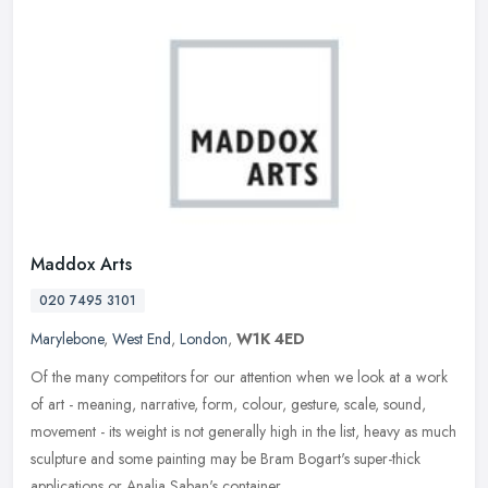
Maddox Arts
020 7495 3101
Marylebone
,
West End
,
London
,
W1K 4ED
Of the many competitors for our attention when we look at a work
of art - meaning, narrative, form, colour, gesture, scale, sound,
movement - its weight is not generally high in the list, heavy as
much
sculpture and some painting may be Bram Bogart's super-thick
applications or Analia Saban's container.