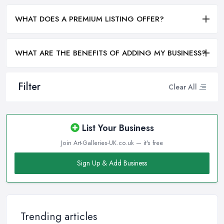
WHAT DOES A PREMIUM LISTING OFFER?
WHAT ARE THE BENEFITS OF ADDING MY BUSINESS?
Filter
Clear All
List Your Business
Join Art-Galleries-UK.co.uk — it's free
Sign Up & Add Business
Trending articles