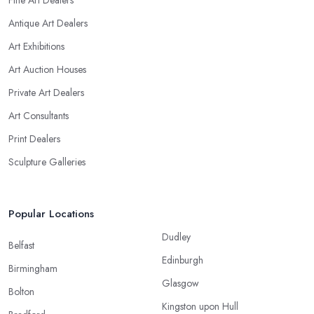
Fine Art Dealers
Antique Art Dealers
Art Exhibitions
Art Auction Houses
Private Art Dealers
Art Consultants
Print Dealers
Sculpture Galleries
Popular Locations
Dudley
Belfast
Edinburgh
Birmingham
Glasgow
Bolton
Kingston upon Hull