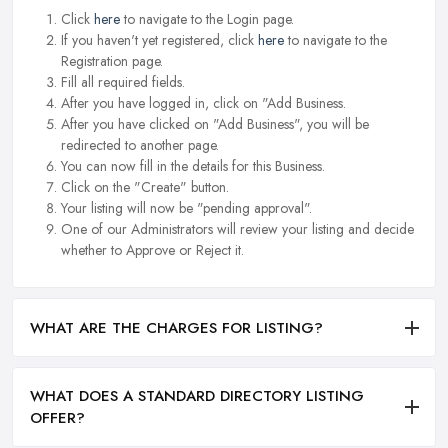
Click
here
to navigate to the Login page.
If you haven't yet registered, click
here
to navigate to the
Registration page.
Fill all required fields.
After you have logged in, click on "Add Business.
After you have clicked on "Add Business", you will be
redirected to another page.
You can now fill in the details for this Business.
Click on the "Create" button.
Your listing will now be "pending approval".
One of our Administrators will review your listing and decide
whether to Approve or Reject it.
WHAT ARE THE CHARGES FOR LISTING?
WHAT DOES A STANDARD DIRECTORY LISTING
OFFER?