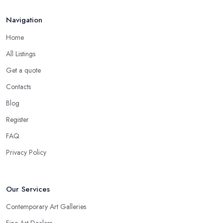
Navigation
Home
All Listings
Get a quote
Contacts
Blog
Register
FAQ
Privacy Policy
Our Services
Contemporary Art Galleries