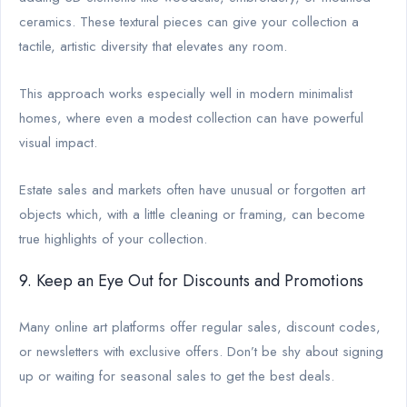
ceramics. These textural pieces can give your collection a
tactile, artistic diversity that elevates any room.
This approach works especially well in modern minimalist
homes, where even a modest collection can have powerful
visual impact.
Estate sales and markets often have unusual or forgotten art
objects which, with a little cleaning or framing, can become
true highlights of your collection.
9. Keep an Eye Out for Discounts and Promotions
Many online art platforms offer regular sales, discount codes,
or newsletters with exclusive offers. Don’t be shy about signing
up or waiting for seasonal sales to get the best deals.