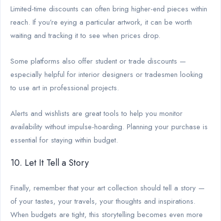
Limited-time discounts can often bring higher-end pieces within
reach. If you’re eying a particular artwork, it can be worth
waiting and tracking it to see when prices drop.
Some platforms also offer student or trade discounts —
especially helpful for interior designers or tradesmen looking
to use art in professional projects.
Alerts and wishlists are great tools to help you monitor
availability without impulse-hoarding. Planning your purchase is
essential for staying within budget.
10. Let It Tell a Story
Finally, remember that your art collection should tell a story —
of your tastes, your travels, your thoughts and inspirations.
When budgets are tight, this storytelling becomes even more