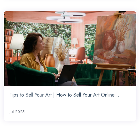
Tips to Sell Your Art | How to Sell Your Art Online ...
Jul 2025