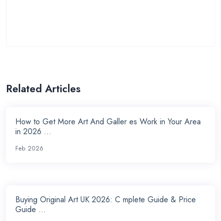
Related Articles
How to Get More Art And Galler es Work in Your Area
in 2026 ...
Feb 2026
Buying Original Art UK 2026: C mplete Guide & Price
Guide ...