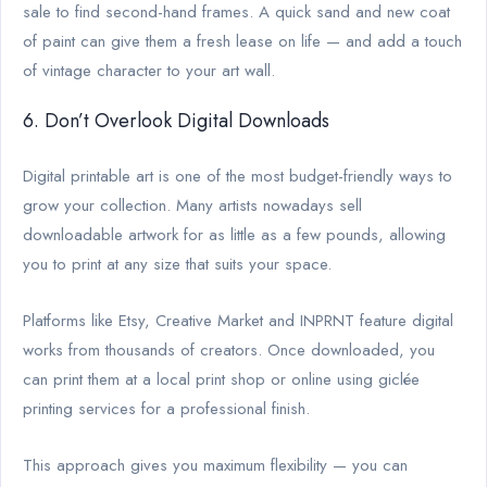
sale to find second-hand frames. A quick sand and new coat
of paint can give them a fresh lease on life — and add a touch
of vintage character to your art wall.
6. Don’t Overlook Digital Downloads
Digital printable art is one of the most budget-friendly ways to
grow your collection. Many artists nowadays sell
downloadable artwork for as little as a few pounds, allowing
you to print at any size that suits your space.
Platforms like Etsy, Creative Market and INPRNT feature digital
works from thousands of creators. Once downloaded, you
can print them at a local print shop or online using giclée
printing services for a professional finish.
This approach gives you maximum flexibility — you can