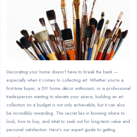
Decorating your home doesn’t have to break the bank —
especially when it comes to collecting art. Whether you're a
first-time buyer, a DIY home décor enthusiast, or a professional
tradesperson wanting to elevate your space, building an art
collection on a budget is not only achievable, but it can also
be incredibly rewarding. The secret lies in knowing where to
look, how to buy, and what to seek out for long-term value and
personal satisfaction. Here's our expert guide to getting