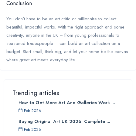
Conclusion
You don’t have to be an art critic or millionaire to collect
beautiful, impactful works. With the right approach and some
creativity, anyone in the UK – from young professionals to
seasoned tradespeople – can build an art collection on a
budget. Start small, think big, and let your home be the canvas
where great art meets everyday life.
Trending articles
How to Get More Art And Galleries Work ...
Feb 2026
Buying Original Art UK 2026: Complete ...
Feb 2026