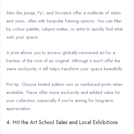
Sites like Juniqe, Fy!, and Society6 offer a multitude of styles
and sizes, often with bespoke framing options. You can filter
by colour palette, subject matter, or artist to quickly find what
suits your space.
A print allows you to access globally-renowned art for a
fraction of the cost of an original. Although it won't offer the
same exclusivity, it still helps transform your space beautifully.
Pro tip: Choose limited edition runs or numbered prints when
available. These offer more exclusivity and added value for
your collection, especially if you’re aiming for long-term
appreciation.
4. Hit the Art School Sales and Local Exhibitions