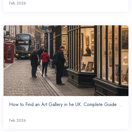
Feb 2026
How to Find an Art Gallery in he UK: Complete Guide ...
Feb 2026