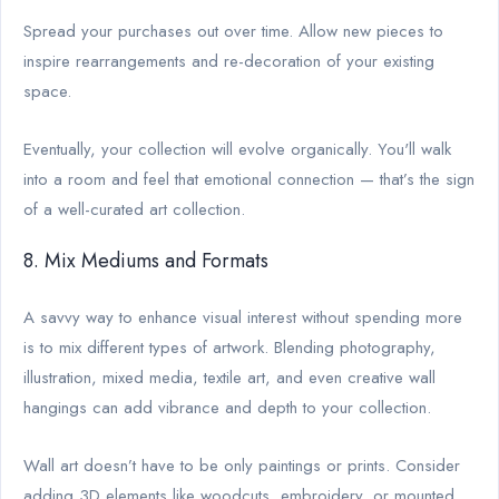
Spread your purchases out over time. Allow new pieces to
inspire rearrangements and re-decoration of your existing
space.
Eventually, your collection will evolve organically. You'll walk
into a room and feel that emotional connection — that’s the sign
of a well-curated art collection.
8. Mix Mediums and Formats
A savvy way to enhance visual interest without spending more
is to mix different types of artwork. Blending photography,
illustration, mixed media, textile art, and even creative wall
hangings can add vibrance and depth to your collection.
Wall art doesn’t have to be only paintings or prints. Consider
adding 3D elements like woodcuts, embroidery, or mounted