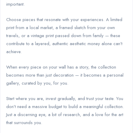
important.
Choose pieces that resonate with your experiences. A limited
print from a local market, a framed sketch from your own
travels, or a vintage print passed down from family — these
contribute to a layered, authentic aesthetic money alone can't
achieve.
When every piece on your wall has a story, the collection
becomes more than just decoration — it becomes a personal
gallery, curated by you, for you.
Start where you are, invest gradually, and trust your taste. You
don’t need a massive budget to build a meaningful collection.
Just a discerning eye, a bit of research, and a love for the art
that surrounds you.