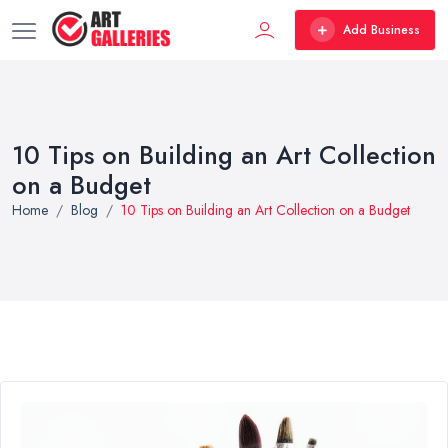
Add Business
10 Tips on Building an Art Collection
on a Budget
Home
Blog
10 Tips on Building an Art Collection on a Budget