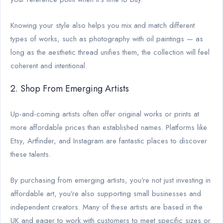
Knowing your style also helps you mix and match different
types of works, such as photography with oil paintings — as
long as the aesthetic thread unifies them, the collection will feel
coherent and intentional.
2. Shop From Emerging Artists
Up-and-coming artists often offer original works or prints at
more affordable prices than established names. Platforms like
Etsy, Artfinder, and Instagram are fantastic places to discover
these talents.
By purchasing from emerging artists, you’re not just investing in
affordable art, you’re also supporting small businesses and
independent creators. Many of these artists are based in the
UK and eager to work with customers to meet specific sizes or