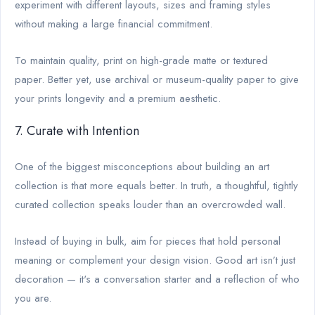
experiment with different layouts, sizes and framing styles
without making a large financial commitment.
To maintain quality, print on high-grade matte or textured
paper. Better yet, use archival or museum-quality paper to give
your prints longevity and a premium aesthetic.
7. Curate with Intention
One of the biggest misconceptions about building an art
collection is that more equals better. In truth, a thoughtful, tightly
curated collection speaks louder than an overcrowded wall.
Instead of buying in bulk, aim for pieces that hold personal
meaning or complement your design vision. Good art isn’t just
decoration — it's a conversation starter and a reflection of who
you are.