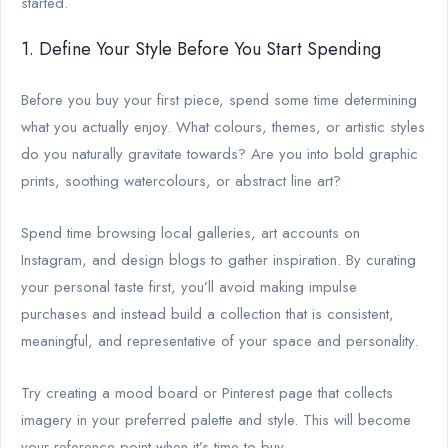
started.
1. Define Your Style Before You Start Spending
Before you buy your first piece, spend some time determining
what you actually enjoy. What colours, themes, or artistic styles
do you naturally gravitate towards? Are you into bold graphic
prints, soothing watercolours, or abstract line art?
Spend time browsing local galleries, art accounts on
Instagram, and design blogs to gather inspiration. By curating
your personal taste first, you’ll avoid making impulse
purchases and instead build a collection that is consistent,
meaningful, and representative of your space and personality.
Try creating a mood board or Pinterest page that collects
imagery in your preferred palette and style. This will become
your reference point when it’s time to buy.