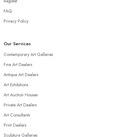
Register
FAQ
Privacy Policy
Our Services
Contemporary Art Galleries
Fine Art Dealers
Antique Art Dealers
Art Exhibitions
Art Auction Houses
Private Art Dealers
Art Consultants
Print Dealers
Sculpture Galleries