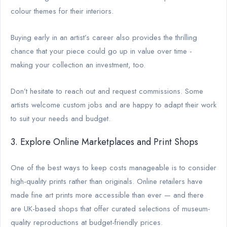
colour themes for their interiors.
Buying early in an artist’s career also provides the thrilling
chance that your piece could go up in value over time -
making your collection an investment, too.
Don’t hesitate to reach out and request commissions. Some
artists welcome custom jobs and are happy to adapt their work
to suit your needs and budget.
3. Explore Online Marketplaces and Print Shops
One of the best ways to keep costs manageable is to consider
high-quality prints rather than originals. Online retailers have
made fine art prints more accessible than ever — and there
are UK-based shops that offer curated selections of museum-
quality reproductions at budget-friendly prices.