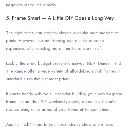
negotiate discounts directly.
5. Frame Smart — A Little DIY Goes a Long Way
The right frame can instantly elevate even the most modest of
prints. However, custom framing can quickly become
expensive, often costing more than the artwork itself.
Luckily, there are budget-savvy alternatives. IKEA, Dunelm, and
The Range offer a wide variety of affordable, stylish frames in
standard sizes that suit most prints.
If you're handy with tools, consider building your own bespoke
frame. It’s an ideal DIY weekend project, especially if you’re
redecorating other areas of your home at the same time.
Another trick? Head to your local charity shop or car boot