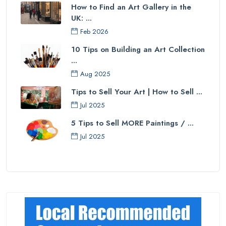
How to Find an Art Gallery in the
UK: ...
Feb 2026
10 Tips on Building an Art Collection
...
Aug 2025
Tips to Sell Your Art | How to Sell ...
Jul 2025
5 Tips to Sell MORE Paintings / ...
Jul 2025