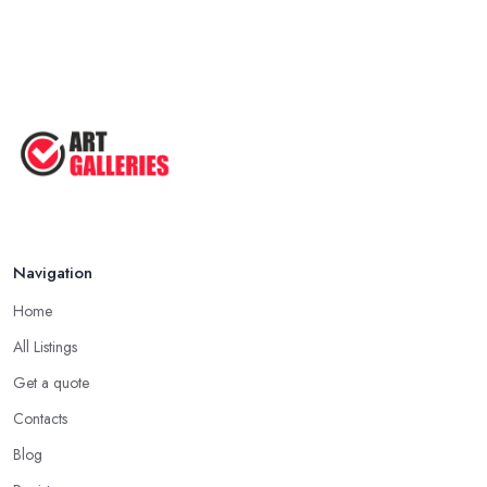
Navigation
Home
All Listings
Get a quote
Contacts
Blog