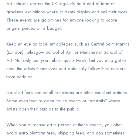
Art schools across the UK regularly hold end-of-term or
graduate exhibitions where students display and sell their work.
These events are goldmines for anyone looking to score
original pieces on a budget.
Keep an eye on local art colleges such as Central Saint Martins
(London), Glasgow School of Art, or Manchester School of
Art. Not only can you nab unique artwork, but you also get to
meet the artists themselves and potentially follow their careers
from early on.
Local art fairs and small exhibitions are other excellent options.
Some even feature open house events or “art trails” where
artists open their studios to the public.
When you purchase art in-person at these events, you often
avoid extra platform fees, shipping fees, and can sometimes