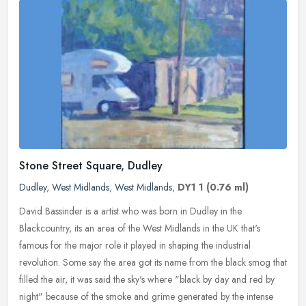
Stone Street Square, Dudley
Dudley
,
West Midlands
,
West Midlands
,
DY1 1
(0.76 ml)
David Bassinder is a artist who was born in Dudley in the
Blackcountry, its an area of the West Midlands in the UK that's
famous for the major role it played in shaping the industrial
revolution. Some
say the area got its name from the black smog that
filled the air, it was said the sky's where "black by day and red by
night" because of the smoke and grime generated by the intense