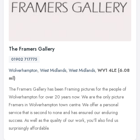
The Framers Gallery
01902 717775
Wolverhampton
,
West Midlands
,
West Midlands
,
WV1 4LE
(6.08
ml)
The Framers Gallery has been Framing pictures for the people of
Wolverhampton for over 20 years now. We are the only picture
Framers in Wolverhampton town centre. We offer a personal
service that is
second to none and has ensured our enduring
success. As well as the quality of our work, you'll also find us
surprisingly affordable.