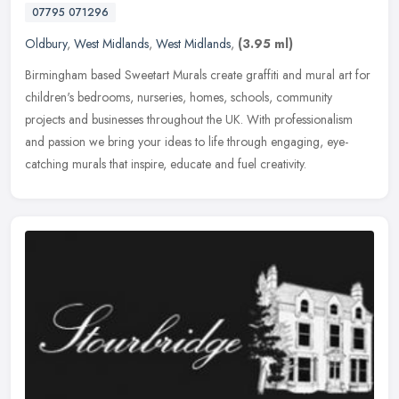
07795 071296
Oldbury
,
West Midlands
,
West Midlands
,
(3.95 ml)
Birmingham based Sweetart Murals create graffiti and mural art for
children's bedrooms, nurseries, homes, schools, community
projects and businesses throughout the UK. With professionalism
and passion
we bring your ideas to life through engaging, eye-
catching murals that inspire, educate and fuel creativity.