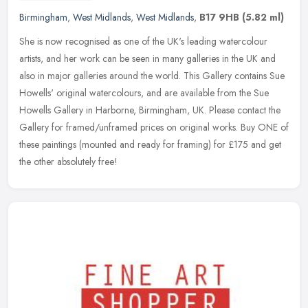
Birmingham
,
West Midlands
,
West Midlands
,
B17 9HB
(5.82 ml)
She is now recognised as one of the UK's leading watercolour
artists, and her work can be seen in many galleries in the UK and
also in major galleries around the world. This Gallery contains Sue
Howells' original watercolours, and are available from the Sue
Howells Gallery in Harborne, Birmingham, UK. Please contact the
Gallery for framed/unframed prices on original works. Buy ONE of
these paintings (mounted and ready for framing) for £175 and get
the other absolutely free!