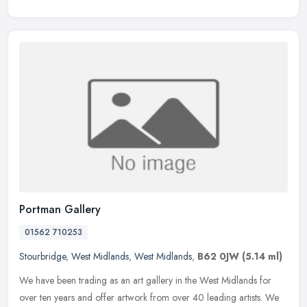
Portman Gallery
01562 710253
Stourbridge
,
West Midlands
,
West Midlands
,
B62 0JW
(5.14 ml)
We have been trading as an art gallery in the West Midlands for
over ten years and offer artwork from over 40 leading artists. We