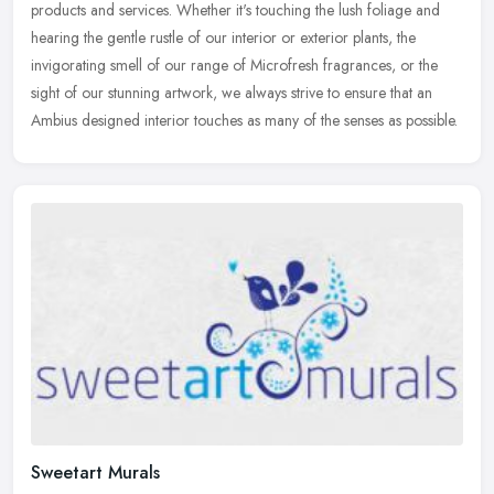
products and services. Whether it's touching the lush foliage and
hearing
the gentle rustle of our interior or exterior plants, the
invigorating smell of our range of Microfresh fragrances, or the
sight of our stunning artwork, we always strive to ensure that an
Ambius designed interior touches as many of the senses as possible.
Sweetart Murals