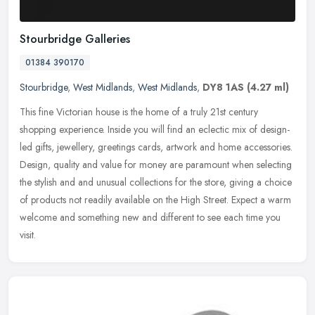
Stourbridge Galleries
01384 390170
Stourbridge
,
West Midlands
,
West Midlands
,
DY8 1AS
(4.27 ml)
This fine Victorian house is the home of a truly 21st century
shopping experience. Inside you will find an eclectic mix of design-
led gifts, jewellery, greetings cards, artwork and home accessories.
Design, quality and value for money are paramount when selecting
the stylish and and unusual collections for the store, giving a choice
of products not readily available on the High Street. Expect a warm
welcome and something new and different to see each time you
visit.