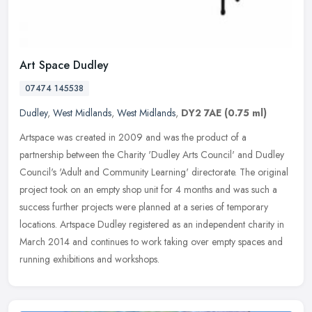
Art Space Dudley
07474 145538
Dudley
,
West Midlands
,
West Midlands
,
DY2 7AE
(0.75 ml)
Artspace was created in 2009 and was the product of a
partnership between the Charity 'Dudley Arts Council' and Dudley
Council's 'Adult and Community Learning' directorate. The original
project took
on an empty shop unit for 4 months and was such a
success further projects were planned at a series of temporary
locations. Artspace Dudley registered as an independent charity in
March 2014 and continues to work taking over empty spaces and
running exhibitions and workshops.