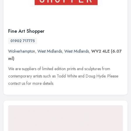
Fine Art Shopper
01902 717775
Wolverhampton
,
West Midlands
,
West Midlands
,
WV2 4LE
(6.07
ml)
We are suppliers of limited edition prints and sculptures from
contemporary artists such as Todd White and Doug Hyde. Please
contact us for more details.