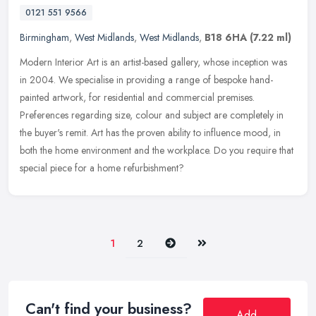
0121 551 9566
Birmingham
,
West Midlands
,
West Midlands
,
B18 6HA
(7.22 ml)
Modern Interior Art is an artist-based gallery, whose inception was
in 2004. We specialise in providing a range of bespoke hand-
painted artwork, for residential and commercial premises.
Preferences
regarding size, colour and subject are completely in
the buyer's remit. Art has the proven ability to influence mood, in
both the home environment and the workplace. Do you require that
special piece for a home refurbishment?
Next
Last
1
2
Can't find your business?
Add