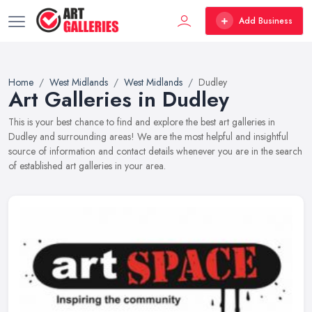
Add Business
Home
West Midlands
West Midlands
Dudley
Art Galleries in Dudley
This is your best chance to find and explore the best art galleries in
Dudley and surrounding areas! We are the most helpful and insightful
source of information and contact details whenever you are in the search
of established art galleries in your area.