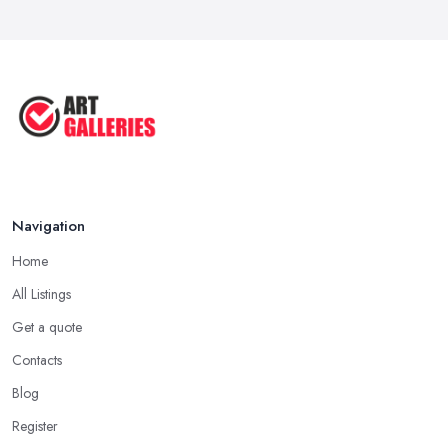
Aug 2025
Tips to Sell Your Art | How to Sell ...
Jul 2025
5 Tips to Sell MORE Paintings / ...
Jul 2025
Navigation
Home
All Listings
Get a quote
Contacts
Blog
Register