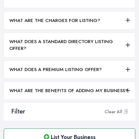
WHAT ARE THE CHARGES FOR LISTING?
WHAT DOES A STANDARD DIRECTORY LISTING
OFFER?
WHAT DOES A PREMIUM LISTING OFFER?
WHAT ARE THE BENEFITS OF ADDING MY BUSINESS?
Filter
Clear All
List Your Business