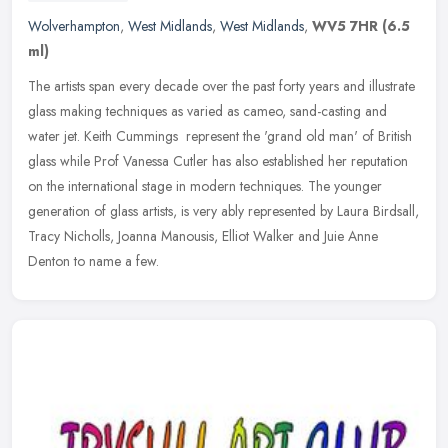
Wolverhampton
,
West Midlands
,
West Midlands
,
WV5 7HR
(6.5
ml)
The artists span every decade over the past forty years and illustrate
glass making techniques as varied as cameo, sand-casting and
water jet. Keith Cummings represent the 'grand old man' of British
glass while Prof Vanessa Cutler has also established her reputation
on the international stage in modern techniques. The younger
generation of glass artists, is very ably represented by Laura Birdsall,
Tracy Nicholls, Joanna Manousis, Elliot Walker and Juie Anne
Denton to name a few.