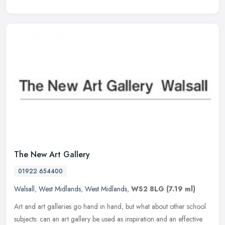
The New Art Gallery
01922 654400
Walsall
,
West Midlands
,
West Midlands
,
WS2 8LG
(7.19 ml)
Art and art galleries go hand in hand, but what about other school
subjects: can an art gallery be used as inspiration and an effective