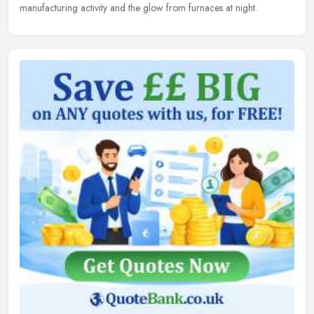
manufacturing activity and the glow from furnaces at night.