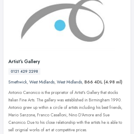
Artist's Gallery
0121 429 2298
Smethwick
,
West Midlands
,
West Midlands
,
B66 4DL
(4.98 ml)
Antonio Canonico is the proprietor of Artist's Gallery that stocks
Italian Fine Arts. The gallery was established in Birmingham 1990.
Antonio grew up within a circle of artists including his best
friends,
Mario Sanzone, Franco Casalloni, Nino D'Amore and Sue
Canonico. Due to his close relationship with the artists he is able to
sell orignial works of art at competitive prices.