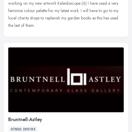
working on my new artwork Kaleidoscope (6) I have used a very
feminine
colour palette for my latest work. I will have to go to my
local charity shops to replenish my garden books as this has used
the last of them.
Bruntnell-Astley
07850 395193