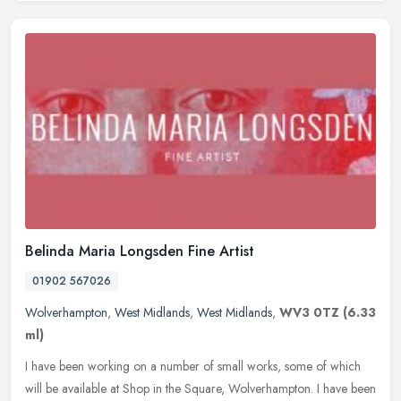
Belinda Maria Longsden Fine Artist
01902 567026
Wolverhampton
,
West Midlands
,
West Midlands
,
WV3 0TZ
(6.33
ml)
I have been working on a number of small works, some of which
will be available at Shop in the Square, Wolverhampton. I have been