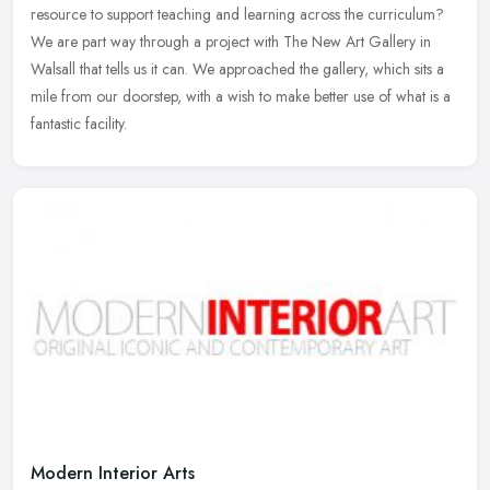
resource to support teaching and learning across the curriculum?
We are part way through a project with The New Art Gallery in
Walsall that tells us it can. We approached the gallery, which sits a
mile from our doorstep, with a wish to make better use of what is a
fantastic facility.
Modern Interior Arts