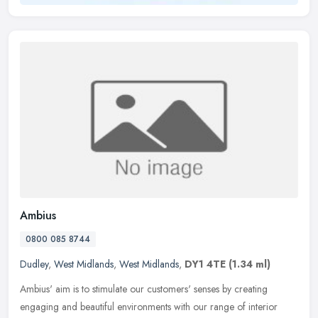
Ambius
0800 085 8744
Dudley
,
West Midlands
,
West Midlands
,
DY1 4TE
(1.34 ml)
Ambius' aim is to stimulate our customers' senses by creating
engaging and beautiful environments with our range of interior