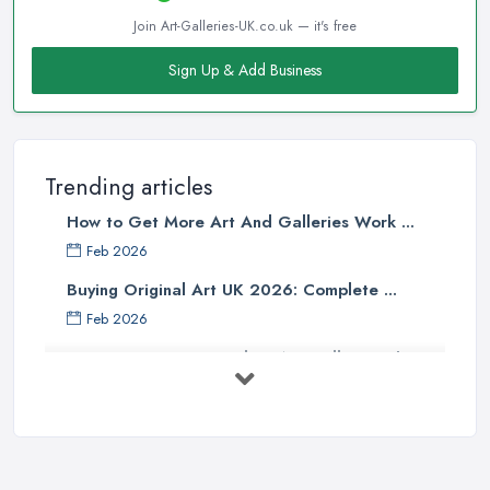
Join Art-Galleries-UK.co.uk — it's free
Sign Up & Add Business
Trending articles
How to Get More Art And Galleries Work ...
Feb 2026
Buying Original Art UK 2026: Complete ...
Feb 2026
How to Find an Art Gallery in the
UK: ...
Feb 2026
10 Tips on Building an Art Collection
...