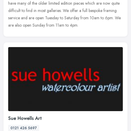
have many of the older limited edition pieces which are now quite
difficult to find in most galleries. We offer a full bespoke framing
service and are open Tuesday to Saturday from 10am to 6pm. We
are also open Sunday from 11am to 4pm.
Sue Howells Art
0121 426 5697