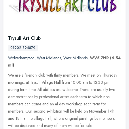
Trysull Art Club
01902 894879
Wolverhampton
,
West Midlands
,
West Midlands
,
WV5 7HR
(6.54
ml)
We are a friendly club with thirty members. We meet on Thursday
mornings, at Trysull Village Hall from 10:00 am to 12:30 pm
during term time. All abilities are welcome. There are usually two
demonstrations by professional artists each term to which non
members can come and an al day workshop each term for
members. Our second exhibition will be held on November 17th
and 18th at the village hall, where original paintings by members
will be displayed and many of them will be for sale.