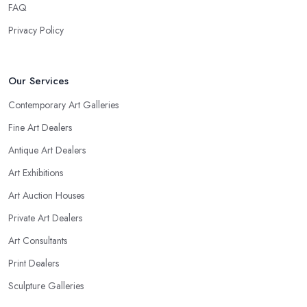
FAQ
Privacy Policy
Our Services
Contemporary Art Galleries
Fine Art Dealers
Antique Art Dealers
Art Exhibitions
Art Auction Houses
Private Art Dealers
Art Consultants
Print Dealers
Sculpture Galleries