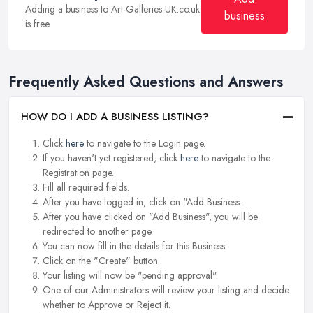
Adding a business to Art-Galleries-UK.co.uk
business
is free.
Frequently Asked Questions and Answers
HOW DO I ADD A BUSINESS LISTING?
Click
here
to navigate to the Login page.
If you haven't yet registered, click
here
to navigate to the
Registration page.
Fill all required fields.
After you have logged in, click on "Add Business.
After you have clicked on "Add Business", you will be
redirected to another page.
You can now fill in the details for this Business.
Click on the "Create" button.
Your listing will now be "pending approval".
One of our Administrators will review your listing and decide
whether to Approve or Reject it.