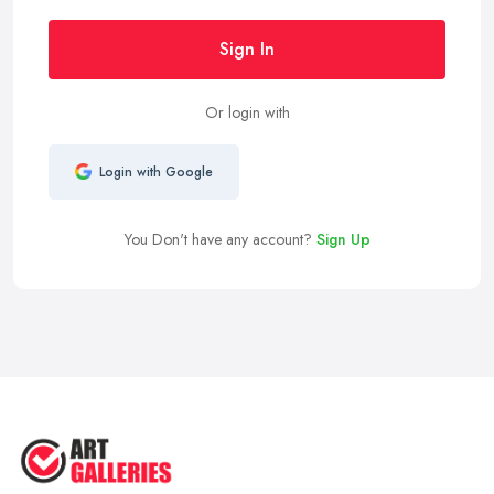
Sign In
Or login with
Login with Google
You Don't have any account?
Sign Up