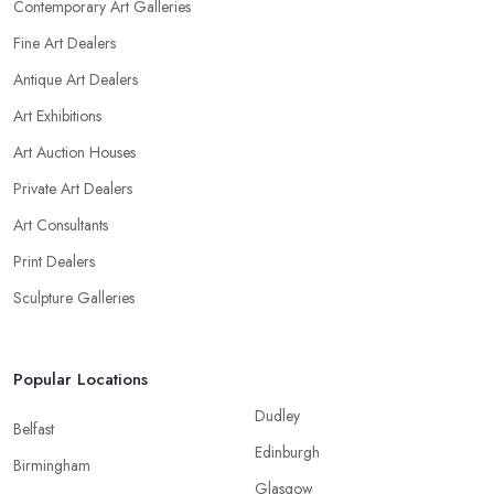
Contemporary Art Galleries
Fine Art Dealers
Antique Art Dealers
Art Exhibitions
Art Auction Houses
Private Art Dealers
Art Consultants
Print Dealers
Sculpture Galleries
Popular Locations
Dudley
Belfast
Edinburgh
Birmingham
Glasgow