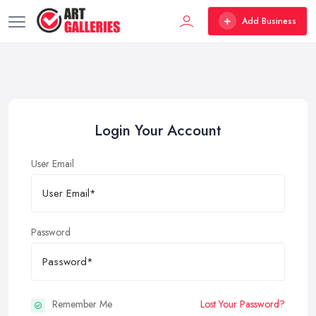
Add Business
Login Your Account
User Email
Password
Remember Me
Lost Your Password?