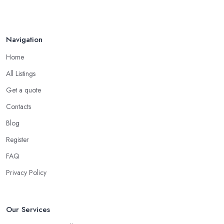
Navigation
Home
All Listings
Get a quote
Contacts
Blog
Register
FAQ
Privacy Policy
Our Services