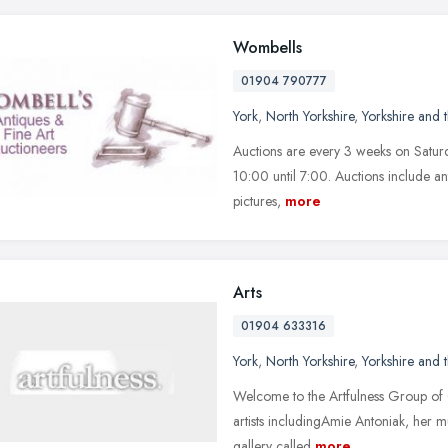
Wombells
01904 790777
York
,
North Yorkshire
,
Yorkshire and
Auctions are every 3 weeks on Saturd
10:00 until 7:00. Auctions include ant
pictures,
more
Arts
01904 633316
York
,
North Yorkshire
,
Yorkshire and
Welcome to the Artfulness Group of 
artists includingAmie Antoniak, her 
gallery called
more