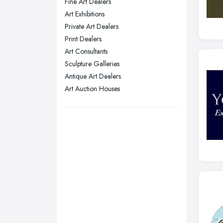
Fine Art Dealers
Plymouth, Devon
Art Exhibitions
Private Art Dealers
Sheffield, South Yorkshire
Print Dealers
Stockport, Greater Manchester
Art Consultants
Sunderland, Tyne and Wear
Sculpture Galleries
Antique Art Dealers
Swansea, Swansea
Art Auction Houses
Wakefield, West Yorkshire
Walsall, West Midlands
Wigan, Greater Manchester
Wirral, Merseyside