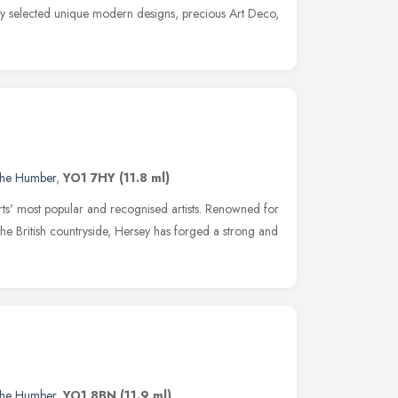
ly selected unique modern designs, precious Art Deco,
 the Humber
,
YO1 7HY
(11.8 ml)
ts' most popular and recognised artists. Renowned for
f the British countryside, Hersey has forged a strong and
 the Humber
,
YO1 8BN
(11.9 ml)