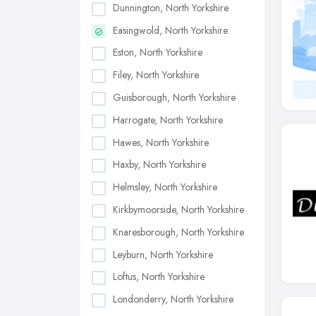
Dunnington, North Yorkshire
Easingwold, North Yorkshire
Eston, North Yorkshire
Filey, North Yorkshire
Guisborough, North Yorkshire
Harrogate, North Yorkshire
Hawes, North Yorkshire
Haxby, North Yorkshire
Helmsley, North Yorkshire
Kirkbymoorside, North Yorkshire
Knaresborough, North Yorkshire
Leyburn, North Yorkshire
Loftus, North Yorkshire
Londonderry, North Yorkshire