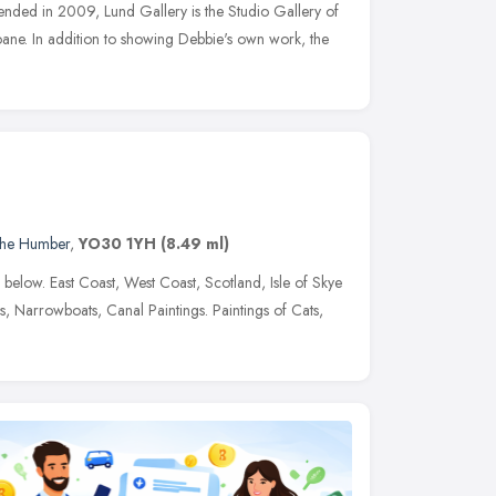
ded in 2009, Lund Gallery is the Studio Gallery of
Loane. In addition to showing Debbie's own work, the
 the Humber
,
YO30 1YH
(8.49 ml)
ed below. East Coast, West Coast, Scotland, Isle of Skye
s, Narrowboats, Canal Paintings. Paintings of Cats,