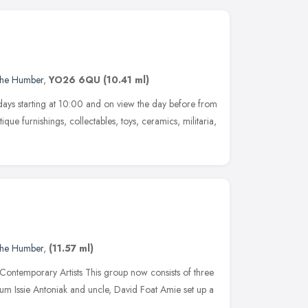
 the Humber
,
YO26 6QU
(10.41 ml)
ays starting at 10:00 and on view the day before from
ique furnishings, collectables, toys, ceramics, militaria,
 the Humber
,
(11.57 ml)
Contemporary Artists This group now consists of three
mum Issie Antoniak and uncle, David Foat Amie set up a