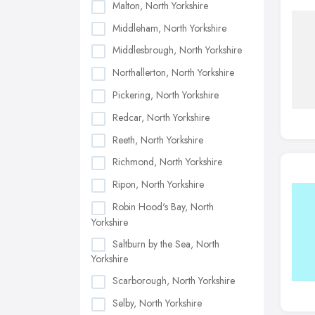
Malton, North Yorkshire
Middleham, North Yorkshire
Middlesbrough, North Yorkshire
Northallerton, North Yorkshire
Pickering, North Yorkshire
Redcar, North Yorkshire
Reeth, North Yorkshire
Richmond, North Yorkshire
Ripon, North Yorkshire
Robin Hood's Bay, North
Yorkshire
Saltburn by the Sea, North
Yorkshire
Scarborough, North Yorkshire
Selby, North Yorkshire