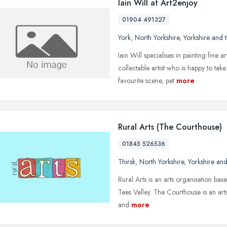
Iain Will at Art2enjoy
01904 491327
York
,
North Yorkshire
,
Yorkshire and
Iain Will specialises in painting fine 
collectable artist who is happy to ta
favourite scene, pet
more
Rural Arts (The Courthouse)
01845 526536
Thirsk
,
North Yorkshire
,
Yorkshire an
Rural Arts is an arts organisation ba
Tees Valley. The Courthouse is an arts 
and
more