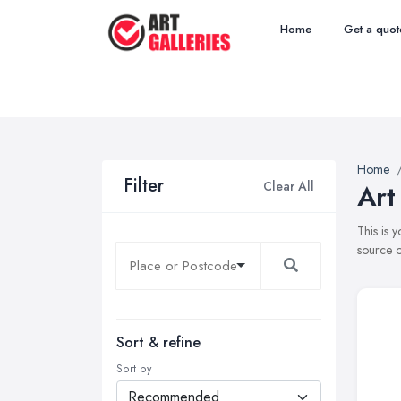
Home
Get a quot
Home
Filter
Clear All
Art
This is 
source o
Sort & refine
Sort by