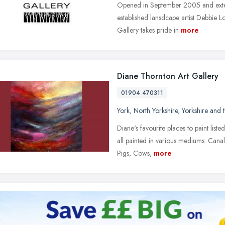
Opened in September 2005 and exten
established lansdcape artist Debbie 
Gallery takes pride in
more
Diane Thornton Art Gallery
01904 470311
York
,
North Yorkshire
,
Yorkshire and
Diane's favourite places to paint list
all painted in various mediums. Canal
Pigs, Cows,
more