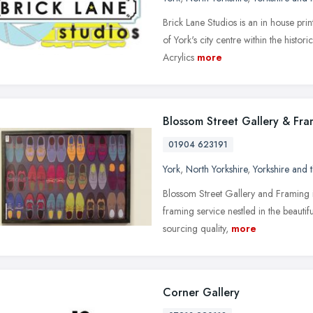
Brick Lane Studios is an in house pri
of York's city centre within the histo
Acrylics
more
Blossom Street Gallery & Fra
01904 623191
York
,
North Yorkshire
,
Yorkshire and
Blossom Street Gallery and Framing i
framing service nestled in the beautif
sourcing quality,
more
Corner Gallery