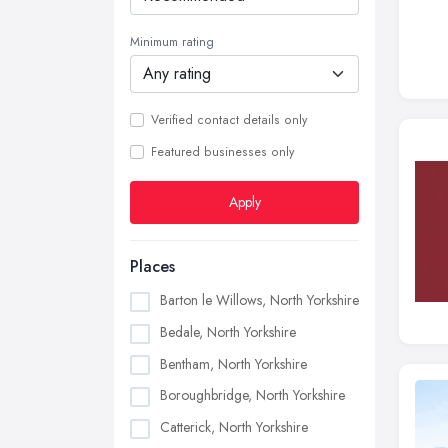
Minimum rating
Verified contact details only
Featured businesses only
Apply
Places
Barton le Willows, North Yorkshire
Bedale, North Yorkshire
Bentham, North Yorkshire
Boroughbridge, North Yorkshire
Catterick, North Yorkshire