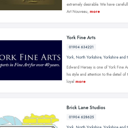
extremely desirable. We have careful
Art Nouveau,
more
York Fine Arts
01904 634221
York
,
North Yorkshire
,
Yorkshire and
Edward Hersey is one of York Fine Ar
his style and attention to the detail o
loyal
more
Brick Lane Studios
01904 628625
York
,
North Yorkshire
,
Yorkshire and