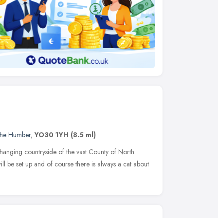
 the Humber
,
YO30 1YH
(8.5 ml)
hanging countryside of the vast County of North
will be set up and of course there is always a cat about