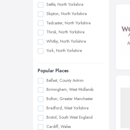
Settle, North Yorkshire
Skipton, North Yorkshire
Tadcaster, North Yorkshire
Thirsk, North Yorkshire
Whitby, North Yorkshire
York, North Yorkshire
Popular Places
Belfast, County Antrim
Birmingham, West Midlands
Bolton, Greater Manchester
Bradford, West Yorkshire
Bristol, South West England
Cardiff, Wales