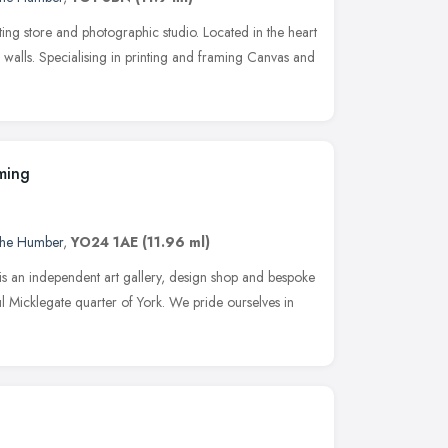
nting store and photographic studio. Located in the heart
ric walls. Specialising in printing and framing Canvas and
ming
 the Humber
,
YO24 1AE
(11.96 ml)
s an independent art gallery, design shop and bespoke
ul Micklegate quarter of York. We pride ourselves in