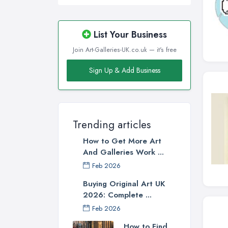
List Your Business
Join Art-Galleries-UK.co.uk — it's free
Sign Up & Add Business
Trending articles
How to Get More Art
And Galleries Work ...
Feb 2026
Buying Original Art UK
2026: Complete ...
Feb 2026
How to Find