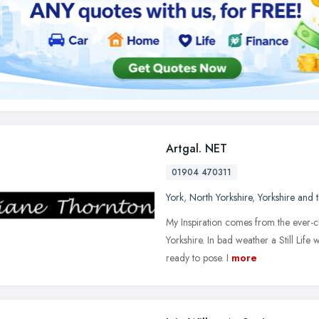
Artgal. NET
01904 470311
York
,
North Yorkshire
,
Yorkshire and
My Inspiration comes from the ever-c
Yorkshire. In bad weather a Still Life 
ready to pose. I
more