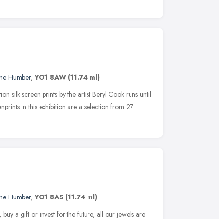
 the Humber
,
YO1 8AW
(11.74 ml)
ion silk screen prints by the artist Beryl Cook runs until
nprints in this exhibition are a selection from 27
 the Humber
,
YO1 8AS
(11.74 ml)
uy a gift or invest for the future, all our jewels are