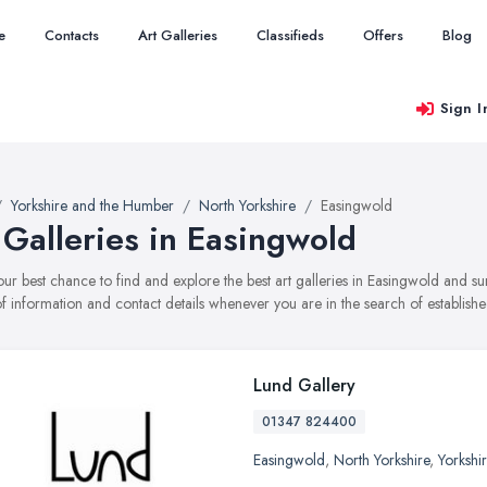
e
Contacts
Art Galleries
Classifieds
Offers
Blog
Sign I
Yorkshire and the Humber
North Yorkshire
Easingwold
 Galleries in Easingwold
your best chance to find and explore the best art galleries in Easingwold and s
f information and contact details whenever you are in the search of established
Lund Gallery
01347 824400
Easingwold
,
North Yorkshire
,
Yorkshi