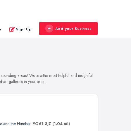
Add your Business
n
Sign Up
urrounding areas! We are the most helpful and insightful
 art galleries in your area.
re and the Humber
,
YO61 3JZ
(1.04 ml)