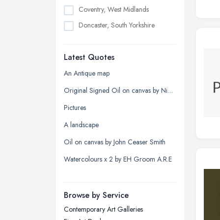
Coventry, West Midlands
Doncaster, South Yorkshire
Dudley, West Midlands
Latest Quotes
Edinburgh, Scotland
Glasgow, Scotland
An Antique map
Kingston upon Hull, East Riding of
Original Signed Oil on canvas by Nigel Hallard (1936-2020)
Yorkshire
Pictures
Leeds, West Yorkshire
A landscape
Leicester, Leicestershire
Oil on canvas by John Ceaser Smith
Liverpool, Merseyside
Watercolours x 2 by EH Groom A.R.E
London
Manchester, Greater Manchester
Newcastle upon Tyne, Tyne and
Browse by Service
Wear
Contemporary Art Galleries
Nottingham, Nottinghamshire