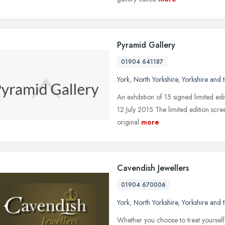
Pyramid Gallery
01904 641187
York
,
North Yorkshire
,
Yorkshire and
An exhibition of 15 signed limited edit
12 July 2015 The limited edition scree
original
more
Cavendish Jewellers
01904 670006
York
,
North Yorkshire
,
Yorkshire and
Whether you choose to treat yourself, b