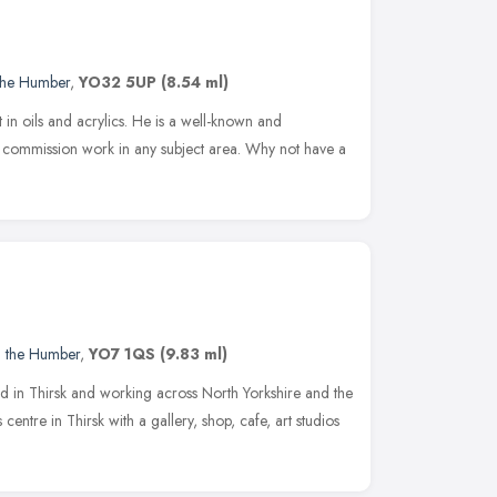
 the Humber
,
YO32 5UP
(8.54 ml)
art in oils and acrylics. He is a well-known and
ke commission work in any subject area. Why not have a
d the Humber
,
YO7 1QS
(9.83 ml)
sed in Thirsk and working across North Yorkshire and the
centre in Thirsk with a gallery, shop, cafe, art studios