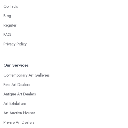
Contacts
Blog
Register
FAQ
Privacy Policy
Our Services
Contemporary Art Galleries
Fine Art Dealers
Antique Art Dealers
Art Exhibitions
Art Auction Houses
Private Art Dealers