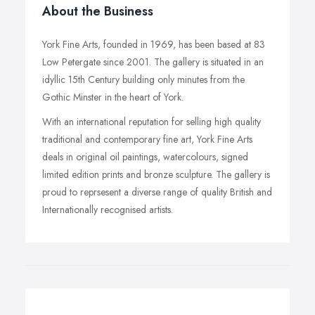
About the Business
York Fine Arts, founded in 1969, has been based at 83
Low Petergate since 2001. The gallery is situated in an
idyllic 15th Century building only minutes from the
Gothic Minster in the heart of York.
With an international reputation for selling high quality
traditional and contemporary fine art, York Fine Arts
deals in original oil paintings, watercolours, signed
limited edition prints and bronze sculpture. The gallery is
proud to reprsesent a diverse range of quality British and
Internationally recognised artists.