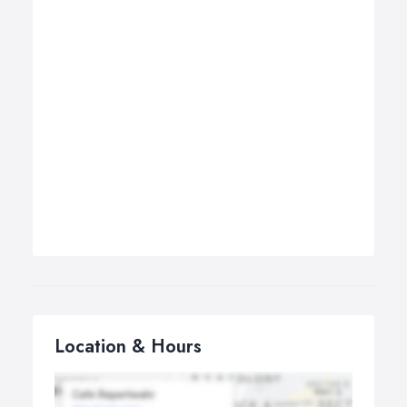
Location & Hours