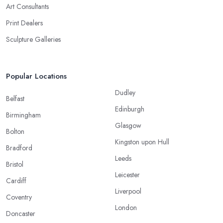
Art Consultants
Print Dealers
Sculpture Galleries
Popular Locations
Dudley
Belfast
Edinburgh
Birmingham
Glasgow
Bolton
Kingston upon Hull
Bradford
Leeds
Bristol
Leicester
Cardiff
Liverpool
Coventry
London
Doncaster