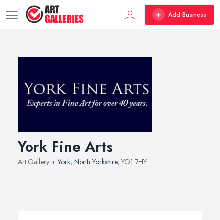
Add Business
York Fine Arts
Art Gallery in
York
,
North Yorkshire
, YO1 7HY