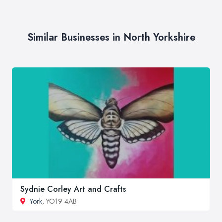
Similar Businesses in North Yorkshire
Sydnie Corley Art and Crafts
York
, YO19 4AB