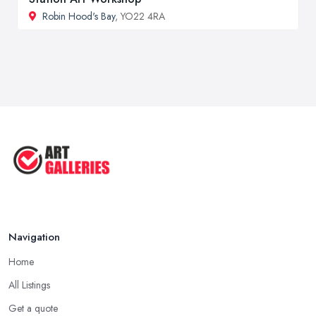
Robin Hood's Bay
, YO22 4RA
Navigation
Home
All Listings
Get a quote