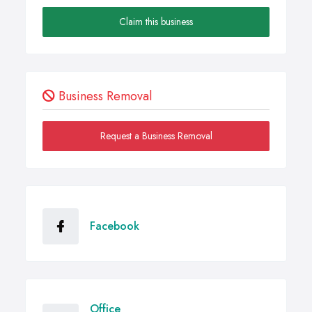
Claim this business
Business Removal
Request a Business Removal
Facebook
Office