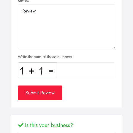
Review
Write the sum of those numbers
Submit Review
Is this your business?