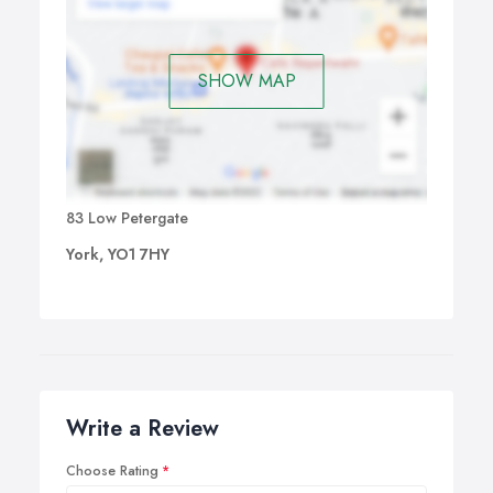
SHOW MAP
83 Low Petergate
York, YO1 7HY
Write a Review
Choose Rating