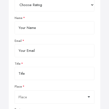
Name
Email
Title
Place