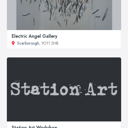
Electric Angel Gallery
Scarborough
, YO11 2HB
Station Art Workshop