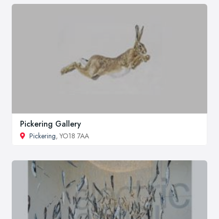
Pickering Gallery
Pickering
, YO18 7AA