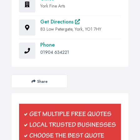
York Fine Arts
Get Directions
83 Low Petergate, York, YO1 7HY
Phone
01904 634221
Share