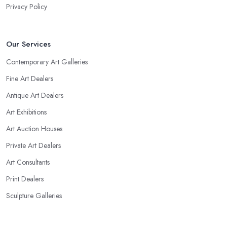
Privacy Policy
Our Services
Contemporary Art Galleries
Fine Art Dealers
Antique Art Dealers
Art Exhibitions
Art Auction Houses
Private Art Dealers
Art Consultants
Print Dealers
Sculpture Galleries