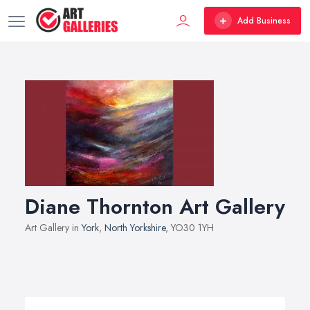
Add Business
Diane Thornton Art Gallery
Art Gallery in
York
,
North Yorkshire
, YO30 1YH