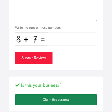
Write the sum of those numbers
Submit Review
Is this your business?
Claim this business