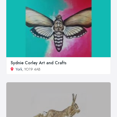
Sydnie Corley Art and Crafts
York
, YO19 4AB