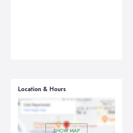
Location & Hours
SHOW MAP