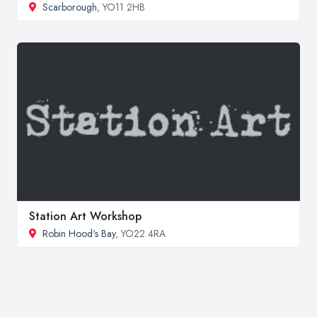
Scarborough
, YO11 2HB
Station Art Workshop
Robin Hood's Bay
, YO22 4RA