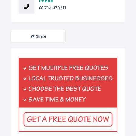
Phone
01904 470311
Share