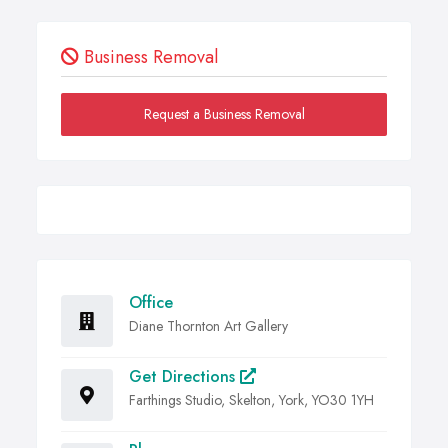
Business Removal
Request a Business Removal
Office
Diane Thornton Art Gallery
Get Directions
Farthings Studio, Skelton, York, YO30 1YH