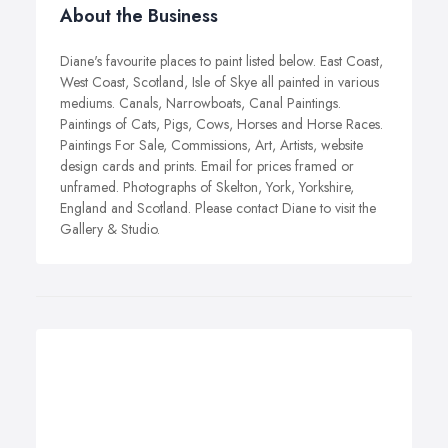
About the Business
Diane's favourite places to paint listed below. East Coast,
West Coast, Scotland, Isle of Skye all painted in various
mediums. Canals, Narrowboats, Canal Paintings.
Paintings of Cats, Pigs, Cows, Horses and Horse Races.
Paintings For Sale, Commissions, Art, Artists, website
design cards and prints. Email for prices framed or
unframed. Photographs of Skelton, York, Yorkshire,
England and Scotland. Please contact Diane to visit the
Gallery & Studio.