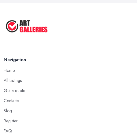
Navigation
Home
All Listings
Get a quote
Contacts
Blog
Register
FAQ