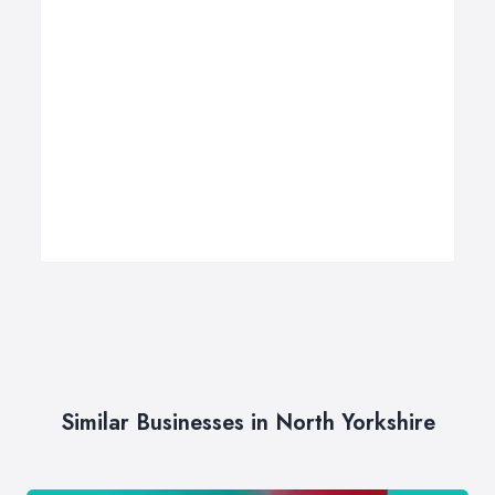
Similar Businesses in North Yorkshire