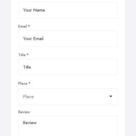
Email
Title
Place
Review