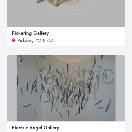
Pickering Gallery
Pickering
, YO18 7AA
Electric Angel Gallery