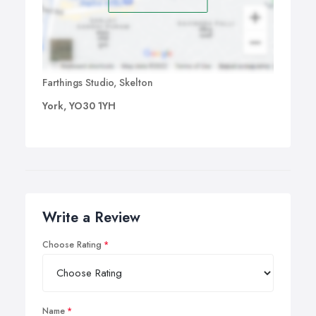
Farthings Studio, Skelton
York, YO30 1YH
Write a Review
Choose Rating
Name