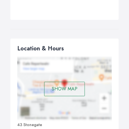
Location & Hours
SHOW MAP
43 Stonegate