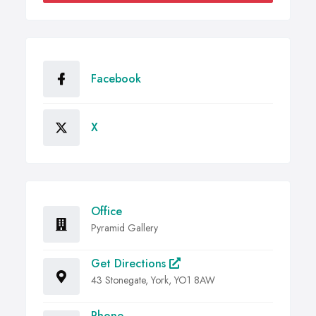
Facebook
X
Office
Pyramid Gallery
Get Directions
43 Stonegate, York, YO1 8AW
Phone