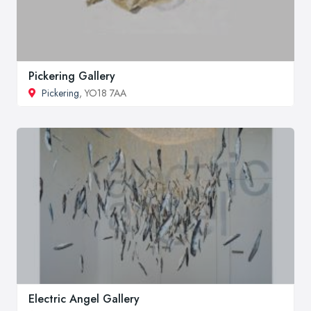
Pickering Gallery
Pickering
, YO18 7AA
Electric Angel Gallery