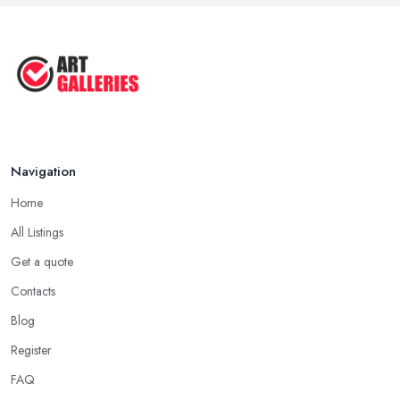
Navigation
Home
All Listings
Get a quote
Contacts
Blog
Register
FAQ