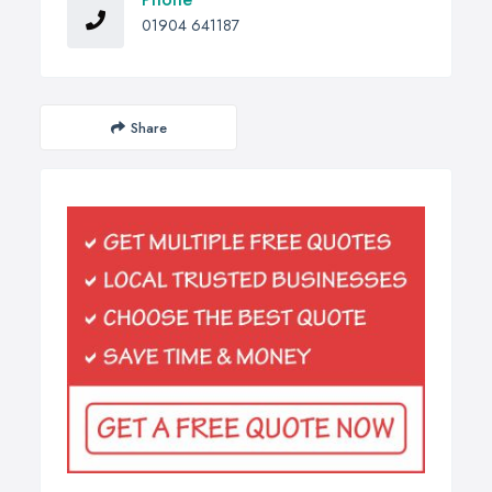
01904 641187
Share