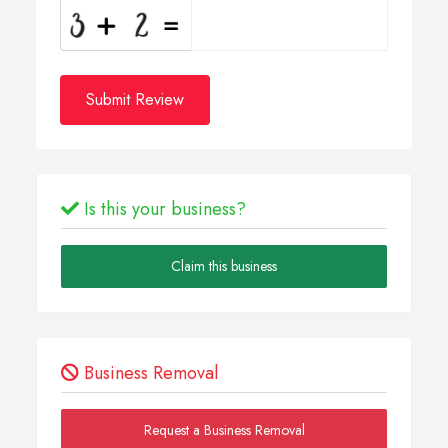
Submit Review
Is this your business?
Claim this business
Business Removal
Request a Business Removal