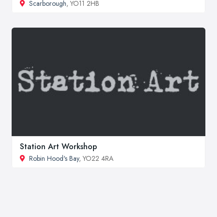
Scarborough
, YO11 2HB
Station Art Workshop
Robin Hood's Bay
, YO22 4RA