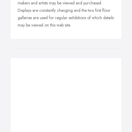
makers and artists may be viewed and purchased.
Displays are constantly changing and the two first floor
galleries are used for regular exhibitions of which details
may be viewed on this web site.