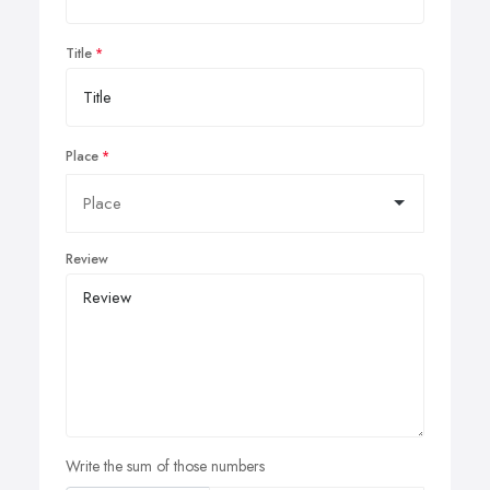
Title
Place
Review
Write the sum of those numbers