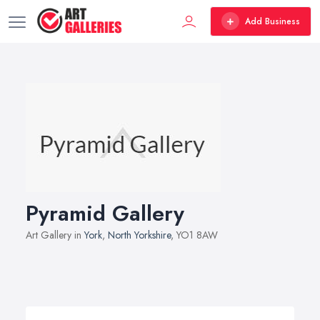
Add Business
Pyramid Gallery
Art Gallery in
York
,
North Yorkshire
, YO1 8AW