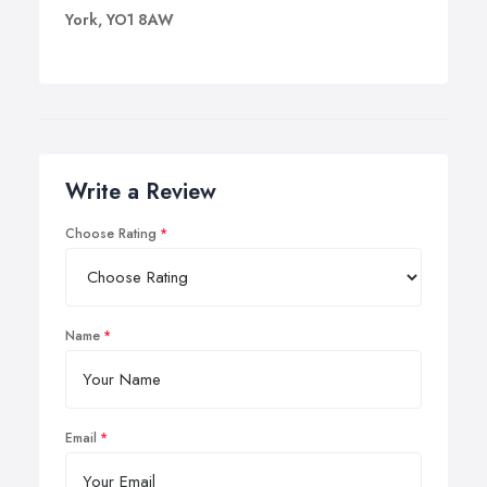
York, YO1 8AW
Write a Review
Choose Rating
Name
Email