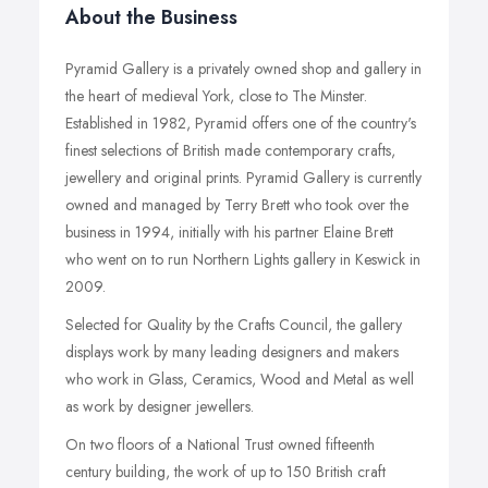
About the Business
Pyramid Gallery is a privately owned shop and gallery in
the heart of medieval York, close to The Minster.
Established in 1982, Pyramid offers one of the country's
finest selections of British made contemporary crafts,
jewellery and original prints. Pyramid Gallery is currently
owned and managed by Terry Brett who took over the
business in 1994, initially with his partner Elaine Brett
who went on to run Northern Lights gallery in Keswick in
2009.
Selected for Quality by the Crafts Council, the gallery
displays work by many leading designers and makers
who work in Glass, Ceramics, Wood and Metal as well
as work by designer jewellers.
On two floors of a National Trust owned fifteenth
century building, the work of up to 150 British craft