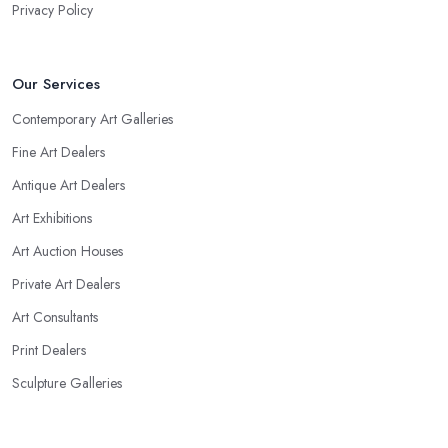
Privacy Policy
Our Services
Contemporary Art Galleries
Fine Art Dealers
Antique Art Dealers
Art Exhibitions
Art Auction Houses
Private Art Dealers
Art Consultants
Print Dealers
Sculpture Galleries