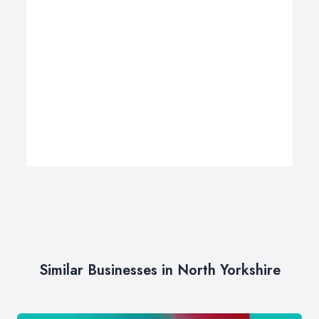
Similar Businesses in North Yorkshire