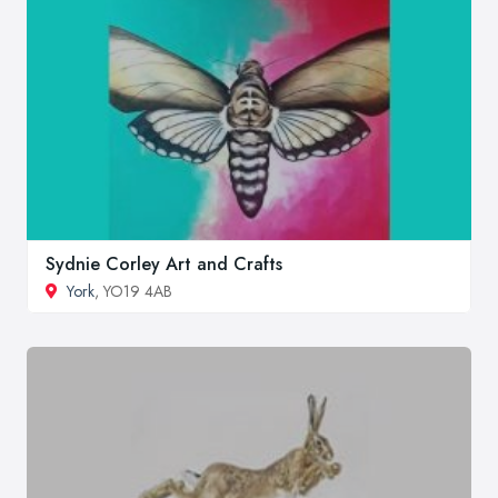
Sydnie Corley Art and Crafts
York
, YO19 4AB