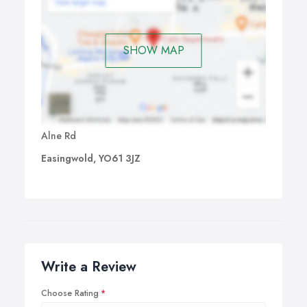
SHOW MAP
Alne Rd
Easingwold, YO61 3JZ
Write a Review
Choose Rating