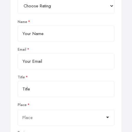
Name
Email
Title
Place