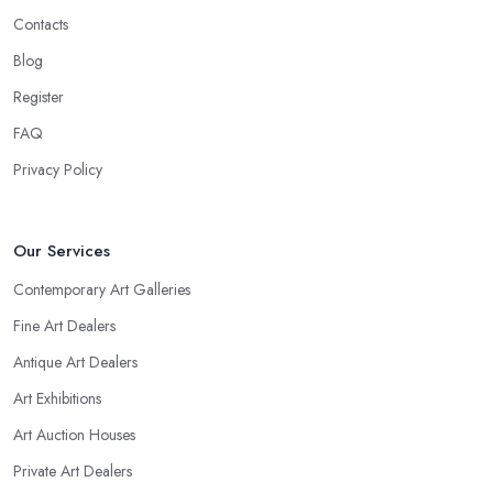
Contacts
Blog
Register
FAQ
Privacy Policy
Our Services
Contemporary Art Galleries
Fine Art Dealers
Antique Art Dealers
Art Exhibitions
Art Auction Houses
Private Art Dealers