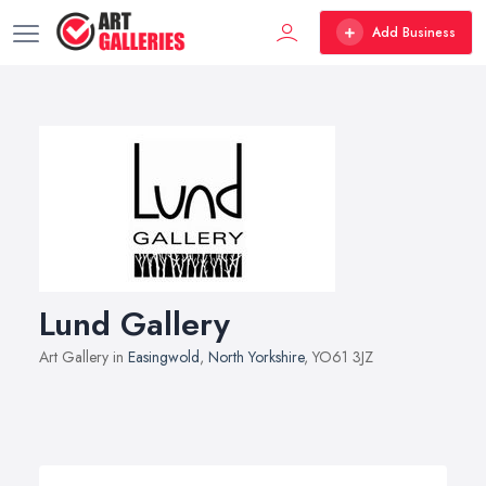
Add Business
Lund Gallery
Art Gallery in
Easingwold
,
North Yorkshire
, YO61 3JZ