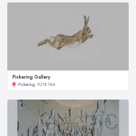
Pickering Gallery
Pickering
, YO18 7AA