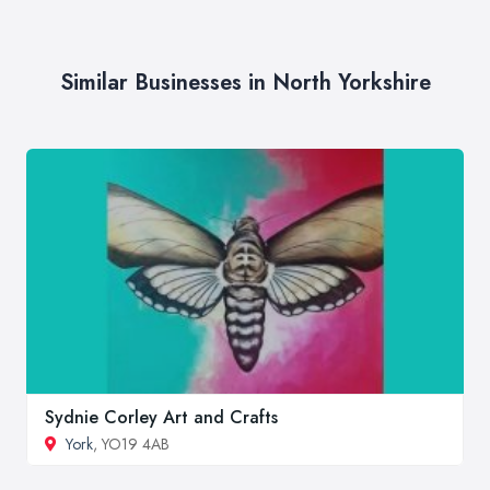
Similar Businesses in North Yorkshire
Sydnie Corley Art and Crafts
York
, YO19 4AB