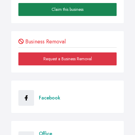
Claim this business
Business Removal
Request a Business Removal
Facebook
Office