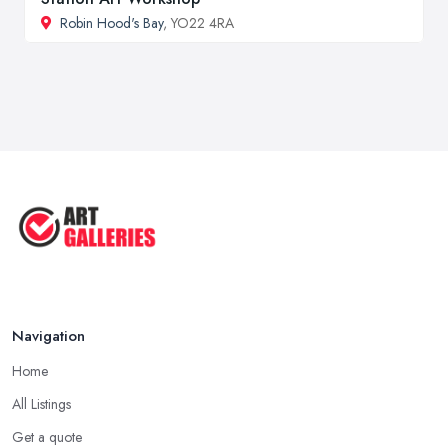
Robin Hood's Bay
, YO22 4RA
Navigation
Home
All Listings
Get a quote