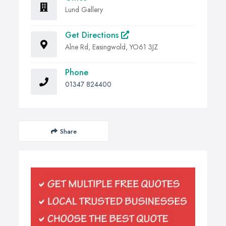
Lund Gallery
Get Directions
Alne Rd, Easingwold, YO61 3JZ
Phone
01347 824400
Share