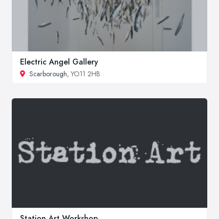
Electric Angel Gallery
Scarborough
, YO11 2HB
Station Art Workshop