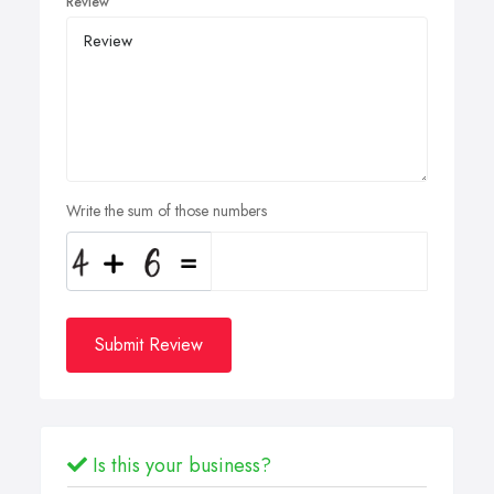
Review
Write the sum of those numbers
Submit Review
Is this your business?