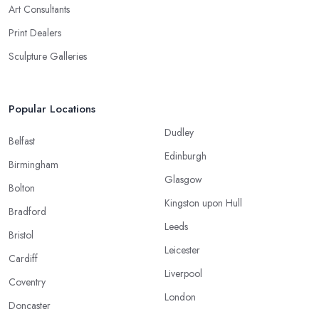
Art Consultants
Print Dealers
Sculpture Galleries
Popular Locations
Dudley
Belfast
Edinburgh
Birmingham
Glasgow
Bolton
Kingston upon Hull
Bradford
Leeds
Bristol
Leicester
Cardiff
Liverpool
Coventry
London
Doncaster