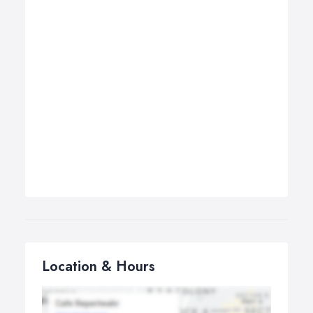
Location & Hours