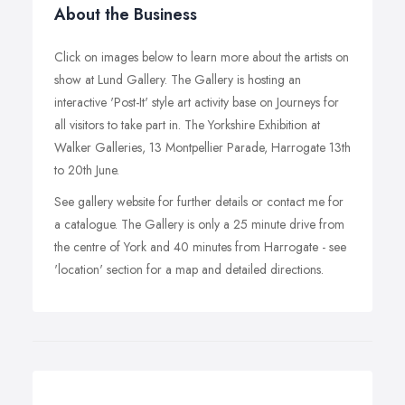
About the Business
Click on images below to learn more about the artists on
show at Lund Gallery. The Gallery is hosting an
interactive 'Post-It' style art activity base on Journeys for
all visitors to take part in. The Yorkshire Exhibition at
Walker Galleries, 13 Montpellier Parade, Harrogate 13th
to 20th June.
See gallery website for further details or contact me for
a catalogue. The Gallery is only a 25 minute drive from
the centre of York and 40 minutes from Harrogate - see
'location' section for a map and detailed directions.