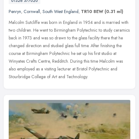
01326 377020
Penryn
,
Cornwall
,
South West England
,
TR10 8EW
(0.31 ml)
Malcolm Sutcliffe was born in England in 1954 and is married with
two children. He went to Birmingham Polytechnic to study ceramics
back in 1973 and was so drawn to the glass facility there that he
changed direction and studied glass full time. After finishing the
course at Birmingham Polytechnic he set up his first studio at
Winyates Crafts Centre, Redditch. During this time Malcolm was
also employed as a visiting lecturer at Bristol Polytechnic and
Stourbridge College of Art and Technology.