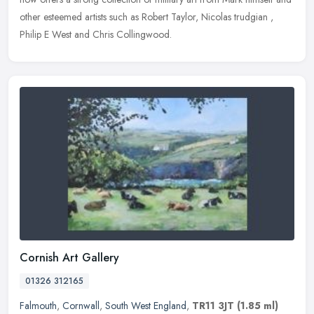
other esteemed artists such as Robert Taylor, Nicolas trudgian ,
Philip E West and Chris Collingwood.
Cornish Art Gallery
01326 312165
Falmouth
,
Cornwall
,
South West England
,
TR11 3JT
(1.85 ml)