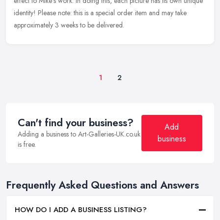
effect to Mike's work. In doing this, each picture has its own unique
identity! Please note: this is a special order item and may take
approximately 3 weeks to be delivered.
1
2
Can't find your business?
Add
Adding a business to Art-Galleries-UK.co.uk
business
is free.
Frequently Asked Questions and Answers
HOW DO I ADD A BUSINESS LISTING?