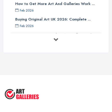
How to Get More Art And Galleries Work ...
Feb 2026
Buying Original Art UK 2026: Complete ...
Feb 2026
How to Find an Art Gallery in the
UK: ...
Feb 2026
10 Tips on Building an Art Collection
...
Aug 2025
Tips to Sell Your Art | How to Sell ...
Jul 2025
5 Tips to Sell MORE Paintings / ...
Jul 2025