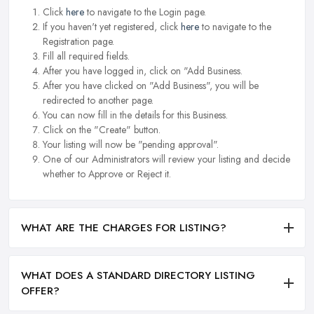
Click
here
to navigate to the Login page.
If you haven't yet registered, click
here
to navigate to the
Registration page.
Fill all required fields.
After you have logged in, click on "Add Business.
After you have clicked on "Add Business", you will be
redirected to another page.
You can now fill in the details for this Business.
Click on the "Create" button.
Your listing will now be "pending approval".
One of our Administrators will review your listing and decide
whether to Approve or Reject it.
WHAT ARE THE CHARGES FOR LISTING?
WHAT DOES A STANDARD DIRECTORY LISTING
OFFER?