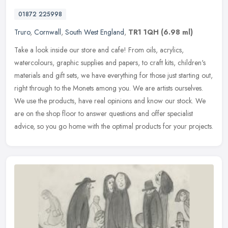
01872 225998
Truro
,
Cornwall
,
South West England
,
TR1 1QH
(6.98 ml)
Take a look inside our store and cafe! From oils, acrylics,
watercolours, graphic supplies and papers, to craft kits, children's
materials and gift sets, we have everything for those just starting
out,
right through to the Monets among you. We are artists ourselves.
We use the products, have real opinions and know our stock. We
are on the shop floor to answer questions and offer specialist
advice, so you go home with the optimal products for your projects.