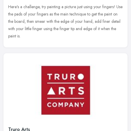
Here's a challenge, try painting a picture just using your fingers! Use
the pads of your fingers as the main technique to get the paint on
the board, then smear with the edge of your hand, add finer
detail
with your little finger using the finger tip and edge of it when the
paint is.
Truro Arts