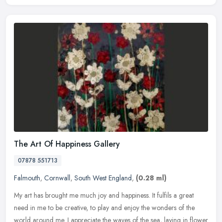
The Art Of Happiness Gallery
07878 551713
Falmouth
,
Cornwall
,
South West England
,
(0.28 ml)
My art has brought me much joy and happiness. It fulfils a great
need in me to be creative, to play and enjoy the wonders of the
world around me. I appreciate the waves of the sea, laying in flower