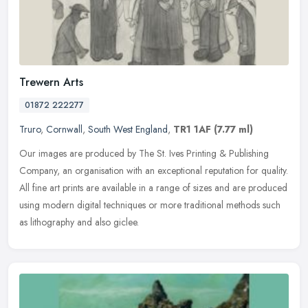
Trewern Arts
01872 222277
Truro
,
Cornwall
,
South West England
,
TR1 1AF
(7.77 ml)
Our images are produced by The St. Ives Printing & Publishing
Company, an organisation with an exceptional reputation for quality.
All fine art prints are available in a range of sizes and are
produced
using modern digital techniques or more traditional methods such
as lithography and also giclee.