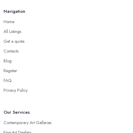
Navigation
Home
All Listings
Get a quote
Contacts
Blog
Register
FAQ
Privacy Policy
Our Services
Contemporary Art Galleries
Fine Art Dealers