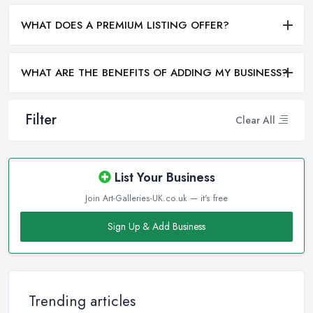
WHAT DOES A PREMIUM LISTING OFFER?
WHAT ARE THE BENEFITS OF ADDING MY BUSINESS?
Filter
Clear All
List Your Business
Join Art-Galleries-UK.co.uk — it's free
Sign Up & Add Business
Trending articles