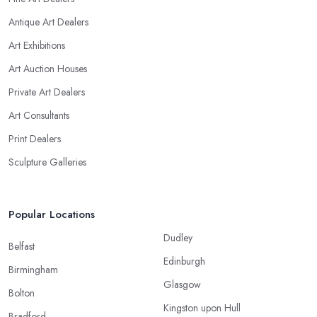
Antique Art Dealers
Art Exhibitions
Art Auction Houses
Private Art Dealers
Art Consultants
Print Dealers
Sculpture Galleries
Popular Locations
Dudley
Belfast
Edinburgh
Birmingham
Glasgow
Bolton
Kingston upon Hull
Bradford