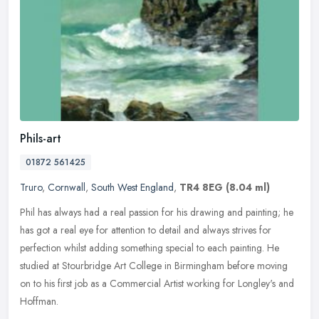
Phils-art
01872 561425
Truro
,
Cornwall
,
South West England
,
TR4 8EG
(8.04 ml)
Phil has always had a real passion for his drawing and painting; he
has got a real eye for attention to detail and always strives for
perfection whilst adding something special to each painting. He
studied at Stourbridge Art College in Birmingham before moving
on to his first job as a Commercial Artist working for Longley's and
Hoffman.