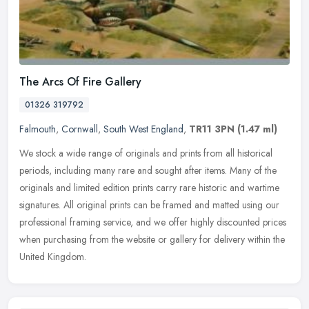
The Arcs Of Fire Gallery
01326 319792
Falmouth
,
Cornwall
,
South West England
,
TR11 3PN
(1.47 ml)
We stock a wide range of originals and prints from all historical
periods, including many rare and sought after items. Many of the
originals and limited edition prints carry rare historic and wartime
signatures. All original prints can be framed and matted using our
professional framing service, and we offer highly discounted prices
when purchasing from the website or gallery for delivery within the
United Kingdom.