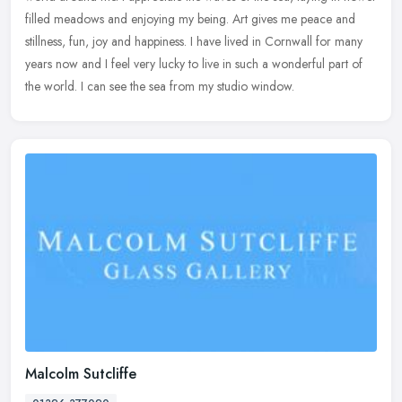
filled meadows and enjoying my being. Art gives me peace and
stillness, fun, joy and happiness. I have lived in Cornwall for many
years now and I feel very lucky to live in such a wonderful part of
the world. I can see the sea from my studio window.
Malcolm Sutcliffe