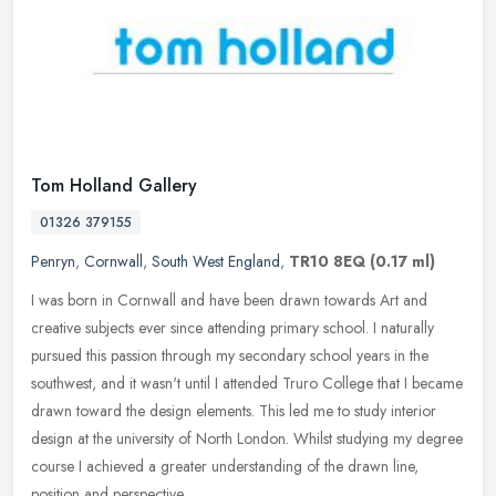
Tom Holland Gallery
01326 379155
Penryn
,
Cornwall
,
South West England
,
TR10 8EQ
(0.17 ml)
I was born in Cornwall and have been drawn towards Art and
creative subjects ever since attending primary school. I naturally
pursued this passion through my secondary school years in the
southwest,
and it wasn't until I attended Truro College that I became
drawn toward the design elements. This led me to study interior
design at the university of North London. Whilst studying my degree
course I achieved a greater understanding of the drawn line,
position and perspective.