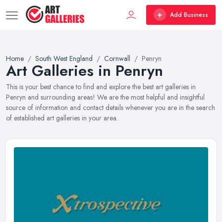
Add Business
Home
South West England
Cornwall
Penryn
Art Galleries in Penryn
This is your best chance to find and explore the best art galleries in
Penryn and surrounding areas! We are the most helpful and insightful
source of information and contact details whenever you are in the search
of established art galleries in your area.