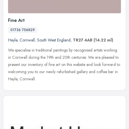
Fine Art
01736 756829
Hayle
,
Cornwall
,
South West England
,
TR27 4AB
(14.22 ml)
We specialise in traditional paintings by recognised artists working
in Cornwall during the 19th and 20th centuries. We are pleased to
present our inventory of fine art on this website and look
forward to
welcoming you to our newly refurbished gallery and coffee bar in
Hayle, Cornwall.