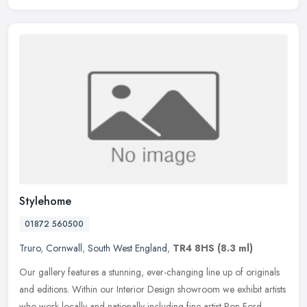
Stylehome
01872 560500
Truro
,
Cornwall
,
South West England
,
TR4 8HS
(8.3 ml)
Our gallery features a stunning, ever-changing line up of originals
and editions. Within our Interior Design showroom we exhibit artists
who work locally and nationally including fine artist Ron Ford,