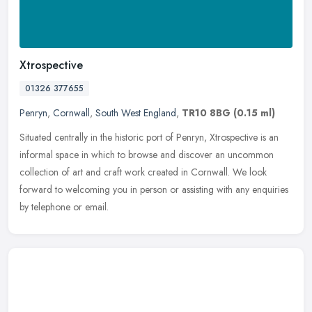
Xtrospective
01326 377655
Penryn
,
Cornwall
,
South West England
,
TR10 8BG
(0.15 ml)
Situated centrally in the historic port of Penryn, Xtrospective is an
informal space in which to browse and discover an uncommon
collection of art and craft work created in Cornwall. We look
forward
to welcoming you in person or assisting with any enquiries
by telephone or email.