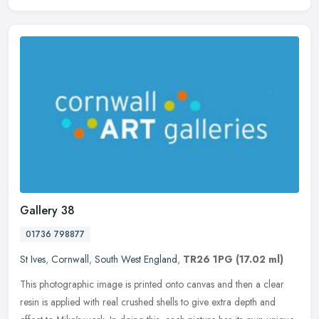
Gallery 38
01736 798877
St Ives
,
Cornwall
,
South West England
,
TR26 1PG
(17.02 ml)
This photographic image is printed onto canvas and then a clear
resin is applied with real crushed shells to give extra depth and