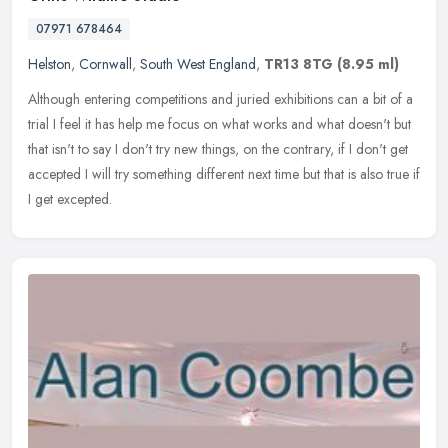
07971 678464
Helston
,
Cornwall
,
South West England
,
TR13 8TG
(8.95 ml)
Although entering competitions and juried exhibitions can a bit of a
trial I feel it has help me focus on what works and what doesn't but
that isn't to say I don't try new things, on the contrary, if
I don't get
accepted I will try something different next time but that is also true if
I get excepted.