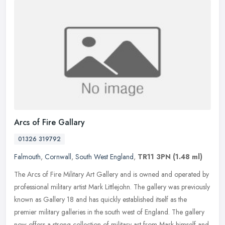
Arcs of Fire Gallary
01326 319792
Falmouth
,
Cornwall
,
South West England
,
TR11 3PN
(1.48 ml)
The Arcs of Fire Military Art Gallery and is owned and operated by
professional military artist Mark Littlejohn. The gallery was previously
known as Gallery 18 and has quickly established itself as
the
premier military galleries in the south west of England. The gallery
now offers a strong collection of military art from Mark himself and