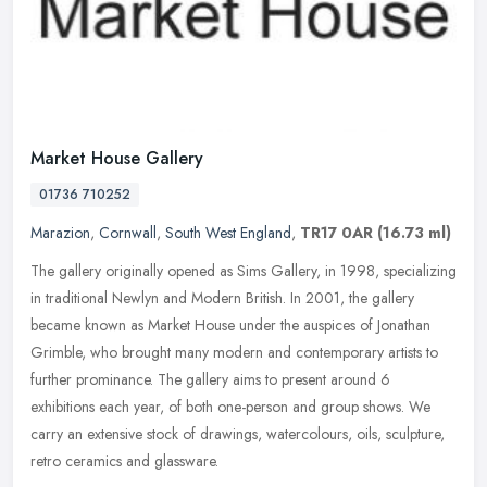
Market House Gallery
01736 710252
Marazion
,
Cornwall
,
South West England
,
TR17 0AR
(16.73 ml)
The gallery originally opened as Sims Gallery, in 1998, specializing
in traditional Newlyn and Modern British. In 2001, the gallery
became known as Market House under the auspices of Jonathan
Grimble,
who brought many modern and contemporary artists to
further prominance. The gallery aims to present around 6
exhibitions each year, of both one-person and group shows. We
carry an extensive stock of drawings, watercolours, oils, sculpture,
retro ceramics and glassware.