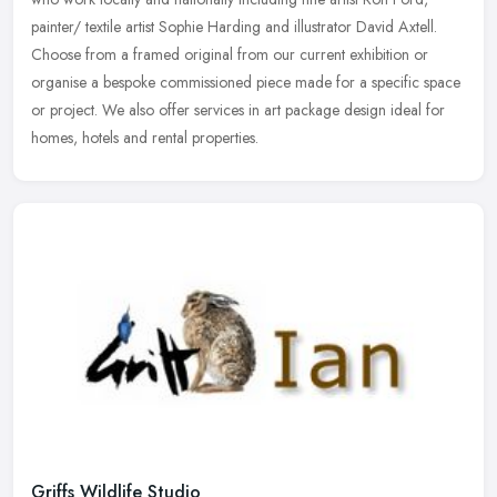
painter/ textile artist Sophie Harding and illustrator David Axtell.
Choose from a framed original from our current exhibition or
organise a bespoke commissioned piece made for a specific space
or project. We also offer services in art package design ideal for
homes, hotels and rental properties.
Griffs Wildlife Studio