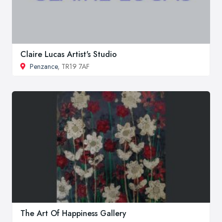
Claire Lucas Artist's Studio
Penzance
, TR19 7AF
The Art Of Happiness Gallery