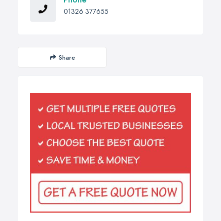
01326 377655
Share