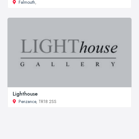
Falmouth
,
Lighthouse
Penzance
, TR18 2SS