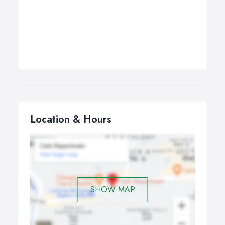
Location & Hours
SHOW MAP