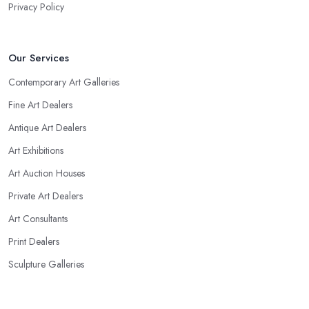
Privacy Policy
Our Services
Contemporary Art Galleries
Fine Art Dealers
Antique Art Dealers
Art Exhibitions
Art Auction Houses
Private Art Dealers
Art Consultants
Print Dealers
Sculpture Galleries