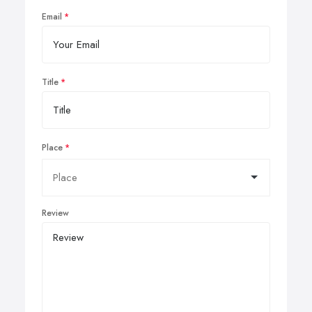
Email
Title
Place
Review