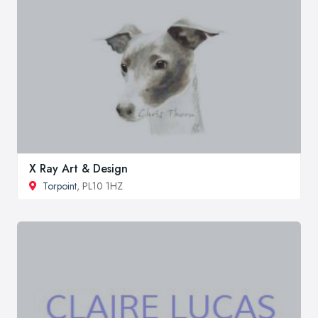
X Ray Art & Design
Torpoint
, PL10 1HZ