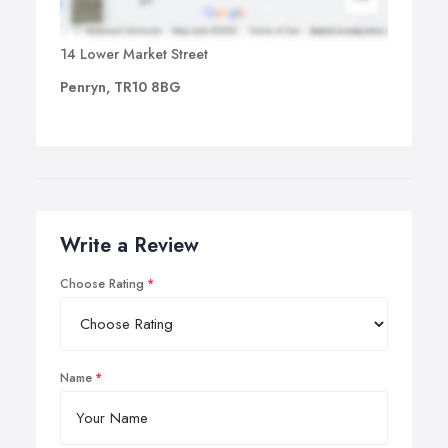
14 Lower Market Street
Penryn, TR10 8BG
Write a Review
Choose Rating
Name