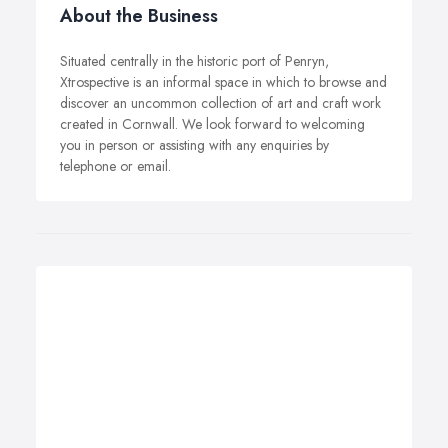
About the Business
Situated centrally in the historic port of Penryn,
Xtrospective is an informal space in which to browse and
discover an uncommon collection of art and craft work
created in Cornwall. We look forward to welcoming
you in person or assisting with any enquiries by
telephone or email.