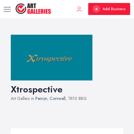
Add Business
Xtrospective
Art Gallery in
Penryn
,
Cornwall
, TR10 8BG