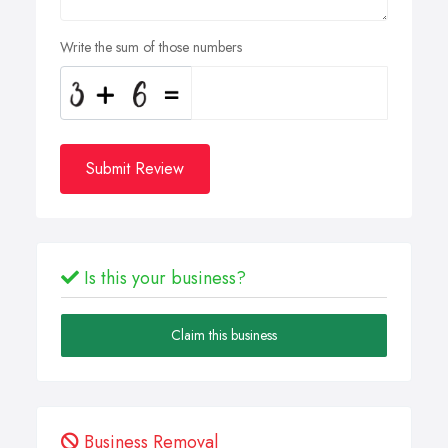
Write the sum of those numbers
Submit Review
Is this your business?
Claim this business
Business Removal