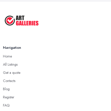
Navigation
Home
All Listings
Get a quote
Contacts
Blog
Register
FAQ