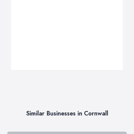
Similar Businesses in Cornwall