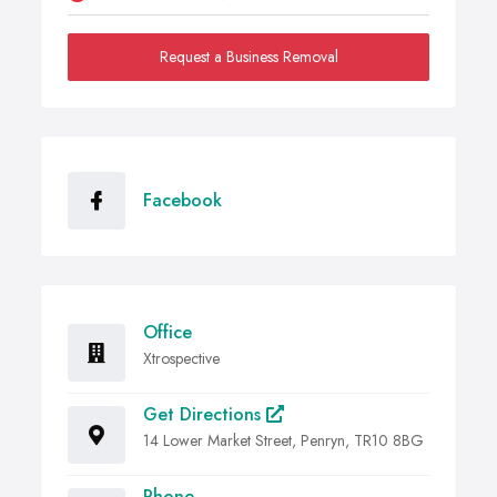
Request a Business Removal
Facebook
Office
Xtrospective
Get Directions
14 Lower Market Street, Penryn, TR10 8BG
Phone