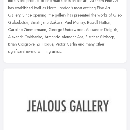
Initially the product of one man's passion for art, Graham Fine Art
has established itself as North London's most exciting Fine Art
Gallery. Since opening, the gallery has presented the works of Gleb
Goloubetski, Sarah-Jane Szikora, Paul Murray, Russell Hatton,
Caroline Zimmermann, George Underwood, Alexander Dolgikh,
Alexandr Onishenko, Armando Alemdar Ara, Fletcher Sibthorp,
Brian Cosgrove, Zil Hoque, Victor Carlin and many other
significant award winning artists.