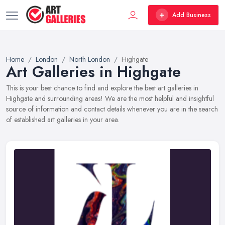
Add Business
Home
London
North London
Highgate
Art Galleries in Highgate
This is your best chance to find and explore the best art galleries in
Highgate and surrounding areas! We are the most helpful and insightful
source of information and contact details whenever you are in the search
of established art galleries in your area.