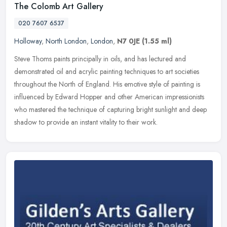
The Colomb Art Gallery
020 7607 6537
Holloway
,
North London
,
London
,
N7 0JE
(1.55 ml)
Steve Thoms paints principally in oils, and has lectured and
demonstrated oil and acrylic painting techniques to art societies
throughout the North of England. His emotive style of painting is
influenced by Edward Hopper and other American impressionists
who mastered the technique of capturing bright sunlight and deep
shadow to provide an instant vitality to their work.