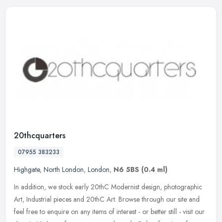
20thcquarters
07955 383233
Highgate
,
North London
,
London
,
N6 5BS
(0.4 ml)
In addition, we stock early 20thC Modernist design, photographic
Art, Industrial pieces and 20thC Art. Browse through our site and
feel free to enquire on any items of interest - or better still -
visit our