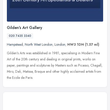
Gilden's Art Gallery
020 7435 3340
Hampstead
,
North West London
,
London
,
NW3 1DN
(1.57 ml)
Gilden's Arts was established in 1981, specialising in Modern Fine
Art of the 20th century and dealing in original prints, works on
paper, paintings and sculptures by Masters such as Picasso, Chagall,
Miro, Dali, Matisse, Braque and other highly acclaimed artists from
the Ecole de Paris.