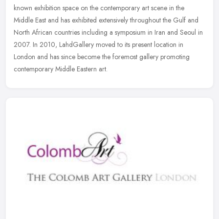
known exhibition space on the contemporary art scene in the
Middle East
and has exhibited extensively throughout the Gulf and
North African countries including a symposium in Iran and Seoul in
2007. In 2010, LahdGallery moved to its present location in
London and has since become the foremost gallery promoting
contemporary Middle Eastern art.