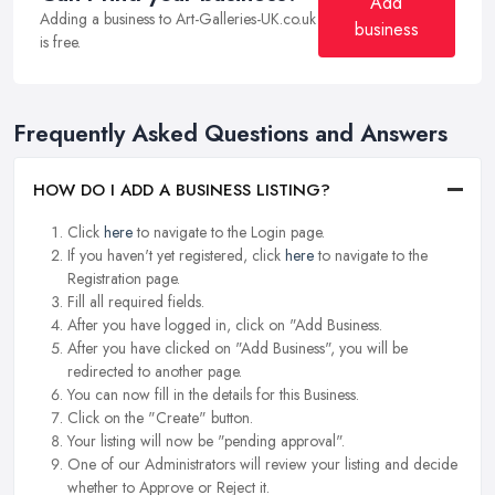
Add
Adding a business to Art-Galleries-UK.co.uk
business
is free.
Frequently Asked Questions and Answers
HOW DO I ADD A BUSINESS LISTING?
Click
here
to navigate to the Login page.
If you haven't yet registered, click
here
to navigate to the
Registration page.
Fill all required fields.
After you have logged in, click on "Add Business.
After you have clicked on "Add Business", you will be
redirected to another page.
You can now fill in the details for this Business.
Click on the "Create" button.
Your listing will now be "pending approval".
One of our Administrators will review your listing and decide
whether to Approve or Reject it.