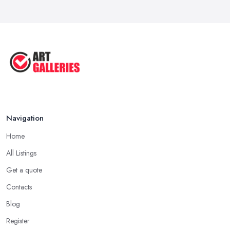
Aug 2025
Tips to Sell Your Art | How to Sell ...
Jul 2025
5 Tips to Sell MORE Paintings / ...
Jul 2025
Navigation
Home
All Listings
Get a quote
Contacts
Blog
Register