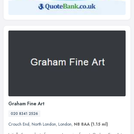
Graham Fine Art
020 8341 2526
Crouch End
,
North London
,
London
,
N8 8AA
(1.15 ml)