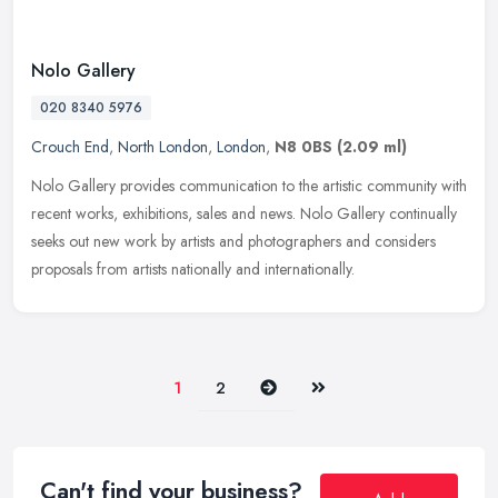
Nolo Gallery
020 8340 5976
Crouch End
,
North London
,
London
,
N8 0BS
(2.09 ml)
Nolo Gallery provides communication to the artistic community with
recent works, exhibitions, sales and news. Nolo Gallery continually
seeks out new work by artists and photographers and considers
proposals from artists nationally and internationally.
Next
Last
1
2
Can't find your business?