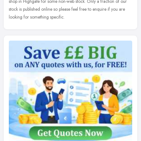
shop in Highgate for some non-web stock. Only a fraction of our
stock is published online so please feel free to enquire if you are
looking for something specific.