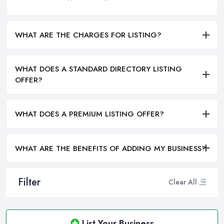
WHAT ARE THE CHARGES FOR LISTING?
WHAT DOES A STANDARD DIRECTORY LISTING
OFFER?
WHAT DOES A PREMIUM LISTING OFFER?
WHAT ARE THE BENEFITS OF ADDING MY BUSINESS?
Filter
Clear All
List Your Business