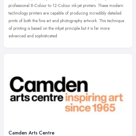
professional 8-Colour to 12-Colour ink-jet printers. These modern
technology printers are capable of producing incredibly detailed
prints of both the fine art and photography artwork. This technique
of printing is based on the inkjet principle but it is far more
advanced and sophisticated.
Camden Arts Centre