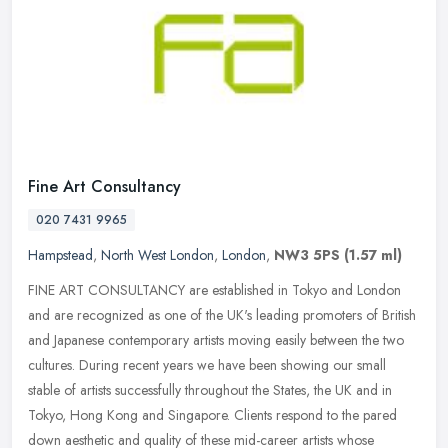
Fine Art Consultancy
020 7431 9965
Hampstead
,
North West London
,
London
,
NW3 5PS
(1.57 ml)
FINE ART CONSULTANCY are established in Tokyo and London
and are recognized as one of the UK's leading promoters of British
and Japanese contemporary artists moving easily between the two
cultures.
During recent years we have been showing our small
stable of artists successfully throughout the States, the UK and in
Tokyo, Hong Kong and Singapore. Clients respond to the pared
down aesthetic and quality of these mid-career artists whose