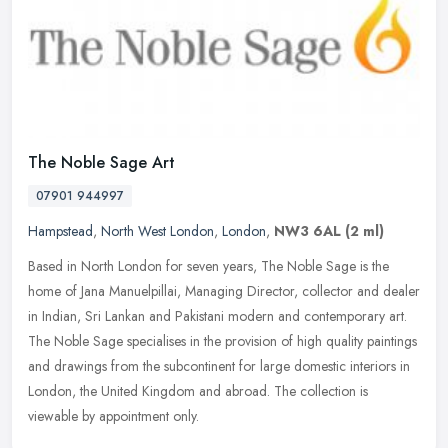
The Noble Sage Art
07901 944997
Hampstead
,
North West London
,
London
,
NW3 6AL
(2 ml)
Based in North London for seven years, The Noble Sage is the
home of Jana Manuelpillai, Managing Director, collector and dealer
in Indian, Sri Lankan and Pakistani modern and contemporary art.
The
Noble Sage specialises in the provision of high quality paintings
and drawings from the subcontinent for large domestic interiors in
London, the United Kingdom and abroad. The collection is
viewable by appointment only.