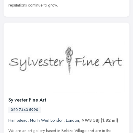
reputations continue to grow.
Sylvester Fine Art
020 7443 5990
Hampstead
,
North West London
,
London
,
NW3 5BJ
(1.82 ml)
We are an art gallery based in Belsize Village and are in the