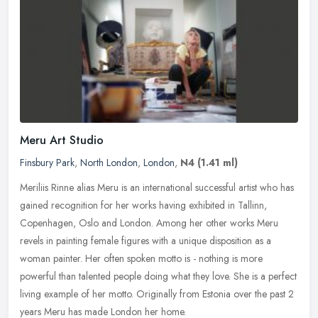
Meru Art Studio
Finsbury Park
,
North London
,
London
,
N4
(1.41 ml)
Meriliis Rinne alias Meru is an international successful artist who has
gained recognition for her works having exhibited in Tallinn,
Copenhagen, Oslo and London. Among her other works Meru
revels in
painting female figures with a unique disposition as a
woman painter. Her often spoken motto is - nothing is more
powerful than talented people doing what they love. She is a perfect
living example of her motto. Originally from Estonia over the past 2
years Meru has made London her home.