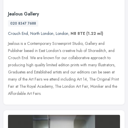
Jealous Gallery
020 8347 7688
Crouch End
,
North London
,
London
,
N8 8TE
(1.22 ml)
Jealous is a Contemporary Screenprint Studio, Gallery and
Publisher based in East London's creative hub of Shoreditch, and
Crouch End. We are known for our collaborative approach to
producing high
quality limited edition prints with many Illustrators,
Graduates and Established artists and our editions can be seen at
many of the Art Fairs we attend including Art 14, The Original Print
Fair at The Royal Academy, The London Art Fair, Moniker and the
Affordable Art Fairs.