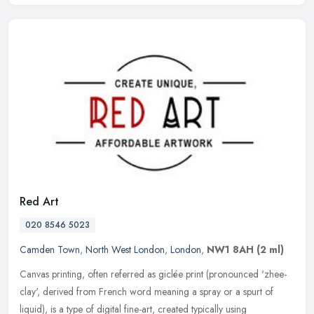
Red Art
020 8546 5023
Camden Town
,
North West London
,
London
,
NW1 8AH
(2 ml)
Canvas printing, often referred as giclée print (pronounced 'zhee-
clay', derived from French word meaning a spray or a spurt of
liquid), is a type of digital fine-art, created typically using