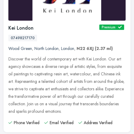
Kei London
Premium
07498217170
Wood Green
,
North London
,
London
,
N22 6XJ
(2.37 ml)
Discover the world of contemporary art with Kei London. Our art
agency showcases a diverse range of artistic styles, from exquisite
oil paintings to captivating resin art, watercolour, and Chinese ink
art. Representing a talented cohort of artists from around the globe,
we strive to captivate art enthusiasts and collectors alike. Experience
the transformative power of art through our carefully curated
collection. Join us on a visual journey that transcends boundaries
and sparks profound emotions.
Phone Verified
Email Verified
Address Verified