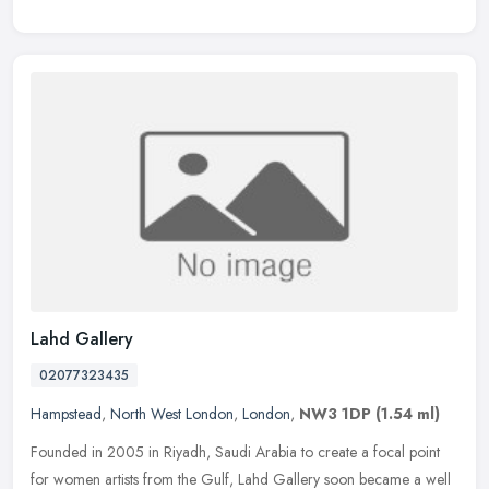
Lahd Gallery
02077323435
Hampstead
,
North West London
,
London
,
NW3 1DP
(1.54 ml)
Founded in 2005 in Riyadh, Saudi Arabia to create a focal point
for women artists from the Gulf, Lahd Gallery soon became a well