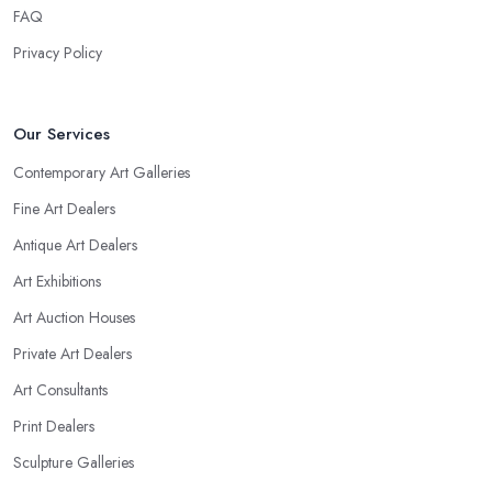
FAQ
Privacy Policy
Our Services
Contemporary Art Galleries
Fine Art Dealers
Antique Art Dealers
Art Exhibitions
Art Auction Houses
Private Art Dealers
Art Consultants
Print Dealers
Sculpture Galleries