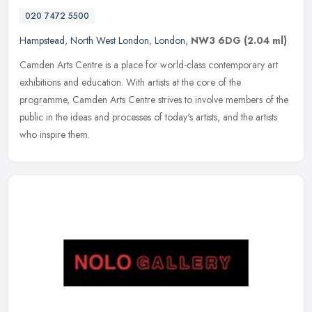
020 7472 5500
Hampstead
,
North West London
,
London
,
NW3 6DG
(2.04 ml)
Camden Arts Centre is a place for world-class contemporary art
exhibitions and education. With artists at the core of the
programme, Camden Arts Centre strives to involve members of the
public in the
ideas and processes of today's artists, and the artists
who inspire them.