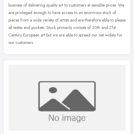
business of delivering quality art to customers at sensible prices. We
are privileged enough to have access to an enormous stock of
pieces
from a wide variety of artists and are therefore able to please
all tastes and pockets. Stock primarily consists of 20th and 21st
Century European art but we are able to spread our net widely for
our customers.