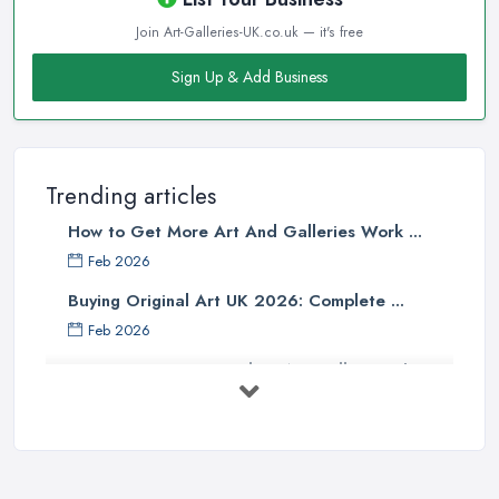
Join Art-Galleries-UK.co.uk — it's free
Sign Up & Add Business
Trending articles
How to Get More Art And Galleries Work ...
Feb 2026
Buying Original Art UK 2026: Complete ...
Feb 2026
How to Find an Art Gallery in the
UK: ...
Feb 2026
10 Tips on Building an Art Collection
...