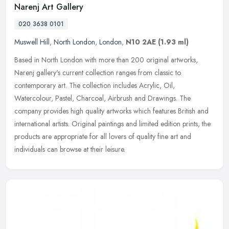
Narenj Art Gallery
020 3638 0101
Muswell Hill
,
North London
,
London
,
N10 2AE
(1.93 ml)
Based in North London with more than 200 original artworks,
Narenj gallery's current collection ranges from classic to
contemporary art. The collection includes Acrylic, Oil,
Watercolour, Pastel,
Charcoal, Airbrush and Drawings. The
company provides high quality artworks which features British and
international artists. Original paintings and limited edition prints, the
products are appropriate for all lovers of quality fine art and
individuals can browse at their leisure.