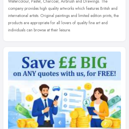
Watercolour, Pastel,
Charcoal, Airbrush and Drawings. The
company provides high quality artworks which features British and
international artists. Original paintings and limited edition prints, the
products are appropriate for all lovers of quality fine art and
individuals can browse at their leisure.