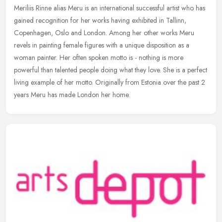
Meriliis Rinne alias Meru is an international successful artist who has
gained recognition for her works having exhibited in Tallinn,
Copenhagen, Oslo and London. Among her other works Meru
revels in
painting female figures with a unique disposition as a
woman painter. Her often spoken motto is - nothing is more
powerful than talented people doing what they love. She is a perfect
living example of her motto. Originally from Estonia over the past 2
years Meru has made London her home.