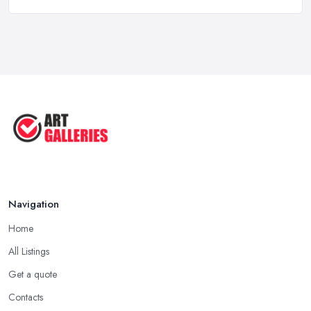
10 Tips on Building an Art Collection
...
Aug 2025
Tips to Sell Your Art | How to Sell ...
Jul 2025
5 Tips to Sell MORE Paintings / ...
Jul 2025
Navigation
Home
All Listings
Get a quote
Contacts