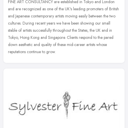
FINE ART CONSULTANCY are established in Tokyo and London
and are recognized as one of the UK's leading promoters of British
and Japanese contemporary artists moving easily between the two
cultures.
During recent years we have been showing our small
stable of artists successfully throughout the States, the UK and in
Tokyo, Hong Kong and Singapore. Clients respond to the pared
down aesthetic and quality of these mid-career artists whose
reputations continue to grow.