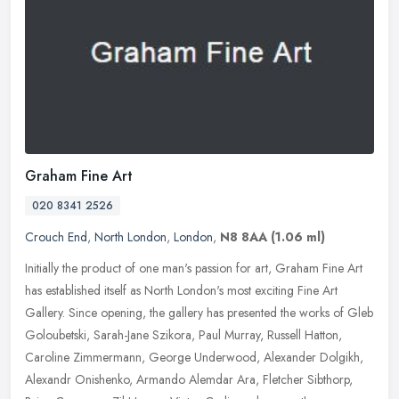
Graham Fine Art
020 8341 2526
Crouch End
,
North London
,
London
,
N8 8AA
(1.06 ml)
Initially the product of one man's passion for art, Graham Fine Art
has established itself as North London's most exciting Fine Art
Gallery. Since opening, the gallery has presented the works of Gleb
Goloubetski, Sarah-Jane Szikora, Paul Murray, Russell Hatton,
Caroline Zimmermann, George Underwood, Alexander Dolgikh,
Alexandr Onishenko, Armando Alemdar Ara, Fletcher Sibthorp,