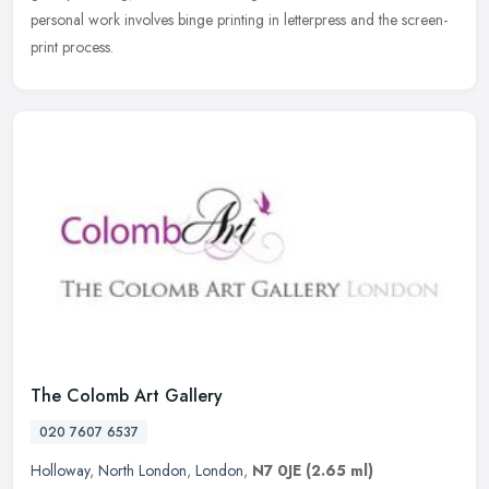
personal work involves binge printing in letterpress and the screen-
print process.
The Colomb Art Gallery
020 7607 6537
Holloway
,
North London
,
London
,
N7 0JE
(2.65 ml)