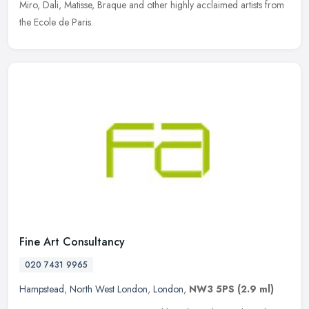
Miro, Dali, Matisse, Braque and other highly acclaimed artists from
the Ecole de Paris.
Fine Art Consultancy
020 7431 9965
Hampstead
,
North West London
,
London
,
NW3 5PS
(2.9 ml)