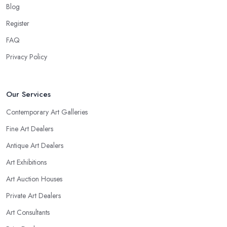
Blog
Register
FAQ
Privacy Policy
Our Services
Contemporary Art Galleries
Fine Art Dealers
Antique Art Dealers
Art Exhibitions
Art Auction Houses
Private Art Dealers
Art Consultants