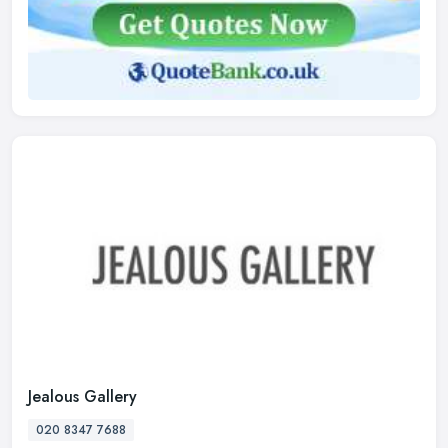
Jealous Gallery
020 8347 7688