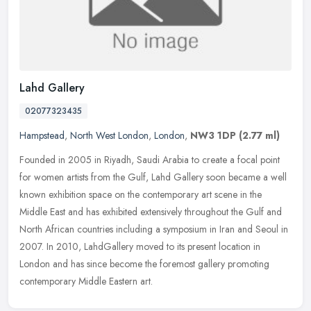
Lahd Gallery
02077323435
Hampstead
,
North West London
,
London
,
NW3 1DP
(2.77 ml)
Founded in 2005 in Riyadh, Saudi Arabia to create a focal point
for women artists from the Gulf, Lahd Gallery soon became a well
known exhibition space on the contemporary art scene in the
Middle East
and has exhibited extensively throughout the Gulf and
North African countries including a symposium in Iran and Seoul in
2007. In 2010, LahdGallery moved to its present location in
London and has since become the foremost gallery promoting
contemporary Middle Eastern art.