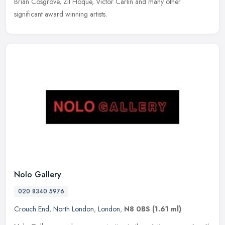
Brian Cosgrove, Zil Hoque, Victor Carlin and many other
significant award winning artists.
Nolo Gallery
020 8340 5976
Crouch End
,
North London
,
London
,
N8 0BS
(1.61 ml)