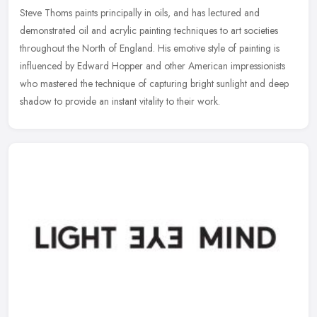
Steve Thoms paints principally in oils, and has lectured and
demonstrated oil and acrylic painting techniques to art societies
throughout the North of England. His emotive style of painting is
influenced by Edward Hopper and other American impressionists
who mastered the technique of capturing bright sunlight and deep
shadow to provide an instant vitality to their work.