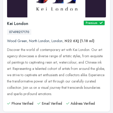
Kei London
Premium
07498217170
Wood Green
,
North London
,
London
,
N22 6XJ
(1.18 ml)
Discover the world of contemporary art with Kei London. Our art
agency showcases a diverse range of artistic styles, from exquisite
oil paintings to captivating resin art, watercolour, and Chinese ink
art. Representing a talented cohort of artists from around the globe,
we strive to captivate art enthusiasts and collectors alike. Experience
the transformative power of art through our carefully curated
collection. Join us on a visual journey that transcends boundaries
and sparks profound emotions.
Phone Verified
Email Verified
Address Verified