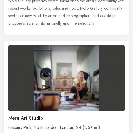
Nolo Gallery provides communication to the artistic community with
recent works, exhibitions, sales and news. Nolo Gallery continually
seeks out new work by artists and photographers and considers
proposals from artists nationally and internationally.
Meru Art Studio
Finsbury Park
,
North London
,
London
,
N4
(1.67 ml)