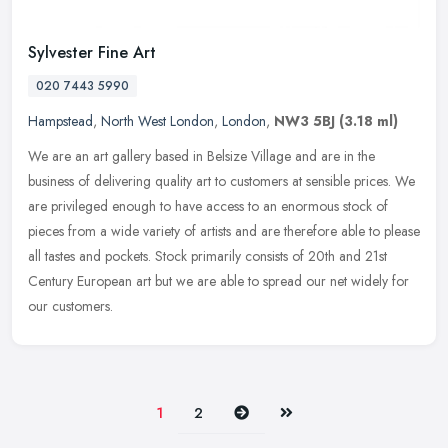
Sylvester Fine Art
020 7443 5990
Hampstead
,
North West London
,
London
,
NW3 5BJ
(3.18 ml)
We are an art gallery based in Belsize Village and are in the
business of delivering quality art to customers at sensible prices. We
are privileged enough to have access to an enormous stock of
pieces
from a wide variety of artists and are therefore able to please
all tastes and pockets. Stock primarily consists of 20th and 21st
Century European art but we are able to spread our net widely for
our customers.
Next
Last
1
2