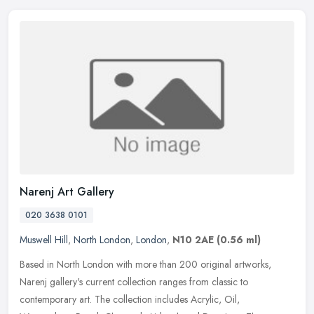
Narenj Art Gallery
020 3638 0101
Muswell Hill
,
North London
,
London
,
N10 2AE
(0.56 ml)
Based in North London with more than 200 original artworks,
Narenj gallery's current collection ranges from classic to
contemporary art. The collection includes Acrylic, Oil,