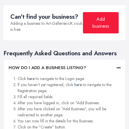
Can't find your business?
Add
Adding a business to Art-Galleries-UK.co.uk
business
is free.
Frequently Asked Questions and Answers
HOW DO I ADD A BUSINESS LISTING?
Click
here
to navigate to the Login page.
If you haven't yet registered, click
here
to navigate to the
Registration page.
Fill all required fields.
After you have logged in, click on "Add Business.
After you have clicked on "Add Business", you will be
redirected to another page.
You can now fill in the details for this Business.
Click on the "Create" button.