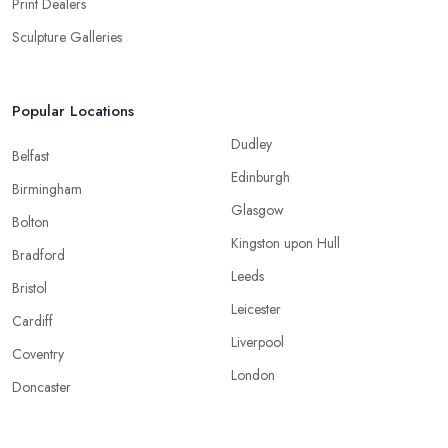
Print Dealers
Sculpture Galleries
Popular Locations
Dudley
Belfast
Edinburgh
Birmingham
Glasgow
Bolton
Kingston upon Hull
Bradford
Leeds
Bristol
Leicester
Cardiff
Liverpool
Coventry
London
Doncaster