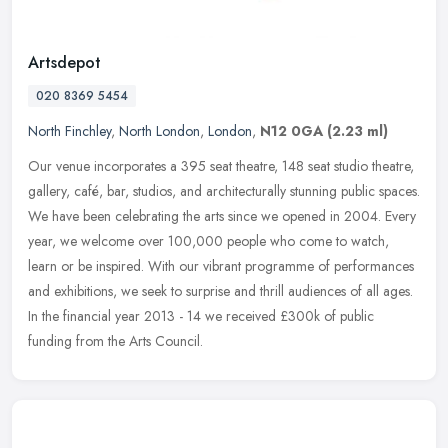
Artsdepot
020 8369 5454
North Finchley
,
North London
,
London
,
N12 0GA
(2.23 ml)
Our venue incorporates a 395 seat theatre, 148 seat studio theatre,
gallery, café, bar, studios, and architecturally stunning public spaces.
We have been celebrating the arts since we opened in 2004.
Every
year, we welcome over 100,000 people who come to watch,
learn or be inspired. With our vibrant programme of performances
and exhibitions, we seek to surprise and thrill audiences of all ages.
In the financial year 2013 - 14 we received £300k of public
funding from the Arts Council.