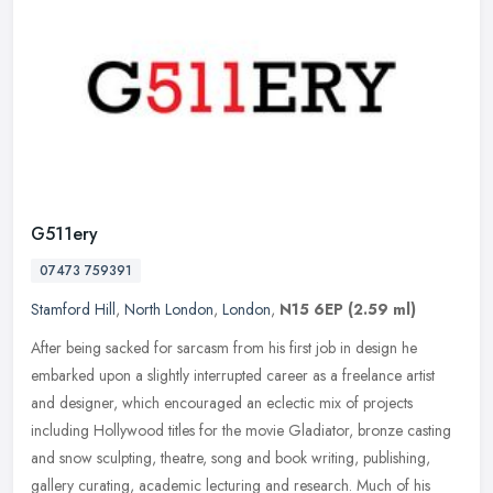
G511ery
07473 759391
Stamford Hill
,
North London
,
London
,
N15 6EP
(2.59 ml)
After being sacked for sarcasm from his first job in design he
embarked upon a slightly interrupted career as a freelance artist
and designer, which encouraged an eclectic mix of projects
including
Hollywood titles for the movie Gladiator, bronze casting
and snow sculpting, theatre, song and book writing, publishing,
gallery curating, academic lecturing and research. Much of his