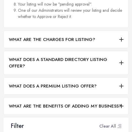
Your listing will now be "pending approval".
One of our Administrators will review your listing and decide
whether to Approve or Reject it.
WHAT ARE THE CHARGES FOR LISTING?
WHAT DOES A STANDARD DIRECTORY LISTING
OFFER?
WHAT DOES A PREMIUM LISTING OFFER?
WHAT ARE THE BENEFITS OF ADDING MY BUSINESS?
Filter
Clear All