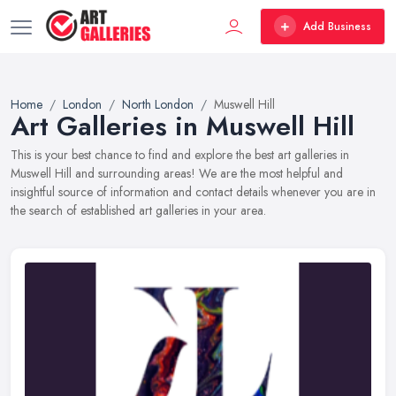
Add Business
Home
London
North London
Muswell Hill
Art Galleries in Muswell Hill
This is your best chance to find and explore the best art galleries in
Muswell Hill and surrounding areas! We are the most helpful and
insightful source of information and contact details whenever you are in
the search of established art galleries in your area.