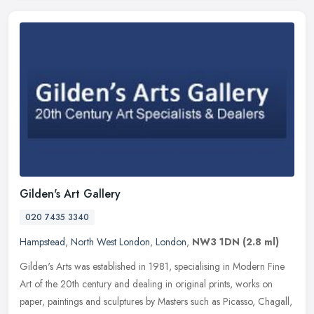
Gilden's Art Gallery
020 7435 3340
Hampstead
,
North West London
,
London
,
NW3 1DN
(2.8 ml)
Gilden's Arts was established in 1981, specialising in Modern Fine
Art of the 20th century and dealing in original prints, works on
paper, paintings and sculptures by Masters such as Picasso, Chagall,