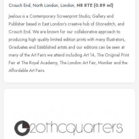
Crouch End
,
North London
,
London
,
N8 8TE
(0.89 ml)
Jealous is a Contemporary Screenprint Studio, Gallery and
Publisher based in East London's creative hub of Shoreditch, and
Crouch End. We are known for our collaborative approach to
producing high
quality limited edition prints with many Illustrators,
Graduates and Established artists and our editions can be seen at
many of the Art Fairs we attend including Art 14, The Original Print
Fair at The Royal Academy, The London Art Fair, Moniker and the
Affordable Art Fairs.