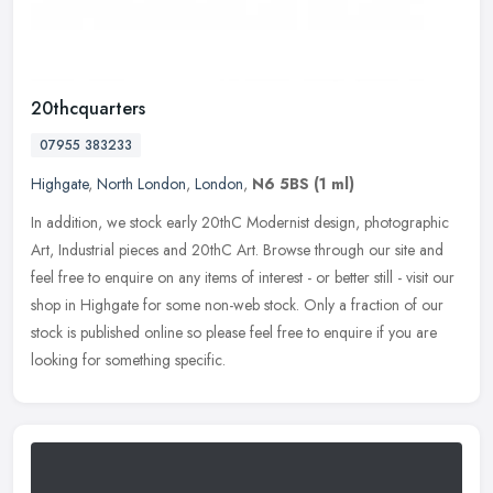
20thcquarters
07955 383233
Highgate
,
North London
,
London
,
N6 5BS
(1 ml)
In addition, we stock early 20thC Modernist design, photographic
Art, Industrial pieces and 20thC Art. Browse through our site and
feel free to enquire on any items of interest - or better still -
visit our
shop in Highgate for some non-web stock. Only a fraction of our
stock is published online so please feel free to enquire if you are
looking for something specific.