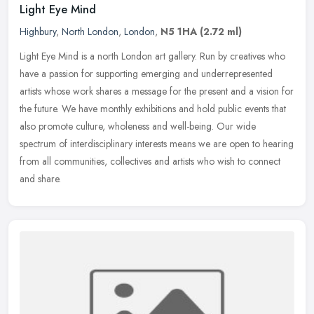
Light Eye Mind
Highbury
,
North London
,
London
,
N5 1HA
(2.72 ml)
Light Eye Mind is a north London art gallery. Run by creatives who
have a passion for supporting emerging and underrepresented
artists whose work shares a message for the present and a vision for
the
future. We have monthly exhibitions and hold public events that
also promote culture, wholeness and well-being. Our wide
spectrum of interdisciplinary interests means we are open to hearing
from all communities, collectives and artists who wish to connect
and share.