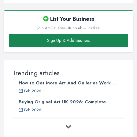
List Your Business
Join Art-Galleries-UK.co.uk — it's free
Sign Up & Add Business
Trending articles
How to Get More Art And Galleries Work ...
Feb 2026
Buying Original Art UK 2026: Complete ...
Feb 2026
How to Find an Art Gallery in the
UK: ...
Feb 2026