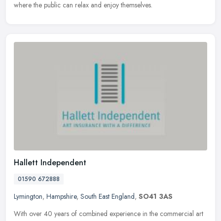
where the public can relax and enjoy themselves.
Hallett Independent
01590 672888
Lymington
,
Hampshire
,
South East England
,
SO41 3AS
With over 40 years of combined experience in the commercial art