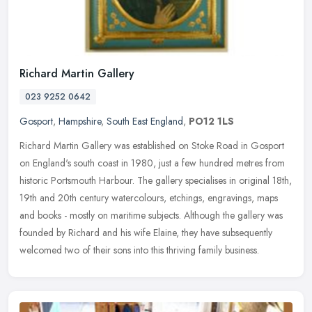
Richard Martin Gallery
023 9252 0642
Gosport
,
Hampshire
,
South East England
,
PO12 1LS
Richard Martin Gallery was established on Stoke Road in Gosport
on England's south coast in 1980, just a few hundred metres from
historic Portsmouth Harbour. The gallery specialises in original 18th,
19th and 20th century watercolours, etchings, engravings, maps
and books - mostly on maritime subjects. Although the gallery was
founded by Richard and his wife Elaine, they have subsequently
welcomed two of their sons into this thriving family business.