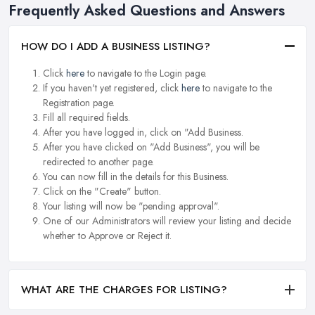
Frequently Asked Questions and Answers
HOW DO I ADD A BUSINESS LISTING?
Click
here
to navigate to the Login page.
If you haven't yet registered, click
here
to navigate to the
Registration page.
Fill all required fields.
After you have logged in, click on "Add Business.
After you have clicked on "Add Business", you will be
redirected to another page.
You can now fill in the details for this Business.
Click on the "Create" button.
Your listing will now be "pending approval".
One of our Administrators will review your listing and decide
whether to Approve or Reject it.
WHAT ARE THE CHARGES FOR LISTING?