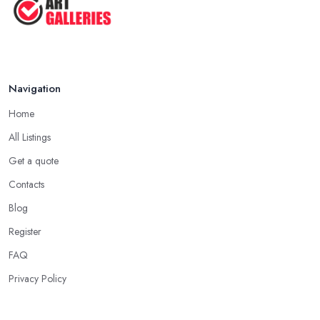
5 Tips to Sell MORE Paintings / ...
Jul 2025
Navigation
Home
All Listings
Get a quote
Contacts
Blog
Register
FAQ
Privacy Policy