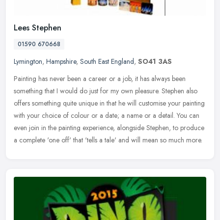
Lees Stephen
01590 670668
Lymington
,
Hampshire
,
South East England
,
SO41 3AS
Painting has never been a career or a job, it has always been
something that I would do just for my own pleasure. Stephen also
offers something quite unique in that he will customise your painting
with your choice of colour or a date; a name or a detail. You can
even join in the painting experience, alongside Stephen, to produce
a complete 'one off' that 'tells a tale' and will mean so much more.