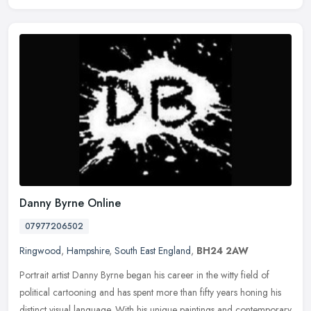
Danny Byrne Online
07977206502
Ringwood
,
Hampshire
,
South East England
,
BH24 2AW
Portrait artist Danny Byrne began his career in the witty field of
political cartooning and has spent more than fifty years honing his
distinct visual language. With his unique paintings and
contemporary