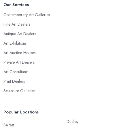
Our Services
Contemporary Art Galleries
Fine Art Dealers
Antique Art Dealers
Art Exhibitions
Art Auction Houses
Private Art Dealers
Art Consultants
Print Dealers
Sculpture Galleries
Popular Locations
Dudley
Belfast