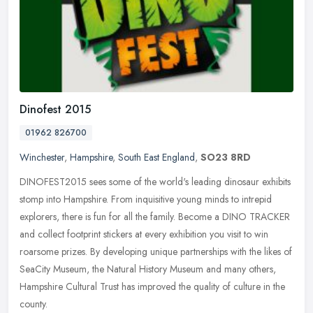
Dinofest 2015
01962 826700
Winchester
,
Hampshire
,
South East England
,
SO23 8RD
DINOFEST2015 sees some of the world's leading dinosaur exhibits
stomp into Hampshire. From inquisitive young minds to intrepid
explorers, there is fun for all the family. Become a DINO TRACKER
and
collect footprint stickers at every exhibition you visit to win
roarsome prizes. By developing unique partnerships with the likes of
SeaCity Museum, the Natural History Museum and many others,
Hampshire Cultural Trust has improved the quality of culture in the
county.