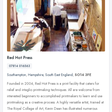
Red Hot Press
07814 016563
Southampton
,
Hampshire
,
South East England
,
SO14 3FE
Founded in 2004, Red Hot Press is a print facility that caters for
relief and intaglio printmaking techniques. All are welcome from
interested beginners to accomplished printmakers to learn and use
printmaking as a creative process. A highly versatile artist, trained at
The Royal College of Art, Kevin Dean has illustrated numerous