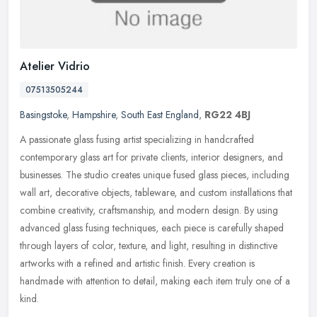
Atelier Vidrio
07513505244
Basingstoke
,
Hampshire
,
South East England
,
RG22 4BJ
A passionate glass fusing artist specializing in handcrafted
contemporary glass art for private clients, interior designers, and
businesses. The studio creates unique fused glass pieces, including
wall art, decorative objects, tableware, and custom installations that
combine creativity, craftsmanship, and modern design. By using
advanced glass fusing techniques, each piece is carefully shaped
through layers of color, texture, and light, resulting in distinctive
artworks with a refined and artistic finish. Every creation is
handmade with attention to detail, making each item truly one of a
kind.