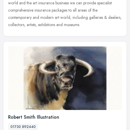
world and the art insurance business we can provide specialist
comprehensive insurance packages to all areas of the
contemporary and
modern art world, including galleries & dealers,
collectors, artists, exhibitions and museums.
Robert Smith Illustration
01730 892440