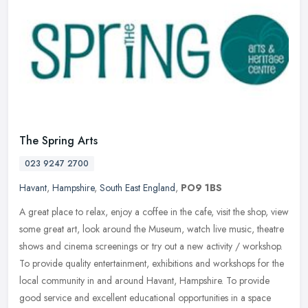
The Spring Arts
023 9247 2700
Havant
,
Hampshire
,
South East England
,
PO9 1BS
A great place to relax, enjoy a coffee in the cafe, visit the shop, view
some great art, look around the Museum, watch live music, theatre
shows and cinema screenings or try out a new activity /
workshop.
To provide quality entertainment, exhibitions and workshops for the
local community in and around Havant, Hampshire. To provide
good service and excellent educational opportunities in a space