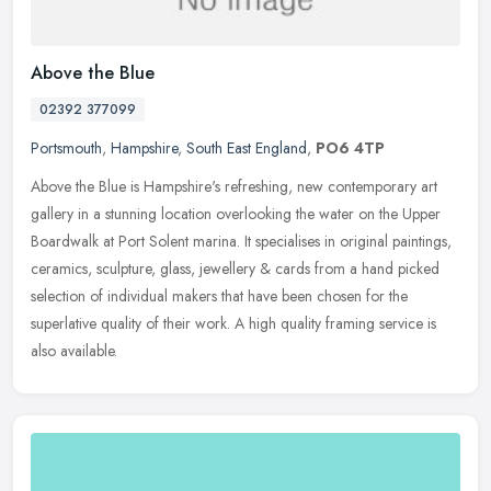
Above the Blue
02392 377099
Portsmouth
,
Hampshire
,
South East England
,
PO6 4TP
Above the Blue is Hampshire's refreshing, new contemporary art
gallery in a stunning location overlooking the water on the Upper
Boardwalk at Port Solent marina. It specialises in original paintings,
ceramics, sculpture, glass, jewellery & cards from a hand picked
selection of individual makers that have been chosen for the
superlative quality of their work. A high quality framing service is
also available.