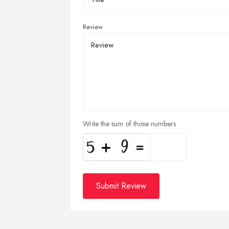
Review
Write the sum of those numbers
Submit Review