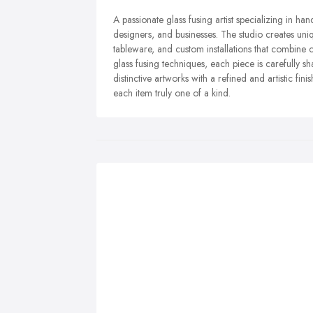
A passionate glass fusing artist specializing in han
designers, and businesses. The studio creates uniq
tableware, and custom installations that combine 
glass fusing techniques, each piece is carefully sha
distinctive artworks with a refined and artistic fin
each item truly one of a kind.