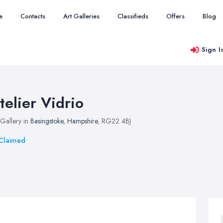
e
Contacts
Art Galleries
Classifieds
Offers
Blog
Sign I
telier Vidrio
 Gallery in
Basingstoke
,
Hampshire
, RG22 4BJ
Claimed