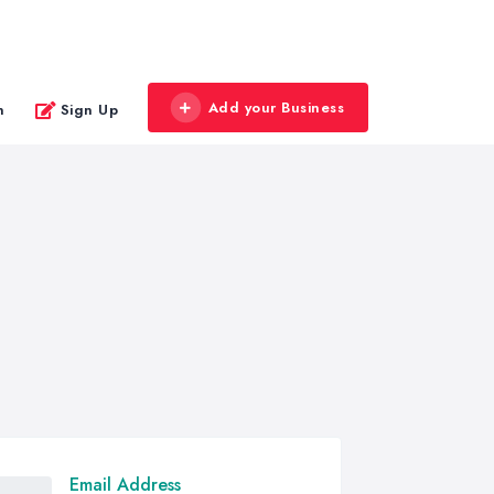
Add your Business
n
Sign Up
Email Address