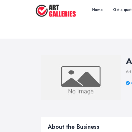
Home
Get a quot
A
Art
About the Business