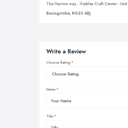
The Harrow way - Viables Craft Center - Unit
Basingstoke, RG22 4BJ
Write a Review
Choose Rating
Name
Title