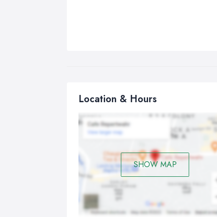
Location & Hours
SHOW MAP