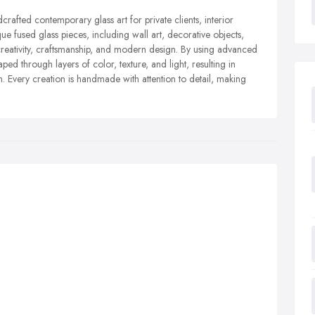
dcrafted contemporary glass art for private clients, interior
ue fused glass pieces, including wall art, decorative objects,
creativity, craftsmanship, and modern design. By using advanced
ped through layers of color, texture, and light, resulting in
ish. Every creation is handmade with attention to detail, making