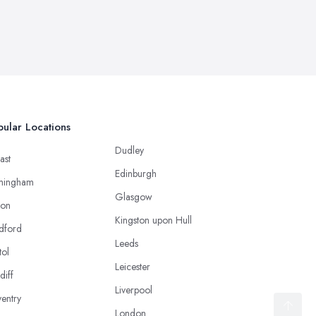
ular Locations
Dudley
ast
Edinburgh
mingham
Glasgow
ton
Kingston upon Hull
dford
Leeds
tol
Leicester
diff
Liverpool
entry
London