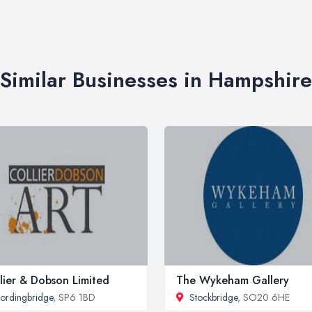
Similar Businesses in Hampshire
lier & Dobson Limited
The Wykeham Gallery
ordingbridge
, SP6 1BD
Stockbridge
, SO20 6HE