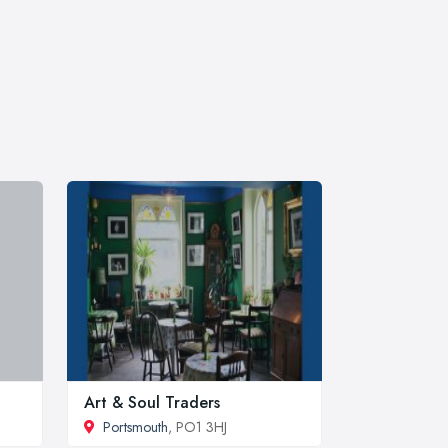
Art & Soul Traders
Portsmouth
, PO1 3HJ