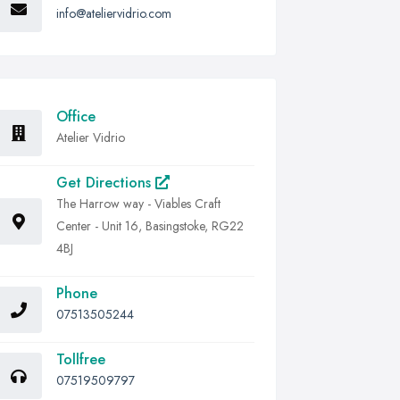
info@ateliervidrio.com
Office
Atelier Vidrio
Get Directions
The Harrow way - Viables Craft
Center - Unit 16, Basingstoke, RG22
4BJ
Phone
07513505244
Tollfree
07519509797