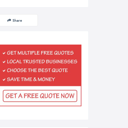
Share