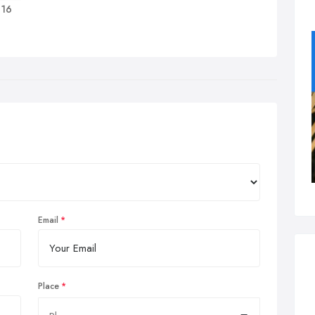
 16
Email
Place