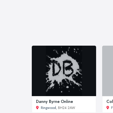
Danny Byrne Online
Col
Ringwood
, BH24 2AW
F