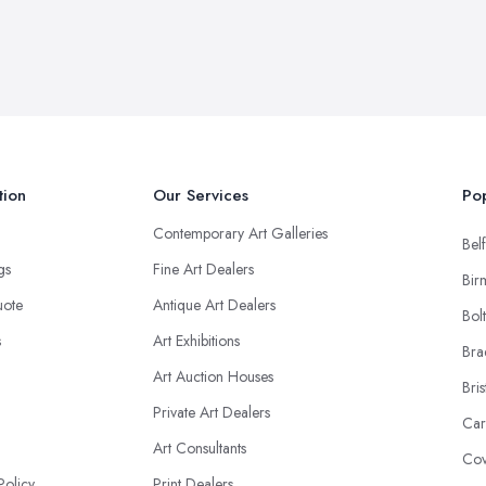
tion
Our Services
Pop
Contemporary Art Galleries
Belf
ngs
Fine Art Dealers
Bir
uote
Antique Art Dealers
Bol
s
Art Exhibitions
Bra
Art Auction Houses
Bris
Private Art Dealers
Car
Art Consultants
Cov
Policy
Print Dealers