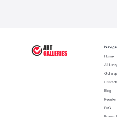
Naviga
Home
All Listi
Get a q
Contact
Blog
Register
FAQ
Privacy 