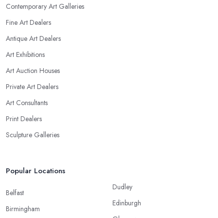
Contemporary Art Galleries
Fine Art Dealers
Antique Art Dealers
Art Exhibitions
Art Auction Houses
Private Art Dealers
Art Consultants
Print Dealers
Sculpture Galleries
Popular Locations
Dudley
Belfast
Edinburgh
Birmingham