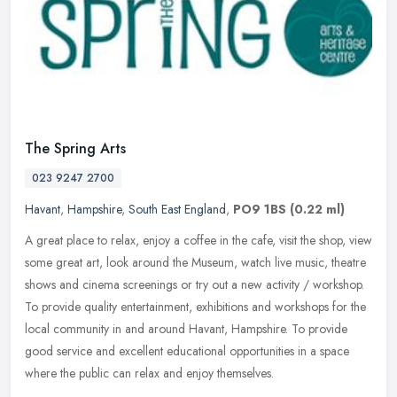
The Spring Arts
023 9247 2700
Havant
,
Hampshire
,
South East England
,
PO9 1BS
(0.22 ml)
A great place to relax, enjoy a coffee in the cafe, visit the shop, view
some great art, look around the Museum, watch live music, theatre
shows and cinema screenings or try out a new activity /
workshop.
To provide quality entertainment, exhibitions and workshops for the
local community in and around Havant, Hampshire. To provide
good service and excellent educational opportunities in a space
where the public can relax and enjoy themselves.