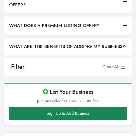
OFFER?
WHAT DOES A PREMIUM LISTING OFFER?
WHAT ARE THE BENEFITS OF ADDING MY BUSINESS?
Filter
Clear All
List Your Business
Join Art-Galleries-UK.co.uk — it's free
Sign Up & Add Business