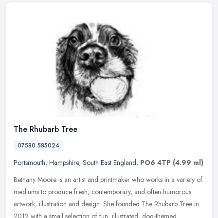
The Rhubarb Tree
07580 585024
Portsmouth
,
Hampshire
,
South East England
,
PO6 4TP
(4.99 ml)
Bethany Moore is an artist and printmaker who works in a variety of
mediums to produce fresh, contemporary, and often humorous
artwork, illustration and design. She founded The Rhubarb Tree in
2012
with a small selection of fun, illustrated, dog-themed