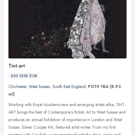
Tint-art
020 3538 3138
Chichester
,
West Sussex
,
South East England
,
PO19 1BA
(8.93
ml)
Working with Royal Academicians and emerging artists alike, TINT-
ART brings the best of Contemporary British Art to West Sussex and
produces an annual Exhibition of importance in London and West
Sussex. Eileen Cooper RA, featured artist writes: From my first
meeting with Candida, I was impressed with the drive, vision and