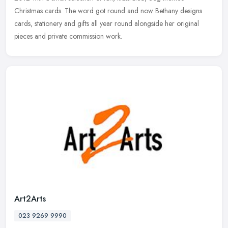
Christmas cards. The word got round and now Bethany designs
cards, stationery and gifts all year round alongside her original
pieces and private commission work.
Art2Arts
023 9269 9990