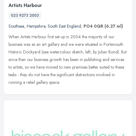
Artists Harbour
023 9273 2003
Southsea
,
Hampshire
,
South East England
,
PO4 0QR
(6.27 ml)
When Artists Harbour first set up in 2004 the majority of our
business was as an art gallery and we were situated in Portsmouth
Historic Dockyard (see watercolour sketch, left, by Julian Bond). But
since then our business growth has been in publishing and services
to artists, so we have moved to new premises better suited to these
tasks - they do not have the significant distractions involved in
running a retail gallery space.