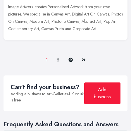
Image Artwork creates Personalised Artwork from your own
pictures. We specialise in Canvas Art, Digital Art On Canvas, Photos
On Canvas, Modern Art, Photo to Canvas, Abstract Art, Pop Art,
Contemporary Art, Canvas Prints and Corporate Art.
Next
Last
1
2
Can't find your business?
Add
Adding a business to Art-Galleries-UK.co.uk
business
is free.
Frequently Asked Questions and Answers