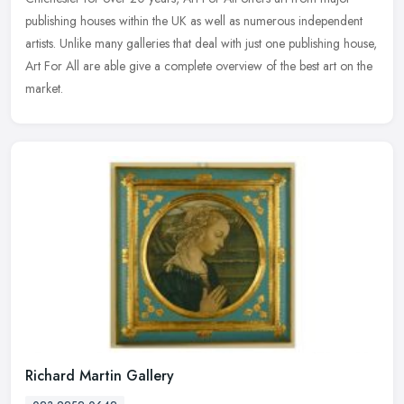
publishing houses within the UK as well as numerous independent
artists. Unlike many galleries that deal with just one publishing house,
Art For All are able give a complete overview of the best art on the
market.
Richard Martin Gallery