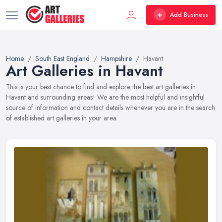
Add Business
Home
South East England
Hampshire
Havant
Art Galleries in Havant
This is your best chance to find and explore the best art galleries in
Havant and surrounding areas! We are the most helpful and insightful
source of information and contact details whenever you are in the search
of established art galleries in your area.