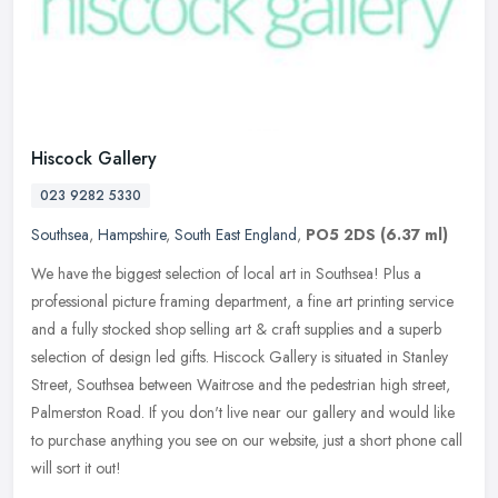
Hiscock Gallery
023 9282 5330
Southsea
,
Hampshire
,
South East England
,
PO5 2DS
(6.37 ml)
We have the biggest selection of local art in Southsea! Plus a
professional picture framing department, a fine art printing service
and a fully stocked shop selling art & craft supplies and a superb
selection of design led gifts. Hiscock Gallery is situated in Stanley
Street, Southsea between Waitrose and the pedestrian high street,
Palmerston Road. If you don't live near our gallery and would like
to purchase anything you see on our website, just a short phone call
will sort it out!