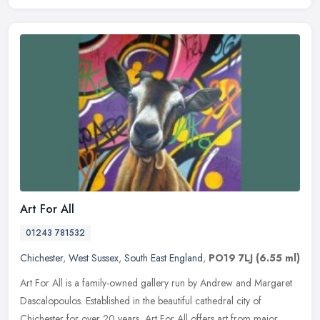
Art For All
01243 781532
Chichester
,
West Sussex
,
South East England
,
PO19 7LJ
(6.55 ml)
Art For All is a family-owned gallery run by Andrew and Margaret
Dascalopoulos. Established in the beautiful cathedral city of
Chichester for over 20 years, Art For All offers art from major