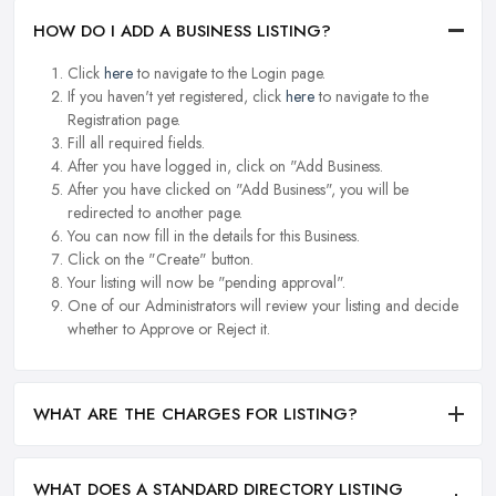
HOW DO I ADD A BUSINESS LISTING?
Click
here
to navigate to the Login page.
If you haven't yet registered, click
here
to navigate to the
Registration page.
Fill all required fields.
After you have logged in, click on "Add Business.
After you have clicked on "Add Business", you will be
redirected to another page.
You can now fill in the details for this Business.
Click on the "Create" button.
Your listing will now be "pending approval".
One of our Administrators will review your listing and decide
whether to Approve or Reject it.
WHAT ARE THE CHARGES FOR LISTING?
WHAT DOES A STANDARD DIRECTORY LISTING