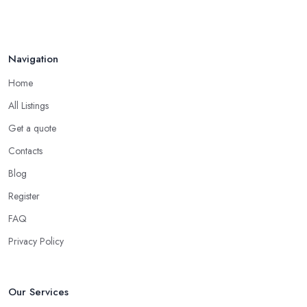
Navigation
Home
All Listings
Get a quote
Contacts
Blog
Register
FAQ
Privacy Policy
Our Services