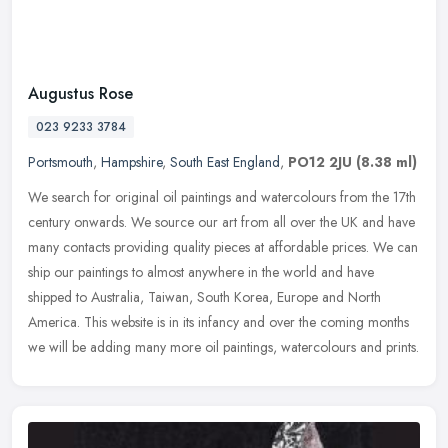
Augustus Rose
023 9233 3784
Portsmouth
,
Hampshire
,
South East England
,
PO12 2JU
(8.38 ml)
We search for original oil paintings and watercolours from the 17th
century onwards. We source our art from all over the UK and have
many contacts providing quality pieces at affordable prices. We can
ship our paintings to almost anywhere in the world and have
shipped to Australia, Taiwan, South Korea, Europe and North
America. This website is in its infancy and over the coming months
we will be adding many more oil paintings, watercolours and prints.