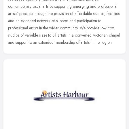
contemporary visual arts by supporting emerging and professional
artists' practice through the provision of affordable studios, facilities
and an
extended network of support and participation to
professional artists in the wider community. We provide low cost
studios of variable sizes to 31 artists in a converted Victorian chapel
and support to an extended membership of artists in the region.