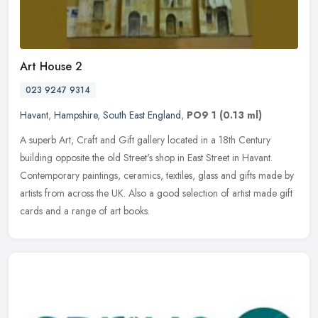
Art House 2
023 9247 9314
Havant
,
Hampshire
,
South East England
,
PO9 1
(0.13 ml)
A superb Art, Craft and Gift gallery located in a 18th Century
building opposite the old Street's shop in East Street in Havant.
Contemporary paintings, ceramics, textiles, glass and gifts made by
artists from across the UK. Also a good selection of artist made gift
cards and a range of art books.