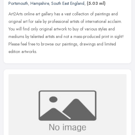
Portsmouth
,
Hampshire
,
South East England
,
(5.03 ml)
Art2Arts online art gallery has a vast collection of paintings and
original art for sale by professional artists of international acclaim.
You will find only original artwork to buy of various styles
and
mediums by talented artists and not a mass-produced print in sight!
Please feel free to browse our paintings, drawings and limited
edition artworks.