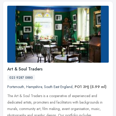
Art & Soul Traders
023 9287 0880
Portsmouth
,
Hampshire
,
South East England
,
PO1 3HJ
(5.99 ml)
The Art & Soul Traders is a cooperative of experienced and
dedicated artists, promoters and facilitators with backgrounds in
murals, community art, film making, event organisation, music,
photography
and graphic design. Our portfolio includes