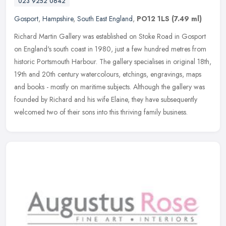
023 9252 0642
Gosport
,
Hampshire
,
South East England
,
PO12 1LS
(7.49 ml)
Richard Martin Gallery was established on Stoke Road in Gosport
on England's south coast in 1980, just a few hundred metres from
historic Portsmouth Harbour. The gallery specialises in original 18th,
19th and 20th century watercolours, etchings, engravings, maps
and books - mostly on maritime subjects. Although the gallery was
founded by Richard and his wife Elaine, they have subsequently
welcomed two of their sons into this thriving family business.