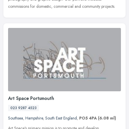
commissions for domestic, commercial and community projects.
Art Space Portsmouth
023 9287 4523
Southsea
,
Hampshire
,
South East England
,
PO5 4PA
(6.08 ml)
Art Space's primary mission is to promote and develop