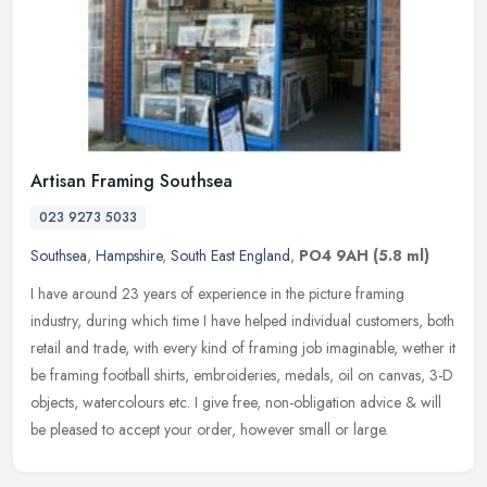
Artisan Framing Southsea
023 9273 5033
Southsea
,
Hampshire
,
South East England
,
PO4 9AH
(5.8 ml)
I have around 23 years of experience in the picture framing
industry, during which time I have helped individual customers, both
retail and trade, with every kind of framing job imaginable, wether it
be framing football shirts, embroideries, medals, oil on canvas, 3-D
objects, watercolours etc. I give free, non-obligation advice & will
be pleased to accept your order, however small or large.