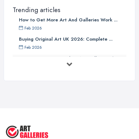
Trending articles
How to Get More Art And Galleries Work ...
Feb 2026
Buying Original Art UK 2026: Complete ...
Feb 2026
How to Find an Art Gallery in the
UK: ...
Feb 2026
10 Tips on Building an Art Collection
...
Aug 2025
Tips to Sell Your Art | How to Sell ...
Jul 2025
5 Tips to Sell MORE Paintings / ...
Jul 2025