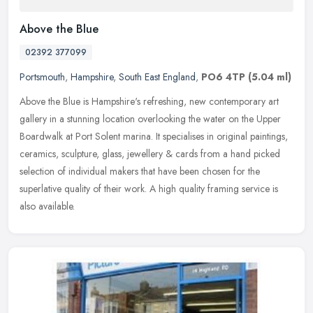
Above the Blue
02392 377099
Portsmouth
,
Hampshire
,
South East England
,
PO6 4TP
(5.04 ml)
Above the Blue is Hampshire's refreshing, new contemporary art
gallery in a stunning location overlooking the water on the Upper
Boardwalk at Port Solent marina. It specialises in original paintings,
ceramics, sculpture, glass, jewellery & cards from a hand picked
selection of individual makers that have been chosen for the
superlative quality of their work. A high quality framing service is
also available.