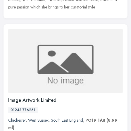
pure passion which she brings to her curatorial style.
Image Artwork Limited
01243 776261
Chichester
,
West Sussex
,
South East England
,
PO19 1AR
(8.99
ml)