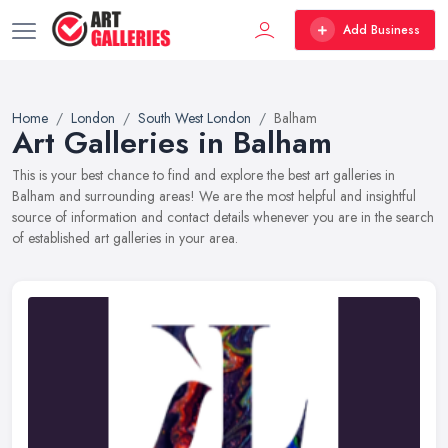
Add Business
Home
London
South West London
Balham
Art Galleries in Balham
This is your best chance to find and explore the best art galleries in
Balham and surrounding areas! We are the most helpful and insightful
source of information and contact details whenever you are in the search
of established art galleries in your area.