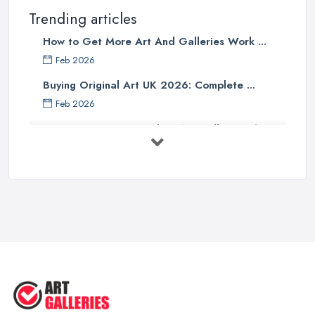
Trending articles
How to Get More Art And Galleries Work ...
Feb 2026
Buying Original Art UK 2026: Complete ...
Feb 2026
How to Find an Art Gallery in the
UK: ...
Feb 2026
10 Tips on Building an Art Collection
...
Aug 2025
Tips to Sell Your Art | How to Sell ...
Jul 2025
5 Tips to Sell MORE Paintings / ...
Jul 2025