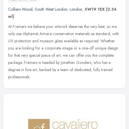
Colliers Wood
,
South West London
,
London
,
SW19 1EX
(2.34
ml)
At Framers we believe your artwork deserves the very best, so we
only use Alphamat Artcare conservation materials as standard, with
UV protection and museum glass available as required. Whether
you
are looking for a corporate image or a one-off unique design
for that very special piece of art, we can offer you the complete
package. Framers is headed by Jonathan Gooders, who has a
degree in fine art, backed by a team of dedicated, fully trained
professionals.