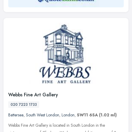
Webbs Fine Art Gallery
020 7223 1733
Battersea
,
South West London
,
London
,
SW11 6SA
(1.02 ml)
Webbs Fine Art Gallery is located in South London in the