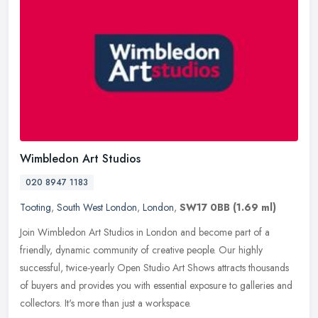
Wimbledon Art Studios
020 8947 1183
Tooting
,
South West London
,
London
,
SW17 0BB
(1.69 ml)
Join Wimbledon Art Studios in London and become part of a
friendly, dynamic community of creative people. Our highly
successful, twice-yearly Open Studio Art Shows attracts thousands
of buyers and
provides you with essential exposure to galleries and
collectors. It's more than just a workspace.