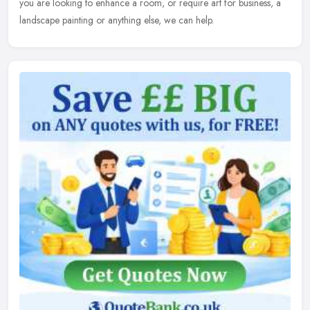
you are looking to enhance a room, or require art for business, a
landscape painting or anything else, we can help.