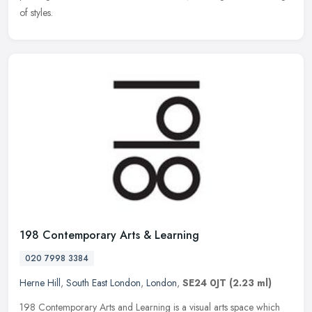
of styles.
198 Contemporary Arts & Learning
020 7998 3384
Herne Hill
,
South East London
,
London
,
SE24 0JT
(2.23 ml)
198 Contemporary Arts and Learning is a visual arts space which