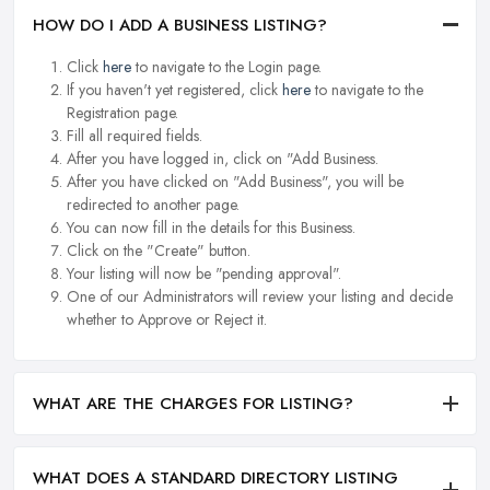
HOW DO I ADD A BUSINESS LISTING?
Click
here
to navigate to the Login page.
If you haven't yet registered, click
here
to navigate to the
Registration page.
Fill all required fields.
After you have logged in, click on "Add Business.
After you have clicked on "Add Business", you will be
redirected to another page.
You can now fill in the details for this Business.
Click on the "Create" button.
Your listing will now be "pending approval".
One of our Administrators will review your listing and decide
whether to Approve or Reject it.
WHAT ARE THE CHARGES FOR LISTING?
WHAT DOES A STANDARD DIRECTORY LISTING