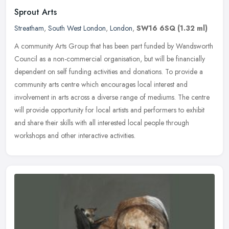
Sprout Arts
Streatham
,
South West London
,
London
,
SW16 6SQ
(1.32 ml)
A community Arts Group that has been part funded by Wandsworth
Council as a non-commercial organisation, but will be financially
dependent on self funding activities and donations. To provide a
community arts centre which encourages local interest and
involvement in arts across a diverse range of mediums. The centre
will provide opportunity for local artists and performers to exhibit
and share their skills with all interested local people through
workshops and other interactive activities.