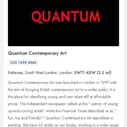
Quantum Contemporary Art
020 7498 6868
Battersea
,
South West London
,
London
,
SW11 4XW
(2.2 ml)
Quantum Contemporary Art was launched in London in 1997 with
the aim of bringing British contemporary art to a wider public. It is
the place for identifying young and new talent still at affordable
prices. The Independent newspaper called us the " patron of young
up-and-coming artists" while the Financial Times described us as "
fun, hip and friendly"! Quantum Contemporary Art specialises in
painting. We have 30 artists on our books, working in a wide range