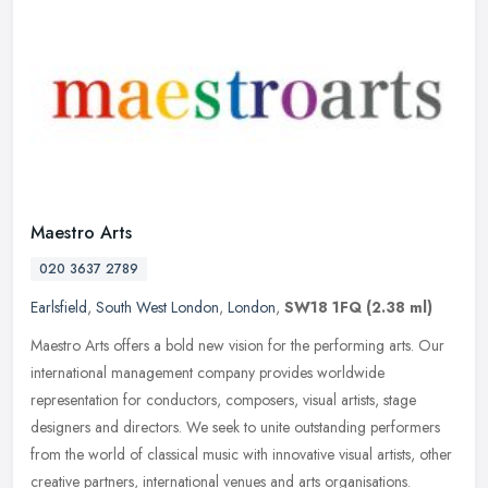
Maestro Arts
020 3637 2789
Earlsfield
,
South West London
,
London
,
SW18 1FQ
(2.38 ml)
Maestro Arts offers a bold new vision for the performing arts. Our
international management company provides worldwide
representation for conductors, composers, visual artists, stage
designers and
directors. We seek to unite outstanding performers
from the world of classical music with innovative visual artists, other
creative partners, international venues and arts organisations.