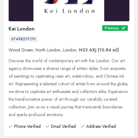
Kei London
Premium
07498217170
Wood Green
,
North London
,
London
,
N22 6XJ
(10.84 ml)
Discover the world of contemporary art with Kei London. Our art
agency showcases a diverse range of artistic styles, from exquisite
oil paintings to captivating resin art, watercolour, and Chinese ink
art. Representing a talented cohort of artists from around the globe,
we strive to captivate art enthusiasts and collectors alike. Experience
the transformative power of art through our carefully curated
collection. Join us on a visual journey that transcends boundaries
and sparks profound emotions.
Phone Verified
Email Verified
Address Verified