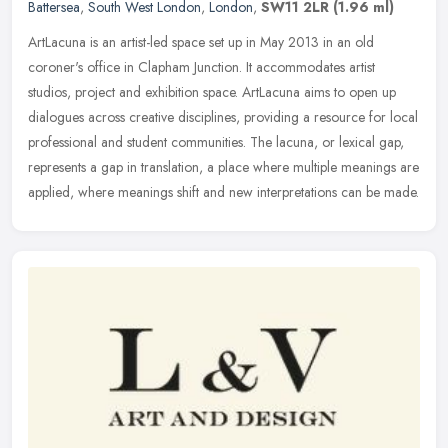
Battersea
,
South West London
,
London
,
SW11 2LR
(1.96 ml)
ArtLacuna is an artist-led space set up in May 2013 in an old
coroner's office in Clapham Junction. It accommodates artist
studios, project and exhibition space. ArtLacuna aims to open up
dialogues
across creative disciplines, providing a resource for local
professional and student communities. The lacuna, or lexical gap,
represents a gap in translation, a place where multiple meanings are
applied, where meanings shift and new interpretations can be made.