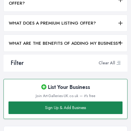
OFFER?
WHAT DOES A PREMIUM LISTING OFFER?
WHAT ARE THE BENEFITS OF ADDING MY BUSINESS?
Filter
Clear All
List Your Business
Join Art-Galleries-UK.co.uk — it's free
Sign Up & Add Business