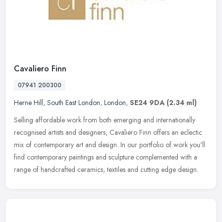
Cavaliero Finn
07941 200300
Herne Hill
,
South East London
,
London
,
SE24 9DA
(2.34 ml)
Selling affordable work from both emerging and internationally
recognised artists and designers, Cavaliero Finn offers an eclectic
mix of contemporary art and design. In our portfolio of work you'll
find contemporary paintings and sculpture complemented with a
range of handcrafted ceramics, textiles and cutting edge design.