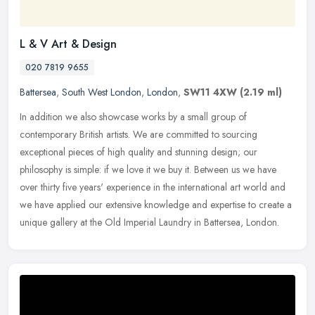
L & V Art & Design
020 7819 9655
Battersea
,
South West London
,
London
,
SW11 4XW
(2.19 ml)
In addition we also showcase works by a small group of
contemporary British artists. We are committed to sourcing
exceptional pieces of high quality and stunning design; our
philosophy is simple: if
we love it we buy it. Between us we have
over thirty five years' experience in the international art world and
we have applied our extensive knowledge and expertise to create a
unique gallery at the Old Imperial Laundry in Battersea, London.