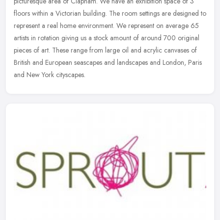
picturesque area of Clapham. We have an exhibition space of 3
floors within a Victorian building. The room settings are designed to
represent a
real home environment. We represent on average 65
artists in rotation giving us a stock amount of around 700 original
pieces of art. These range from large oil and acrylic canvases of
British and European seascapes and landscapes and London, Paris
and New York cityscapes.