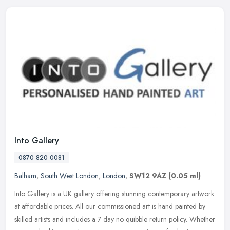
Into Gallery
0870 820 0081
Balham
,
South West London
,
London
,
SW12 9AZ
(0.05 ml)
Into Gallery is a UK gallery offering stunning contemporary artwork
at affordable prices. All our commissioned art is hand painted by
skilled artists and includes a 7 day no quibble return policy.
Whether