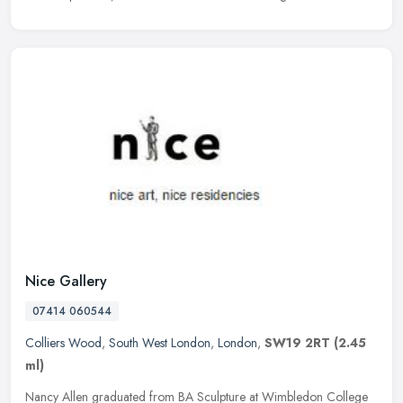
Nice Gallery
07414 060544
Colliers Wood
,
South West London
,
London
,
SW19 2RT
(2.45
ml)
Nancy Allen graduated from BA Sculpture at Wimbledon College