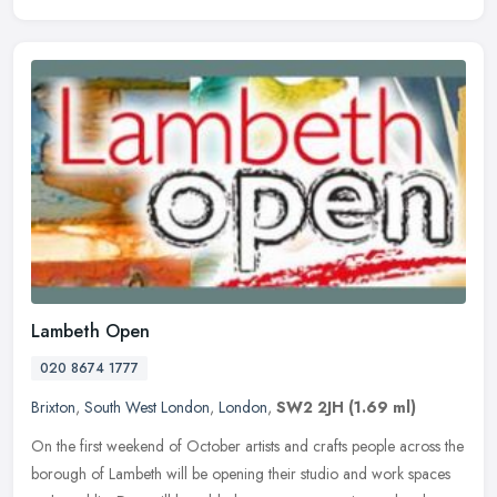
Lambeth Open
020 8674 1777
Brixton
,
South West London
,
London
,
SW2 2JH
(1.69 ml)
On the first weekend of October artists and crafts people across the
borough of Lambeth will be opening their studio and work spaces