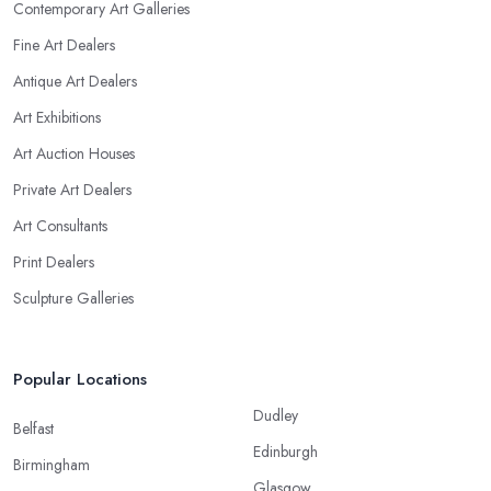
Contemporary Art Galleries
Fine Art Dealers
Antique Art Dealers
Art Exhibitions
Art Auction Houses
Private Art Dealers
Art Consultants
Print Dealers
Sculpture Galleries
Popular Locations
Dudley
Belfast
Edinburgh
Birmingham
Glasgow