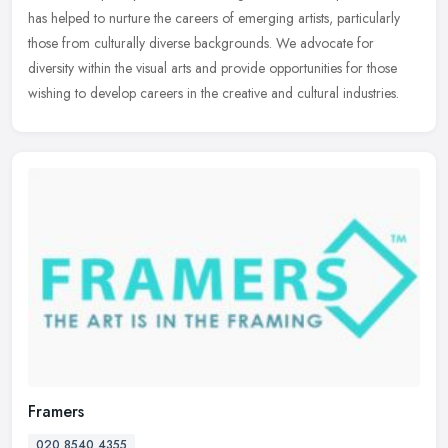
has helped to nurture the careers of emerging artists, particularly
those from culturally diverse backgrounds. We advocate for
diversity
within the visual arts and provide opportunities for those
wishing to develop careers in the creative and cultural industries.
Framers
020 8540 4355