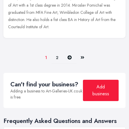
of Art with a 1st class degree in 2014. Miroslav Pomichal was
graduated from MFA Fine Art, Wimbledon College of Art with
distinction. He
also holds a fist class BA in History of Art from the
Courtauld Institute of Art.
Next
Last
1
2
Can't find your business?
Add
Adding a business to Art-Galleries-UK.co.uk
business
is free.
Frequently Asked Questions and Answers