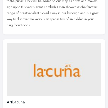
to the public. Dots will be added to our map as artists and makers
sign up to this year's event. Lambeth Open showcases the fantastic
range of creative talent tucked away in our borough and is a great
way to discover the various art spaces too often hidden in your
neighbourhoods.
ArtLacuna