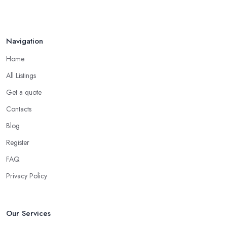
Navigation
Home
All Listings
Get a quote
Contacts
Blog
Register
FAQ
Privacy Policy
Our Services