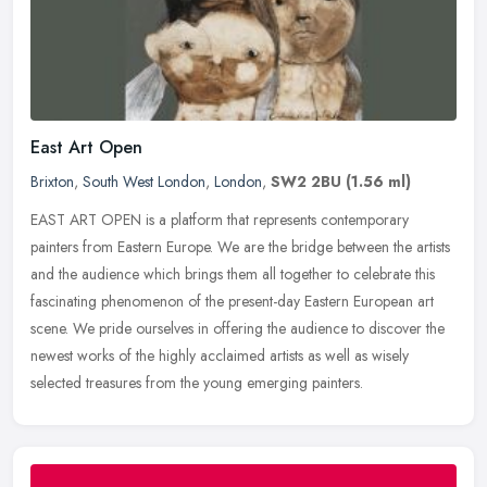
East Art Open
Brixton
,
South West London
,
London
,
SW2 2BU
(1.56 ml)
EAST ART OPEN is a platform that represents contemporary
painters from Eastern Europe. We are the bridge between the artists
and the audience which brings them all together to celebrate this
fascinating phenomenon of the present-day Eastern European art
scene. We pride ourselves in offering the audience to discover the
newest works of the highly acclaimed artists as well as wisely
selected treasures from the young emerging painters.