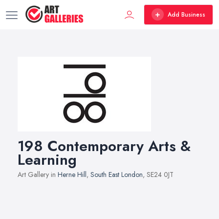
Add Business
198 Contemporary Arts &
Learning
Art Gallery in
Herne Hill
,
South East London
, SE24 0JT