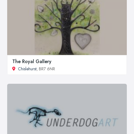
The Royal Gallery
Chislehurst
, BR7 6NR