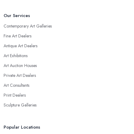
Our Services
Contemporary Art Galleries
Fine Art Dealers
Antique Art Dealers
Art Exhibitions
Art Auction Houses
Private Art Dealers
Art Consultants
Print Dealers
Sculpture Galleries
Popular Locations