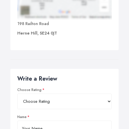
198 Railton Road
Herne Hill, SE24 0JT
Write a Review
Choose Rating
Name