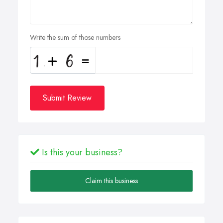
Write the sum of those numbers
Submit Review
Is this your business?
Claim this business