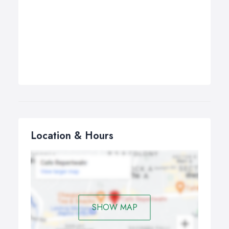
Location & Hours
SHOW MAP