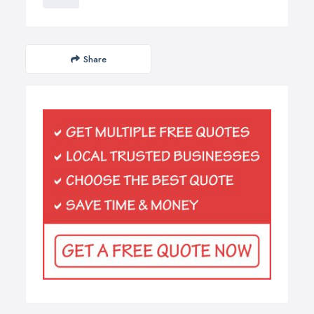
Share