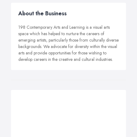
About the Business
198 Contemporary Arts and Learning is a visual arts
space which has helped to nurture the careers of
emerging artists, particularly those from culturally diverse
backgrounds. We advocate for diversity within the visual
arts and provide opportunities for those wishing to
develop careers in the creative and cultural industries.