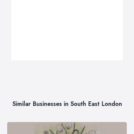
Similar Businesses in South East London