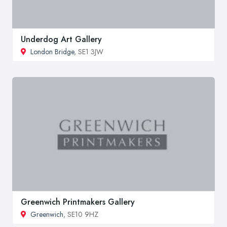
Underdog Art Gallery
London Bridge
, SE1 3JW
Greenwich Printmakers Gallery
Greenwich
, SE10 9HZ