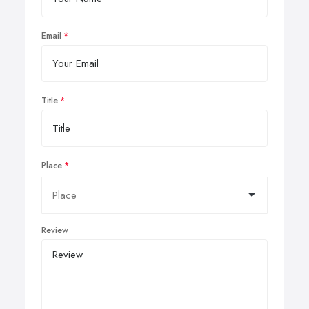
Email
Title
Place
Review