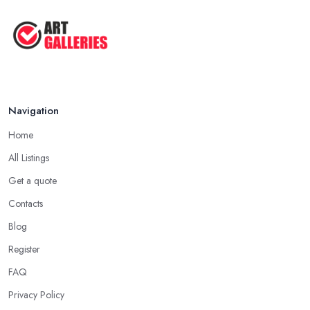
Navigation
Home
All Listings
Get a quote
Contacts
Blog
Register
FAQ
Privacy Policy