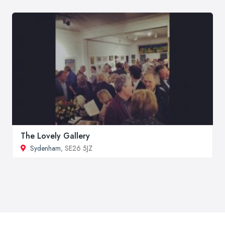
The Lovely Gallery
Sydenham
, SE26 5JZ