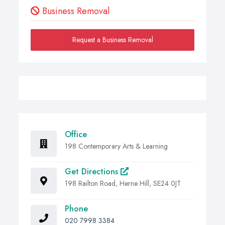
Business Removal
Request a Business Removal
Office
198 Contemporary Arts & Learning
Get Directions
198 Railton Road, Herne Hill, SE24 0JT
Phone
020 7998 3384