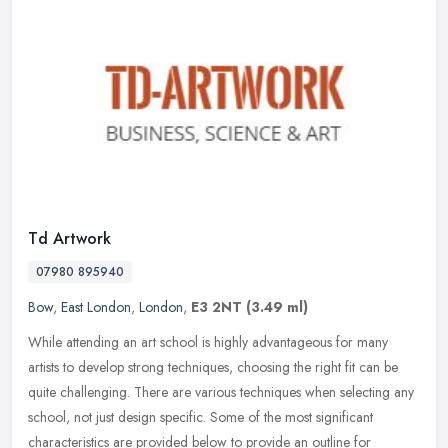
Td Artwork
07980 895940
Bow
,
East London
,
London
,
E3 2NT
(3.49 ml)
While attending an art school is highly advantageous for many
artists to develop strong techniques, choosing the right fit can be
quite challenging. There are various techniques when selecting any
school, not just design specific. Some of the most significant
characteristics are provided below to provide an outline for