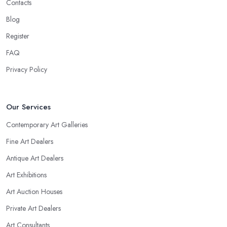
Contacts
Blog
Register
FAQ
Privacy Policy
Our Services
Contemporary Art Galleries
Fine Art Dealers
Antique Art Dealers
Art Exhibitions
Art Auction Houses
Private Art Dealers
Art Consultants