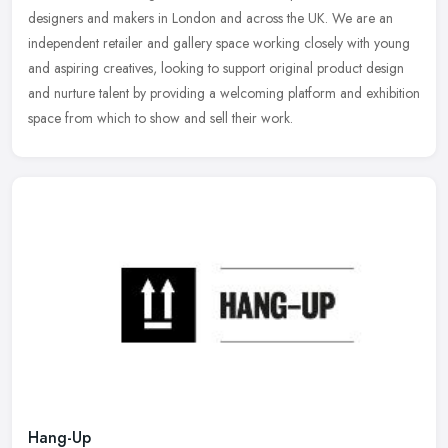
designers and makers in London and across the UK. We are an
independent
retailer and gallery space working closely with young
and aspiring creatives, looking to support original product design
and nurture talent by providing a welcoming platform and exhibition
space from which to show and sell their work.
Hang-Up