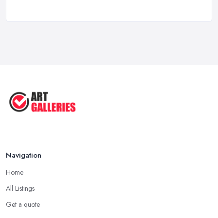
Feb 2026
10 Tips on Building an Art Collection
...
Aug 2025
Tips to Sell Your Art | How to Sell ...
Jul 2025
5 Tips to Sell MORE Paintings / ...
Jul 2025
Navigation
Home
All Listings
Get a quote