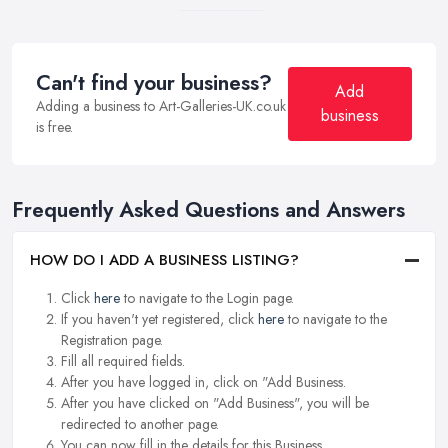
Can't find your business?
Add
Adding a business to Art-Galleries-UK.co.uk
business
is free.
Frequently Asked Questions and Answers
HOW DO I ADD A BUSINESS LISTING?
Click
here
to navigate to the Login page.
If you haven't yet registered, click
here
to navigate to the
Registration page.
Fill all required fields.
After you have logged in, click on "Add Business.
After you have clicked on "Add Business", you will be
redirected to another page.
You can now fill in the details for this Business.