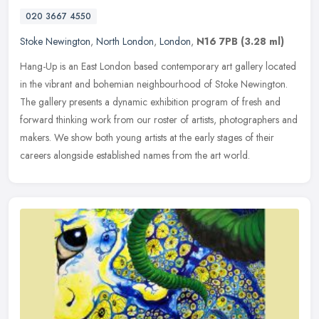
020 3667 4550
Stoke Newington
,
North London
,
London
,
N16 7PB
(3.28 ml)
Hang-Up is an East London based contemporary art gallery located
in the vibrant and bohemian neighbourhood of Stoke Newington.
The gallery presents a dynamic exhibition program of fresh and
forward
thinking work from our roster of artists, photographers and
makers. We show both young artists at the early stages of their
careers alongside established names from the art world.