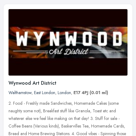
Wynwood Art District
Walthamstow
,
East London
,
London
,
E17 4PJ
(0.01 ml)
2. Food - Freshly made Sandwiches, Homemade Cakes (some
naughty some not), Breakfast stuff like Granola, Toast etc and
whatever else we feel like making on that day! 3. Stuff for sale -
Coffee Beans
(Various kinds), Baskervilles Tea, Homemade Cards,
Bread and Home Brewing Stations. 4. Good vibes - Spinning those