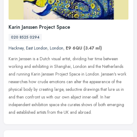
Karin Janssen Project Space
020 8525 0294
Hackney
,
East London
,
London
,
E9 6QU
(3.47 ml)
Karin Janssen is a Dutch visual artist, dividing her time between
working and exhibiting in Shanghai, London and the Netherlands
and running Karin Janssen Project Space in London. Janssen's work
researches how crude emotions can alter the appearance of the
physical body by creating large, seductive drawings that lure us in
and then confront us with our own abject inner-self. In her
independent exhibition space she curates shows of both emerging
and established artists from the UK and abroad.