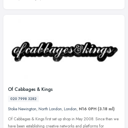
Of Cabbages & Kings
020 7998 3282
Stoke Newington
,
North London
,
London
,
N16 0PH
(3.18 ml)
Of Cabbages & Kings first set up shop in May 2008. Since then we
have been establishing creative networks and platforms for