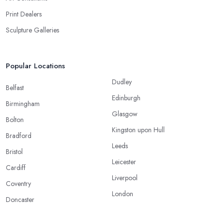
Print Dealers
Sculpture Galleries
Popular Locations
Dudley
Belfast
Edinburgh
Birmingham
Glasgow
Bolton
Kingston upon Hull
Bradford
Leeds
Bristol
Leicester
Cardiff
Liverpool
Coventry
London
Doncaster