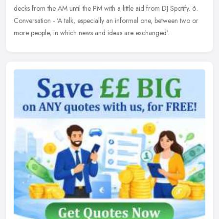
decks from the AM until the PM with a little aid from DJ Spotify. 6.
Conversation - 'A talk, especially an informal one, between two or
more people, in which news and ideas are exchanged'.