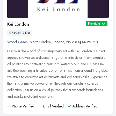
Kei London
Premium
07498217170
Wood Green
,
North London
,
London
,
N22 6XJ
(4.22 ml)
Discover the world of contemporary art with Kei London. Our art
agency showcases a diverse range of artistic styles, from exquisite
oil paintings to captivating resin art, watercolour, and Chinese ink
art. Representing a talented cohort of artists from around the globe,
we strive to captivate art enthusiasts and collectors alike. Experience
the transformative power of art through our carefully curated
collection. Join us on a visual journey that transcends boundaries
and sparks profound emotions.
Phone Verified
Email Verified
Address Verified