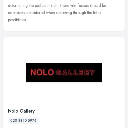
determining the perfect match. These vital factors should be
extensively considered when searching through the list of
possibilities.
Nolo Gallery
020 8340 5976