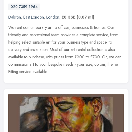
020 7359 3964
Dalston
,
East London
,
London
,
E8 3SE
(3.87 ml)
We rent contemporary art to offices, businesses & homes. Our
friendly and professional team provides a complete service, from
helping select suitable art for your business type and space, to
delivery
and installation. Most of our art rental collection is also
available to purchase, with prices from £300 to £700. Or, we can
commission art to your bespoke needs - your size, colour, theme.
Fitting service available.