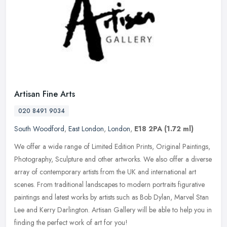
Artisan Fine Arts
020 8491 9034
South Woodford
,
East London
,
London
,
E18 2PA
(1.72 ml)
We offer a wide range of Limited Edition Prints, Original Paintings,
Photography, Sculpture and other artworks. We also offer a diverse
array of contemporary artists from the UK and international art
scenes. From traditional landscapes to modern portraits figurative
paintings and latest works by artists such as Bob Dylan, Marvel Stan
Lee and Kerry Darlington. Artisan Gallery will be able to help you in
finding the perfect work of art for you!