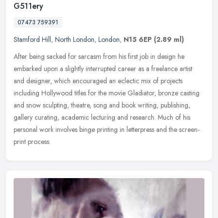
G511ery
07473 759391
Stamford Hill
,
North London
,
London
,
N15 6EP
(2.89 ml)
After being sacked for sarcasm from his first job in design he
embarked upon a slightly interrupted career as a freelance artist
and designer, which encouraged an eclectic mix of projects
including
Hollywood titles for the movie Gladiator, bronze casting
and snow sculpting, theatre, song and book writing, publishing,
gallery curating, academic lecturing and research. Much of his
personal work involves binge printing in letterpress and the screen-
print process.