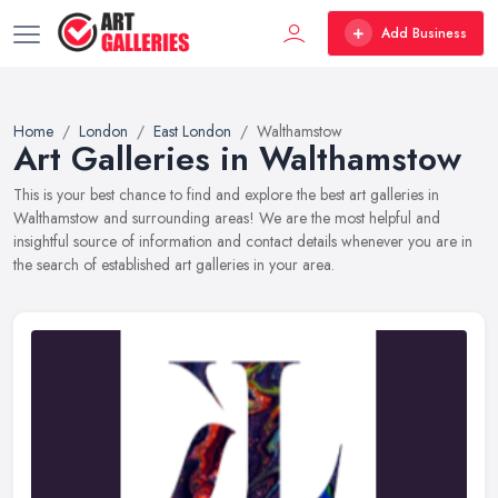
Add Business
Home
London
East London
Walthamstow
Art Galleries in Walthamstow
This is your best chance to find and explore the best art galleries in
Walthamstow and surrounding areas! We are the most helpful and
insightful source of information and contact details whenever you are in
the search of established art galleries in your area.