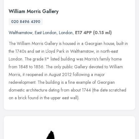
William Morris Gallery
020 8496 4390
Walthamstow
,
East London
,
London
,
E17 4PP
(0.15 ml)
The William Morris Gallery is housed in a Georgian house, built in
the 1740s and set in Lloyd Park in Walthamstow, in north-east
London. The grade II* listed building was Morris's family home
from
1848 to 1856. The only public Gallery devoted to William
Morris, it reopened in August 2012 following a major
redevelopment. The building is a fine example of Georgian
domestic architecture dating from about 1744 (the date scratched
on a brick found in the upper east wall).