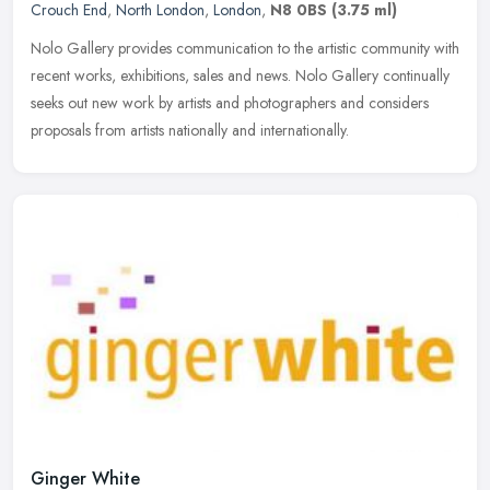
Crouch End
,
North London
,
London
,
N8 0BS
(3.75 ml)
Nolo Gallery provides communication to the artistic community with
recent works, exhibitions, sales and news. Nolo Gallery continually
seeks out new work by artists and photographers and considers
proposals from artists nationally and internationally.
Ginger White