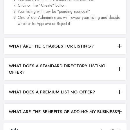
Click on the "Create" button.
Your listing will now be "pending approval".
One of our Administrators will review your listing and decide
whether to Approve or Reject it.
WHAT ARE THE CHARGES FOR LISTING?
WHAT DOES A STANDARD DIRECTORY LISTING
OFFER?
WHAT DOES A PREMIUM LISTING OFFER?
WHAT ARE THE BENEFITS OF ADDING MY BUSINESS?