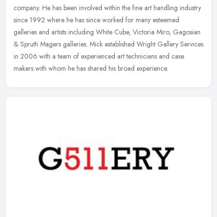
company. He has been involved within the fine art handling industry
since
1992 where he has since worked for many esteemed
galleries and artists including White Cube, Victoria Miro, Gagosian
& Spruth Magers galleries. Mick established Wright Gallery Services
in 2006 with a team of experienced art technicians and case
makers with whom he has shared his broad experience.