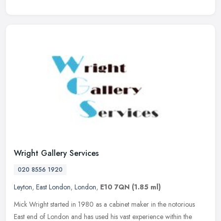
Wright Gallery Services
020 8556 1920
Leyton
,
East London
,
London
,
E10 7QN
(1.85 ml)
Mick Wright started in 1980 as a cabinet maker in the notorious
East end of London and has used his vast experience within the