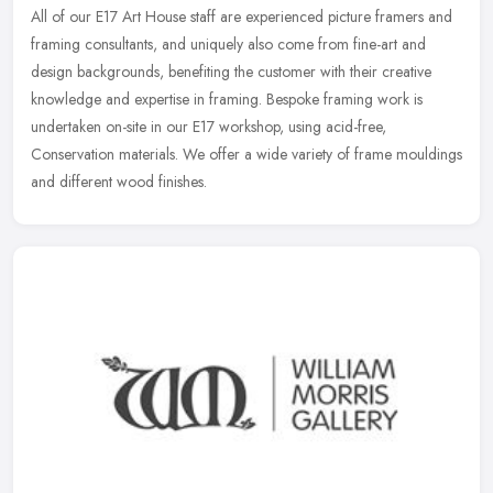
All of our E17 Art House staff are experienced picture framers and
framing consultants, and uniquely also come from fine-art and
design backgrounds, benefiting the customer with their creative
knowledge and expertise in framing. Bespoke framing work is
undertaken on-site in our E17 workshop, using acid-free,
Conservation materials. We offer a wide variety of frame mouldings
and different wood finishes.