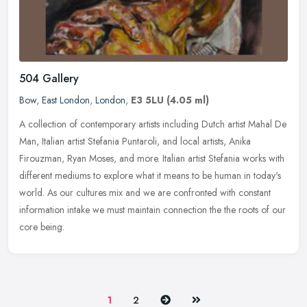
504 Gallery
Bow
,
East London
,
London
,
E3 5LU
(4.05 ml)
A collection of contemporary artists including Dutch artist Mahal De
Man, Italian artist Stefania Puntaroli, and local artists, Anika
Firouzman, Ryan Moses, and more. Italian artist Stefania works
with
different mediums to explore what it means to be human in today's
world. As our cultures mix and we are confronted with constant
information intake we must maintain connection the the roots of our
core being.
Next
Last
1
2