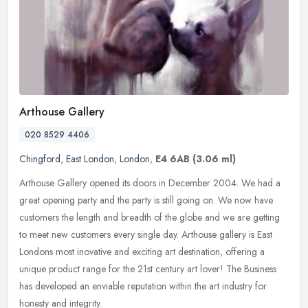
Arthouse Gallery
020 8529 4406
Chingford
,
East London
,
London
,
E4 6AB
(3.06 ml)
Arthouse Gallery opened its doors in December 2004. We had a
great opening party and the party is still going on. We now have
customers the length and breadth of the globe and we are getting
to meet
new customers every single day. Arthouse gallery is East
Londons most inovative and exciting art destination, offering a
unique product range for the 21st century art lover! The Business
has developed an enviable reputation within the art industry for
honesty and integrity.