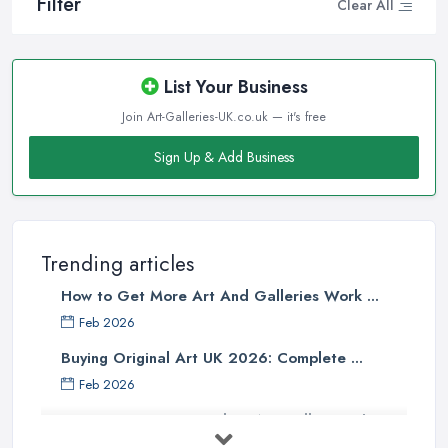
Filter
Clear All
List Your Business
Join Art-Galleries-UK.co.uk — it's free
Sign Up & Add Business
Trending articles
How to Get More Art And Galleries Work ...
Feb 2026
Buying Original Art UK 2026: Complete ...
Feb 2026
How to Find an Art Gallery in the
UK: ...