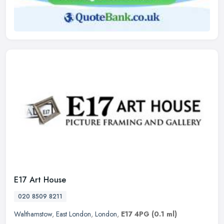
E17 Art House
020 8509 8211
Walthamstow
,
East London
,
London
,
E17 4PG
(0.1 ml)