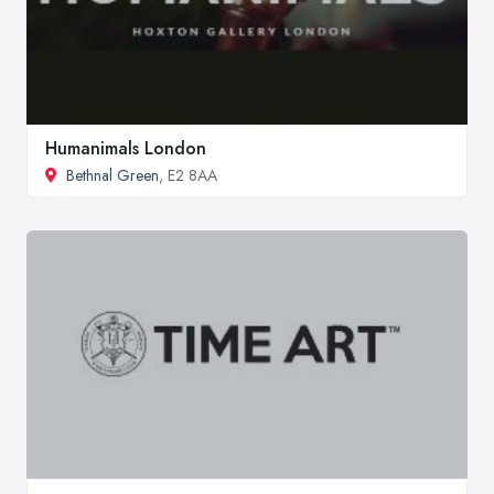
Humanimals London
Bethnal Green
, E2 8AA