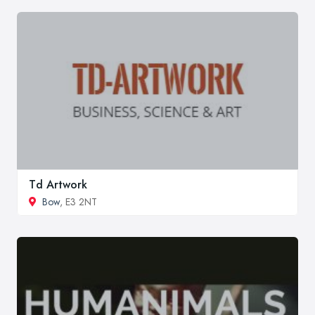
Td Artwork
Bow
, E3 2NT