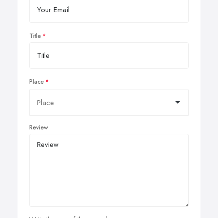
Title
Place
Review