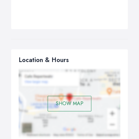
Location & Hours
SHOW MAP