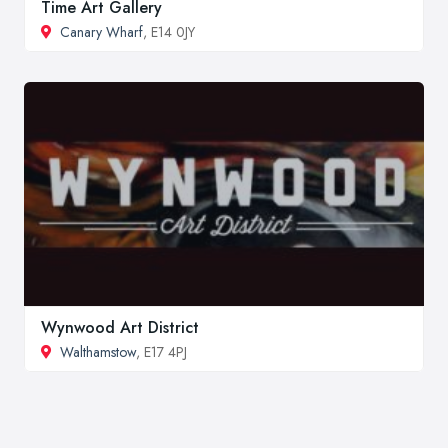
Time Art Gallery
Canary Wharf
, E14 0JY
Wynwood Art District
Walthamstow
, E17 4PJ