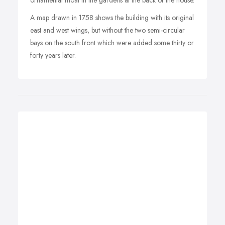
ornamental moat in the gardens at the back of the house.
A map drawn in 1758 shows the building with its original
east and west wings, but without the two semi-circular
bays on the south front which were added some thirty or
forty years later.