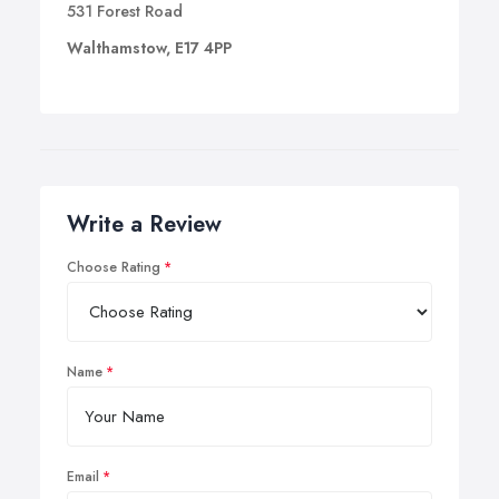
531 Forest Road
Walthamstow, E17 4PP
Write a Review
Choose Rating
Name
Email