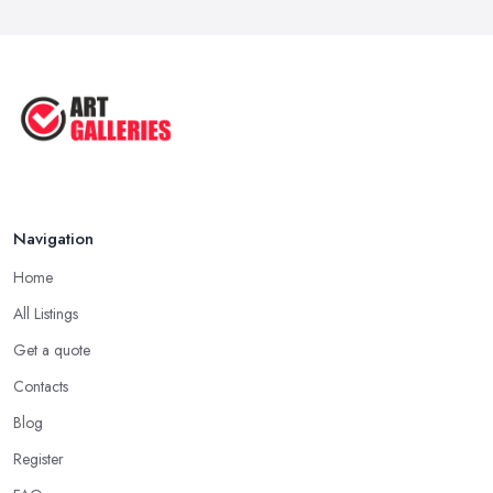
Navigation
Home
All Listings
Get a quote
Contacts
Blog
Register