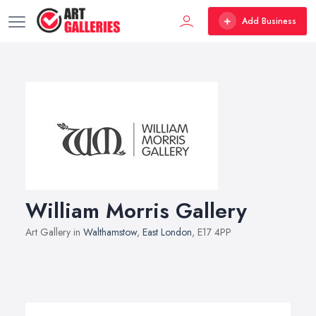
Add Business
William Morris Gallery
Art Gallery in
Walthamstow
,
East London
, E17 4PP