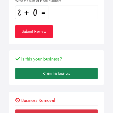
Write the sum of those numbers
Submit Review
Is this your business?
Claim this business
Business Removal