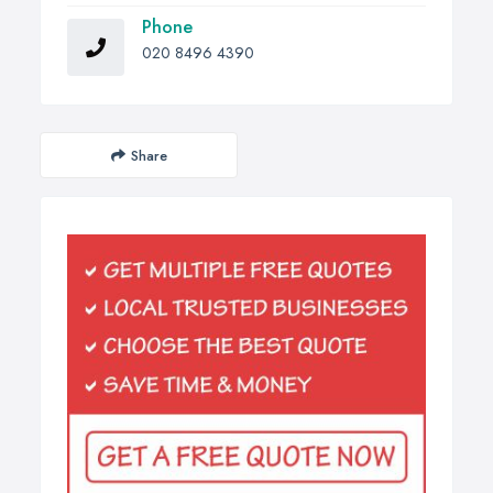
Phone
020 8496 4390
Share