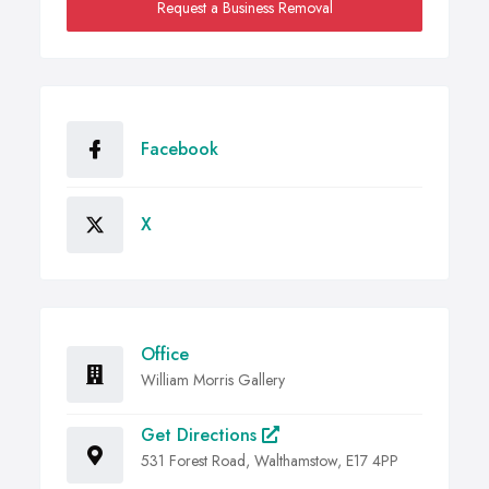
Request a Business Removal
Facebook
X
Office
William Morris Gallery
Get Directions
531 Forest Road, Walthamstow, E17 4PP