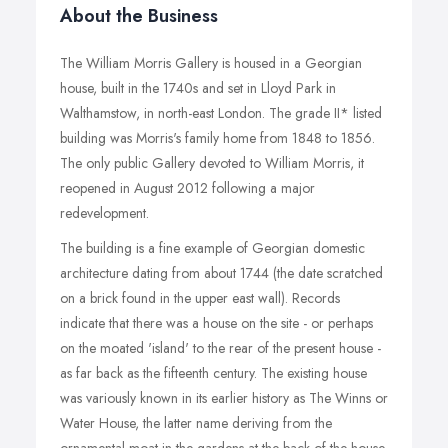
About the Business
The William Morris Gallery is housed in a Georgian
house, built in the 1740s and set in Lloyd Park in
Walthamstow, in north-east London. The grade II* listed
building was Morris's family home from 1848 to 1856.
The only public Gallery devoted to William Morris, it
reopened in August 2012 following a major
redevelopment.
The building is a fine example of Georgian domestic
architecture dating from about 1744 (the date scratched
on a brick found in the upper east wall). Records
indicate that there was a house on the site - or perhaps
on the moated 'island' to the rear of the present house -
as far back as the fifteenth century. The existing house
was variously known in its earlier history as The Winns or
Water House, the latter name deriving from the