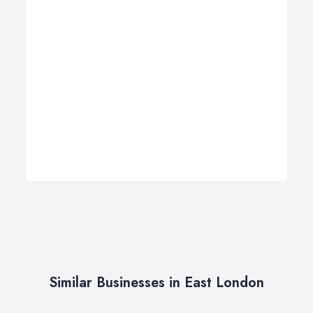
Similar Businesses in East London