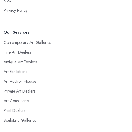
FAQ
Privacy Policy
Our Services
Contemporary Art Galleries
Fine Art Dealers
Antique Art Dealers
Art Exhibitions
Art Auction Houses
Private Art Dealers
Art Consultants
Print Dealers
Sculpture Galleries