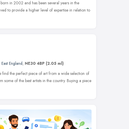
 born in 2002 and has been several years in the
d to provide a higher level of expertise in relation to
 East England
,
NE30 4BP
(2.05 ml)
e find the perfect piece of art from a wide selection of
om some of the best artists in the country. Buying a piece