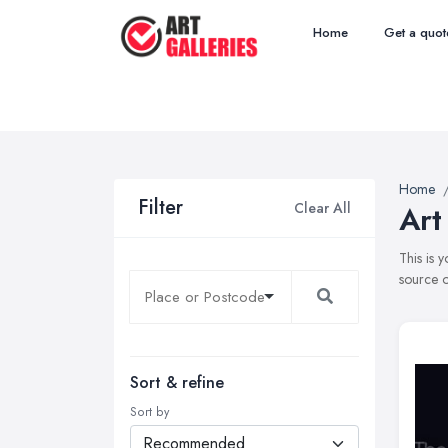
Home
Get a quot
Home
Filter
Clear All
Art
This is 
source o
Sort & refine
Sort by