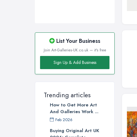
List Your Business
Join Art-Galleries-UK.co.uk — it's free
Sign Up & Add Business
Trending articles
How to Get More Art
And Galleries Work ...
Feb 2026
Buying Original Art UK