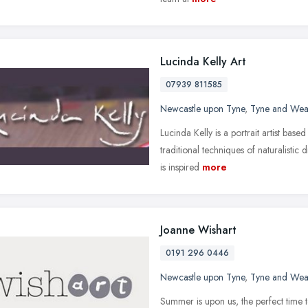
Lucinda Kelly Art
07939 811585
Newcastle upon Tyne
,
Tyne and Wea
Lucinda Kelly is a portrait artist base
traditional techniques of naturalistic 
is inspired
more
Joanne Wishart
0191 296 0446
Newcastle upon Tyne
,
Tyne and Wea
Summer is upon us, the perfect time t