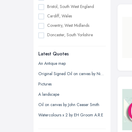
Bristol, South West England
Cardiff, Wales
Coventry, West Midlands
Doncaster, South Yorkshire
Dudley, West Midlands
Latest Quotes
Edinburgh, Scotland
Glasgow, Scotland
An Antique map
Kingston upon Hull, East Riding of
Original Signed Oil on canvas by Nigel Hallard (1936-2020)
Yorkshire
Pictures
Leeds, West Yorkshire
A landscape
Leicester, Leicestershire
Oil on canvas by John Ceaser Smith
Liverpool, Merseyside
Watercolours x 2 by EH Groom A.R.E
London
Manchester, Greater Manchester