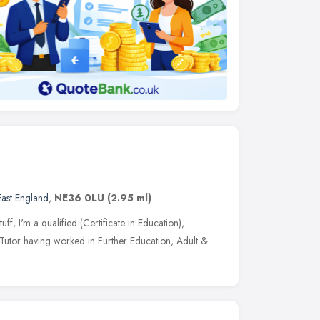
East England
,
NE36 0LU
(2.95 ml)
uff, I'm a qualified (Certificate in Education),
utor having worked in Further Education, Adult &