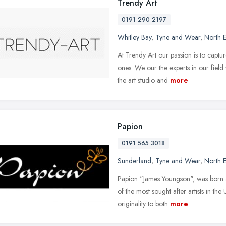
Trendy Art
0191 290 2197
Whitley Bay
,
Tyne and Wear
,
North E
At Trendy Art our passion is to captu
ones. We our the experts in our field
the art studio and
more
Papion
0191 565 3018
Sunderland
,
Tyne and Wear
,
North E
Papion "James Youngson", was born a
of the most sought after artists in th
originality to both
more