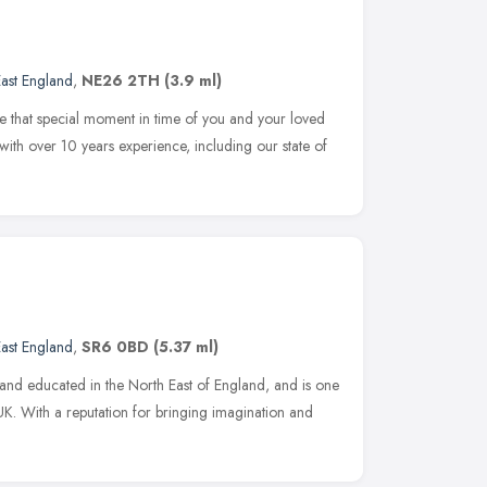
ast England
,
NE26 2TH
(3.9 ml)
re that special moment in time of you and your loved
 with over 10 years experience, including our state of
ast England
,
SR6 0BD
(5.37 ml)
nd educated in the North East of England, and is one
e UK. With a reputation for bringing imagination and