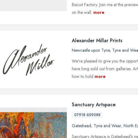
Biscuit Factory. Join me at the previe
on the wall.
more
Alexander Millar Prints
Newcastle upon Tyne
,
Tyne and Wea
We're pleased to give you the opportun
have long sold out from galleries. Ar
how to hold
more
Sanctuary Artspace
07918 659088
Gateshead
,
Tyne and Wear
,
North E
Sanctuary Artspace is Gateshead's new