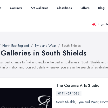
e
Contacts
Art Galleries
Classifieds
Offers
Blog
Sign I
North East England
Tyne and Wear
South Shields
 Galleries in South Shields
your best chance to find and explore the best art galleries in South Shields an
f information and contact details whenever you are in the search of established
The Ceramic Arts Studio
0191 427 1096
South Shields
,
Tyne and Wear
,
North