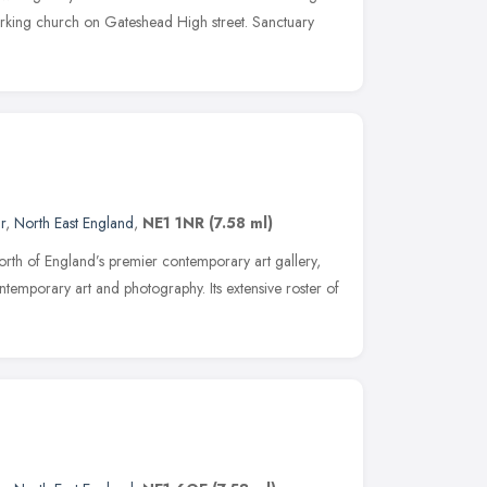
rking church on Gateshead High street. Sanctuary
r
,
North East England
,
NE1 1NR
(7.58 ml)
orth of England’s premier contemporary art gallery,
ontemporary art and photography. Its extensive roster of