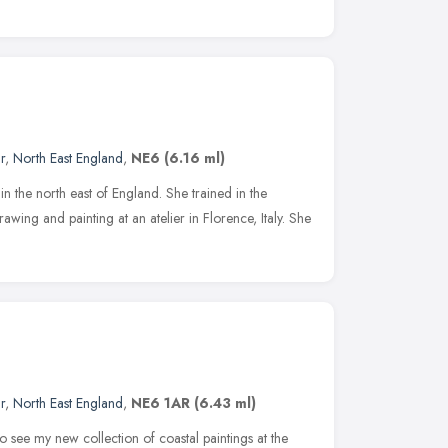
r
,
North East England
,
NE6
(6.16 ml)
d in the north east of England. She trained in the
drawing and painting at an atelier in Florence, Italy. She
r
,
North East England
,
NE6 1AR
(6.43 ml)
o see my new collection of coastal paintings at the