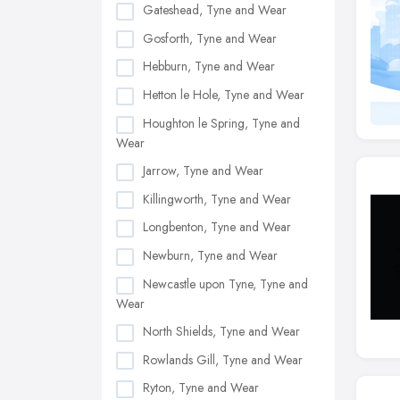
Gateshead, Tyne and Wear
Gosforth, Tyne and Wear
Hebburn, Tyne and Wear
Hetton le Hole, Tyne and Wear
Houghton le Spring, Tyne and
Wear
Jarrow, Tyne and Wear
Killingworth, Tyne and Wear
Longbenton, Tyne and Wear
Newburn, Tyne and Wear
Newcastle upon Tyne, Tyne and
Wear
North Shields, Tyne and Wear
Rowlands Gill, Tyne and Wear
Ryton, Tyne and Wear