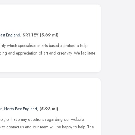
ast England
,
SR1 1EY
(5.89 ml)
ty which specialises in arts based activities to help
ng and appreciation of art and creativity. We facilitate
r
,
North East England
,
(5.93 ml)
 for, or have any questions regarding our website,
e to contact us and our team will be happy to help. The