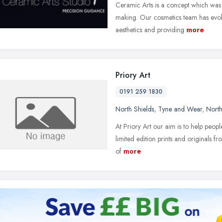
Ceramic Arts is a concept which was
making. Our cosmetics team has evolve
aesthetics and providing
more
Priory Art
0191 259 1830
North Shields
,
Tyne and Wear
,
North
At Priory Art our aim is to help peopl
limited edition prints and originals fr
of
more