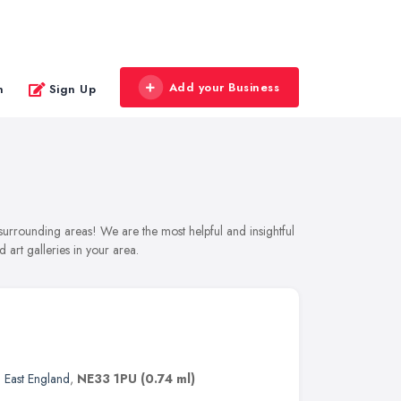
Add your Business
n
Sign Up
d surrounding areas! We are the most helpful and insightful
 art galleries in your area.
 East England
,
NE33 1PU
(0.74 ml)