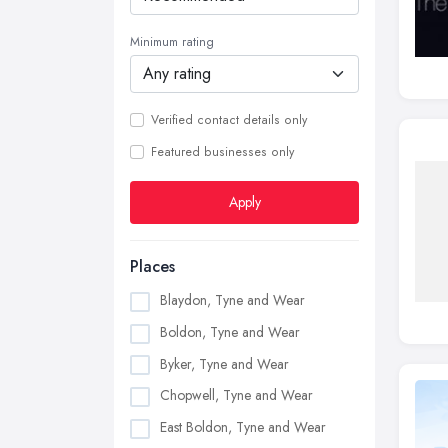
Minimum rating
Verified contact details only
Featured businesses only
Apply
Places
Blaydon, Tyne and Wear
Boldon, Tyne and Wear
Byker, Tyne and Wear
Chopwell, Tyne and Wear
East Boldon, Tyne and Wear