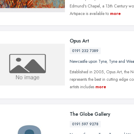
Edmund's Chapel, a 13th Century wo
Artspace is available to
more
Opus Art
0191 232 7389
Newcastle upon Tyne
,
Tyne and Wea
Established in 2005, Opus Art, the N
represents the best in cutting edge c
artists includes
more
The Globe Gallery
0191 597 9278