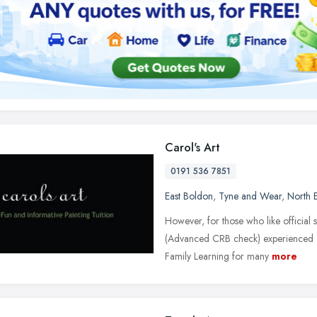
Carol's Art
0191 536 7851
East Boldon
,
Tyne and Wear
,
North 
However, for those who like official st
(Advanced CRB check) experienced T
Family Learning for many
more