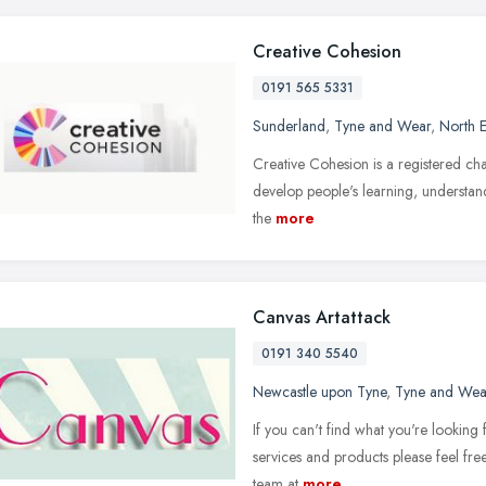
Creative Cohesion
0191 565 5331
Sunderland
,
Tyne and Wear
,
North E
Creative Cohesion is a registered chari
develop people's learning, understandi
the
more
Canvas Artattack
0191 340 5540
Newcastle upon Tyne
,
Tyne and Wea
If you can't find what you're looking
services and products please feel fre
team at
more