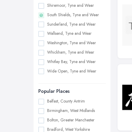
Shiremoor, Tyne and Wear
South Shields, Tyne and Wear
Sunderland, Tyne and Wear
Wallsend, Tyne and Wear
Washington, Tyne and Wear
Whickham, Tyne and Wear
Whitley Bay, Tyne and Wear
Wide Open, Tyne and Wear
Popular Places
Belfast, County Antrim
Birmingham, West Midlands
Bolton, Greater Manchester
Bradford, West Yorkshire