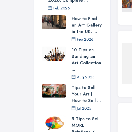
2026: Complete ...
Feb 2026
How to Find
an Art Gallery
in the UK: ...
Feb 2026
10 Tips on
Building an
Art Collection
...
Aug 2025
Tips to Sell
Your Art |
How to Sell ...
Jul 2025
5 Tips to Sell
MORE
Paintings / ...