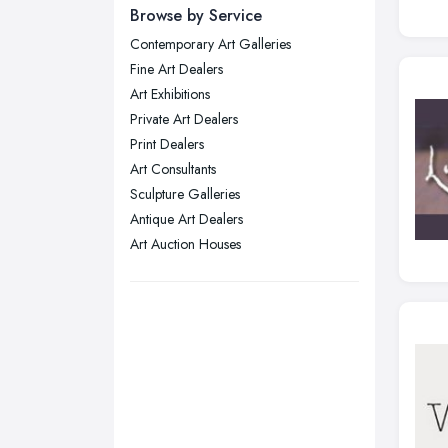
Newcastle upon Tyne, Tyne and
Browse by Service
Wear
Contemporary Art Galleries
Nottingham, Nottinghamshire
Fine Art Dealers
Plymouth, Devon
Art Exhibitions
Private Art Dealers
Sheffield, South Yorkshire
Print Dealers
Stockport, Greater Manchester
Art Consultants
Sunderland, Tyne and Wear
Sculpture Galleries
Antique Art Dealers
Swansea, Swansea
Art Auction Houses
Wakefield, West Yorkshire
Walsall, West Midlands
Wigan, Greater Manchester
Wirral, Merseyside