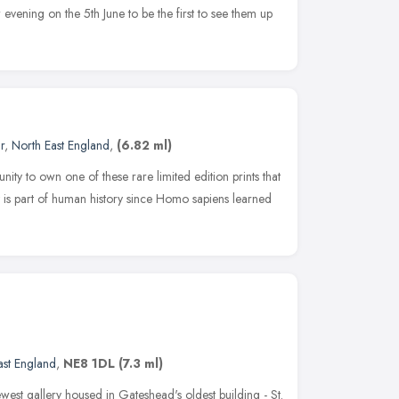
w evening on the 5th June to be the first to see them up
r
,
North East England
,
(6.82 ml)
ity to own one of these rare limited edition prints that
t is part of human history since Homo sapiens learned
ast England
,
NE8 1DL
(7.3 ml)
est gallery housed in Gateshead's oldest building - St.