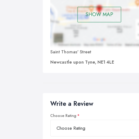
SHOW MAP
Saint Thomas' Street
Newcastle upon Tyne, NE1 4LE
Write a Review
Choose Rating