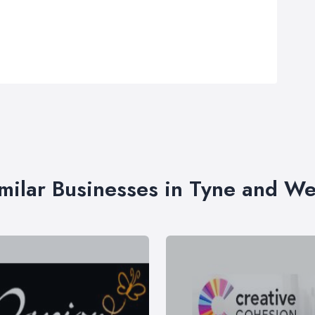
milar Businesses in Tyne and W