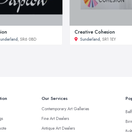
ion
Creative Cohesion
underland
, SR6 0BD
Sunderland
, SR1 1EY
tion
Our Services
Pop
Contemporary Art Galleries
Belf
ngs
Fine Art Dealers
Bir
uote
Antique Art Dealers
Bol