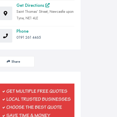
Get Directions
Saint Thomas' Street, Newcastle upon
Tyne, NE1 4LE
Phone
0191 261 4465
Share