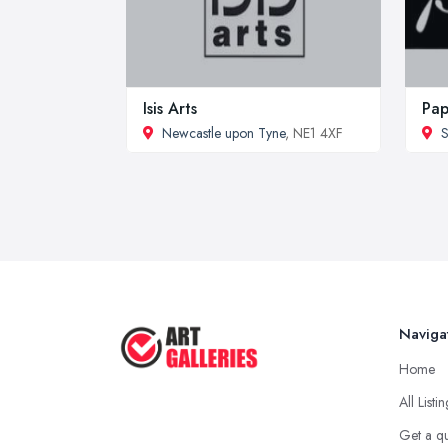
Isis Arts
Pap
Newcastle upon Tyne
, NE1 4XF
S
Naviga
Home
All Listi
Get a q