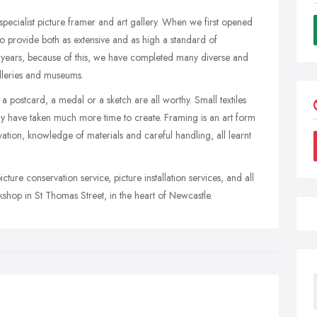
pecialist picture framer and art gallery. When we first opened
o provide both as extensive and as high a standard of
e years, because of this, we have completed many diverse and
galleries and museums.
 a postcard, a medal or a sketch are all worthy. Small textiles
 have taken much more time to create. Framing is an art form
servation, knowledge of materials and careful handling, all learnt
ture conservation service, picture installation services, and all
kshop in St Thomas Street, in the heart of Newcastle.