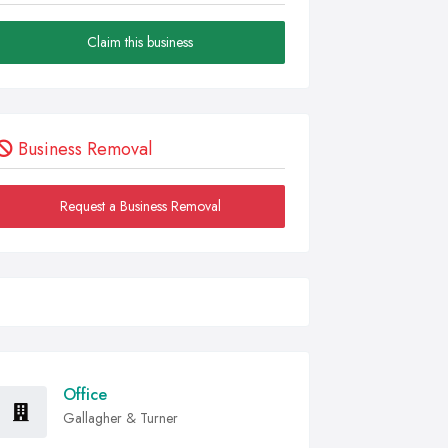
Claim this business
Business Removal
Request a Business Removal
Office
Gallagher & Turner