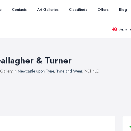
e
Contacts
Art Galleries
Classifieds
Offers
Blog
Sign I
allagher & Turner
 Gallery in
Newcastle upon Tyne
,
Tyne and Wear
, NE1 4LE