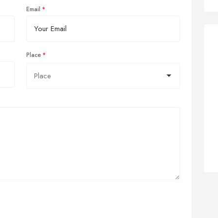
Email
Place