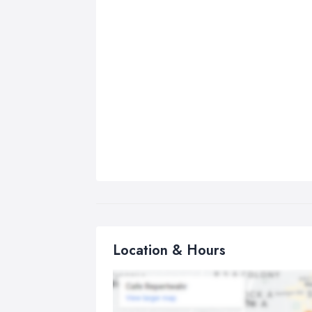
Location & Hours