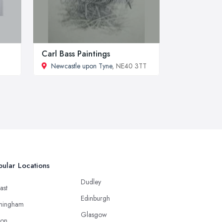
Carl Bass Paintings
Newcastle upon Tyne
, NE40 3TT
ular Locations
Dudley
ast
Edinburgh
mingham
Glasgow
ton