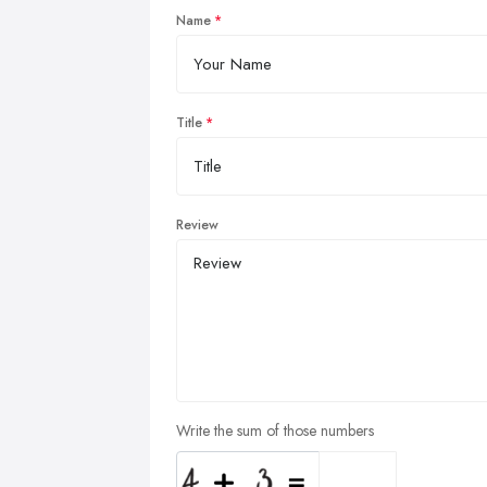
Name
Title
Review
Write the sum of those numbers