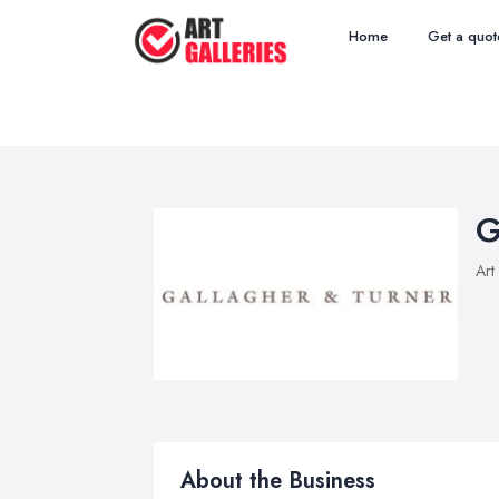
Home
Get a quot
G
Art
About the Business