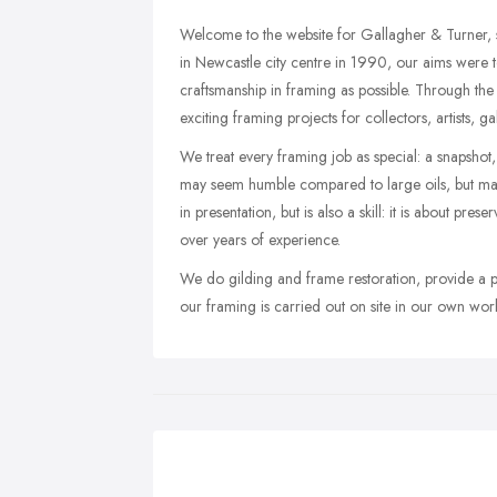
Welcome to the website for Gallagher & Turner, s
in Newcastle city centre in 1990, our aims were t
craftsmanship in framing as possible. Through th
exciting framing projects for collectors, artists, 
We treat every framing job as special: a snapshot,
may seem humble compared to large oils, but may
in presentation, but is also a skill: it is about pre
over years of experience.
We do gilding and frame restoration, provide a pic
our framing is carried out on site in our own wor