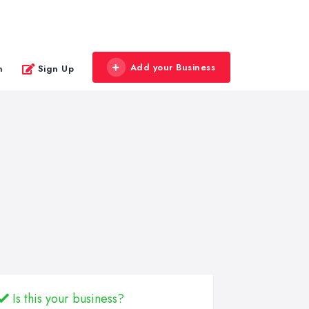
Add your Business
n
Sign Up
Is this your business?