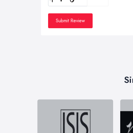
Submit Review
Si