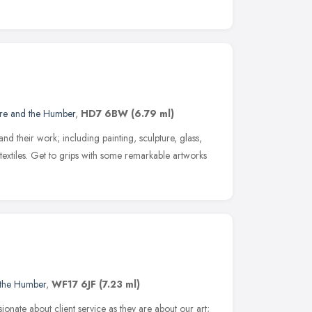
ire and the Humber
,
HD7 6BW
(6.79 ml)
and their work; including painting, sculpture, glass,
textiles. Get to grips with some remarkable artworks
 the Humber
,
WF17 6JF
(7.23 ml)
sionate about client service as they are about our art;