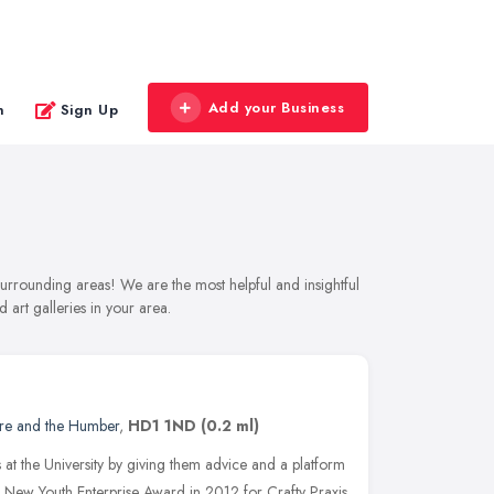
Add your Business
n
Sign Up
 surrounding areas! We are the most helpful and insightful
 art galleries in your area.
ire and the Humber
,
HD1 1ND
(0.2 ml)
s at the University by giving them advice and a platform
ees New Youth Enterprise Award in 2012 for Crafty Praxis