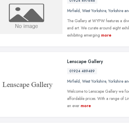
01924 497646
Mirfield
,
West Yorkshire
,
Yorkshire a
The Gallery at WYPW features a dive
and art. We curate around eight exh
exhibiting emerging
more
Lenscape Gallery
01924 489489
Mirfield
,
West Yorkshire
,
Yorkshire a
Welcome to Lenscape Gallery we focus
affordable prices. With a range of Limi
an ever
more