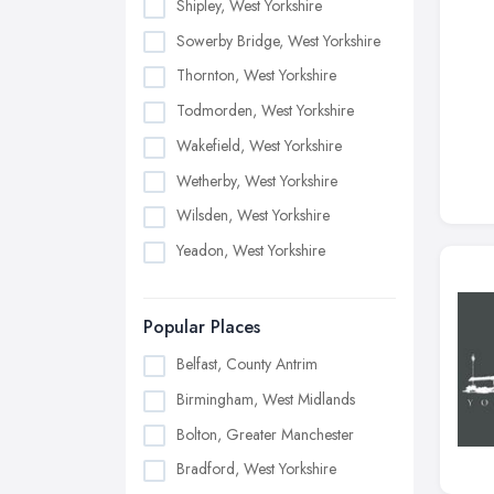
Shipley, West Yorkshire
Sowerby Bridge, West Yorkshire
Thornton, West Yorkshire
Todmorden, West Yorkshire
Wakefield, West Yorkshire
Wetherby, West Yorkshire
Wilsden, West Yorkshire
Yeadon, West Yorkshire
Popular Places
Belfast, County Antrim
Birmingham, West Midlands
Bolton, Greater Manchester
Bradford, West Yorkshire