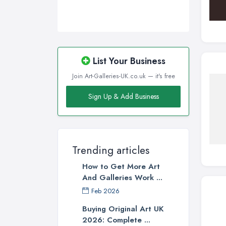
List Your Business
Join Art-Galleries-UK.co.uk — it's free
Sign Up & Add Business
Trending articles
How to Get More Art
And Galleries Work ...
Feb 2026
Buying Original Art UK
2026: Complete ...