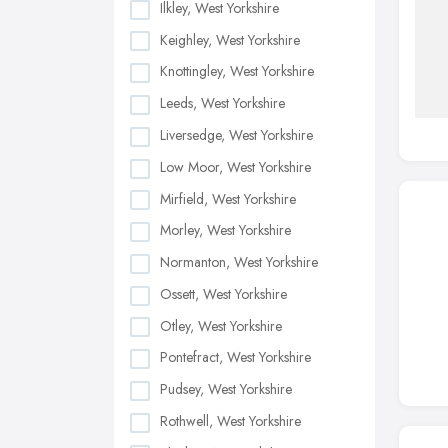
Ilkley, West Yorkshire
Keighley, West Yorkshire
Knottingley, West Yorkshire
Leeds, West Yorkshire
Liversedge, West Yorkshire
Low Moor, West Yorkshire
Mirfield, West Yorkshire
Morley, West Yorkshire
Normanton, West Yorkshire
Ossett, West Yorkshire
Otley, West Yorkshire
Pontefract, West Yorkshire
Pudsey, West Yorkshire
Rothwell, West Yorkshire