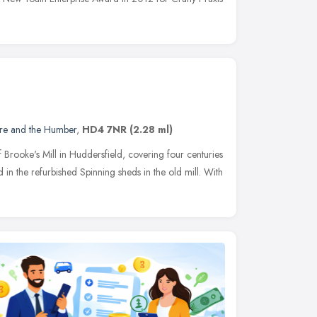
ire and the Humber
,
HD4 7NR
(2.28 ml)
f Brooke's Mill in Huddersfield, covering four centuries
d in the refurbished Spinning sheds in the old mill. With