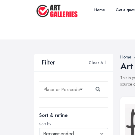
Home
Get a quot
Home
Filter
Clear All
Art
This is 
source o
Sort & refine
Sort by