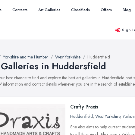
e
Contacts
Art Galleries
Classifieds
Offers
Blog
Sign I
Yorkshire and the Humber
West Yorkshire
Huddersfield
 Galleries in Huddersfield
your best chance to find and explore the best art galleries in Huddersfield and
f information and contact details whenever you are in the search of established
Crafty Praxis
Huddersfield
,
West Yorkshire
,
Yorksh
She also aims to help current student
to sell their work. Elisa won a Kirkl