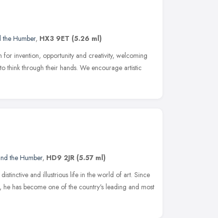
d the Humber
,
HX3 9ET
(5.26 ml)
 for invention, opportunity and creativity, welcoming
n to think through their hands. We encourage artistic
 and the Humber
,
HD9 2JR
(5.57 ml)
stinctive and illustrious life in the world of art. Since
63, he has become one of the country's leading and most