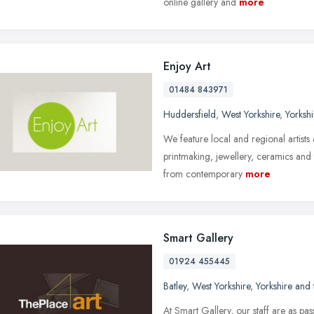
online gallery and
more
Enjoy Art
01484 843971
Huddersfield
,
West Yorkshire
,
Yorksh
We feature local and regional artists 
printmaking, jewellery, ceramics and 
from contemporary
more
Smart Gallery
01924 455445
Batley
,
West Yorkshire
,
Yorkshire and
At Smart Gallery, our staff are as pas