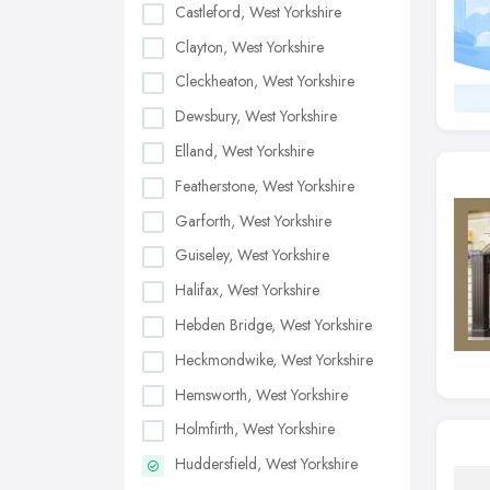
Castleford, West Yorkshire
Clayton, West Yorkshire
Cleckheaton, West Yorkshire
Dewsbury, West Yorkshire
Elland, West Yorkshire
Featherstone, West Yorkshire
Garforth, West Yorkshire
Guiseley, West Yorkshire
Halifax, West Yorkshire
Hebden Bridge, West Yorkshire
Heckmondwike, West Yorkshire
Hemsworth, West Yorkshire
Holmfirth, West Yorkshire
Huddersfield, West Yorkshire