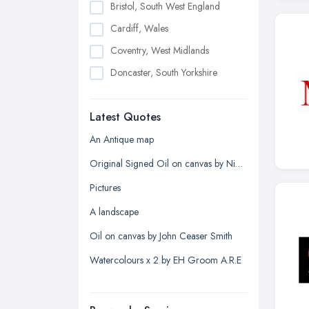
Bristol, South West England
Cardiff, Wales
Coventry, West Midlands
Doncaster, South Yorkshire
Dudley, West Midlands
Latest Quotes
Edinburgh, Scotland
Glasgow, Scotland
An Antique map
Kingston upon Hull, East Riding of
Original Signed Oil on canvas by Nigel Hallard (1936-2020)
Yorkshire
Pictures
Leeds, West Yorkshire
A landscape
Leicester, Leicestershire
Oil on canvas by John Ceaser Smith
Liverpool, Merseyside
Watercolours x 2 by EH Groom A.R.E
London
Manchester, Greater Manchester
Newcastle upon Tyne, Tyne and