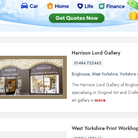
Harrison Lord Gallery
01484 722462
Brighouse
,
West Yorkshire
,
Yorkshire
The Harrison Lord Gallery of Brighou
specialising in Original Art and Craft
art gallery is
more
West Yorkshire Print Workho