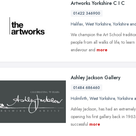
Artworks Yorkshire C I C
01422 346900
Halifax
,
West Yorkshire
,
Yorkshire an
We champion the Art School tradition
people from all walks of life, to lear
endevour and
more
Ashley Jackson Gallery
01484 686460
Holmfirth
,
West Yorkshire
,
Yorkshire
Ashley Jackson, has had an extremely di
opening his first gallery back in 19
successful
more