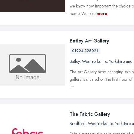
we know how important the choice of 
home. We take
more
Batley Art Gallery
01924 326021
Batley
,
West Yorkshire
,
Yorkshire and
The Art Gallery hosts changing exhibit
gallery is situated on the first floor 
lift.
The Fabric Gallery
Bradford
,
West Yorkshire
,
Yorkshire 
Fabric supports the development of ar