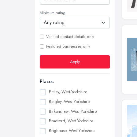
Minimum rating
Verified contact details only
Featured businesses only
Apply
Places
Batley, West Yorkshire
Bingley, West Yorkshire
Birkenshaw, West Yorkshire
Bradford, West Yorkshire
Brighouse, West Yorkshire