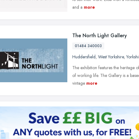
and a
more
The North Light Gallery
01484 340003
Huddersfield
,
West Yorkshire
,
Yorksh
The exhibition features the heritage o
of working life. The Gallery is a base
vintage
more