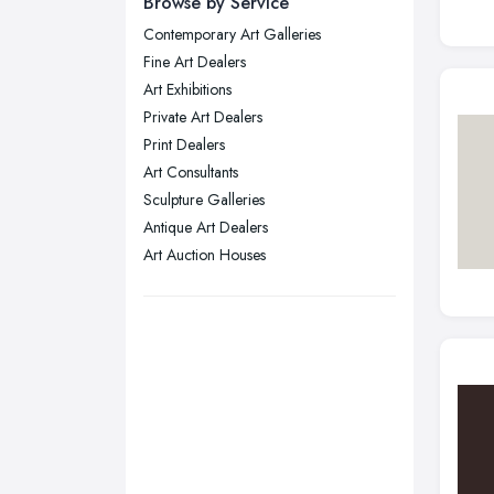
Browse by Service
Wear
Contemporary Art Galleries
Nottingham, Nottinghamshire
Fine Art Dealers
Plymouth, Devon
Art Exhibitions
Private Art Dealers
Sheffield, South Yorkshire
Print Dealers
Stockport, Greater Manchester
Art Consultants
Sunderland, Tyne and Wear
Sculpture Galleries
Antique Art Dealers
Swansea, Swansea
Art Auction Houses
Wakefield, West Yorkshire
Walsall, West Midlands
Wigan, Greater Manchester
Wirral, Merseyside