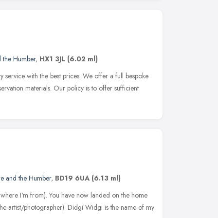
d the Humber
,
HX1 3JL
(6.02 ml)
y service with the best prices. We offer a full bespoke
rvation materials. Our policy is to offer sufficient
re and the Humber
,
BD19 6UA
(6.13 ml)
t's where I'm from). You have now landed on the home
he artist/photographer). Didgi Widgi is the name of my