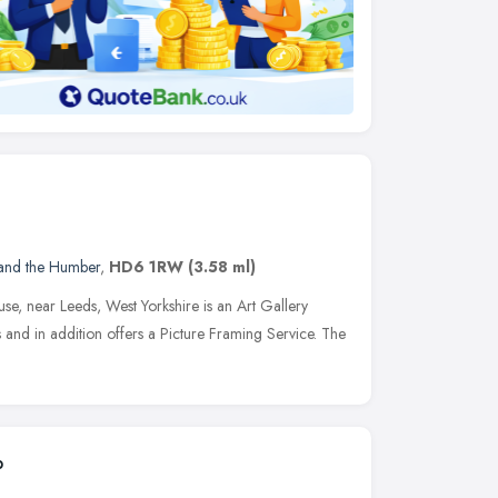
 and the Humber
,
HD6 1RW
(3.58 ml)
se, near Leeds, West Yorkshire is an Art Gallery
s and in addition offers a Picture Framing Service. The
p