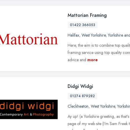
Mattorian Framing
01422 366053
Halifax
,
West Yorkshire
,
Yorkshire an
Here, the aim is to combine top qualit
framing service using top quality conse
advice and
more
Didgi Widgi
01274 879282
Cleckheaton
,
West Yorkshire
,
Yorkshi
Ay up! (a Yorkshire greeting, as tha
page of my web site (I'm Sam Freek t