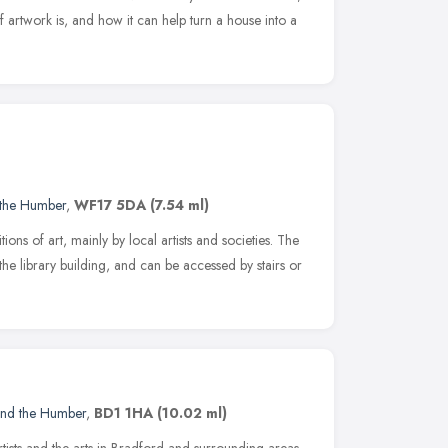
artwork is, and how it can help turn a house into a
 the Humber
,
WF17 5DA
(7.54 ml)
ions of art, mainly by local artists and societies. The
of the library building, and can be accessed by stairs or
and the Humber
,
BD1 1HA
(10.02 ml)
tists and the arts in Bradford and surrounding areas.