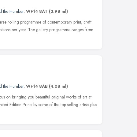
nd the Humber
,
WF14 8AT
(3.98 ml)
rse rolling programme of contemporary print, craft
ibitions per year. The gallery programme ranges from
nd the Humber
,
WF14 8AB
(4.08 ml)
 on bringing you beautiful original works of art at
ted Edition Prints by some of the top selling artists plus