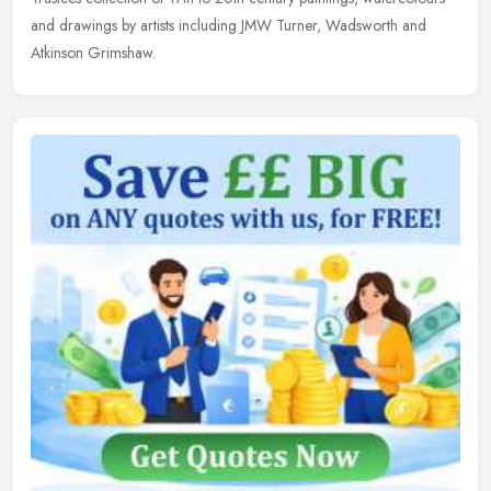
and drawings by artists including JMW Turner, Wadsworth and
Atkinson Grimshaw.