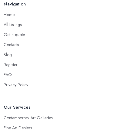
Navigation
Home
All Listings
Get a quote
Contacts
Blog
Register
FAQ
Privacy Policy
Our Services
Contemporary Art Galleries
Fine Art Dealers