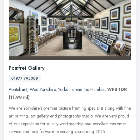
Pomfret Gallery
01977 795009
Pontefract
,
West Yorkshire
,
Yorkshire and the Humber
,
WF8 1DR
(11.98 ml)
We are Yorkshire's premier picture framing specialist along with fine
art printing, art gallery and photography studio. We are very proud
of our reputation for quality workmanship and excellent
customer
service and look forward to serving you during 2015.