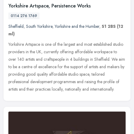
Yorkshire Artspace, Persistence Works
0114 276 1769
Sheffield
,
South Yorkshire
,
Yorkshire and the Humber
,
S1 2BS
(12
ml)
Yorkshire Artspace is one of the largest and most established studio
providers in the UK, currently offering affordable workspace to
over 140 artists and craftspeople in 4 buildings in Sheffield. We
aim
to be a centre of excellence for the support of artists and makers by
providing good quality affordable studio space, tailored
professional development programmes and raising the profile of
artists and their practices locally, nationally and internationally.