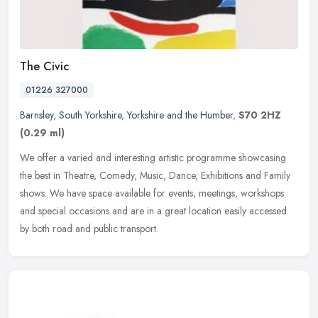
The Civic
01226 327000
Barnsley
,
South Yorkshire
,
Yorkshire and the Humber
,
S70 2HZ
(0.29 ml)
We offer a varied and interesting artistic programme showcasing
the best in Theatre, Comedy, Music, Dance, Exhibitions and Family
shows. We have space available for events, meetings, workshops
and
special occasions and are in a great location easily accessed
by both road and public transport.