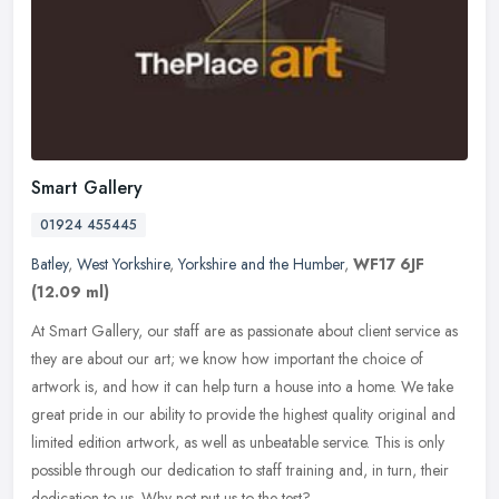
Smart Gallery
01924 455445
Batley
,
West Yorkshire
,
Yorkshire and the Humber
,
WF17 6JF
(12.09 ml)
At Smart Gallery, our staff are as passionate about client service as
they are about our art; we know how important the choice of
artwork is, and how it can help turn a house into a home. We take
great pride in our ability to provide the highest quality original and
limited edition artwork, as well as unbeatable service. This is only
possible through our dedication to staff training and, in turn, their
dedication to us. Why not put us to the test?