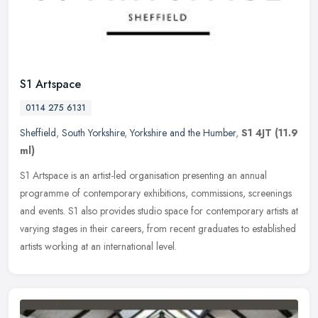
S1 Artspace
0114 275 6131
Sheffield
,
South Yorkshire
,
Yorkshire and the Humber
,
S1 4JT
(11.9
ml)
S1 Artspace is an artist-led organisation presenting an annual
programme of contemporary exhibitions, commissions, screenings
and events. S1 also provides studio space for contemporary artists at
varying stages in their careers, from recent graduates to established
artists working at an international level.