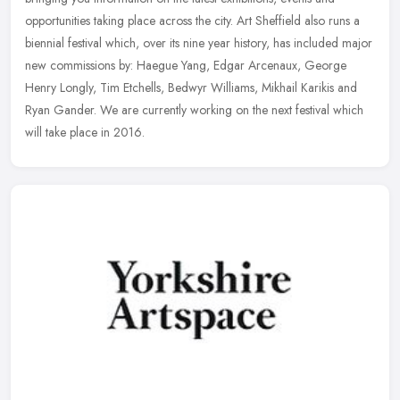
opportunities taking place across the city. Art Sheffield also
runs a
biennial festival which, over its nine year history, has included major
new commissions by: Haegue Yang, Edgar Arcenaux, George
Henry Longly, Tim Etchells, Bedwyr Williams, Mikhail Karikis and
Ryan Gander. We are currently working on the next festival which
will take place in 2016.