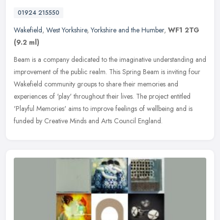
01924 215550
Wakefield
,
West Yorkshire
,
Yorkshire and the Humber
,
WF1 2TG
(9.2 ml)
Beam is a company dedicated to the imaginative understanding and
improvement of the public realm. This Spring Beam is inviting four
Wakefield community groups to share their memories and
experiences
of 'play' throughout their lives. The project entitled
'Playful Memories' aims to improve feelings of wellbeing and is
funded by Creative Minds and Arts Council England.