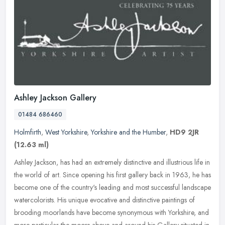
Ashley Jackson Gallery
01484 686460
Holmfirth
,
West Yorkshire
,
Yorkshire and the Humber
,
HD9 2JR
(12.63 ml)
Ashley Jackson, has had an extremely distinctive and illustrious life in
the world of art. Since opening his first gallery back in 1963, he has
become one of the country's leading and most successful
landscape
watercolorists. His unique evocative and distinctive paintings of
brooding moorlands have become synonymous with Yorkshire, and