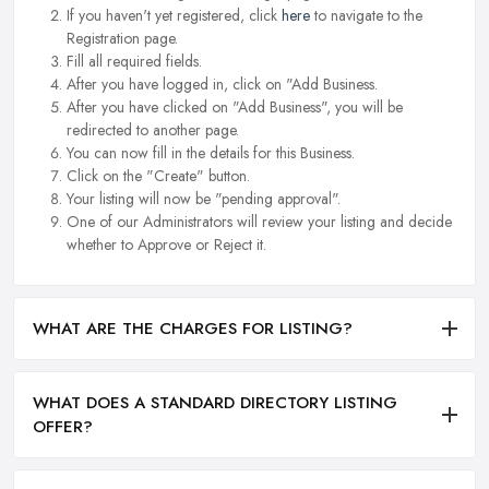
If you haven't yet registered, click
here
to navigate to the
Registration page.
Fill all required fields.
After you have logged in, click on "Add Business.
After you have clicked on "Add Business", you will be
redirected to another page.
You can now fill in the details for this Business.
Click on the "Create" button.
Your listing will now be "pending approval".
One of our Administrators will review your listing and decide
whether to Approve or Reject it.
WHAT ARE THE CHARGES FOR LISTING?
WHAT DOES A STANDARD DIRECTORY LISTING
OFFER?