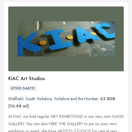
KIAC Art Studios
07595 546751
Sheffield
,
South Yorkshire
,
Yorkshire and the Humber
,
S3 8DB
(10.98 ml)
At KIAC we host regular ART EXHIBITIONS in our very own GAGE
GALLERY. You can also HIRE THE GALLERY to put on your own
exhibition or event. We have ARTISTS STUDIOS for rent at very