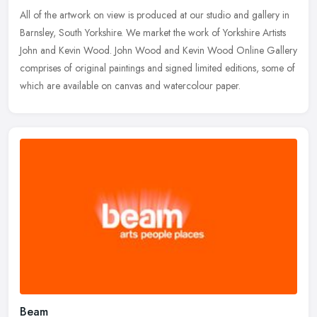
All of the artwork on view is produced at our studio and gallery in
Barnsley, South Yorkshire. We market the work of Yorkshire Artists
John and Kevin Wood. John Wood and Kevin Wood Online Gallery
comprises of original paintings and signed limited editions, some of
which are available on canvas and watercolour paper.
Beam