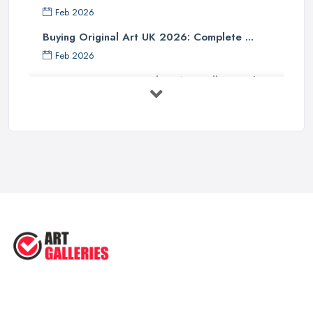
Feb 2026
Buying Original Art UK 2026: Complete ...
Feb 2026
How to Find an Art Gallery in the
UK: ...
Feb 2026
10 Tips on Building an Art Collection
...
Aug 2025
Tips to Sell Your Art | How to Sell ...
Jul 2025
5 Tips to Sell MORE Paintings / ...
Jul 2025