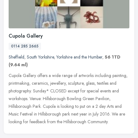
Cupola Gallery
0114 285 2665
Sheffield
,
South Yorkshire
,
Yorkshire and the Humber
,
S6 1TD
(9.64 ml)
Cupola Gallery offers a wide range of artworks including painting,
printmaking, ceramics, jewellery, sculpture, glass, textiles and
photography. Sunday* CLOSED except for special events and
workshops.
Venue: Hillsborough Bowling Green Pavilion,
Hillsborough Park. Cupola is looking to put on a 2 day Arts and
Music Festival in Hillsborough park next year in July 2016. We are
looking for feedback from the Hillsborough Community.