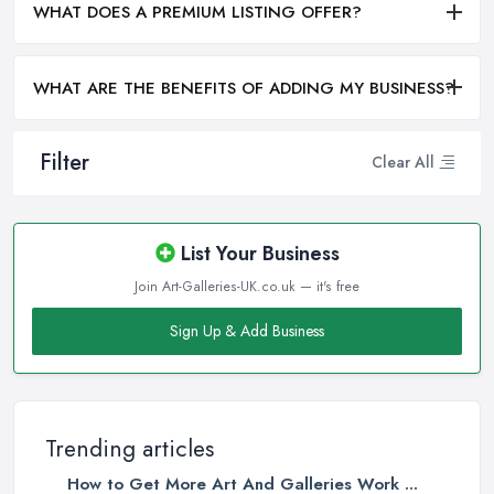
WHAT DOES A PREMIUM LISTING OFFER?
WHAT ARE THE BENEFITS OF ADDING MY BUSINESS?
Filter
Clear All
List Your Business
Join Art-Galleries-UK.co.uk — it's free
Sign Up & Add Business
Trending articles
How to Get More Art And Galleries Work ...