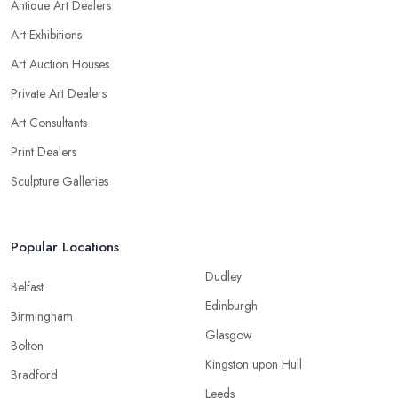
Antique Art Dealers
Art Exhibitions
Art Auction Houses
Private Art Dealers
Art Consultants
Print Dealers
Sculpture Galleries
Popular Locations
Dudley
Belfast
Edinburgh
Birmingham
Glasgow
Bolton
Kingston upon Hull
Bradford
Leeds