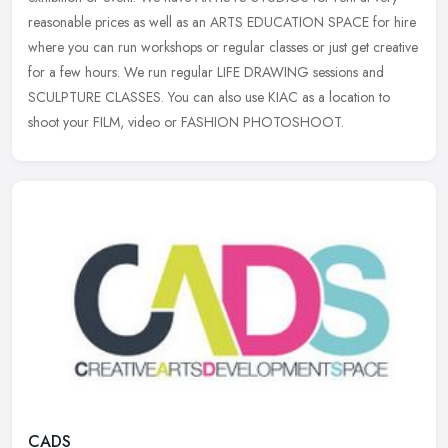
reasonable prices
as well as an ARTS EDUCATION SPACE for hire
where you can run workshops or regular classes or just get creative
for a few hours. We run regular LIFE DRAWING sessions and
SCULPTURE CLASSES. You can also use KIAC as a location to
shoot your FILM, video or FASHION PHOTOSHOOT.
CADS