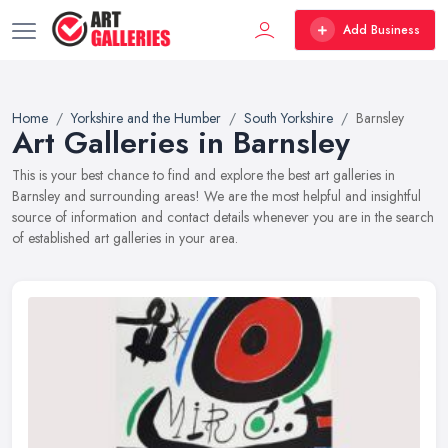
Add Business
Home
Yorkshire and the Humber
South Yorkshire
Barnsley
Art Galleries in Barnsley
This is your best chance to find and explore the best art galleries in
Barnsley and surrounding areas! We are the most helpful and insightful
source of information and contact details whenever you are in the search
of established art galleries in your area.