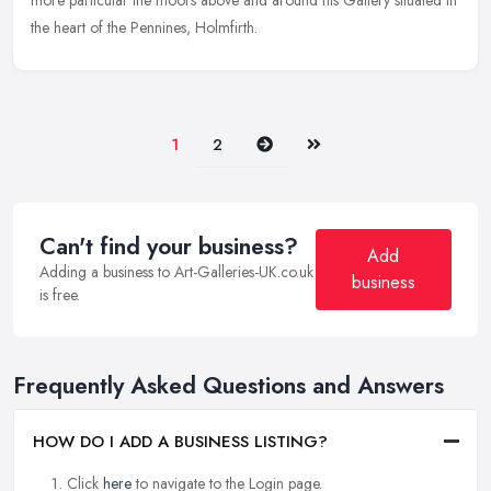
more particular the moors above and around his Gallery situated in
the heart of the Pennines, Holmfirth.
Next
Last
1
2
Can't find your business?
Add
Adding a business to Art-Galleries-UK.co.uk
business
is free.
Frequently Asked Questions and Answers
HOW DO I ADD A BUSINESS LISTING?
Click
here
to navigate to the Login page.