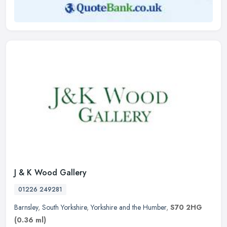
J & K Wood Gallery
01226 249281
Barnsley
,
South Yorkshire
,
Yorkshire and the Humber
,
S70 2HG
(0.36 ml)