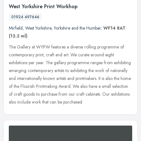
West Yorkshire Print Workhop
01924 497646
Mirfield
,
West Yorkshire
,
Yorkshire and the Humber
,
WF14 8AT
(12.2 ml)
The Gallery at WYPW features a diverse rolling programme of
contemporary print, craft and art. We curate around eight
exhibitions per year. The gallery programme ranges from exhibiting
emerging
contemporary artists to exhibiting the work of nationally
and internationally known artists and printmakers. It is also the home
of the Flourish Printmaking Award. We also have a small selection
of craft goods to purchase from our craft cabinets. Our exhibitions
also include work that can be purchased.