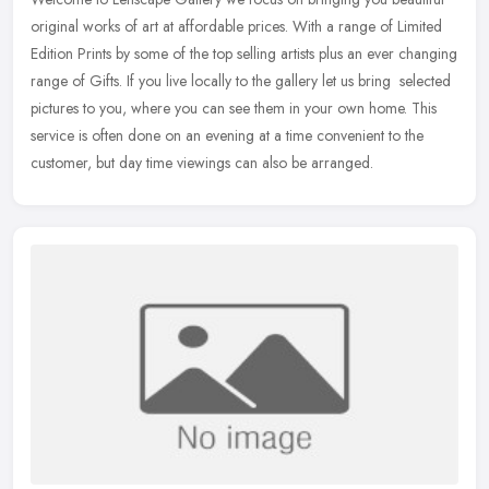
original works of art at affordable prices. With a range of Limited
Edition Prints by some of the top selling artists plus an ever
changing
range of Gifts. If you live locally to the gallery let us bring selected
pictures to you, where you can see them in your own home. This
service is often done on an evening at a time convenient to the
customer, but day time viewings can also be arranged.