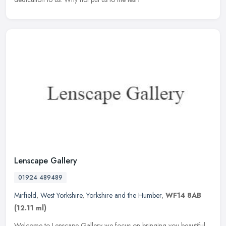
Lenscape Gallery
01924 489489
Mirfield
,
West Yorkshire
,
Yorkshire and the Humber
,
WF14 8AB
(12.11 ml)
Welcome to Lenscape Gallery we focus on bringing you beautiful