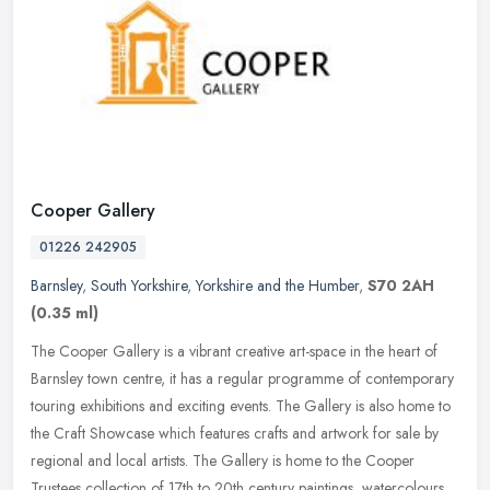
Cooper Gallery
01226 242905
Barnsley
,
South Yorkshire
,
Yorkshire and the Humber
,
S70 2AH
(0.35 ml)
The Cooper Gallery is a vibrant creative art-space in the heart of
Barnsley town centre, it has a regular programme of contemporary
touring exhibitions and exciting events. The Gallery is also home to
the Craft Showcase which features crafts and artwork for sale by
regional and local artists. The Gallery is home to the Cooper
Trustees collection of 17th to 20th century paintings, watercolours