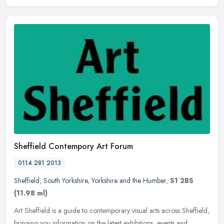
Sheffield Contempory Art Forum
0114 281 2013
Sheffield
,
South Yorkshire
,
Yorkshire and the Humber
,
S1 2BS
(11.98 ml)
Art Sheffield is a guide to contemporary visual arts across Sheffield,
bringing you information on the latest exhibitions, events and