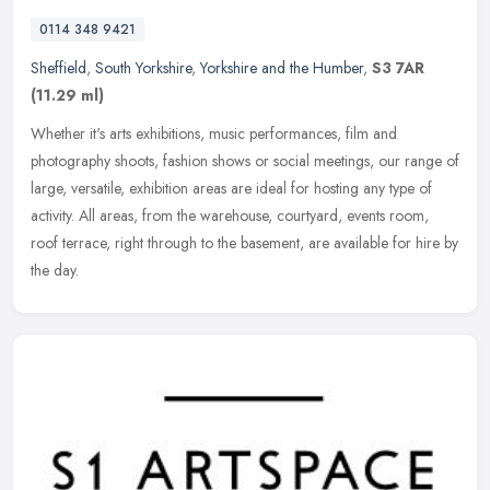
0114 348 9421
Sheffield
,
South Yorkshire
,
Yorkshire and the Humber
,
S3 7AR
(11.29 ml)
Whether it's arts exhibitions, music performances, film and
photography shoots, fashion shows or social meetings, our range of
large, versatile, exhibition areas are ideal for hosting any type of
activity. All areas, from the warehouse, courtyard, events room,
roof terrace, right through to the basement, are available for hire by
the day.