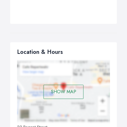
Location & Hours
SHOW MAP