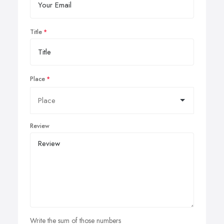
Title
Place
Review
Write the sum of those numbers