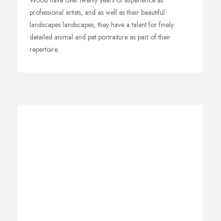
Wood have over twenty years of experience as
professional artists, and as well as their beautiful
landscapes landscapes, they have a talent for finely
detailed animal and pet portraiture as part of their
repertoire.