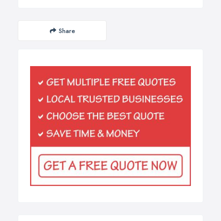
Share