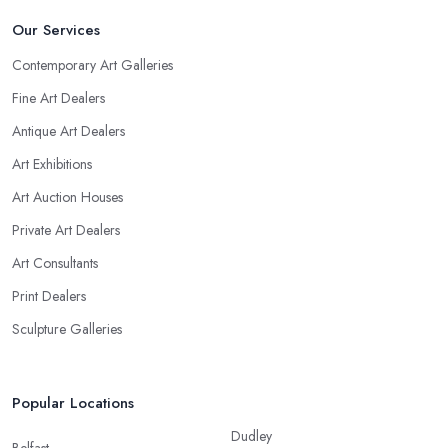
Our Services
Contemporary Art Galleries
Fine Art Dealers
Antique Art Dealers
Art Exhibitions
Art Auction Houses
Private Art Dealers
Art Consultants
Print Dealers
Sculpture Galleries
Popular Locations
Dudley