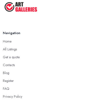
Navigation
Home
All Listings
Get a quote
Contacts
Blog
Register
FAQ
Privacy Policy