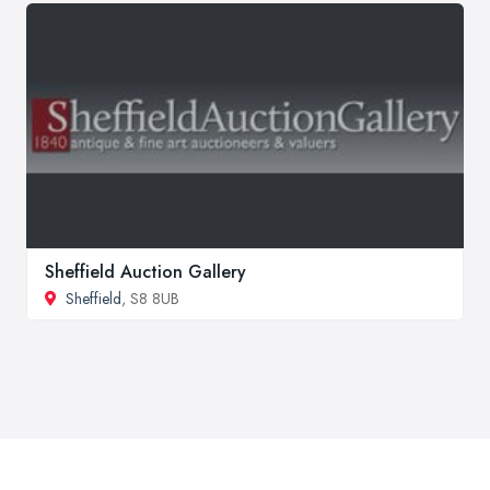
Sheffield Auction Gallery
Sheffield
, S8 8UB