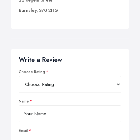
22 Regent Street
Barnsley, S70 2HG
Write a Review
Choose Rating
Name
Email