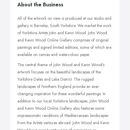
About the Business
All of the artwork on view is produced at our studio and
gallery in Barnsley, South Yorkshire. We market the work
of Yorkshire Artists John and Kevin Wood. John Wood
and Kevin Wood Online Gallery comprises of original
paintings and signed limited editions, some of which are
available on canvas and watercolour paper.
The central theme of John Wood and Kevin Wood's
artwork focuses on the beautiful landscapes of the
Yorkshire Dales and Lake District. The rugged
landscapes of Northern England provide an ever
changing inspiration for these wonderful paintings. In
addition to our local Yorkshire landscapes, John Wood
and Kevin Wood Online Gallery also features some
impressionistic renditions of Mediterranean landscapes
from the Artists ventures abroad. John Wood and Kevin