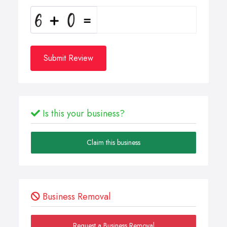
Submit Review
Is this your business?
Claim this business
Business Removal
Request a Business Removal