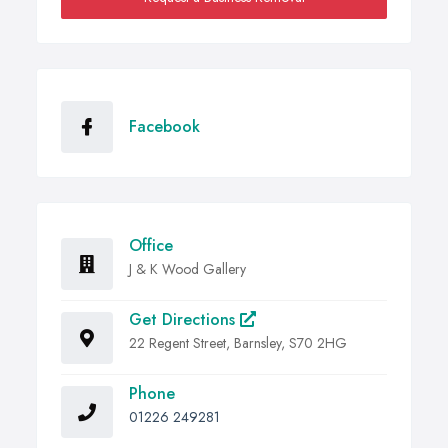
Facebook
Office
J & K Wood Gallery
Get Directions
22 Regent Street, Barnsley, S70 2HG
Phone
01226 249281