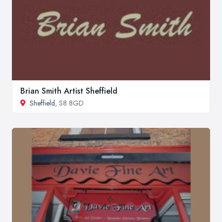
Brian Smith Artist Sheffield
Sheffield
, S8 8GD