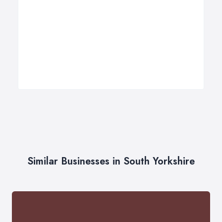
Similar Businesses in South Yorkshire