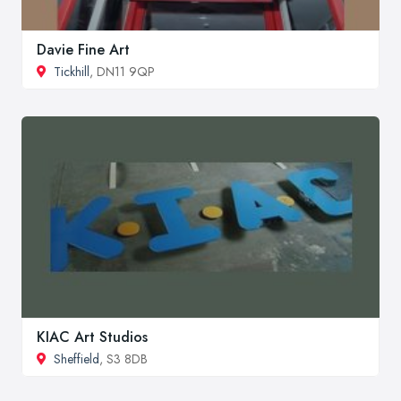
Davie Fine Art
Tickhill
, DN11 9QP
KIAC Art Studios
Sheffield
, S3 8DB