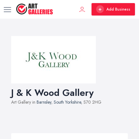
Add Business
J & K Wood Gallery
Art Gallery in
Barnsley
,
South Yorkshire
, S70 2HG