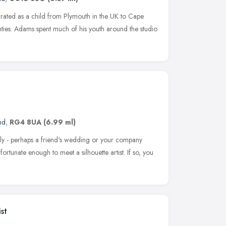
igrated as a child from Plymouth in the UK to Cape
hties. Adams spent much of his youth around the studio
nd
,
RG4 8UA
(6.99 ml)
ly - perhaps a friend's wedding or your company
rtunate enough to meet a silhouette artist. If so, you
st