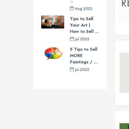
...
Aug 2025
Tips to Sell
Your Art |
How to Sell ...
Jul 2025
5 Tips to Sell
MORE
Paintings / ...
Jul 2025