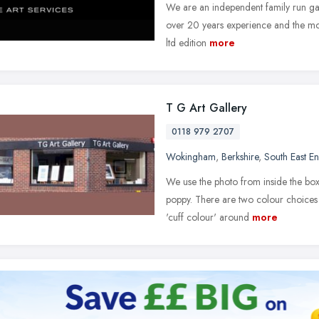
We are an independent family run gal
over 20 years experience and the mos
ltd edition
more
T G Art Gallery
0118 979 2707
Wokingham
,
Berkshire
,
South East E
We use the photo from inside the box l
poppy. There are two colour choices 
'cuff colour' around
more