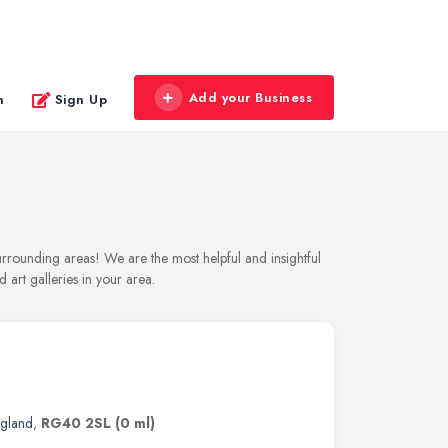
Add your Business
n
Sign Up
urrounding areas! We are the most helpful and insightful
 art galleries in your area.
ngland
,
RG40 2SL
(0 ml)