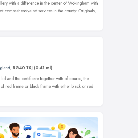
lery with a difference in the center of Wokingham with
t comprehensive art services in the county: Originals,
ngland
,
RG40 1XJ
(0.41 ml)
id and the certificate together with of course, the
of red frame or black frame with either black or red