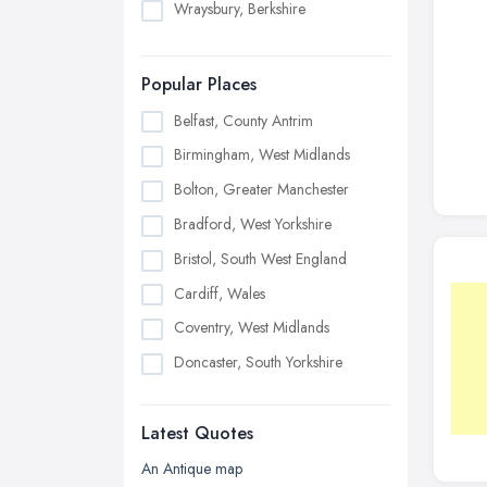
Wraysbury, Berkshire
Popular Places
Belfast, County Antrim
Birmingham, West Midlands
Bolton, Greater Manchester
Bradford, West Yorkshire
Bristol, South West England
Cardiff, Wales
Coventry, West Midlands
Doncaster, South Yorkshire
Dudley, West Midlands
Latest Quotes
Edinburgh, Scotland
Glasgow, Scotland
An Antique map