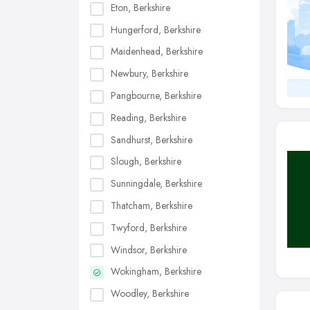
Eton, Berkshire
Hungerford, Berkshire
Maidenhead, Berkshire
Newbury, Berkshire
Pangbourne, Berkshire
Reading, Berkshire
Sandhurst, Berkshire
Slough, Berkshire
Sunningdale, Berkshire
Thatcham, Berkshire
Twyford, Berkshire
Windsor, Berkshire
Wokingham, Berkshire
Woodley, Berkshire