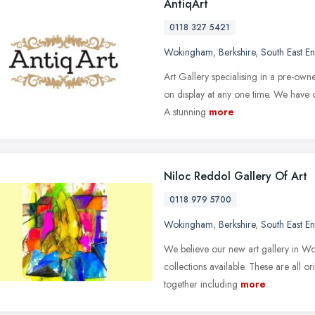
AntiqArt
0118 327 5421
Wokingham
,
Berkshire
,
South East E
Art Gallery specialising in a pre-owne
on display at any one time. We have o
A stunning
more
Niloc Reddol Gallery Of Art
0118 979 5700
Wokingham
,
Berkshire
,
South East E
We believe our new art gallery in Wo
collections available. These are all or
together including
more