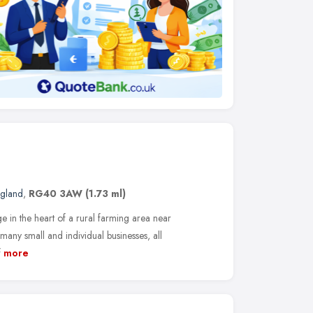
ngland
,
RG40 3AW
(1.73 ml)
age in the heart of a rural farming area near
any small and individual businesses, all
f
more