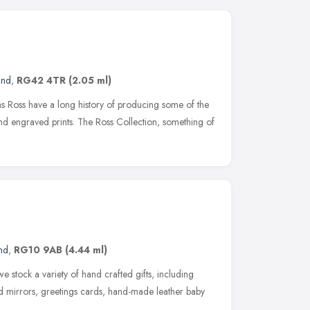
and
,
RG42 4TR
(2.05 ml)
 Ross have a long history of producing some of the
and engraved prints. The Ross Collection, something of
nd
,
RG10 9AB
(4.44 ml)
 we stock a variety of hand crafted gifts, including
ed mirrors, greetings cards, hand-made leather baby