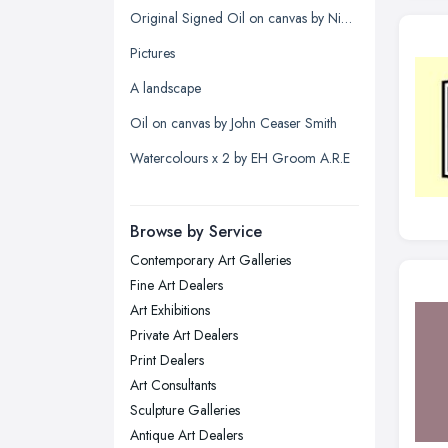
Kingston upon Hull, East Riding of
Original Signed Oil on canvas by Nigel Hallard (1936-2020)
Yorkshire
Pictures
Leeds, West Yorkshire
A landscape
Leicester, Leicestershire
Oil on canvas by John Ceaser Smith
Liverpool, Merseyside
Watercolours x 2 by EH Groom A.R.E
London
Manchester, Greater Manchester
Newcastle upon Tyne, Tyne and
Browse by Service
Wear
Contemporary Art Galleries
Nottingham, Nottinghamshire
Fine Art Dealers
Plymouth, Devon
Art Exhibitions
Private Art Dealers
Sheffield, South Yorkshire
Print Dealers
Stockport, Greater Manchester
Art Consultants
Sunderland, Tyne and Wear
Sculpture Galleries
Antique Art Dealers
Swansea, Swansea