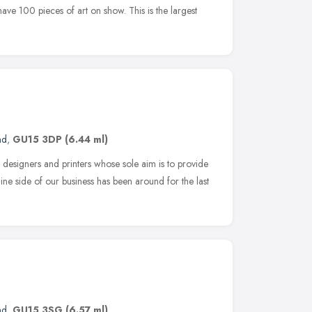
ave 100 pieces of art on show. This is the largest
nd
,
GU15 3DP
(6.44 ml)
c designers and printers whose sole aim is to provide
line side of our business has been around for the last
nd
,
GU15 3SG
(6.57 ml)