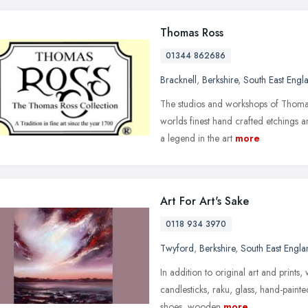
Thomas Ross
01344 862686
Bracknell
,
Berkshire
,
South East Engl
The studios and workshops of Thomas
worlds finest hand crafted etchings 
a legend in the art
more
Art For Art's Sake
0118 934 3970
Twyford
,
Berkshire
,
South East Engla
In addition to original art and prints,
candlesticks, raku, glass, hand-paint
shoes, wooden
more