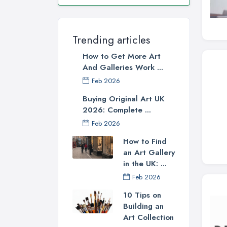
Trending articles
How to Get More Art
And Galleries Work ...
Feb 2026
Buying Original Art UK
2026: Complete ...
Feb 2026
How to Find
an Art Gallery
in the UK: ...
Feb 2026
10 Tips on
Building an
Art Collection