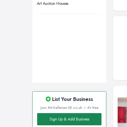
Art Auction Houses
Wakefield, West Yorkshire
Walsall, West Midlands
Wigan, Greater Manchester
Wirral, Merseyside
List Your Business
Join Art-Galleries-UK.co.uk — it's free
Sign Up & Add Business