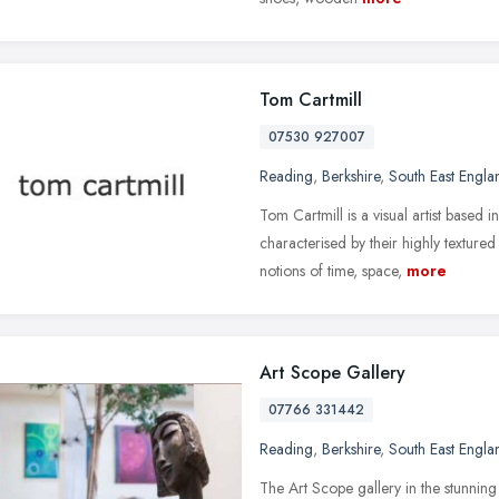
Tom Cartmill
07530 927007
Reading
,
Berkshire
,
South East Engla
Tom Cartmill is a visual artist based
characterised by their highly texture
notions of time, space,
more
Art Scope Gallery
07766 331442
Reading
,
Berkshire
,
South East Engla
The Art Scope gallery in the stunning