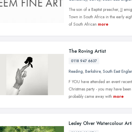
The son of a Baptist preacher, JJ em
Town in South Africa in the early eig
of South African
more
The Roving Artist
0118 947 6637
Reading
,
Berkshire
,
South East Engla
F YOU have attended an event recent
Christmas party - you may have been fo
probably came away with
more
Lesley Olver Watercolour Arti