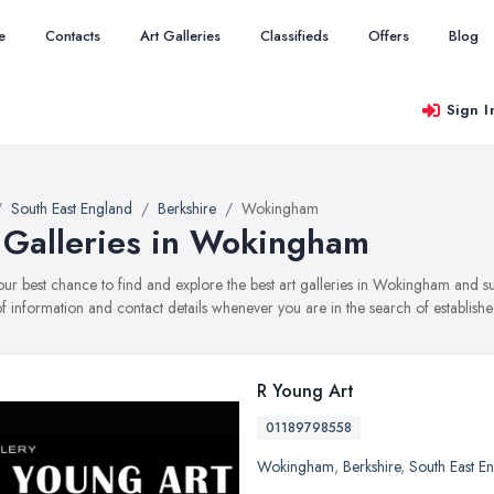
e
Contacts
Art Galleries
Classifieds
Offers
Blog
Sign I
South East England
Berkshire
Wokingham
 Galleries in Wokingham
your best chance to find and explore the best art galleries in Wokingham and s
f information and contact details whenever you are in the search of established
R Young Art
01189798558
Wokingham
,
Berkshire
,
South East E