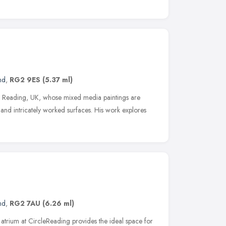
nd
,
RG2 9ES
(5.37 ml)
 in Reading, UK, whose mixed media paintings are
d and intricately worked surfaces. His work explores
nd
,
RG2 7AU
(6.26 ml)
 atrium at CircleReading provides the ideal space for