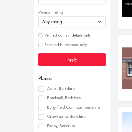
Minimum rating
Verified contact details only
Featured businesses only
Apply
Places
Ascot, Berkshire
Bracknell, Berkshire
Burghfield Common, Berkshire
Crowthorne, Berkshire
Earley, Berkshire