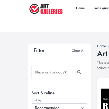
Home
Get a quot
Home
Filter
Clear All
Art
This is 
source o
Sort & refine
Sort by