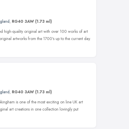
ngland
,
RG40 3AW
(1.73 ml)
d high-quality original art with over 100 works of art
riginal artworks from the 1700's up to the current day.
ngland
,
RG40 3AW
(1.73 ml)
kingham is one of the most exciting on line UK art
iginal art creations in one collection lovingly put