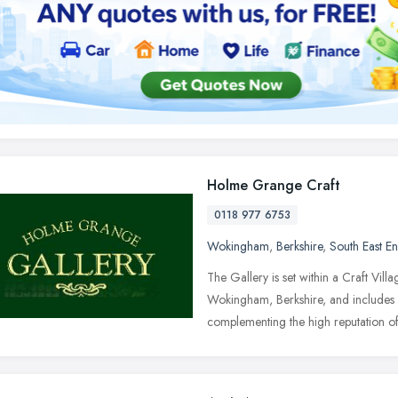
Holme Grange Craft
0118 977 6753
Wokingham
,
Berkshire
,
South East E
The Gallery is set within a Craft Vill
Wokingham, Berkshire, and includes m
complementing the high reputation o