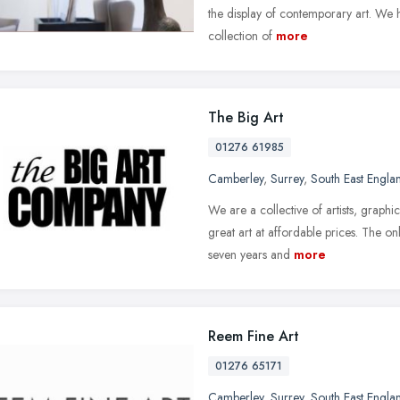
the display of contemporary art. We h
collection of
more
The Big Art
01276 61985
Camberley
,
Surrey
,
South East Engla
We are a collective of artists, graphi
great art at affordable prices. The on
seven years and
more
Reem Fine Art
01276 65171
Camberley
,
Surrey
,
South East Engla