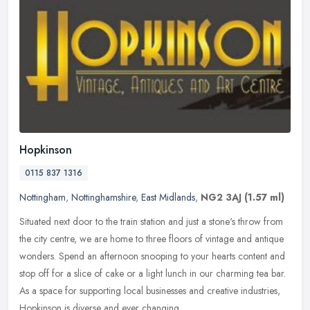
Hopkinson
0115 837 1316
Nottingham
,
Nottinghamshire
,
East Midlands
,
NG2 3AJ
(1.57 ml)
Situated next door to the train station and just a stone's throw from
the city centre, we are home to three floors of vintage and antique
wonders. Spend an afternoon snooping to your hearts content
and
stop off for a slice of cake or a light lunch in our charming tea bar.
As a space for supporting local businesses and creative industries,
Hopkinson is diverse and ever changing.