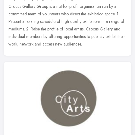
Crocus Gallery Group is a not-for-profit organisation run by a
committed
team of volunteers who direct the exhibition space. 1.
Present a rotating schedule of high-quality exhibitions in a range of
mediums. 2. Raise the profile of local artists, Crocus Gallery and
individual members by offering opportunities to publicly exhibit their
work, network and access new audiences.