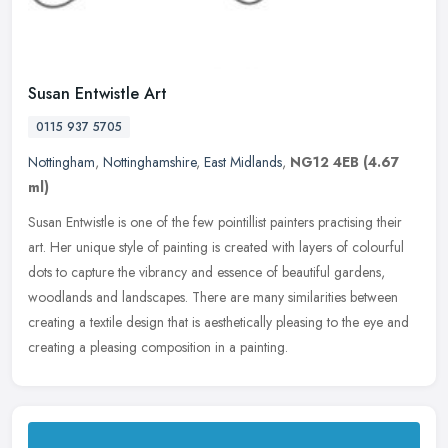
Susan Entwistle Art
0115 937 5705
Nottingham
,
Nottinghamshire
,
East Midlands
,
NG12 4EB
(4.67
ml)
Susan Entwistle is one of the few pointillist painters practising their
art. Her unique style of painting is created with layers of colourful
dots to capture the vibrancy and essence of beautiful
gardens,
woodlands and landscapes. There are many similarities between
creating a textile design that is aesthetically pleasing to the eye and
creating a pleasing composition in a painting.