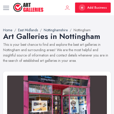
Add Business
Home
East Midlands
Nottinghamshire
Nottingham
Art Galleries in Nottingham
This is your best chance to find and explore the best art galleries in
Nottingham and surrounding areas! We are the most helpful and
insightful source of information and contact details whenever you are in
the search of established art galleries in your area.