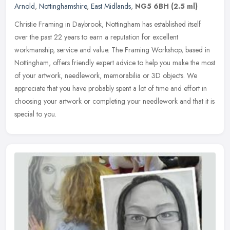
Arnold
,
Nottinghamshire
,
East Midlands
,
NG5 6BH
(2.5 ml)
Christie Framing in Daybrook, Nottingham has established itself
over the past 22 years to earn a reputation for excellent
workmanship, service and value. The Framing Workshop, based in
Nottingham,
offers friendly expert advice to help you make the most
of your artwork, needlework, memorabilia or 3D objects. We
appreciate that you have probably spent a lot of time and effort in
choosing your artwork or completing your needlework and that it is
special to you.