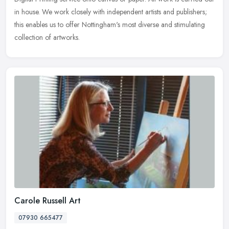
in house. We work closely with independent artists and publishers;
this enables us to offer Nottingham's most diverse and stimulating
collection of artworks.
Carole Russell Art
07930 665477