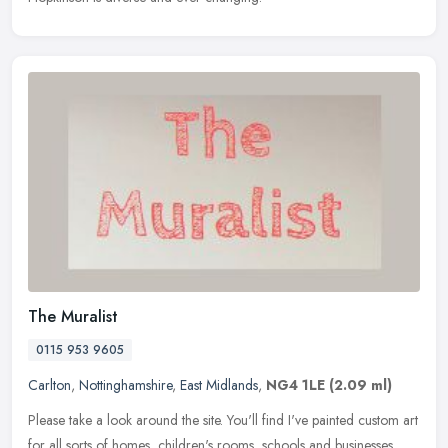
The Muralist
0115 953 9605
Carlton
,
Nottinghamshire
,
East Midlands
,
NG4 1LE
(2.09 ml)
Please take a look around the site. You'll find I've painted custom art
for all sorts of homes, children's rooms, schools and businesses