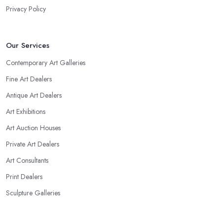
Privacy Policy
Our Services
Contemporary Art Galleries
Fine Art Dealers
Antique Art Dealers
Art Exhibitions
Art Auction Houses
Private Art Dealers
Art Consultants
Print Dealers
Sculpture Galleries