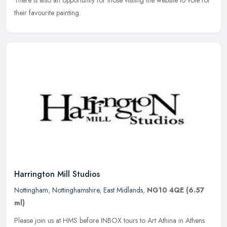
their favourite painting.
Harrington Mill Studios
Nottingham
,
Nottinghamshire
,
East Midlands
,
NG10 4QE
(6.57
ml)
Please join us at HMS before INBOX tours to Art Athina in Athens