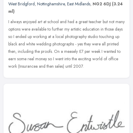
West Bridgford
,
Nottinghamshire
,
East Midlands
,
NG2 6DJ
(3.24
ml)
I always enjoyed art at school and had a great teacher but not many
options were available to further my artistic education in those days
so I ended up working at a local photography studio touching
up
black and white wedding photographs - yes they were all printed
then, including the proofs. On a measely £7 per week I wanted to
earn some real money so I went into the exciting world of office
work (Insurancea and then sales) until 2007.