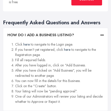
is free.
Frequently Asked Questions and Answers
HOW DO I ADD A BUSINESS LISTING?
Click
here
to navigate to the Login page.
If you haven't yet registered, click
here
to navigate to the
Registration page.
Fill all required fields.
After you have logged in, click on "Add Business.
After you have clicked on "Add Business", you will be
redirected to another page.
You can now fill in the details for this Business.
Click on the "Create" button.
Your listing will now be "pending approval".
One of our Administrators will review your listing and decide
whether to Approve or Reject it.