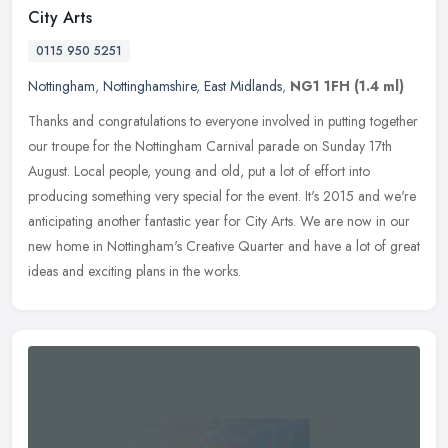
City Arts
0115 950 5251
Nottingham
,
Nottinghamshire
,
East Midlands
,
NG1 1FH
(1.4 ml)
Thanks and congratulations to everyone involved in putting together
our troupe for the Nottingham Carnival parade on Sunday 17th
August. Local people, young and old, put a lot of effort into
producing
something very special for the event. It's 2015 and we're
anticipating another fantastic year for City Arts. We are now in our
new home in Nottingham's Creative Quarter and have a lot of great
ideas and exciting plans in the works.