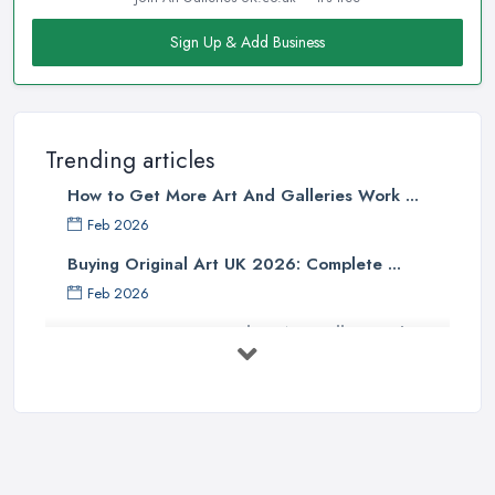
Sign Up & Add Business
Trending articles
How to Get More Art And Galleries Work ...
Feb 2026
Buying Original Art UK 2026: Complete ...
Feb 2026
How to Find an Art Gallery in the
UK: ...
Feb 2026
10 Tips on Building an Art Collection
...
Aug 2025