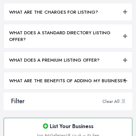
WHAT ARE THE CHARGES FOR LISTING?
WHAT DOES A STANDARD DIRECTORY LISTING
OFFER?
WHAT DOES A PREMIUM LISTING OFFER?
WHAT ARE THE BENEFITS OF ADDING MY BUSINESS?
Filter
Clear All
List Your Business
Join Art-Galleries-UK.co.uk — it's free