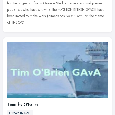
for the largest art fair in Greece. Studio holders past and present,
plus artists who have shown at the HMS EXHIBITION SPACE have
been
invited to make work (dimensions 30 x 30cm) on the theme
of 'INBOX'.
Timothy O'Brien
01949 877590