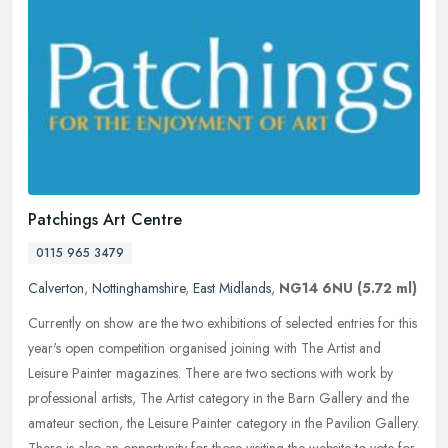
Patchings Art Centre
0115 965 3479
Calverton
,
Nottinghamshire
,
East Midlands
,
NG14 6NU
(5.72 ml)
Currently on show are the two exhibitions of selected entries for this
year's open competition organised joining with The Artist and
Leisure Painter magazines. There are two sections with work by
professional artists, The Artist category in the Barn Gallery and the
amateur section, the Leisure Painter category in the Pavilion Gallery.
There is also an opportunity for those visiting the website to vote for