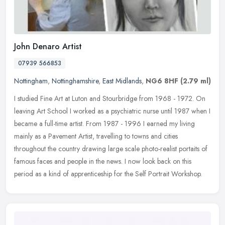
John Denaro Artist
07939 566853
Nottingham
,
Nottinghamshire
,
East Midlands
,
NG6 8HF
(2.79 ml)
I studied Fine Art at Luton and Stourbridge from 1968 - 1972. On
leaving Art School I worked as a psychiatric nurse until 1987 when I
became a full-time artist. From 1987 - 1996 I earned my living
mainly as a Pavement Artist, travelling to towns and cities
throughout the country drawing large scale photo-realist portaits of
famous faces and people in the news. I now look back on this
period as a kind of apprenticeship for the Self Portrait Workshop.