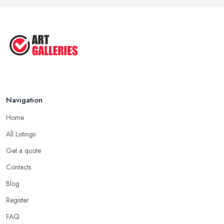
Tips to Sell Your Art | How to Sell ...
Jul 2025
5 Tips to Sell MORE Paintings / ...
Jul 2025
Navigation
Home
All Listings
Get a quote
Contacts
Blog
Register
FAQ