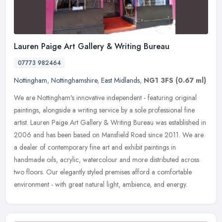
Lauren Paige Art Gallery & Writing Bureau
07773 982464
Nottingham
,
Nottinghamshire
,
East Midlands
,
NG1 3FS
(0.67 ml)
We are Nottingham's innovative independent - featuring original
paintings, alongside a writing service by a sole professional fine
artist. Lauren Paige Art Gallery & Writing Bureau was established
in
2006 and has been based on Mansfield Road since 2011. We are
a dealer of contemporary fine art and exhibit paintings in
handmade oils, acrylic, watercolour and more distributed across
two floors. Our elegantly styled premises afford a comfortable
environment - with great natural light, ambience, and energy.