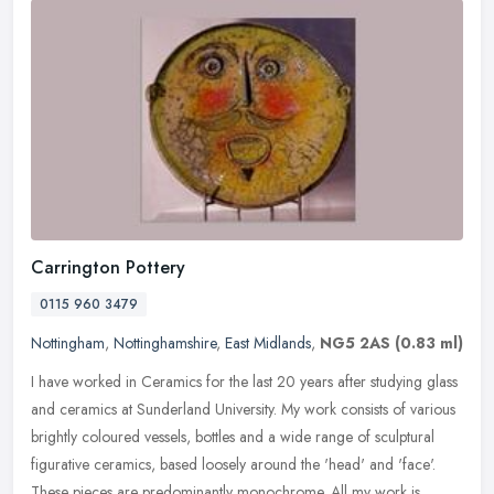
Carrington Pottery
0115 960 3479
Nottingham
,
Nottinghamshire
,
East Midlands
,
NG5 2AS
(0.83 ml)
I have worked in Ceramics for the last 20 years after studying glass
and ceramics at Sunderland University. My work consists of various
brightly coloured vessels, bottles and a wide range of
sculptural
figurative ceramics, based loosely around the 'head' and 'face'.
These pieces are predominantly monochrome. All my work is