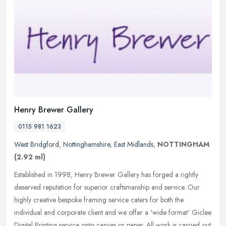
Henry Brewer Gallery
0115 981 1623
West Bridgford
,
Nottinghamshire
,
East Midlands
,
NOTTINGHAM
(2.92 ml)
Established in 1998, Henry Brewer Gallery has forged a rightly
deserved reputation for superior craftsmanship and service. Our
highly creative bespoke framing service caters for both the
individual
and corporate client and we offer a 'wide format' Giclee
Digital Printing service onto canvas or paper. All work is carried out