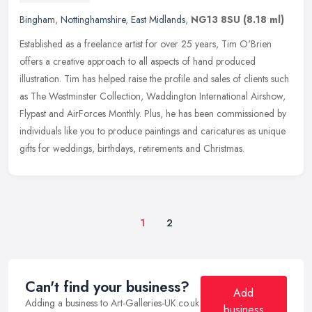
Bingham
,
Nottinghamshire
,
East Midlands
,
NG13 8SU
(8.18 ml)
Established as a freelance artist for over 25 years, Tim O'Brien
offers a creative approach to all aspects of hand produced
illustration. Tim has helped raise the profile and sales of clients such
as
The Westminster Collection, Waddington International Airshow,
Flypast and AirForces Monthly. Plus, he has been commissioned by
individuals like you to produce paintings and caricatures as unique
gifts for weddings, birthdays, retirements and Christmas.
1
2
Can't find your business?
Add
Adding a business to Art-Galleries-UK.co.uk
business