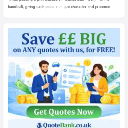
handbuilt, giving each piece a unique character and presence.