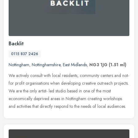
Backlit
0115 837 2426
Nottingham
,
Nottinghamshire
,
East Midlands
,
NG3 1JG
(1.51 ml)
We actively consult with local residents, community centers and not-
for profit organisations when developing creative outreach projects.
We are the only artist- led studio based in one of the most
economically deprived areas in Nottingham creating workshops
and activities that directly respond to the needs of local audiences.