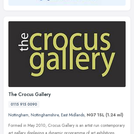
The Crocus Gallery
0115 915 0090
Nottingham
,
Nottinghamshire
,
East Midlands
,
NG7 1SL
(1.24 ml)
Formed in May 2010, Crocus Gallery is an artist run contemporary
art gallery displaying a dynamic programme of art exhibitions.