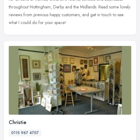
throughout Nottingham, Derby and the Midlands. Read some lovely
reviews from previous happy customers, and get in touch to see
what I could do for your space!
Christie
0115 967 4707