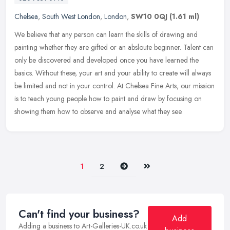
Chelsea
,
South West London
,
London
,
SW10 0QJ
(1.61 ml)
We believe that any person can learn the skills of drawing and
painting whether they are gifted or an absloute beginner. Talent can
only be discovered and developed once you have learned the
basics.
Without these, your art and your ability to create will always
be limited and not in your control. At Chelsea Fine Arts, our mission
is to teach young people how to paint and draw by focusing on
showing them how to observe and analyse what they see.
Next
Last
1
2
Can't find your business?
Add
Adding a business to Art-Galleries-UK.co.uk