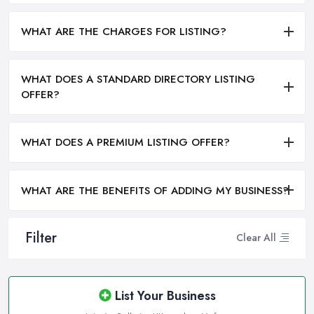
WHAT ARE THE CHARGES FOR LISTING?
WHAT DOES A STANDARD DIRECTORY LISTING
OFFER?
WHAT DOES A PREMIUM LISTING OFFER?
WHAT ARE THE BENEFITS OF ADDING MY BUSINESS?
Filter
Clear All
List Your Business