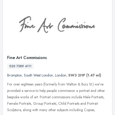
Fine Art Commissions
020 7589 4111
Brompton
,
South West London
,
London
,
SW3 2HP
(1.47 ml)
For over eighteen years (formerly from Walton & Bury St.) we've
provided a service to help people commission a portrait and other
bespoke works of art. Portrait commissions include Male Portraits,
Female Portraits, Group Portraits, Child Portraits and Portrait
Sculpture, along with many other subjects including Copies,