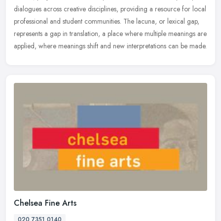
dialogues
across creative disciplines, providing a resource for local
professional and student communities. The lacuna, or lexical gap,
represents a gap in translation, a place where multiple meanings are
applied, where meanings shift and new interpretations can be made.
Chelsea Fine Arts
020 7351 0140