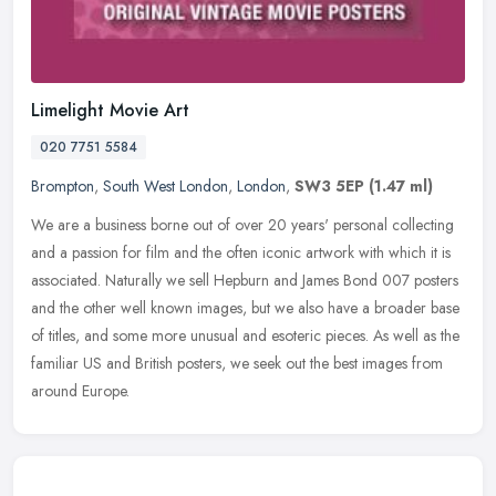
Limelight Movie Art
020 7751 5584
Brompton
,
South West London
,
London
,
SW3 5EP
(1.47 ml)
We are a business borne out of over 20 years' personal collecting
and a passion for film and the often iconic artwork with which it is
associated. Naturally we sell Hepburn and James Bond 007 posters
and the other well known images, but we also have a broader base
of titles, and some more unusual and esoteric pieces. As well as the
familiar US and British posters, we seek out the best images from
around Europe.