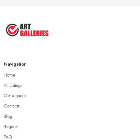
Tips to Sell Your Art | How to Sell ...
Jul 2025
5 Tips to Sell MORE Paintings / ...
Jul 2025
Navigation
Home
All Listings
Get a quote
Contacts
Blog
Register
FAQ