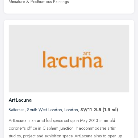
Miniature & Posthumous Paintings.
ArtLacuna
Battersea
,
South West London
,
London
,
SW11 2LR
(1.5 ml)
ArtLacuna is an artist-led space set up in May 2013 in an old
coroner's office in Clapham Junction. It accommodates artist
studios, project and exhibition space. ArtLacuna aims to open up