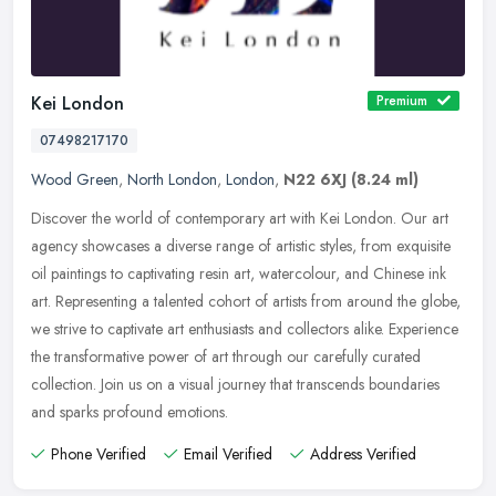
Kei London
Premium
07498217170
Wood Green
,
North London
,
London
,
N22 6XJ
(8.24 ml)
Discover the world of contemporary art with Kei London. Our art
agency showcases a diverse range of artistic styles, from exquisite
oil paintings to captivating resin art, watercolour, and Chinese ink
art. Representing a talented cohort of artists from around the globe,
we strive to captivate art enthusiasts and collectors alike. Experience
the transformative power of art through our carefully curated
collection. Join us on a visual journey that transcends boundaries
and sparks profound emotions.
Phone Verified
Email Verified
Address Verified