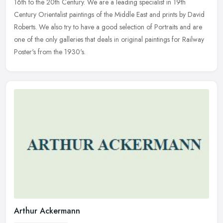
16th to the 20th Century. We are a leading specialist in 19th
Century Orientalist paintings of the Middle East and prints by David
Roberts. We also try to have a good selection of Portraits and are
one of the only galleries that deals in original paintings for Railway
Poster's from the 1930's.
Arthur Ackermann