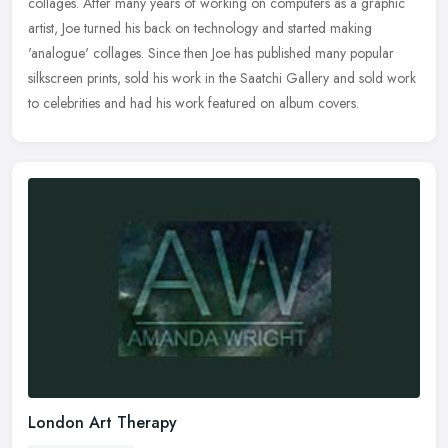
collages. After many years of working on computers as a graphic
artist, Joe
turned his back on technology and started making
'analogue' collages. Since then Joe has published many popular
silkscreen prints, sold his work in the Saatchi Gallery and sold work
to celebrities and had his work featured on album covers.
London Art Therapy