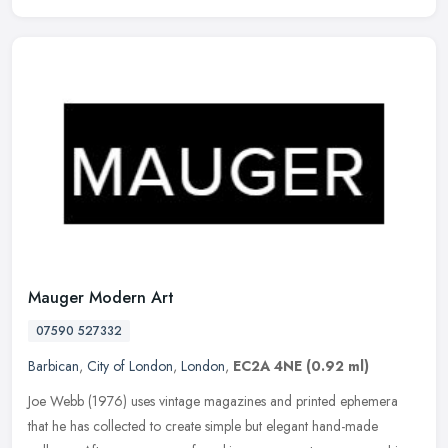
Mauger Modern Art
07590 527332
Barbican
,
City of London
,
London
,
EC2A 4NE
(0.92 ml)
Joe Webb (1976) uses vintage magazines and printed ephemera
that he has collected to create simple but elegant hand-made