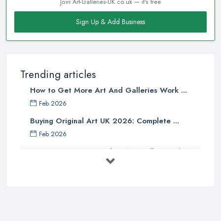
Join Art-Galleries-UK.co.uk — it's free
Sign Up & Add Business
Trending articles
How to Get More Art And Galleries Work ...
Feb 2026
Buying Original Art UK 2026: Complete ...
Feb 2026
How to Find an Art Gallery in the
UK: ...
Feb 2026
10 Tips on Building an Art Collection
...
Aug 2025