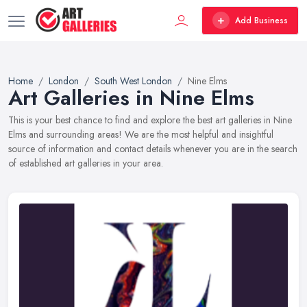
Add Business
Home
London
South West London
Nine Elms
Art Galleries in Nine Elms
This is your best chance to find and explore the best art galleries in Nine
Elms and surrounding areas! We are the most helpful and insightful
source of information and contact details whenever you are in the search
of established art galleries in your area.