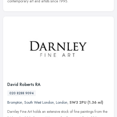
contemporary art and artists since 1995.
David Roberts RA
020 8288 9094
Brompton
,
South West London
,
London
,
SW3 2PU
(1.36 ml)
Darnley Fine Art holds an extensive stock of fine paintings from the