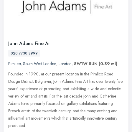
John Adams Fine Art
020 7730 8999
Pimlico
,
South West London
,
London
,
SW1W 8UN
(0.89 ml)
Founded in 1990, at our present location in the Pimlico Road
Design District, Belgravia, John Adams Fine Art has over twenty five
years' experience of promoting and exhibiting a wide and eclectic
variety of art and artists. For the last decade John and Catherine
Adams have primarily focused on gallery exhibitions featuring
French artists of the twentieth century, and the many exciting and
influential art movements which that artistically innovative century
produced.