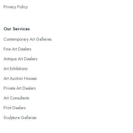
Privacy Policy
Our Services
Contemporary Art Galleries
Fine Art Dealers
Antique Art Dealers
Art Exhibitions
Art Auction Houses
Private Art Dealers
Art Consultants
Print Dealers
Sculpture Galleries