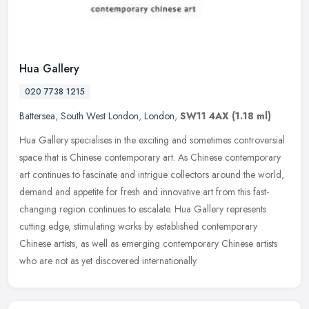
Hua Gallery
020 7738 1215
Battersea
,
South West London
,
London
,
SW11 4AX
(1.18 ml)
Hua Gallery specialises in the exciting and sometimes controversial
space that is Chinese contemporary art. As Chinese contemporary
art continues to fascinate and intrigue collectors around the world,
demand and appetite for fresh and innovative art from this fast-
changing region continues to escalate. Hua Gallery represents
cutting edge, stimulating works by established contemporary
Chinese artists, as well as emerging contemporary Chinese artists
who are not as yet discovered internationally.