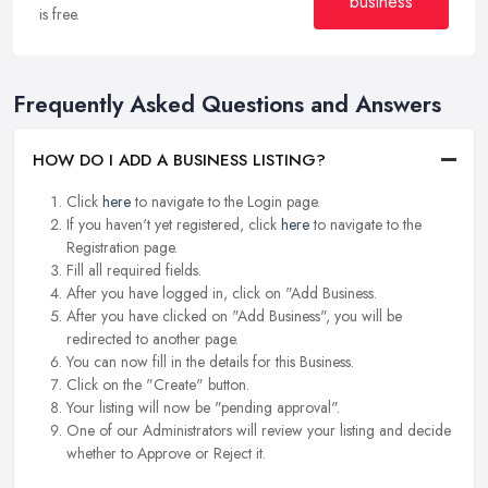
business
is free.
Frequently Asked Questions and Answers
HOW DO I ADD A BUSINESS LISTING?
Click
here
to navigate to the Login page.
If you haven't yet registered, click
here
to navigate to the
Registration page.
Fill all required fields.
After you have logged in, click on "Add Business.
After you have clicked on "Add Business", you will be
redirected to another page.
You can now fill in the details for this Business.
Click on the "Create" button.
Your listing will now be "pending approval".
One of our Administrators will review your listing and decide
whether to Approve or Reject it.