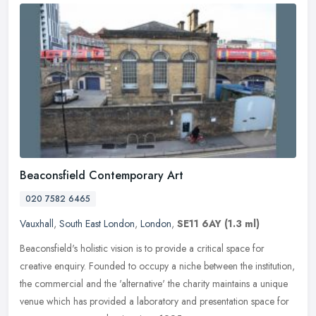
Beaconsfield Contemporary Art
020 7582 6465
Vauxhall
,
South East London
,
London
,
SE11 6AY
(1.3 ml)
Beaconsfield's holistic vision is to provide a critical space for
creative enquiry. Founded to occupy a niche between the institution,
the commercial and the 'alternative' the charity maintains a
unique
venue which has provided a laboratory and presentation space for