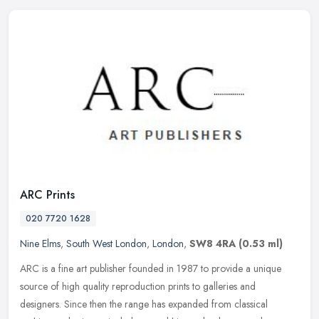
ARC Prints
020 7720 1628
Nine Elms
,
South West London
,
London
,
SW8 4RA
(0.53 ml)
ARC is a fine art publisher founded in 1987 to provide a unique
source of high quality reproduction prints to galleries and
designers. Since then the range has expanded from classical