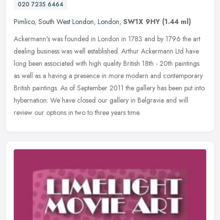
020 7235 6464
Pimlico
,
South West London
,
London
,
SW1X 9HY
(1.44 ml)
Ackermann's was founded in London in 1783 and by 1796 the art
dealing business was well established. Arthur Ackermann Ltd have
long been associated with high quality British 18th - 20th paintings
as
well as a having a presence in more modern and contemporary
British paintings. As of September 2011 the gallery has been put into
hybernation. We have closed our gallery in Belgravia and will
review our options in two to three years time.