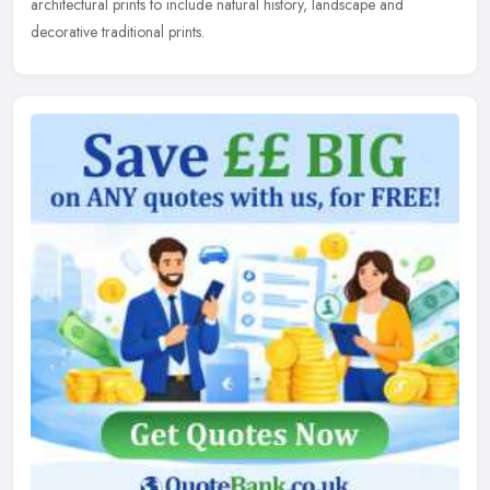
architectural
prints to include natural history, landscape and
decorative traditional prints.