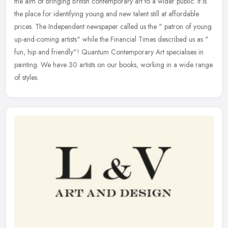
the aim of bringing British contemporary art to a wider public. It is
the place for identifying young and new talent still at affordable
prices. The Independent newspaper called us the " patron of young
up-and-coming artists" while the Financial Times described us as "
fun, hip and friendly"! Quantum Contemporary Art specialises in
painting. We have 30 artists on our books, working in a wide range
of styles.