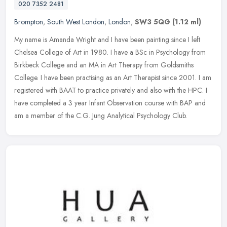
020 7352 2481
Brompton
,
South West London
,
London
,
SW3 5QG
(1.12 ml)
My name is Amanda Wright and I have been painting since I left
Chelsea College of Art in 1980. I have a BSc in Psychology from
Birkbeck College and an MA in Art Therapy from Goldsmiths
College. I have
been practising as an Art Therapist since 2001. I am
registered with BAAT to practice privately and also with the HPC. I
have completed a 3 year Infant Observation course with BAP and
am a member of the C.G. Jung Analytical Psychology Club.