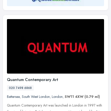
Quantum Contemporary Art
020 7498 6868
Battersea
,
South West London
,
London
,
SW11 4XW
(0.79 ml)
Quantum Contemporary Art was launched in London in 1997 with