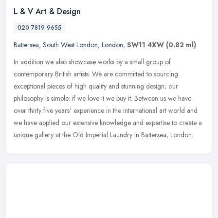
L & V Art & Design
020 7819 9655
Battersea
,
South West London
,
London
,
SW11 4XW
(0.82 ml)
In addition we also showcase works by a small group of
contemporary British artists. We are committed to sourcing
exceptional pieces of high quality and stunning design; our
philosophy is simple: if
we love it we buy it. Between us we have
over thirty five years' experience in the international art world and
we have applied our extensive knowledge and expertise to create a
unique gallery at the Old Imperial Laundry in Battersea, London.