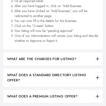
Fill all required fields.
After you have logged in, click on "Add Business.
After you have clicked on "Add Business", you will be
redirected to another page.
You can now fill in the details for this Business.
Click on the "Create" button.
Your listing will now be "pending approval".
One of our Administrators will review your listing and decide
whether to Approve or Reject it.
WHAT ARE THE CHARGES FOR LISTING?
WHAT DOES A STANDARD DIRECTORY LISTING
OFFER?
WHAT DOES A PREMIUM LISTING OFFER?