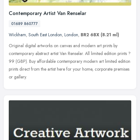
Contemporary Artist Van Renselar
01689 860777
Wickham
,
South East London
,
London
,
BR2 6BX
(8.21 ml)
Original digital artworks on canvas and modern art prints by
contemporary abstract artist Van Renselar. All limited edition prints ?
99 (GBP). Buy affordable contemporary modern art limited edition
prints direct from the artist here for your home, corporate premises
or gallery.