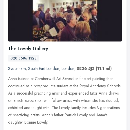
The Lovely Gallery
020 3686 1328
Sydenham
,
South East London
,
London
,
SE26 5JZ
(11.1 ml)
Anna trained at Camberwell Art School in fine art painting then
continued as a postgraduate student at the Royal Academy Schools.
As a successful practicing artist and experienced tutor Anna draws
on
a rich association with fellow artists with whom she has studied,
exhibited and taught with. The Lovely family includes 3 generations
of practicing artists, Anna's father Patrick Lovely and Anna's
daughter Bonnie Lovely.