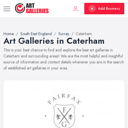
Add Business
Home
South East England
Surrey
Caterham
Art Galleries in Caterham
This is your best chance to find and explore the best art galleries in
Caterham and surrounding areas! We are the most helpful and insightful
source of information and contact details whenever you are in the search
of established art galleries in your area.