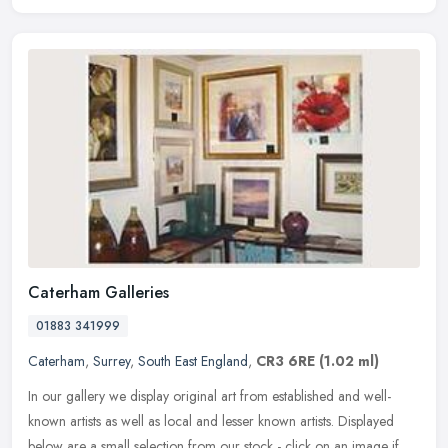
Caterham Galleries
01883 341999
Caterham
,
Surrey
,
South East England
,
CR3 6RE
(1.02 ml)
In our gallery we display original art from established and well-
known artists as well as local and lesser known artists. Displayed
below are a small selection from our stock - click on an image if