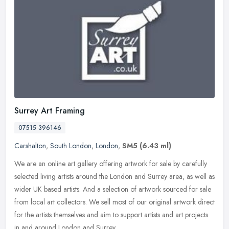
Surrey Art Framing
07515 396146
Carshalton
,
South London
,
London
,
SM5
(6.43 ml)
We are an online art gallery offering artwork for sale by carefully
selected living artists around the London and Surrey area, as well as
wider UK based artists. And a selection of artwork sourced for
sale
from local art collectors. We sell most of our original artwork direct
for the artists themselves and aim to support artists and art projects
in and around London and Surrey.