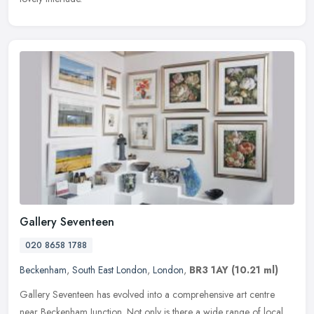
Gallery Seventeen
020 8658 1788
Beckenham
,
South East London
,
London
,
BR3 1AY
(10.21 ml)
Gallery Seventeen has evolved into a comprehensive art centre
near Beckenham Junction. Not only is there a wide range of local