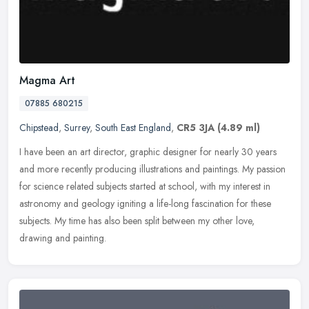
Magma Art
07885 680215
Chipstead
,
Surrey
,
South East England
,
CR5 3JA
(4.89 ml)
I have been an art director, graphic designer for nearly 30 years
and more recently producing illustrations and paintings. My passion
for science related subjects started at school, with my interest
in
astronomy and geology igniting a life-long fascination for these
subjects. My time has also been split between my other love,
drawing and painting.