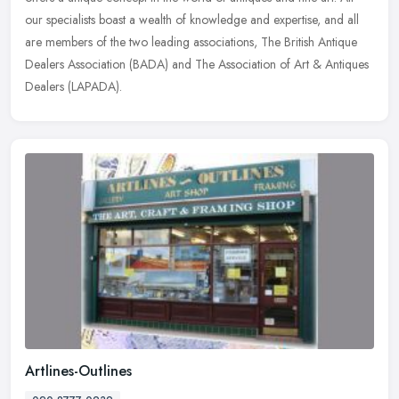
our specialists boast a wealth of knowledge and expertise, and all
are
members of the two leading associations, The British Antique
Dealers Association (BADA) and The Association of Art & Antiques
Dealers (LAPADA).
Artlines-Outlines