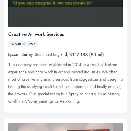
Creative Artwork Services
07538 303297
Epsom
,
Surrey
,
South East England
,
KT17 1RX
(9.1 ml)
This company has been established in 2014 as a result of lifetime
experience and hard work in art and related industries. We offer
most of creative and artistic services from suggestions and design to
finding the satisfying result for all our customers and finally creating
the artwork. Our specialization is in Spray paint art such as Murals,
Graffiti art, Spray paintings or Airbrushing.