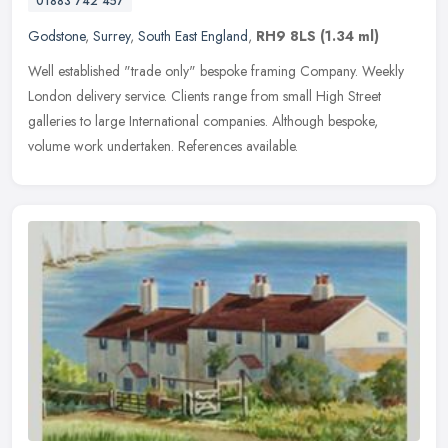
01883 742 457
Godstone
,
Surrey
,
South East England
,
RH9 8LS
(1.34 ml)
Well established "trade only" bespoke framing Company. Weekly
London delivery service. Clients range from small High Street
galleries to large International companies. Although bespoke,
volume work undertaken. References available.