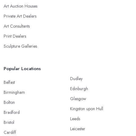
Art Auction Houses
Private Art Dealers
Art Consultants
Print Dealers
Sculpture Galleries
Popular Locations
Dudley
Belfast
Edinburgh
Birmingham
Glasgow
Bolton
Kingston upon Hull
Bradford
Leeds
Bristol
Leicester
Cardiff