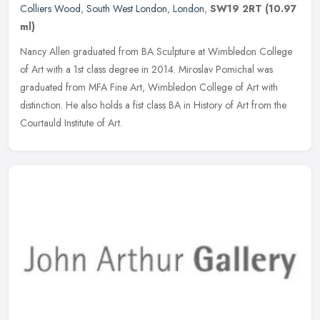
Colliers Wood
,
South West London
,
London
,
SW19 2RT
(10.97
ml)
Nancy Allen graduated from BA Sculpture at Wimbledon College
of Art with a 1st class degree in 2014. Miroslav Pomichal was
graduated from MFA Fine Art, Wimbledon College of Art with
distinction. He
also holds a fist class BA in History of Art from the
Courtauld Institute of Art.