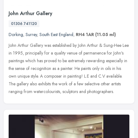
John Arthur Gallery
01306 741120
Dorking
,
Surrey
,
South East England
,
RH4 1AR
(11.05 ml)
John Arthur Gallery was established by John Arthur & Sung-Hee Lee
in 1995, principally for a quality venue of permanence for John's
paintings which has proved to be extremely rewarding especially in
the sense of recognition as a painter. He paints only in oils in his
own unique style. A composer in painting! L.E and C.V available.
The gallery also exhibits the work of a few selective other artists
ranging from watercolourists, sculptors and photographers.