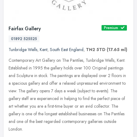
Fairfax Gallery
Premium
01892 525525
Tunbridge Wells
,
Kent
,
South East England
,
TN2 5TD
(17.65 ml)
Contemporary Art Gallery on The Pantiles, Tunbridge Wells, Kent.
Established in 1995 the gallery holds over 100 Original paintings
and Sculpture in stock. The paintings are displayed over 2 floors in
a spacious gallery and offer a relaxed unpressured environment to
view. The gallery opens 7 days a week (subject to events). The
gallery staff are experienced in helping to find the perfect piece of
art whether you are a first-time buyer or an avid collector. The
gallery is one of the longest established businesses on The Pantiles
and one of the best regarded contemporary galleries outside
London.