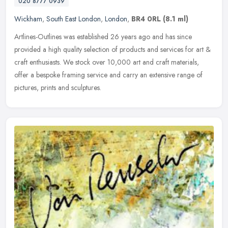
020 8777 0939
Wickham
,
South East London
,
London
,
BR4 0RL
(8.1 ml)
Artlines-Outlines was established 26 years ago and has since
provided a high quality selection of products and services for art &
craft enthusiasts. We stock over 10,000 art and craft materials,
offer
a bespoke framing service and carry an extensive range of
pictures, prints and sculptures.