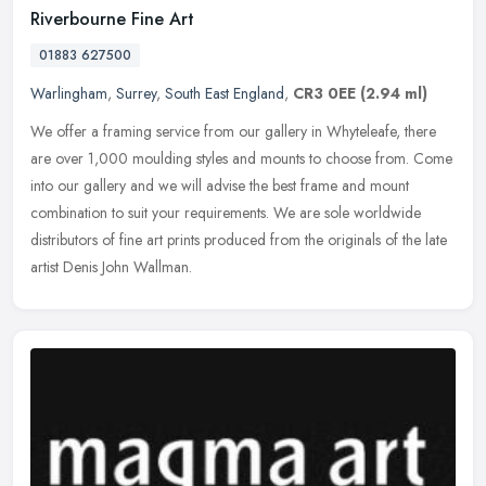
Riverbourne Fine Art
01883 627500
Warlingham
,
Surrey
,
South East England
,
CR3 0EE
(2.94 ml)
We offer a framing service from our gallery in Whyteleafe, there
are over 1,000 moulding styles and mounts to choose from. Come
into our gallery and we will advise the best frame and mount
combination
to suit your requirements. We are sole worldwide
distributors of fine art prints produced from the originals of the late
artist Denis John Wallman.