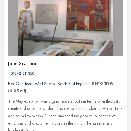
John Scarland
01342 311350
East Grinstead
,
West Sussex
,
South East England
,
RH19 1DW
(9.95 ml)
The May exhibition was a great sucess, both in terms of enthusiastic
clients and sales concluded. The space is being cleared while I think
and for a few weeks I'll read and tend the garden. A change
of
emphasis and discipline invigorates the mind. The summer is a
lovely interlude.