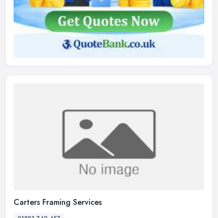
Carters Framing Services