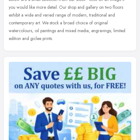
you would like more detail. Our shop and gallery on two floors
exhibit a wide and varied range of modern, traditional and
contemporary art. We stock a broad choice of original
watercolours, oil paintings and mixed media, engravings; limited
edition and giclee prints.