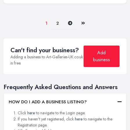
Next
Last
1
2
Can't find your business?
Add
Adding a business to Art-Galleries-UK.co.uk
business
is free.
Frequently Asked Questions and Answers
HOW DO I ADD A BUSINESS LISTING?
Click
here
to navigate to the Login page.
If you haven't yet registered, click
here
to navigate to the
Registration page.