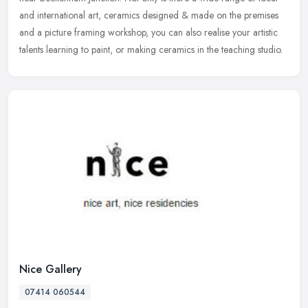
and international art, ceramics designed & made on the premises
and a
picture framing workshop, you can also realise your artistic
talents learning to paint, or making ceramics in the teaching studio.
Nice Gallery
07414 060544