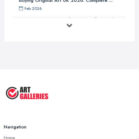
Buying Original Art UK 2026: Complete ...
Feb 2026
How to Find an Art Gallery in the
UK: ...
Feb 2026
10 Tips on Building an Art Collection
...
Aug 2025
Tips to Sell Your Art | How to Sell ...
Jul 2025
5 Tips to Sell MORE Paintings / ...
Jul 2025
Navigation
Home