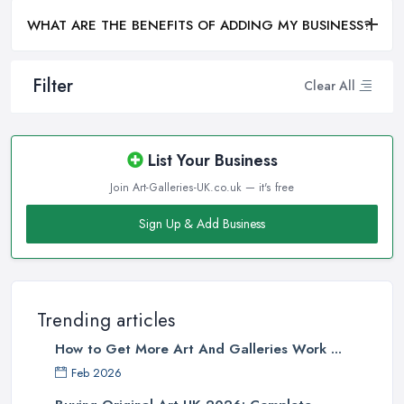
WHAT ARE THE BENEFITS OF ADDING MY BUSINESS?
Filter
Clear All
List Your Business
Join Art-Galleries-UK.co.uk — it's free
Sign Up & Add Business
Trending articles
How to Get More Art And Galleries Work ...
Feb 2026