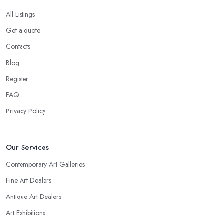
All Listings
Get a quote
Contacts
Blog
Register
FAQ
Privacy Policy
Our Services
Contemporary Art Galleries
Fine Art Dealers
Antique Art Dealers
Art Exhibitions