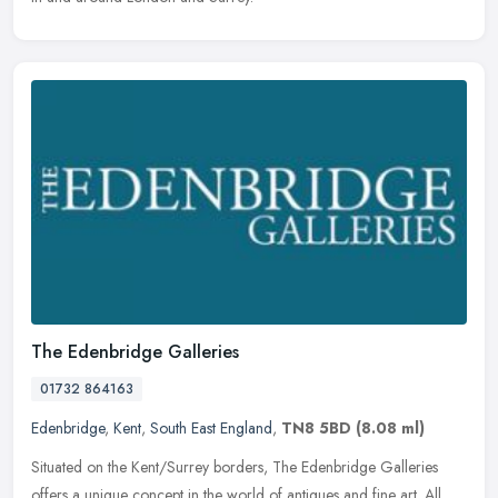
The Edenbridge Galleries
01732 864163
Edenbridge
,
Kent
,
South East England
,
TN8 5BD
(8.08 ml)
Situated on the Kent/Surrey borders, The Edenbridge Galleries
offers a unique concept in the world of antiques and fine art. All