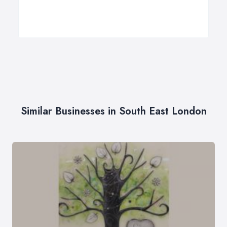
Similar Businesses in South East London