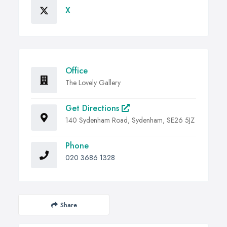
X
Office
The Lovely Gallery
Get Directions
140 Sydenham Road, Sydenham, SE26 5JZ
Phone
020 3686 1328
Share