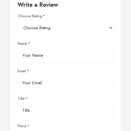
Write a Review
Choose Rating
Name
Email
Title
Place