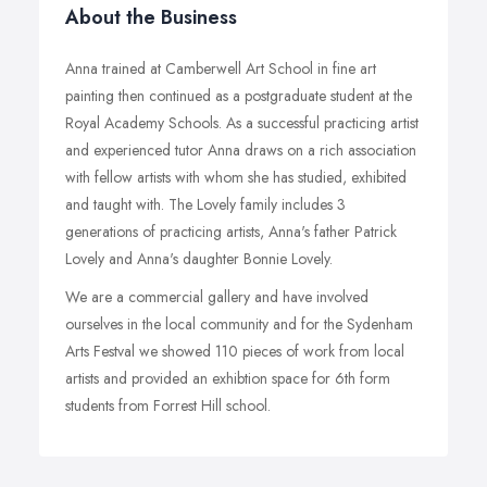
About the Business
Anna trained at Camberwell Art School in fine art
painting then continued as a postgraduate student at the
Royal Academy Schools. As a successful practicing artist
and experienced tutor Anna draws on a rich association
with fellow artists with whom she has studied, exhibited
and taught with. The Lovely family includes 3
generations of practicing artists, Anna's father Patrick
Lovely and Anna's daughter Bonnie Lovely.
We are a commercial gallery and have involved
ourselves in the local community and for the Sydenham
Arts Festval we showed 110 pieces of work from local
artists and provided an exhibtion space for 6th form
students from Forrest Hill school.