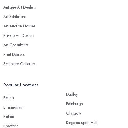
Antique Art Dealers
Art Exhibitions
Art Auction Houses
Private Art Dealers
Art Consultants
Print Dealers
Sculpture Galleries
Popular Locations
Dudley
Belfast
Edinburgh
Birmingham
Glasgow
Bolton
Kingston upon Hull
Bradford