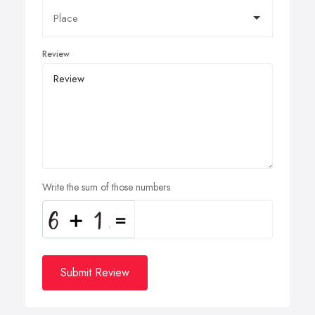
Review
Write the sum of those numbers
Submit Review