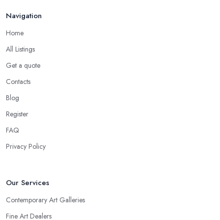
Navigation
Home
All Listings
Get a quote
Contacts
Blog
Register
FAQ
Privacy Policy
Our Services
Contemporary Art Galleries
Fine Art Dealers