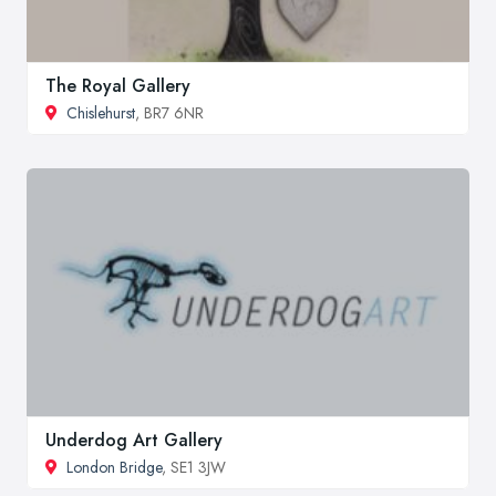
The Royal Gallery
Chislehurst
, BR7 6NR
Underdog Art Gallery
London Bridge
, SE1 3JW