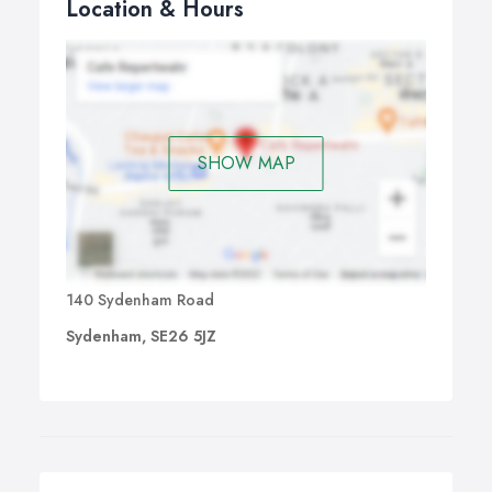
Location & Hours
SHOW MAP
140 Sydenham Road
Sydenham, SE26 5JZ