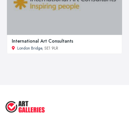
International Art Consultants
London Bridge
, SE1 9LR