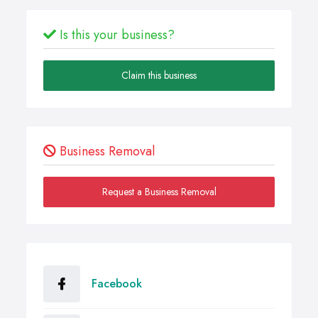
Is this your business?
Claim this business
Business Removal
Request a Business Removal
Facebook