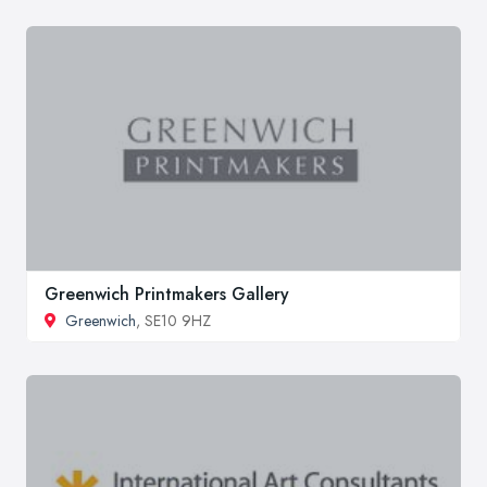
Greenwich Printmakers Gallery
Greenwich
, SE10 9HZ