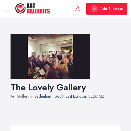
Add Business
The Lovely Gallery
Art Gallery in
Sydenham
,
South East London
, SE26 5JZ