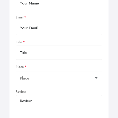
Email
Title
Place
Review