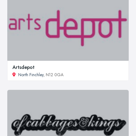
Artsdepot
North Finchley
, N12 0GA