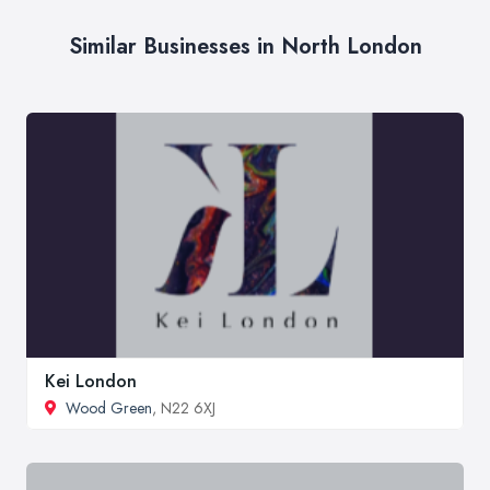
Similar Businesses in North London
Kei London
Wood Green
, N22 6XJ