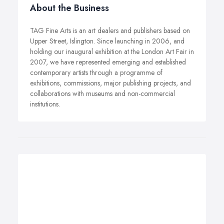
About the Business
TAG Fine Arts is an art dealers and publishers based on
Upper Street, Islington. Since launching in 2006, and
holding our inaugural exhibition at the London Art Fair in
2007, we have represented emerging and established
contemporary artists through a programme of
exhibitions, commissions, major publishing projects, and
collaborations with museums and non-commercial
institutions.