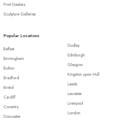
Print Dealers
Sculpture Galleries
Popular Locations
Dudley
Belfast
Edinburgh
Birmingham
Glasgow
Bolton
Kingston upon Hull
Bradford
Leeds
Bristol
Leicester
Cardiff
Liverpool
Coventry
London
Doncaster