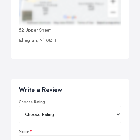
52 Upper Street
Islington, N1 0QH
Write a Review
Choose Rating
Name