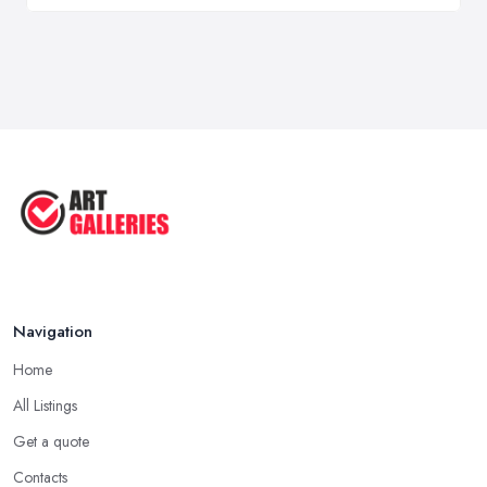
Navigation
Home
All Listings
Get a quote
Contacts