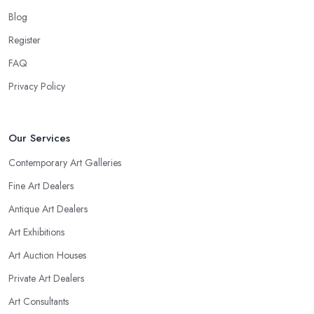
Blog
Register
FAQ
Privacy Policy
Our Services
Contemporary Art Galleries
Fine Art Dealers
Antique Art Dealers
Art Exhibitions
Art Auction Houses
Private Art Dealers
Art Consultants