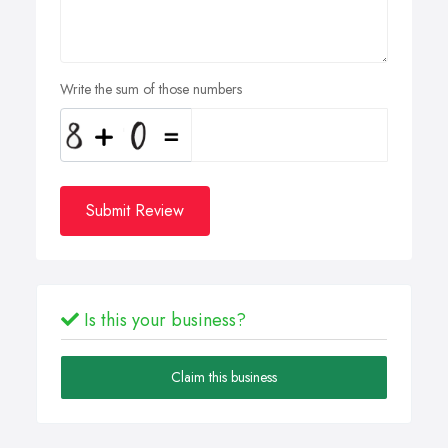
Write the sum of those numbers
Submit Review
Is this your business?
Claim this business