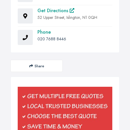
Get Directions
52 Upper Street, Islington, N1 0QH
Phone
020 7688 8446
Share