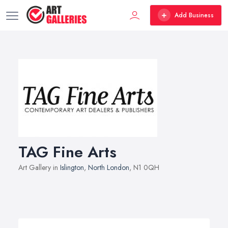
Add Business
TAG Fine Arts
Art Gallery in
Islington
,
North London
, N1 0QH