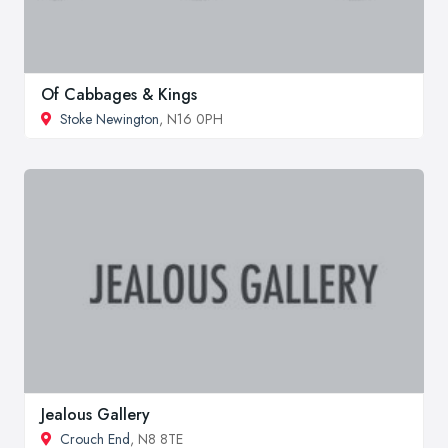
Of Cabbages & Kings
Stoke Newington
, N16 0PH
Jealous Gallery
Crouch End
, N8 8TE