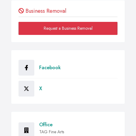
Business Removal
Request a Business Removal
Facebook
X
Office
TAG Fine Arts