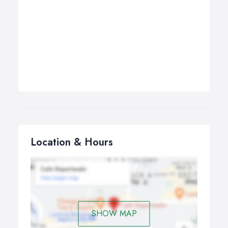
Location & Hours
SHOW MAP