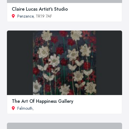
Claire Lucas Artist's Studio
Penzance
, TR19 7AF
The Art Of Happiness Gallery
Falmouth
,