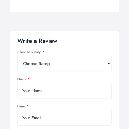
Write a Review
Choose Rating
Name
Email