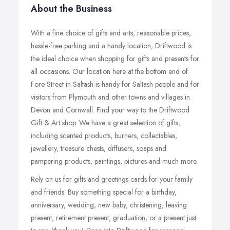
About the Business
With a fine choice of gifts and arts, reasonable prices,
hassle-free parking and a handy location, Driftwood is
the ideal choice when shopping for gifts and presents for
all occasions. Our location here at the bottom end of
Fore Street in Saltash is handy for Saltash people and for
visitors from Plymouth and other towns and villages in
Devon and Cornwall. Find your way to the Driftwood
Gift & Art shop. We have a great selection of gifts,
including scented products, burners, collectables,
jewellery, treasure chests, diffusers, soaps and
pampering products, paintings, pictures and much more.
Rely on us for gifts and greetings cards for your family
and friends. Buy something special for a birthday,
anniversary, wedding, new baby, christening, leaving
present, retirement present, graduation, or a present just