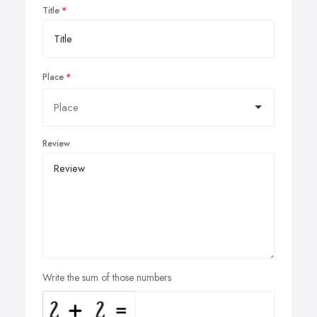
Title
Place
Review
Write the sum of those numbers