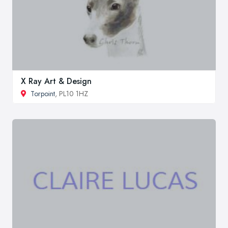
X Ray Art & Design
Torpoint
, PL10 1HZ