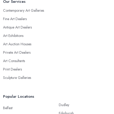
Our Services
Contemporary Art Galleries
Fine Art Dealers
Antique Art Dealers
Art Exhibitions
Art Auction Houses
Private Art Dealers
Art Consultants
Print Dealers
Sculpture Galleries
Popular Locations
Dudley
Belfast
Edinburgh