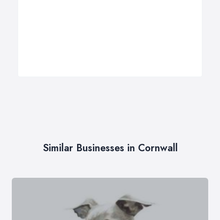
Similar Businesses in Cornwall