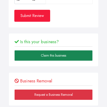
Submit Review
Is this your business?
Claim this business
Business Removal
Request a Business Removal