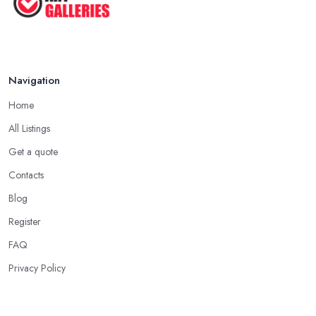
Navigation
Home
All Listings
Get a quote
Contacts
Blog
Register
FAQ
Privacy Policy