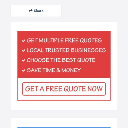
Share