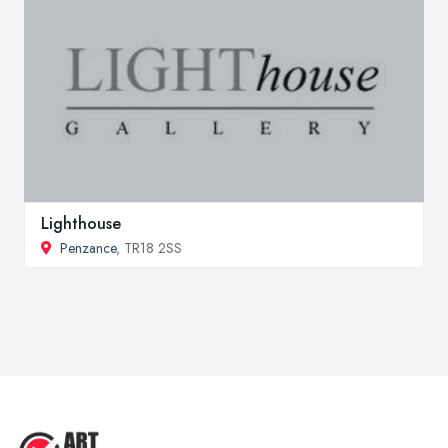
Lighthouse
Penzance
, TR18 2SS