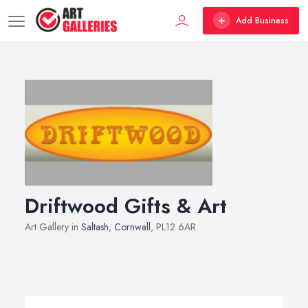
Add Business
Driftwood Gifts & Art
Art Gallery in
Saltash
,
Cornwall
, PL12 6AR