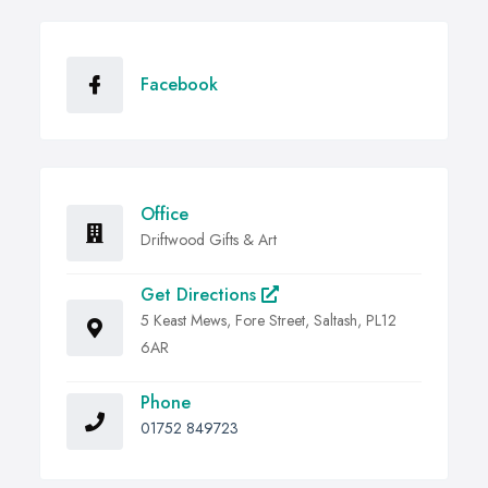
Facebook
Office
Driftwood Gifts & Art
Get Directions
5 Keast Mews, Fore Street, Saltash, PL12
6AR
Phone
01752 849723