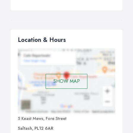
Location & Hours
SHOW MAP
5 Keast Mews, Fore Street
Saltash, PL12 6AR