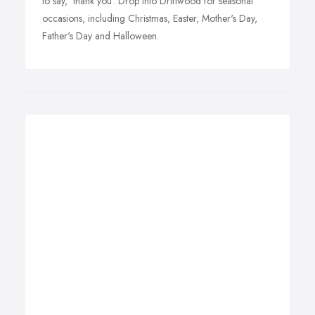
to say, 'thank you'. Drop into Driftwood for seasonal
occasions, including Christmas, Easter, Mother's Day,
Father's Day and Halloween.