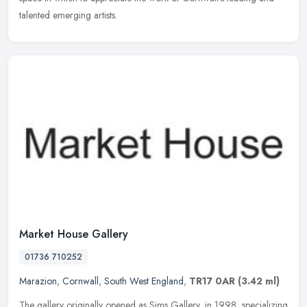
talented emerging artists.
Market House Gallery
01736 710252
Marazion
,
Cornwall
,
South West England
,
TR17 0AR
(3.42 ml)
The gallery originally opened as Sims Gallery, in 1998, specializing