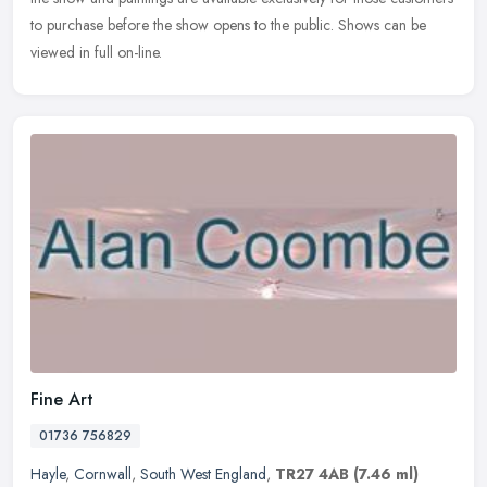
to purchase before the show opens to the public. Shows can be
viewed in full on-line.
Fine Art
01736 756829
Hayle
,
Cornwall
,
South West England
,
TR27 4AB
(7.46 ml)