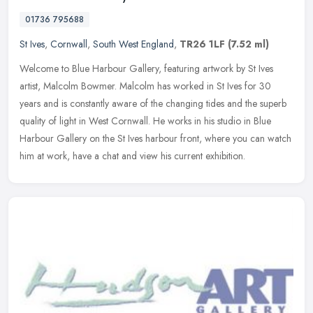
01736 795688
St Ives
,
Cornwall
,
South West England
,
TR26 1LF
(7.52 ml)
Welcome to Blue Harbour Gallery, featuring artwork by St Ives
artist, Malcolm Bowmer. Malcolm has worked in St Ives for 30
years and is constantly aware of the changing tides and the superb
quality of
light in West Cornwall. He works in his studio in Blue
Harbour Gallery on the St Ives harbour front, where you can watch
him at work, have a chat and view his current exhibition.