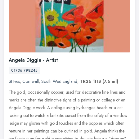
Angela Diggle - Artist
01736 798245
St Ives
,
Cornwall
,
South West England
,
TR26 1HS
(7.6 ml)
The gold, occasionally copper, used for decorative fine lines and
marks are often the distinctive signs of a painting or collage of an
Angela Diggle work. A collage using hydrangea heads or a cat
looking out to watch a fantastic sunset from the safety of a window
ledge may glisten with gold touches and the poppies which often
feature in her paintings can be outlined in gold. Angela thinks the
the fascination for gold is something to do with being a "dragon"