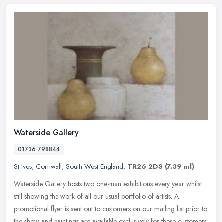
Waterside Gallery
01736 798844
St Ives
,
Cornwall
,
South West England
,
TR26 2DS
(7.39 ml)
Waterside Gallery hosts two one-man exhibitions every year whilst
still showing the work of all our usual portfolio of artists. A
promotional flyer is sent out to customers on our mailing list prior
to
the show and paintings are available exclusively for those customers