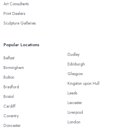
Art Consultants
Print Dealers
Sculpture Galleries
Popular Locations
Dudley
Belfast
Edinburgh
Birmingham
Glasgow
Bolton
Kingston upon Hull
Bradford
Leeds
Bristol
Leicester
Cardiff
Liverpool
Coventry
London
Doncaster