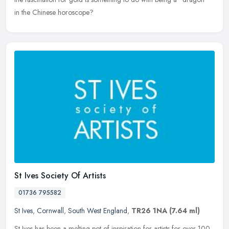
in the Chinese horoscope?
St Ives Society Of Artists
01736 795582
St Ives
,
Cornwall
,
South West England
,
TR26 1NA
(7.64 ml)
St Ives has been a melting pot of inspiration for artists for over 100