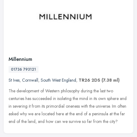
Millennium
01736 793121
St Ives
,
Cornwall
,
South West England
,
TR26 2DS
(7.38 ml)
The development of Western philosophy during the last two
centuries has succeeded in isolating the mind in its own sphere and
in severing it from its primordial oneness with the universe. Im often
asked why we are located here at the end of a peninsula at the far
end of the land, and how can we survive so far from the city?