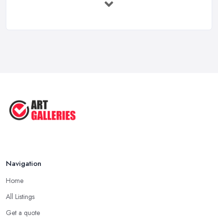
UK: ...
Feb 2026
10 Tips on Building an Art Collection
...
Aug 2025
Tips to Sell Your Art | How to Sell ...
Jul 2025
5 Tips to Sell MORE Paintings / ...
Jul 2025
Navigation
Home
All Listings
Get a quote