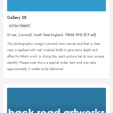
Gallery 38
01736 798877
St Ives
,
Cornwall
,
South West England
,
TR26 1PG
(7.7 ml)
This photographic image is printed onto canvas and then a clear
resin is applied with real crushed shells to give extra depth and
effect to Mike's work. In doing this, each picture has its own unique
identity! Please note: this is a special order item and may take
approximately 3 weeks to be delivered.