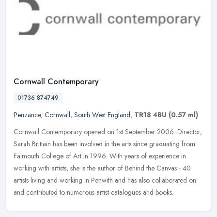
Cornwall Contemporary
01736 874749
Penzance
,
Cornwall
,
South West England
,
TR18 4BU
(0.57 ml)
Cornwall Contemporary opened on 1st September 2006. Director,
Sarah Brittain has been involved in the arts since graduating from
Falmouth College of Art in 1996. With years of experience in
working
with artists, she is the author of Behind the Canvas - 40
artists living and working in Penwith and has also collaborated on
and contributed to numerous artist catalogues and books.