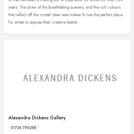
years. The draw of the breathtaking scenery, and the rich colours
that reflect off the crystal clear seas makes St Ives the
perfect place
for artists to express their creative talents.
Alexandra Dickens Gallery
01736 796288