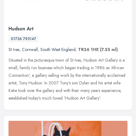
Hudson Art
01736 793147
St Ives
,
Cornwall
,
South West England
,
TR26 1HE
(7.55 ml)
Situated in the picturesque town of St Ives, Hudson Art Gallery is a
small, family run business which began trading in 1986 as 'African
Connection', a gallery selling work by the internationally
acclaimed
artist, Tony Hudson. In 2007 Tony's son Dylan and his artist wife
Katie took over the gallery and with their many years experience,
established today's much loved 'Hudson Art Gallery'.