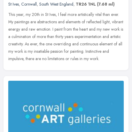
St Ives
,
Cornwall
,
South West England
,
TR26 1NL
(7.68 ml)
This year, my 20th in St Ives, I feel more artistically vital than ever.
My paintings are abstractions and elements of reflected light, vibrant
energy and raw emotion. I paint from the heart and my
new work is
a culmination of more than thirty years experimentation and artistic
creativity. As ever, the one overriding and continuous element of all
my work is my insatiable passion for painting. Instinctive and
impulsive, there are no limitations or rules in my work.