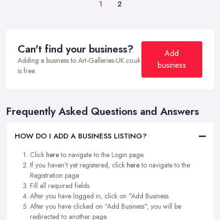
1
2
Can't find your business?
Add
Adding a business to Art-Galleries-UK.co.uk
business
is free.
Frequently Asked Questions and Answers
HOW DO I ADD A BUSINESS LISTING?
Click
here
to navigate to the Login page.
If you haven't yet registered, click
here
to navigate to the
Registration page.
Fill all required fields.
After you have logged in, click on "Add Business.
After you have clicked on "Add Business", you will be
redirected to another page.