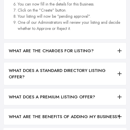
You can now fill in the details for this Business.
Click on the "Create" button.
Your listing will now be "pending approval".
One of our Administrators will review your listing and decide
whether to Approve or Reject it.
WHAT ARE THE CHARGES FOR LISTING?
WHAT DOES A STANDARD DIRECTORY LISTING
OFFER?
WHAT DOES A PREMIUM LISTING OFFER?
WHAT ARE THE BENEFITS OF ADDING MY BUSINESS?