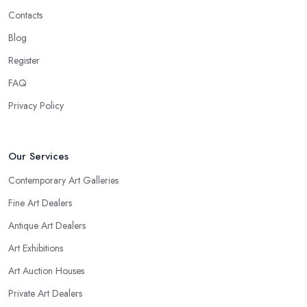
Contacts
Blog
Register
FAQ
Privacy Policy
Our Services
Contemporary Art Galleries
Fine Art Dealers
Antique Art Dealers
Art Exhibitions
Art Auction Houses
Private Art Dealers