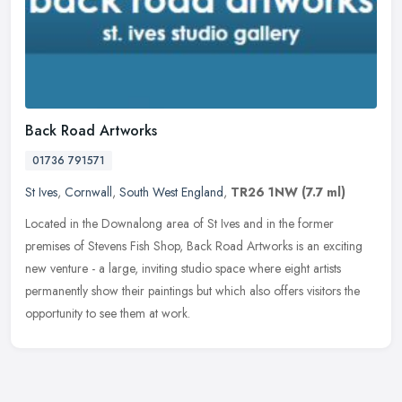
Back Road Artworks
01736 791571
St Ives
,
Cornwall
,
South West England
,
TR26 1NW
(7.7 ml)
Located in the Downalong area of St Ives and in the former
premises of Stevens Fish Shop, Back Road Artworks is an exciting
new venture - a large, inviting studio space where eight artists
permanently
show their paintings but which also offers visitors the
opportunity to see them at work.