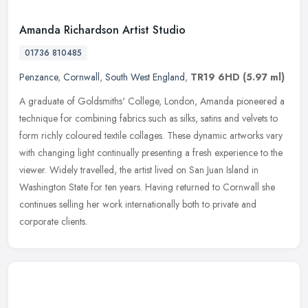
Amanda Richardson Artist Studio
01736 810485
Penzance
,
Cornwall
,
South West England
,
TR19 6HD
(5.97 ml)
A graduate of Goldsmiths' College, London, Amanda pioneered a
technique for combining fabrics such as silks, satins and velvets to
form richly coloured textile collages. These dynamic artworks vary
with changing light continually presenting a fresh experience to the
viewer. Widely travelled, the artist lived on San Juan Island in
Washington State for ten years. Having returned to Cornwall she
continues selling her work internationally both to private and
corporate clients.