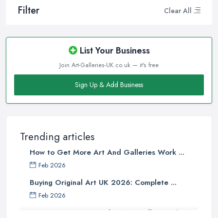
Filter
Clear All
List Your Business
Join Art-Galleries-UK.co.uk — it's free
Sign Up & Add Business
Trending articles
How to Get More Art And Galleries Work ...
Feb 2026
Buying Original Art UK 2026: Complete ...
Feb 2026
How to Find an Art Gallery in the