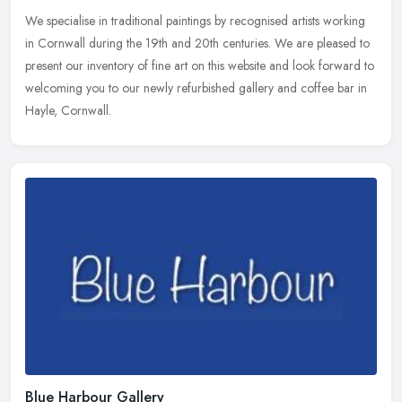
We specialise in traditional paintings by recognised artists working
in Cornwall during the 19th and 20th centuries. We are pleased to
present our inventory of fine art on this website and look
forward to
welcoming you to our newly refurbished gallery and coffee bar in
Hayle, Cornwall.
Blue Harbour Gallery