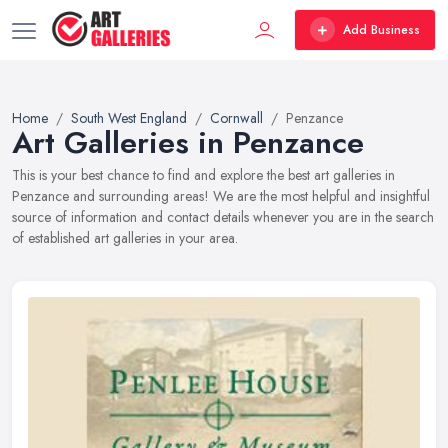
Add Business
Home
South West England
Cornwall
Penzance
Art Galleries in Penzance
This is your best chance to find and explore the best art galleries in
Penzance and surrounding areas! We are the most helpful and insightful
source of information and contact details whenever you are in the search
of established art galleries in your area.