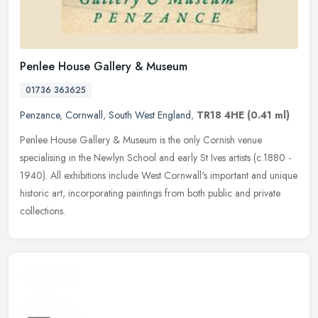
Penlee House Gallery & Museum
01736 363625
Penzance
,
Cornwall
,
South West England
,
TR18 4HE
(0.41 ml)
Penlee House Gallery & Museum is the only Cornish venue
specialising in the Newlyn School and early St Ives artists (c.1880 -
1940). All exhibitions include West Cornwall's important and unique
historic art, incorporating paintings from both public and private
collections.