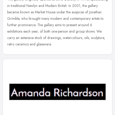
in traditional Newlyn and Modern British. In 2001, the gallery
became known as Market House under the auspices of Jonathan
Grimble,
who brought many modern and contemporary artists to
further prominance. The gallery aims to present around 6
exhibitions each year, of both one-person and group shows. We
carry an extensive stock of drawings, watercolours, oils, sculpture,
retro ceramics and glassware.