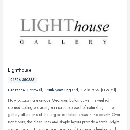
Lighthouse
01736 350555
Penzance
,
Cornwall
,
South West England
,
TR18 2SS
(0.6 ml)
Now occupying a unique Georgian building, with its vaulted
domed ceiling providing an incredible pool of natural light, the
gallery offers one of the largest exhibition areas in the county. Over
two
floors, the clean lines and simple layout provide a fresh, bright
space in which to appreciate the work of Cornwall's leading and