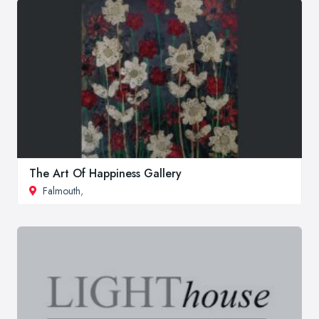
The Art Of Happiness Gallery
Falmouth
,