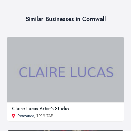
Similar Businesses in Cornwall
Claire Lucas Artist's Studio
Penzance
, TR19 7AF