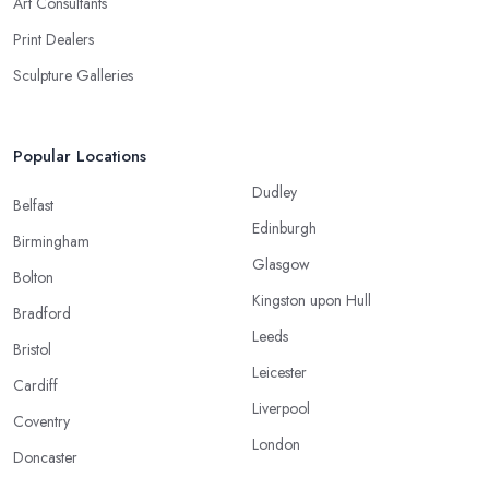
Art Consultants
Print Dealers
Sculpture Galleries
Popular Locations
Dudley
Belfast
Edinburgh
Birmingham
Glasgow
Bolton
Kingston upon Hull
Bradford
Leeds
Bristol
Leicester
Cardiff
Liverpool
Coventry
London
Doncaster