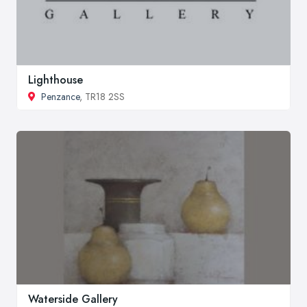
Lighthouse
Penzance
, TR18 2SS
Waterside Gallery