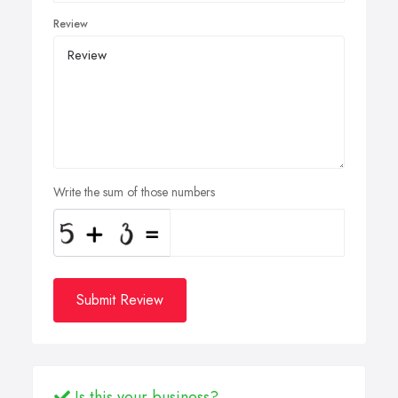
Review
Write the sum of those numbers
Submit Review
Is this your business?