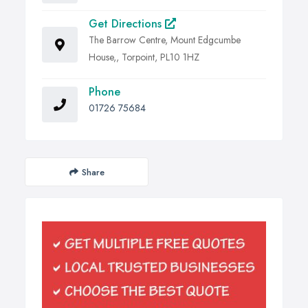
Get Directions
The Barrow Centre, Mount Edgcumbe
House,, Torpoint, PL10 1HZ
Phone
01726 75684
Share