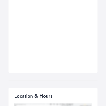
Location & Hours