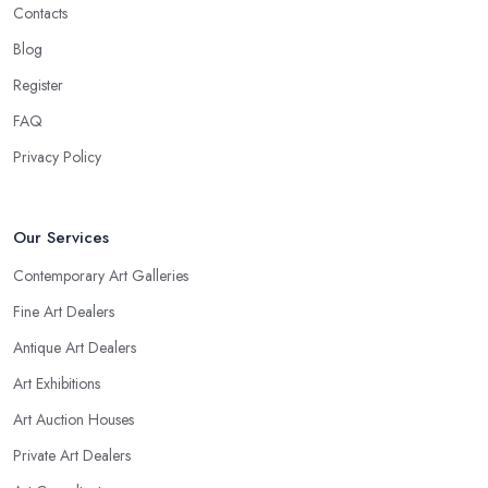
Contacts
Blog
Register
FAQ
Privacy Policy
Our Services
Contemporary Art Galleries
Fine Art Dealers
Antique Art Dealers
Art Exhibitions
Art Auction Houses
Private Art Dealers