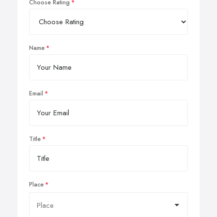
Choose Rating
Name
Email
Title
Place