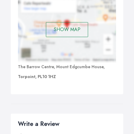
SHOW MAP
The Barrow Centre, Mount Edgcumbe House,
Torpoint, PL10 1HZ
Write a Review