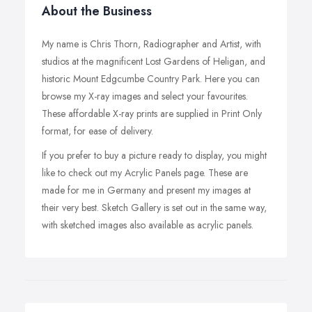
About the Business
My name is Chris Thorn, Radiographer and Artist, with
studios at the magnificent Lost Gardens of Heligan, and
historic Mount Edgcumbe Country Park. Here you can
browse my X-ray images and select your favourites.
These affordable X-ray prints are supplied in Print Only
format, for ease of delivery.
If you prefer to buy a picture ready to display, you might
like to check out my Acrylic Panels page. These are
made for me in Germany and present my images at
their very best. Sketch Gallery is set out in the same way,
with sketched images also available as acrylic panels.