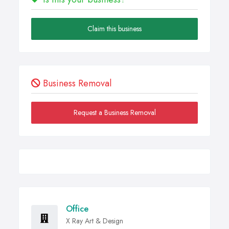
Claim this business
Business Removal
Request a Business Removal
Office
X Ray Art & Design