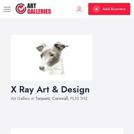
Add Business
X Ray Art & Design
Art Gallery in
Torpoint
,
Cornwall
, PL10 1HZ