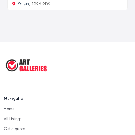
St Ives
, TR26 2DS
Navigation
Home
All Listings
Get a quote