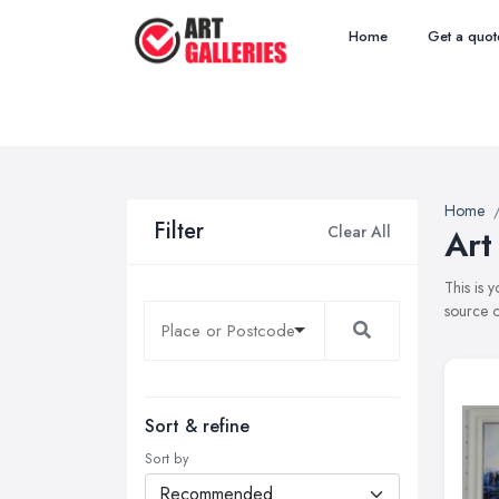
Home
Get a quot
Home
Filter
Clear All
Art
This is 
source o
Sort & refine
Sort by