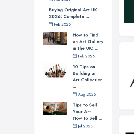
Buying Original Art UK
2026: Complete ...
Feb 2026
How to Find
an Art Gallery
in the UK: ...
Feb 2026
10 Tips on
Building an
Art Collection
...
Aug 2025
Tips to Sell
Your Art |
How to Sell ...
Jul 2025