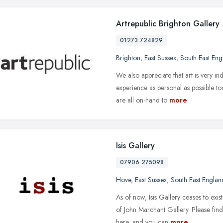
Artrepublic Brighton Gallery
01273 724829
Brighton
,
East Sussex
,
South East Eng
We also appreciate that art is very i
experience as personal as possible to
are all on-hand to
more
Isis Gallery
07906 275098
Hove
,
East Sussex
,
South East Englan
As of now, Isis Gallery ceases to exi
of John Marchant Gallery. Please find
here, and you can
more