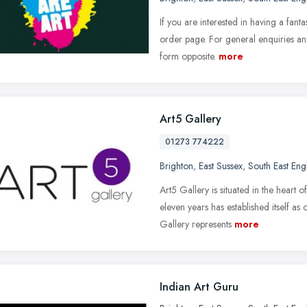
If you are interested in having a fanta
order page. For general enquiries and t
form opposite.
more
Art5 Gallery
01273 774222
Brighton
,
East Sussex
,
South East Eng
Art5 Gallery is situated in the heart 
eleven years has established itself as
Gallery represents
more
Indian Art Guru