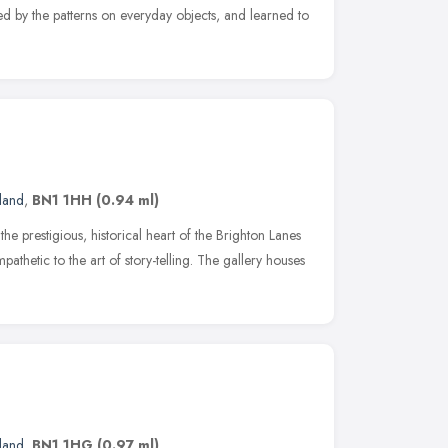
ed by the patterns on everyday objects, and learned to
land
,
BN1 1HH
(0.94 ml)
the prestigious, historical heart of the Brighton Lanes
mpathetic to the art of story-telling. The gallery houses
land
,
BN1 1HG
(0.97 ml)