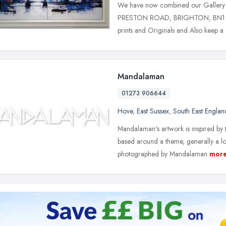
We have now combined our Gallery 
PRESTON ROAD, BRIGHTON, BN1 4QF. 
prints and Originals and Also keep a
Mandalaman
01273 906644
Hove
,
East Sussex
,
South East Englan
Mandalaman's artwork is inspired by t
based around a theme, generally a lo
photographed by Mandalaman
mor