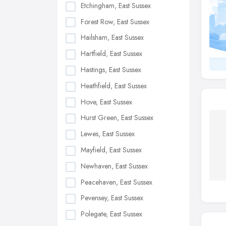
Etchingham, East Sussex
Forest Row, East Sussex
Hailsham, East Sussex
Hartfield, East Sussex
Hastings, East Sussex
Heathfield, East Sussex
Hove, East Sussex
Hurst Green, East Sussex
Lewes, East Sussex
Mayfield, East Sussex
Newhaven, East Sussex
Peacehaven, East Sussex
Pevensey, East Sussex
Polegate, East Sussex