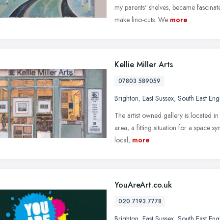
my parents' shelves, became fascinat
make lino-cuts. We
more
Kellie Miller Arts
07803 589059
Brighton
,
East Sussex
,
South East Eng
The artist owned gallery is located in 
area, a fitting situation for a space sy
local,
more
YouAreArt.co.uk
020 7193 7778
Brighton
,
East Sussex
,
South East Eng