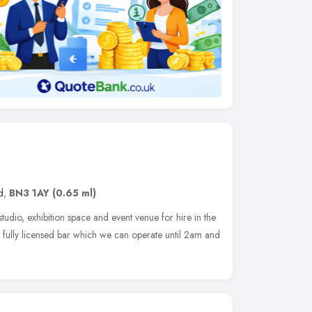
d
,
BN3 1AY
(0.65 ml)
studio, exhibition space and event venue for hire in the
fully licensed bar which we can operate until 2am and