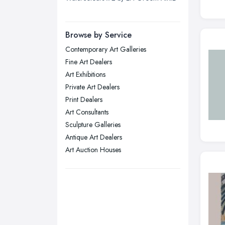
Manchester, Greater Manchester
Newcastle upon Tyne, Tyne and
Browse by Service
Wear
Contemporary Art Galleries
Nottingham, Nottinghamshire
Fine Art Dealers
Plymouth, Devon
Art Exhibitions
Private Art Dealers
Sheffield, South Yorkshire
Print Dealers
Stockport, Greater Manchester
Art Consultants
Sunderland, Tyne and Wear
Sculpture Galleries
Antique Art Dealers
Swansea, Swansea
Art Auction Houses
Wakefield, West Yorkshire
Walsall, West Midlands
Wigan, Greater Manchester
Wirral, Merseyside