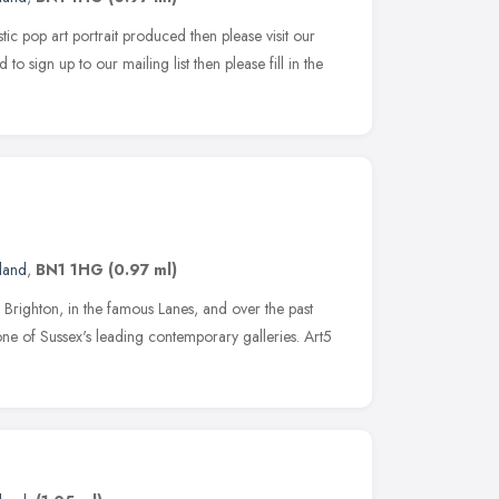
stic pop art portrait produced then please visit our
o sign up to our mailing list then please fill in the
land
,
BN1 1HG
(0.97 ml)
of Brighton, in the famous Lanes, and over the past
 one of Sussex's leading contemporary galleries. Art5