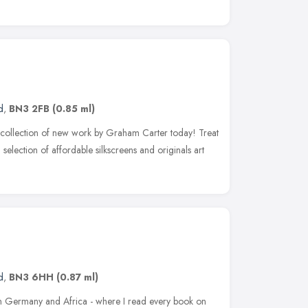
d
,
BN3 2FB
(0.85 ml)
collection of new work by Graham Carter today! Treat
 selection of affordable silkscreens and originals art
d
,
BN3 6HH
(0.87 ml)
in Germany and Africa - where I read every book on