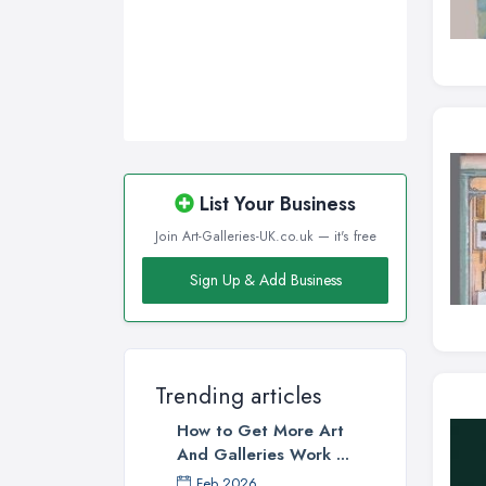
List Your Business
Join Art-Galleries-UK.co.uk — it's free
Sign Up & Add Business
Trending articles
How to Get More Art
And Galleries Work ...
Feb 2026