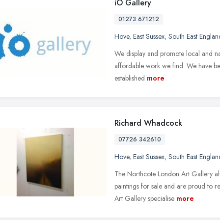
iO Gallery
01273 671212
Hove
,
East Sussex
,
South East Englan
We display and promote local and nat
affordable work we find. We have bee
established
more
Richard Whadcock
07726 342610
Hove
,
East Sussex
,
South East Englan
The Northcote London Art Gallery alw
paintings for sale and are proud to 
Art Gallery specialise
more