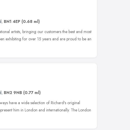
d
,
BN1 4EP
(0.68 ml)
ional artists, bringing our customers the best and most
n exhibiting for over 15 years and are proud to be an
d
,
BN2 9NB
(0.77 ml)
ays have a wide selection of Richard's original
represent him in London and internationally. The London