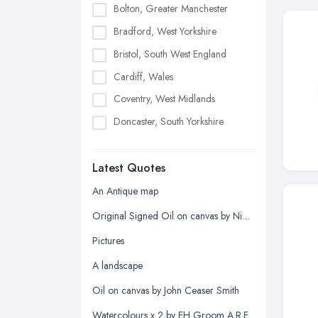
Bolton, Greater Manchester
Bradford, West Yorkshire
Bristol, South West England
Cardiff, Wales
Coventry, West Midlands
Doncaster, South Yorkshire
Dudley, West Midlands
Latest Quotes
Edinburgh, Scotland
Glasgow, Scotland
An Antique map
Kingston upon Hull, East Riding of
Original Signed Oil on canvas by Nigel Hallard (1936-2020)
Yorkshire
Pictures
Leeds, West Yorkshire
A landscape
Leicester, Leicestershire
Oil on canvas by John Ceaser Smith
Liverpool, Merseyside
Watercolours x 2 by EH Groom A.R.E
London