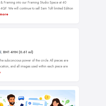
& Framing into our Framing Studio Space at 40
We will continue to sell Sam Toft limited Edition
more
d
,
BN1 4HN
(0.61 ml)
he subconcious power of the circle. All pieces are
cation, and all images used within each piece are
e