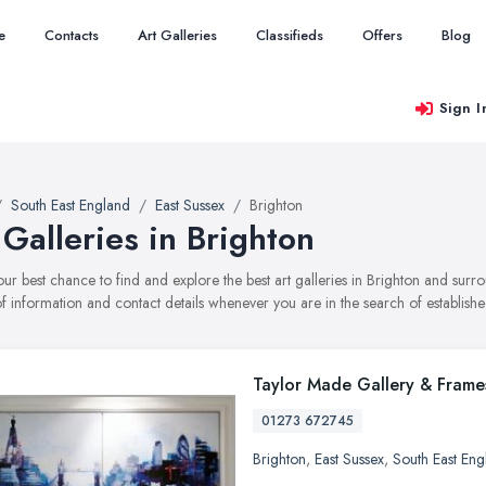
e
Contacts
Art Galleries
Classifieds
Offers
Blog
Sign I
South East England
East Sussex
Brighton
 Galleries in Brighton
your best chance to find and explore the best art galleries in Brighton and sur
f information and contact details whenever you are in the search of established
Taylor Made Gallery & Frame
01273 672745
Brighton
,
East Sussex
,
South East Eng