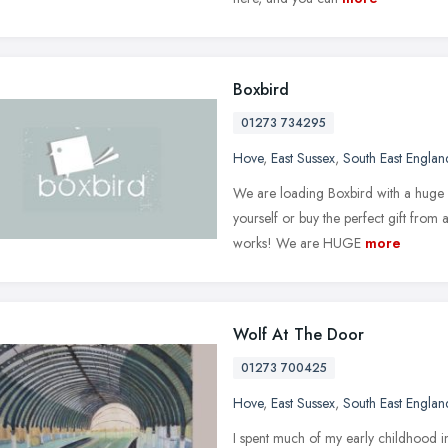
Boxbird
01273 734295
Hove
,
East Sussex
,
South East Englan
We are loading Boxbird with a huge 
yourself or buy the perfect gift from a
works! We are HUGE
more
Wolf At The Door
01273 700425
Hove
,
East Sussex
,
South East Englan
I spent much of my early childhood 