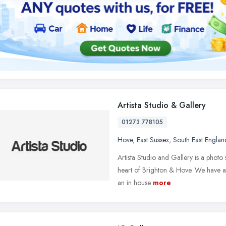
Artista Studio & Gallery
01273 778105
Hove
,
East Sussex
,
South East Englan
Artista Studio and Gallery is a photo 
heart of Brighton & Hove. We have a 
an in house
more