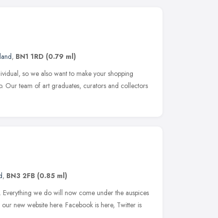
land
,
BN1 1RD
(0.79 ml)
ndividual, so we also want to make your shopping
o. Our team of art graduates, curators and collectors
d
,
BN3 2FB
(0.85 ml)
st. Everything we do will now come under the auspices
 our new website here. Facebook is here, Twitter is