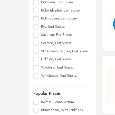
Portslade, East Sussex
Robertsbridge, East Sussex
Rottingdean, East Sussex
Rye, East Sussex
Saltdean, East Sussex
Seaford, East Sussex
St Leonards on Sea, East Sussex
Uckfield, East Sussex
Wadhurst, East Sussex
Winchelsea, East Sussex
Popular Places
Belfast, County Antrim
Birmingham, West Midlands