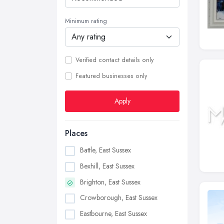
Minimum rating
Verified contact details only
Featured businesses only
Apply
Places
Battle, East Sussex
Bexhill, East Sussex
Brighton, East Sussex
Crowborough, East Sussex
Eastbourne, East Sussex