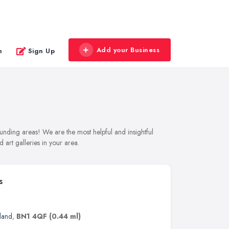
Add your Business
n
Sign Up
rounding areas! We are the most helpful and insightful
 art galleries in your area.
s
land
,
BN1 4QF
(0.44 ml)