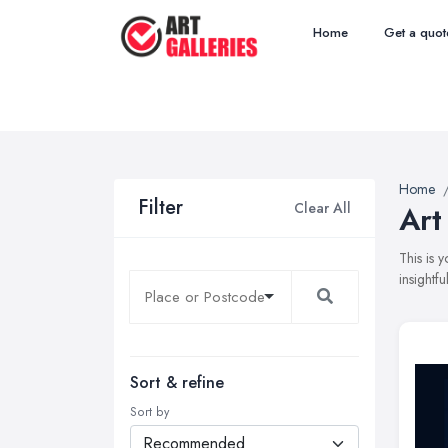
Home
Get a quot
Home
Filter
Clear All
Art
This is 
insightf
Sort & refine
Sort by