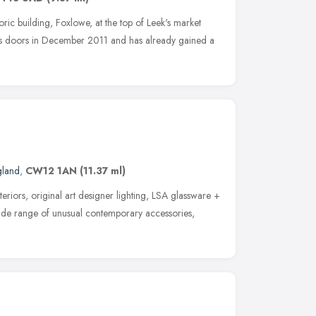
toric building, Foxlowe, at the top of Leek's market
ts doors in December 2011 and has already gained a
gland
,
CW12 1AN
(11.37 ml)
eriors, original art designer lighting, LSA glassware +
wide range of unusual contemporary accessories,