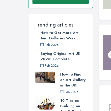
Trending articles
How to Get More Art
And Galleries Work ...
Feb 2026
Buying Original Art UK
2026: Complete ...
Feb 2026
How to Find
an Art Gallery
in the UK: ...
Feb 2026
10 Tips on
Building an