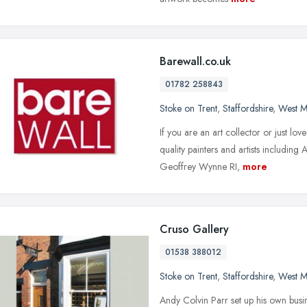
Barewall.co.uk
01782 258843
Stoke on Trent
,
Staffordshire
,
West M
If you are an art collector or just lo
quality painters and artists includin
Geoffrey Wynne RI,
more
Cruso Gallery
01538 388012
Stoke on Trent
,
Staffordshire
,
West M
Andy Colvin Parr set up his own busi