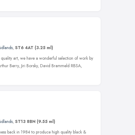
idlands
,
ST6 4AT
(3.25 ml)
ve quality art, we have a wonderful selection of work by
g Arthur Berry, Jiri Borsky, David Brammeld RBSA,
idlands
,
ST13 8BN
(9.55 ml)
ness back in 1984 to produce high quality black &