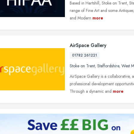
Based in Hartshill, Stoke on Trent, S
range of Fine Art and some Antiques, 
and Modern
more
AirSpace Gallery
01782 261221
Stoke on Trent
,
Staffordshire
,
West M
AirSpace Gallery is a collaborative, a
professional development opportunities
Through a dynamic and
more