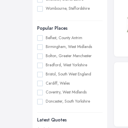
Wombourne, Staffordshire
Popular Places
Belfast, County Antrim
Birmingham, West Midlands
Bolton, Greater Manchester
Bradford, West Yorkshire
Bristol, South West England
Cardiff, Wales
Coventry, West Midlands
Doncaster, South Yorkshire
Dudley, West Midlands
Latest Quotes
Edinburgh, Scotland