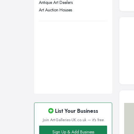
Antique Art Dealers
Swansea, Swansea
Art Auction Houses
Wakefield, West Yorkshire
Walsall, West Midlands
Wigan, Greater Manchester
Wirral, Merseyside
List Your Business
Join Art-Galleries-UK.co.uk — it's free
Sign Up & Add Business