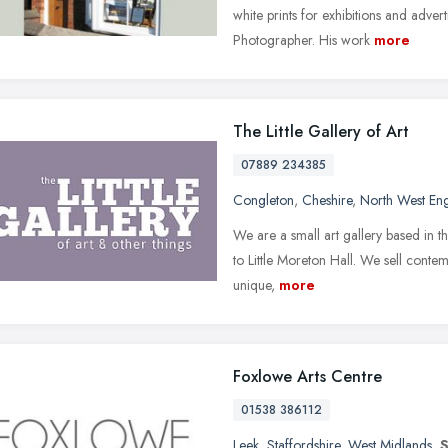
white prints for exhibitions and adver
Photographer. His work
more
The Little Gallery of Art
07889 234385
Congleton
,
Cheshire
,
North West En
We are a small art gallery based in t
to Little Moreton Hall. We sell contemp
unique,
more
Foxlowe Arts Centre
01538 386112
Leek
,
Staffordshire
,
West Midlands
,