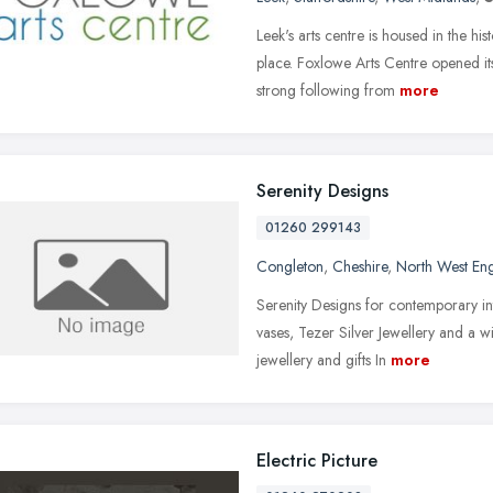
Leek's arts centre is housed in the his
place. Foxlowe Arts Centre opened i
strong following from
more
Serenity Designs
01260 299143
Congleton
,
Cheshire
,
North West En
Serenity Designs for contemporary int
vases, Tezer Silver Jewellery and a 
jewellery and gifts In
more
Electric Picture