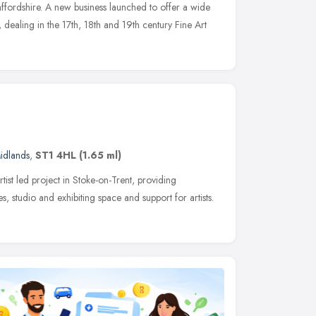
taffordshire. A new business launched to offer a wide
dealing in the 17th, 18th and 19th century Fine Art
idlands
,
ST1 4HL
(1.65 ml)
rtist led project in Stoke-on-Trent, providing
, studio and exhibiting space and support for artists.