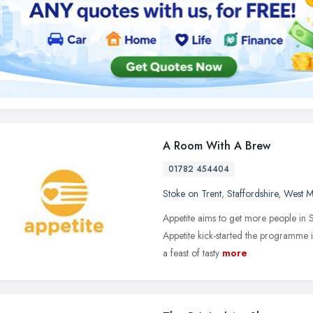
A Room With A Brew
01782 454404
Stoke on Trent
,
Staffordshire
,
West M
Appetite aims to get more people in S
Appetite kick-started the programme
a feast of tasty
more