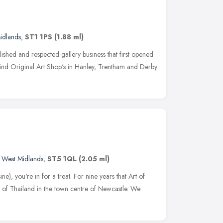
idlands
,
ST1 1PS
(1.88 ml)
lished and respected gallery business that first opened
 find Original Art Shop's in Hanley, Trentham and Derby.
,
West Midlands
,
ST5 1QL
(2.05 ml)
e), you're in for a treat. For nine years that Art of
r of Thailand in the town centre of Newcastle. We