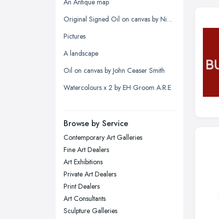
Glasgow, Scotland
An Antique map
Kingston upon Hull, East Riding of
Original Signed Oil on canvas by Nigel Hallard (1936-2020)
Yorkshire
Pictures
Leeds, West Yorkshire
A landscape
Leicester, Leicestershire
Oil on canvas by John Ceaser Smith
Liverpool, Merseyside
Watercolours x 2 by EH Groom A.R.E
London
Manchester, Greater Manchester
Newcastle upon Tyne, Tyne and
Browse by Service
Wear
Contemporary Art Galleries
Nottingham, Nottinghamshire
Fine Art Dealers
Plymouth, Devon
Art Exhibitions
Private Art Dealers
Sheffield, South Yorkshire
Print Dealers
Stockport, Greater Manchester
Art Consultants
Sunderland, Tyne and Wear
Sculpture Galleries