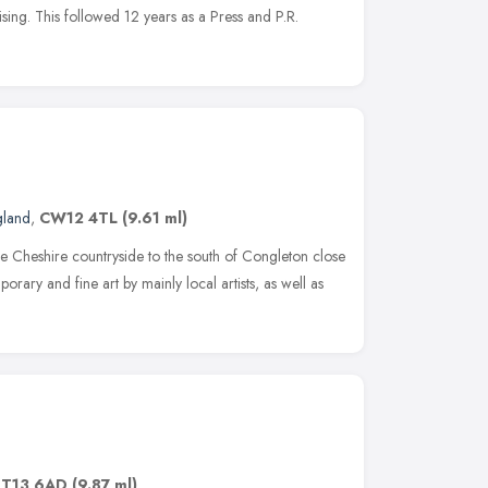
tising. This followed 12 years as a Press and P.R.
gland
,
CW12 4TL
(9.61 ml)
he Cheshire countryside to the south of Congleton close
orary and fine art by mainly local artists, as well as
ST13 6AD
(9.87 ml)