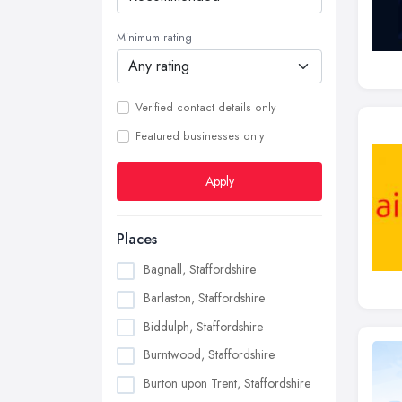
Minimum rating
Verified contact details only
Featured businesses only
Apply
Places
Bagnall, Staffordshire
Barlaston, Staffordshire
Biddulph, Staffordshire
Burntwood, Staffordshire
Burton upon Trent, Staffordshire