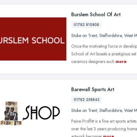
Burslem School Of Art
01782 810808
Stoke on Trent
,
Staffordshire
,
West M
Once the motivating force in developin
School of Art boasts a prestigious set
ceramics designers such
more
Barewall Sports Art
01782 258843
Stoke on Trent
,
Staffordshire
,
West M
Paine Proffitt is a fine art sports art
over the last 3 years producing hom
artwork becomes
more