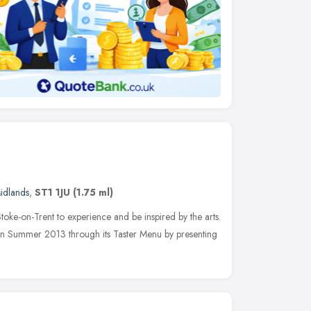
idlands
,
ST1 1JU
(1.75 ml)
toke-on-Trent to experience and be inspired by the arts.
 in Summer 2013 through its Taster Menu by presenting