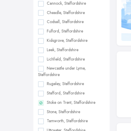
Cannock, Staffordshire
Cheadle, Staffordshire
Codsall, Staffordshire
Fulford, Staffordshire
Kidsgrove, Staffordshire
Leek, Staffordshire
Lichfield, Staffordshire
Newcastle under Lyme,
Staffordshire
Rugeley, Staffordshire
Stafford, Staffordshire
Stoke on Trent, Staffordshire
Stone, Staffordshire
Tamworth, Staffordshire
Uttoxeter, Staffordshire