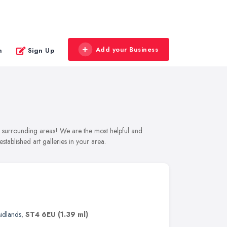
Add your Business
n
Sign Up
and surrounding areas! We are the most helpful and
stablished art galleries in your area.
idlands
,
ST4 6EU
(1.39 ml)