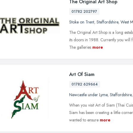
The Original Art Shop
01782 202797
Stoke on Trent
,
Staffordshire
,
West M
The Original Art Shop is a long estab
its doors in 1988. Currently you will
The galleries
more
Art Of Siam
01782 629664
Newcastle under Lyme
,
Staffordshire
When you visit Art of Siam (Thai Cuisin
Siam has been creating a little corne
wanted to ensure
more