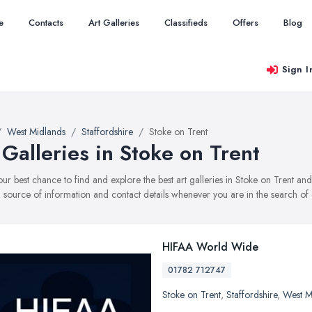
e
Contacts
Art Galleries
Classifieds
Offers
Blog
Sign I
West Midlands
Staffordshire
Stoke on Trent
 Galleries in Stoke on Trent
your best chance to find and explore the best art galleries in Stoke on Trent 
ul source of information and contact details whenever you are in the search of e
HIFAA World Wide
01782 712747
Stoke on Trent
,
Staffordshire
,
West M