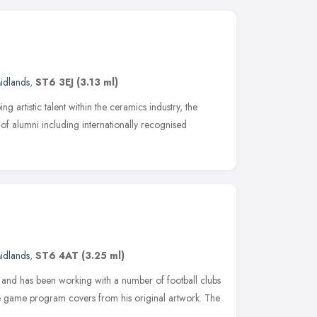
idlands
,
ST6 3EJ
(3.13 ml)
g artistic talent within the ceramics industry, the
 of alumni including internationally recognised
idlands
,
ST6 4AT
(3.25 ml)
ists and has been working with a number of football clubs
e game program covers from his original artwork. The