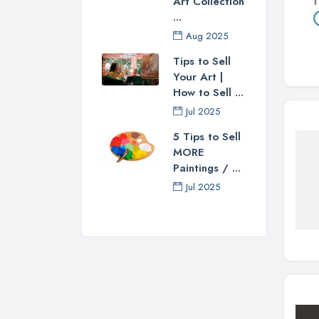
Art Collection
...
Aug 2025
Tips to Sell
Your Art |
How to Sell ...
Jul 2025
5 Tips to Sell
MORE
Paintings / ...
Jul 2025