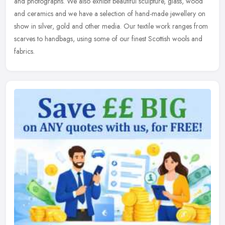
and photographs. We also exhibit beautiful sculpture, glass, wood
and ceramics and we have a selection of hand-made jewellery on
show in silver, gold and other media. Our textile work ranges from
scarves to handbags, using some of our finest Scottish wools and
fabrics.