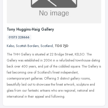
Tony Huggins-Haig Gallery
01573 228666
Kelso
,
Scottish Borders
,
Scotland
,
TD5 7JD
The THH Gallery is situated at 22 Bridge Street, KELSO. The
Gallery was established in 2004 in a refurbished townhouse dating
back over 400 years, and just of the cobbled square. The Gallery is
fast
becoming one of Scotland’s finest independant,
contemporaryart galleries. Offering 5 distinct gallery rooms,
beautifully laid out to showcase the finest artwork, sculpture and
glass from our fantastic artisans who are regional, national and
international in their appeal and following.