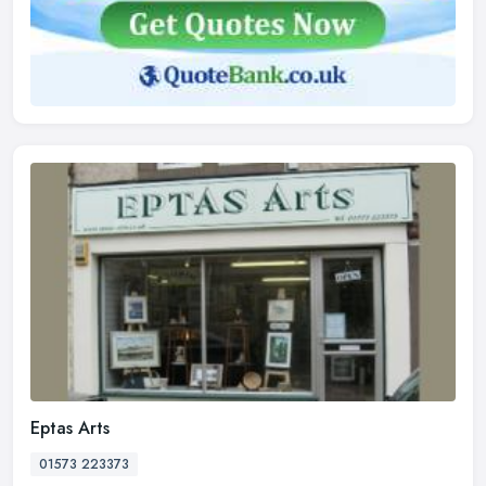
Eptas Arts
01573 223373