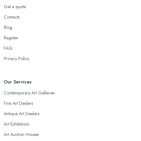
Get a quote
Contacts
Blog
Register
FAQ
Privacy Policy
Our Services
Contemporary Art Galleries
Fine Art Dealers
Antique Art Dealers
Art Exhibitions
Art Auction Houses