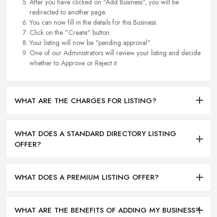
After you have clicked on "Add Business", you will be
redirected to another page.
You can now fill in the details for this Business.
Click on the "Create" button.
Your listing will now be "pending approval".
One of our Administrators will review your listing and decide
whether to Approve or Reject it.
WHAT ARE THE CHARGES FOR LISTING?
WHAT DOES A STANDARD DIRECTORY LISTING
OFFER?
WHAT DOES A PREMIUM LISTING OFFER?
WHAT ARE THE BENEFITS OF ADDING MY BUSINESS?