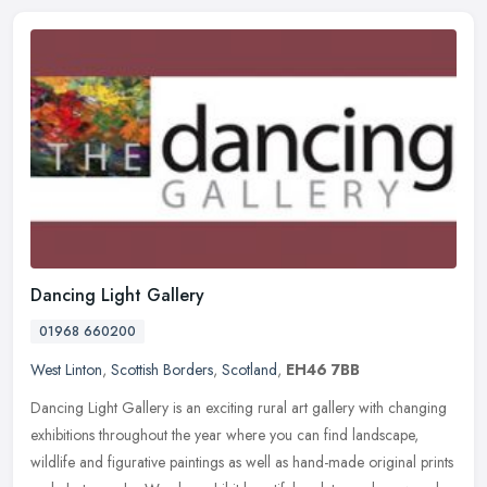
Dancing Light Gallery
01968 660200
West Linton
,
Scottish Borders
,
Scotland
,
EH46 7BB
Dancing Light Gallery is an exciting rural art gallery with changing
exhibitions throughout the year where you can find landscape,
wildlife and figurative paintings as well as hand-made original
prints