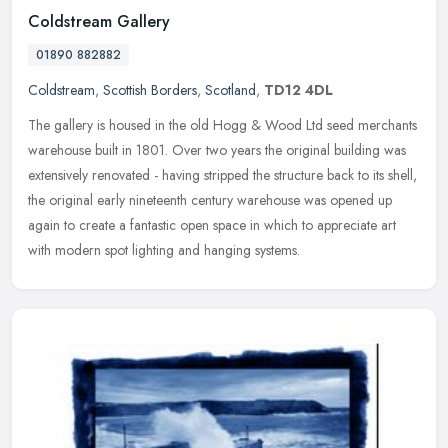
Coldstream Gallery
01890 882882
Coldstream
,
Scottish Borders
,
Scotland
,
TD12 4DL
The gallery is housed in the old Hogg & Wood Ltd seed merchants
warehouse built in 1801. Over two years the original building was
extensively renovated - having stripped the structure back to its
shell,
the original early nineteenth century warehouse was opened up
again to create a fantastic open space in which to appreciate art
with modern spot lighting and hanging systems.