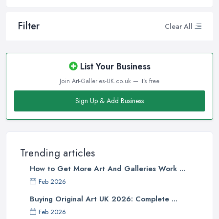
Filter
Clear All
List Your Business
Join Art-Galleries-UK.co.uk — it's free
Sign Up & Add Business
Trending articles
How to Get More Art And Galleries Work ...
Feb 2026
Buying Original Art UK 2026: Complete ...
Feb 2026