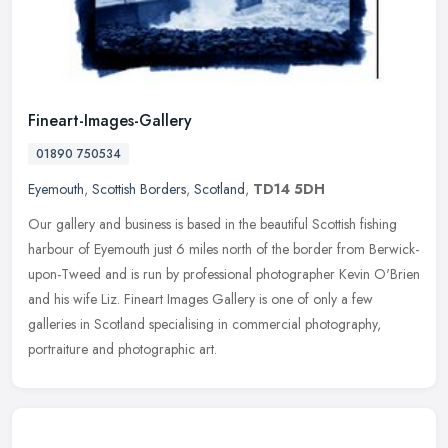
Fineart-Images-Gallery
01890 750534
Eyemouth
,
Scottish Borders
,
Scotland
,
TD14 5DH
Our gallery and business is based in the beautiful Scottish fishing
harbour of Eyemouth just 6 miles north of the border from Berwick-
upon-Tweed and is run by professional photographer Kevin O'Brien
and his wife Liz. Fineart Images Gallery is one of only a few
galleries in Scotland specialising in commercial photography,
portraiture and photographic art.