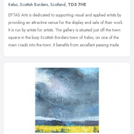
Kelso
,
Scottish Borders
,
Scotland
,
TD5 7HE
EPTAS Arts is dedicated to supporting visual and applied artists by
providing an attractive venue for the display and sale of their work.
It is run by artists for artists. The gallery is situated just
off the town
square in the busy Scottish Borders town of Kelso, on one of the
main roads into the town. It benefits from excellent passing trade.