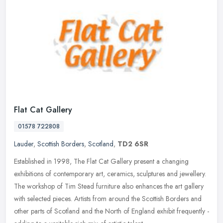
Flat Cat Gallery
01578 722808
Lauder
,
Scottish Borders
,
Scotland
,
TD2 6SR
Established in 1998, The Flat Cat Gallery present a changing
exhibitions of contemporary art, ceramics, sculptures and jewellery.
The workshop of Tim Stead furniture also enhances the art gallery
with
selected pieces. Artists from around the Scottish Borders and
other parts of Scotland and the North of England exhibit frequently -