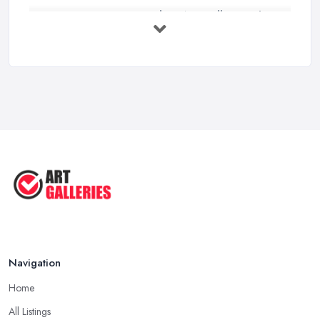
How to Find an Art Gallery in the
UK: ...
Feb 2026
10 Tips on Building an Art Collection
...
Aug 2025
Tips to Sell Your Art | How to Sell ...
Jul 2025
5 Tips to Sell MORE Paintings / ...
Jul 2025
Navigation
Home
All Listings