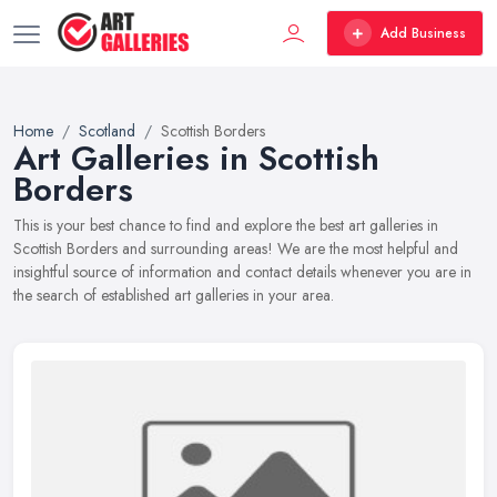
Add Business
Home
Scotland
Scottish Borders
Art Galleries in Scottish
Borders
This is your best chance to find and explore the best art galleries in
Scottish Borders and surrounding areas! We are the most helpful and
insightful source of information and contact details whenever you are in
the search of established art galleries in your area.