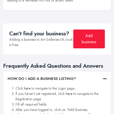
adding to a veritable rich mix of artistic talent.
Can't find your business?
Add
Adding a business to Art-Galleries-UK.co.uk
business
is free.
Frequently Asked Questions and Answers
HOW DO I ADD A BUSINESS LISTING?
Click
here
to navigate to the Login page.
If you haven't yet registered, click
here
to navigate to the
Registration page.
Fill all required fields.
After you have logged in, click on "Add Business.