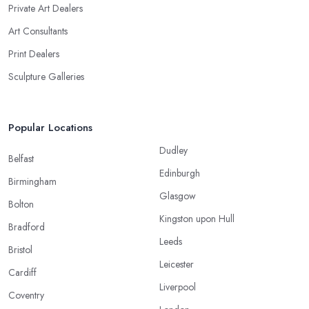
Private Art Dealers
Art Consultants
Print Dealers
Sculpture Galleries
Popular Locations
Dudley
Belfast
Edinburgh
Birmingham
Glasgow
Bolton
Kingston upon Hull
Bradford
Leeds
Bristol
Leicester
Cardiff
Liverpool
Coventry