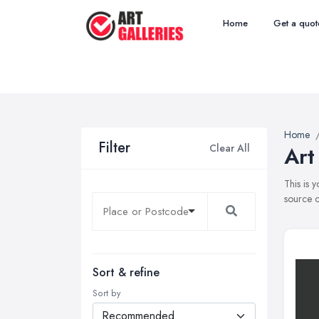
Home
Get a quot
Home
Filter
Clear All
Art
This is 
source o
Sort & refine
Sort by