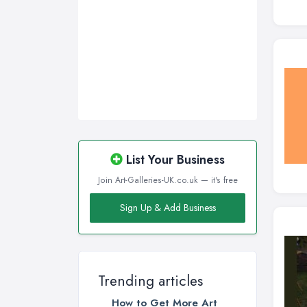
List Your Business
Join Art-Galleries-UK.co.uk — it's free
Sign Up & Add Business
Trending articles
How to Get More Art