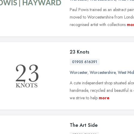
Paul Powis trained as an abstract pa
moved to Worcestershire from London
recognised artist with collections
mo
23 Knots
01905 616391
Worcester
,
Worcestershire
,
West Mid
A cute independent shop situated alo
handmade, recycled and beautiful is 
we strive to help
more
The Art Side