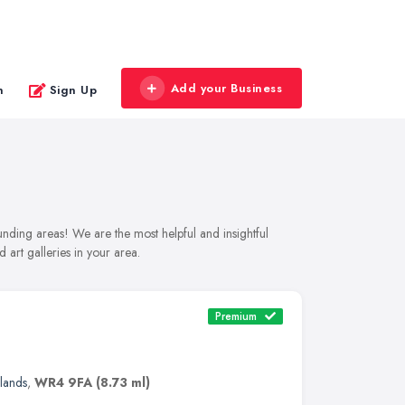
Add your Business
n
Sign Up
ounding areas! We are the most helpful and insightful
 art galleries in your area.
Premium
lands
,
WR4 9FA
(8.73 ml)