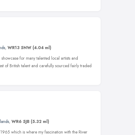
nds
,
WR13 5NW
(4.04 ml)
howcase for many talented local artists and
st of British talent and carefully sourced fairly traded
lands
,
WR6 5JB
(5.32 ml)
n 1965 which is where my fascination with the River