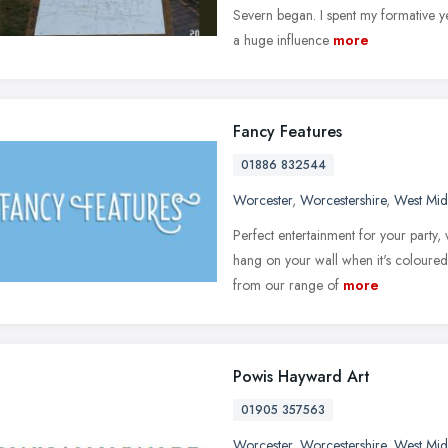
Severn began. I spent my formative ye
a huge influence
more
Fancy Features
01886 832544
Worcester
,
Worcestershire
,
West Mid
Perfect entertainment for your party
hang on your wall when it's coloured 
from our range of
more
Powis Hayward Art
01905 357563
Worcester
,
Worcestershire
,
West Mid