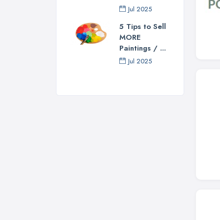
Jul 2025
5 Tips to Sell
MORE
Paintings / ...
Jul 2025