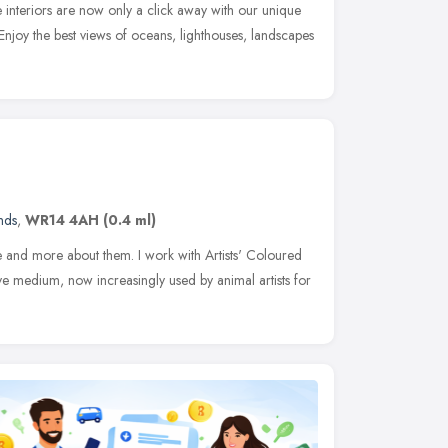
me interiors are now only a click away with our unique
 Enjoy the best views of oceans, lighthouses, landscapes
nds
,
WR14 4AH
(0.4 ml)
 and more about them. I work with Artists' Coloured
ive medium, now increasingly used by animal artists for