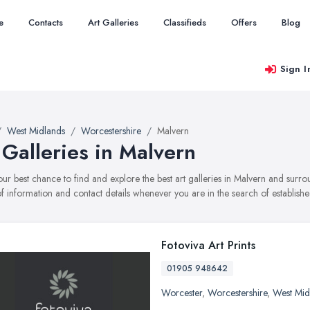
e
Contacts
Art Galleries
Classifieds
Offers
Blog
Sign I
West Midlands
Worcestershire
Malvern
 Galleries in Malvern
your best chance to find and explore the best art galleries in Malvern and surr
f information and contact details whenever you are in the search of established
Fotoviva Art Prints
01905 948642
Worcester
,
Worcestershire
,
West Mid