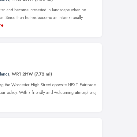
inter and became interested in landscape when he
. Since then he has become an internationally
re
lands
,
WR1 2HW
(7.72 ml)
ng the Worcester High Street opposite NEXT. Fairtrade,
our policy. With a friendly and welcoming atmosphere,