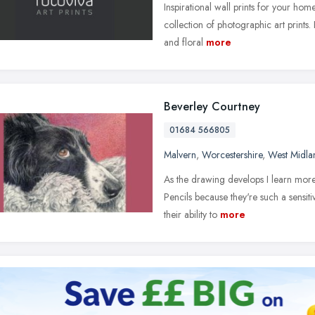
Inspirational wall prints for your ho
collection of photographic art prints.
and floral
more
Beverley Courtney
01684 566805
Malvern
,
Worcestershire
,
West Midla
As the drawing develops I learn more
Pencils because they're such a sensit
their ability to
more