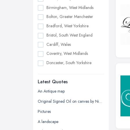
Birmingham, West Midlands
Bolton, Greater Manchester
Bradford, West Yorkshire
Bristol, South West England
Cardiff, Wales
Coventry, West Midlands
Doncaster, South Yorkshire
Dudley, West Midlands
Latest Quotes
Edinburgh, Scotland
Glasgow, Scotland
An Antique map
Kingston upon Hull, East Riding of
Original Signed Oil on canvas by Nigel Hallard (1936-2020)
Yorkshire
Pictures
Leeds, West Yorkshire
A landscape
Leicester, Leicestershire