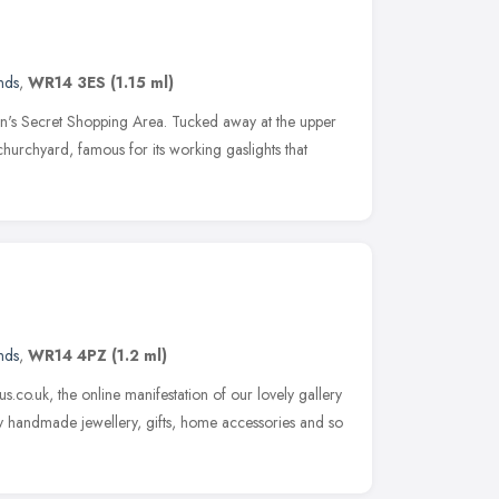
nds
,
WR14 3ES
(1.15 ml)
n's Secret Shopping Area. Tucked away at the upper
churchyard, famous for its working gaslights that
nds
,
WR14 4PZ
(1.2 ml)
s.co.uk, the online manifestation of our lovely gallery
y handmade jewellery, gifts, home accessories and so