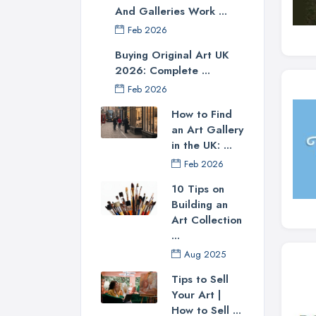
And Galleries Work ...
Feb 2026
Buying Original Art UK
2026: Complete ...
Feb 2026
How to Find
an Art Gallery
in the UK: ...
Feb 2026
10 Tips on
Building an
Art Collection
...
Aug 2025
Tips to Sell
Your Art |
How to Sell ...