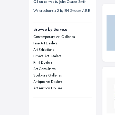
Oil on canvas by John Ceaser Smith
Liverpool, Merseyside
Watercolours x 2 by EH Groom A.R.E
London
Manchester, Greater Manchester
Newcastle upon Tyne, Tyne and
Browse by Service
Wear
Contemporary Art Galleries
Nottingham, Nottinghamshire
Fine Art Dealers
Plymouth, Devon
Art Exhibitions
Private Art Dealers
Sheffield, South Yorkshire
Print Dealers
Stockport, Greater Manchester
Art Consultants
Sunderland, Tyne and Wear
Sculpture Galleries
Antique Art Dealers
Swansea, Swansea
Art Auction Houses
Wakefield, West Yorkshire
Walsall, West Midlands
Wigan, Greater Manchester
Wirral, Merseyside