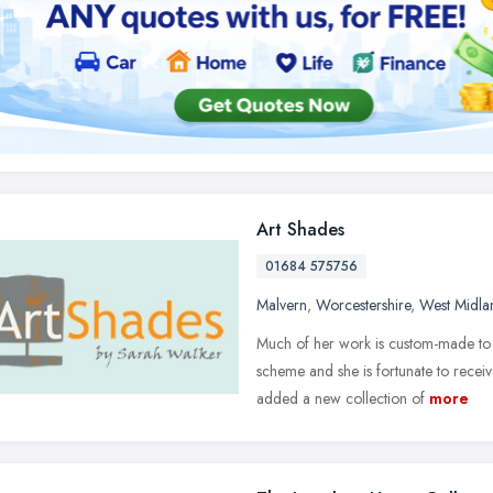
Art Shades
01684 575756
Malvern
,
Worcestershire
,
West Midla
Much of her work is custom-made to 
scheme and she is fortunate to receiv
added a new collection of
more