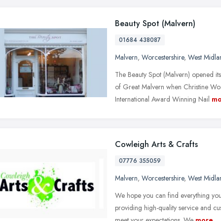
Beauty Spot (Malvern)
01684 438087
Malvern
,
Worcestershire
,
West Midla
The Beauty Spot (Malvern) opened its
of Great Malvern when Christine Wo
International Award Winning Nail
mo
Cowleigh Arts & Crafts
07776 355059
Malvern
,
Worcestershire
,
West Midla
We hope you can find everything you
providing high-quality service and cu
meet your expectations. We
more