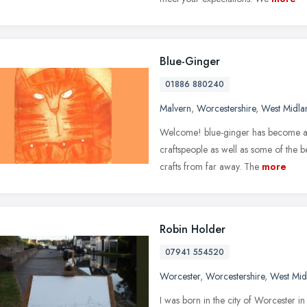
Blue-Ginger
01886 880240
Malvern
,
Worcestershire
,
West Midla
Welcome! blue-ginger has become a s
craftspeople as well as some of the be
crafts from far away. The
more
Robin Holder
07941 554520
Worcester
,
Worcestershire
,
West Mid
I was born in the city of Worcester i