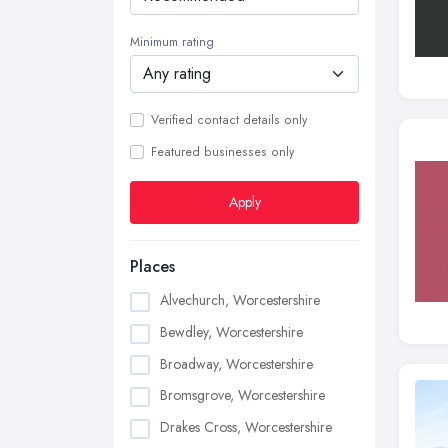
Minimum rating
Verified contact details only
Featured businesses only
Apply
Places
Alvechurch, Worcestershire
Bewdley, Worcestershire
Broadway, Worcestershire
Bromsgrove, Worcestershire
Drakes Cross, Worcestershire