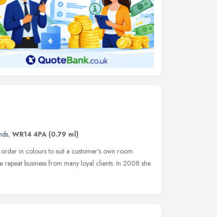
nds
,
WR14 4PA
(0.79 ml)
order in colours to suit a customer's own room
e repeat business from many loyal clients. In 2008 she