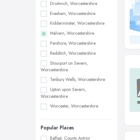
Droitwich, Worcestershire
Evesham, Worcestershire
Kidderminster, Worcestershire
Malvern, Worcestershire
Pershore, Worcestershire
Redditch, Worcestershire
Stourport on Severn,
Worcestershire
Tenbury Wells, Worcestershire
Upton upon Severn,
Worcestershire
Worcester, Worcestershire
Popular Places
Belfast, County Antrim