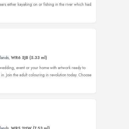
ars either kayaking on or fishing in the river which had
lands
,
WR6 5JB
(5.33 ml)
, wedding, event or your home with artwork ready to
in. Join the adult colouring in revolution today. Choose
lands
,
WR5 2HW
(7.53 ml)