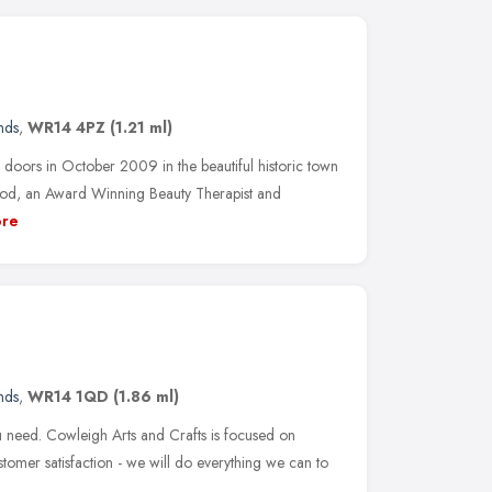
nds
,
WR14 4PZ
(1.21 ml)
 doors in October 2009 in the beautiful historic town
od, an Award Winning Beauty Therapist and
re
nds
,
WR14 1QD
(1.86 ml)
 need. Cowleigh Arts and Crafts is focused on
stomer satisfaction - we will do everything we can to