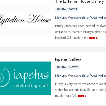
The Lyttelton House Gallery
01684 574921
Malvern
,
Worcestershire
,
West Midla
Priory Steps has been named 'Malver
entrance to Malvern Priory's historic 
inspired C.S Lewis in the
more
Iapetus Gallery
01684 566929
Malvern
,
Worcestershire
,
West Midla
Firstly, a very warm welcome to iapetu
which houses our beautiful and quirk
much more. We
more