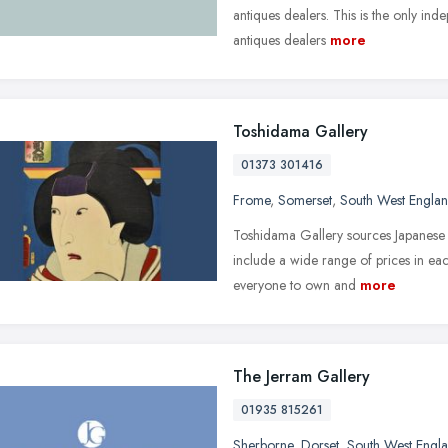
antiques dealers. This is the only in
antiques dealers
more
Toshidama Gallery
01373 301416
Frome
,
Somerset
,
South West Engla
Toshidama Gallery sources Japanese w
include a wide range of prices in eac
everyone to own and
more
The Jerram Gallery
01935 815261
Sherborne
,
Dorset
,
South West Engl