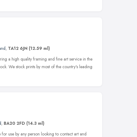
and
,
TA12 6JN
(12.59 ml)
ring a high quality framing and fine art service in the
ck. We stock prints by most of the country's leading
d
,
BA20 2FD
(14.3 ml)
ce for use by any person looking to contact art and