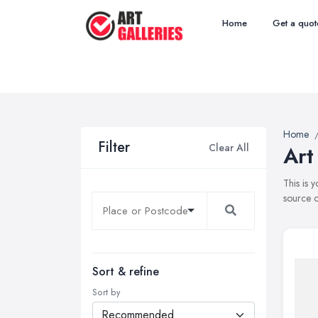
Home
Get a quot
Home
Filter
Clear All
Art
This is 
source o
Sort & refine
Sort by