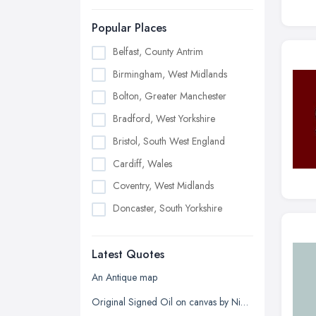
Popular Places
Belfast, County Antrim
Birmingham, West Midlands
Bolton, Greater Manchester
Bradford, West Yorkshire
Bristol, South West England
Cardiff, Wales
Coventry, West Midlands
Doncaster, South Yorkshire
Dudley, West Midlands
Latest Quotes
Edinburgh, Scotland
Glasgow, Scotland
An Antique map
Kingston upon Hull, East Riding of
Original Signed Oil on canvas by Nigel Hallard (1936-2020)
Yorkshire