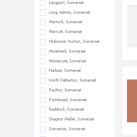
Langport, Somerset
Long Ashton, Somerset
Martock, Somerset
Merriott, Somerset
Midsomer Norton, Somerset
Minehead, Somerset
Montacute, Somerset
Nailsea, Somerset
North Petherton, Somerset
Paulton, Somerset
Portishead, Somerset
Radstock, Somerset
Shepton Mallet, Somerset
Somerton, Somerset