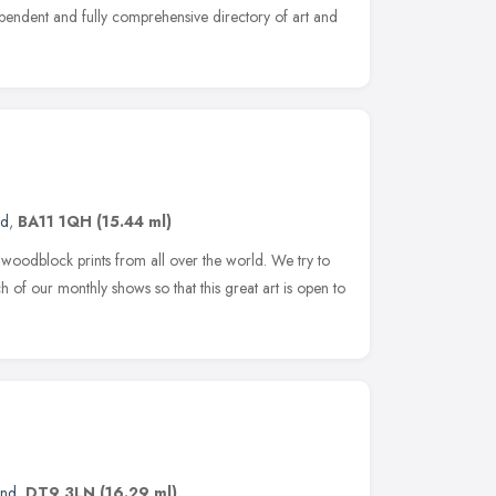
dependent and fully comprehensive directory of art and
nd
,
BA11 1QH
(15.44 ml)
oodblock prints from all over the world. We try to
h of our monthly shows so that this great art is open to
and
,
DT9 3LN
(16.29 ml)