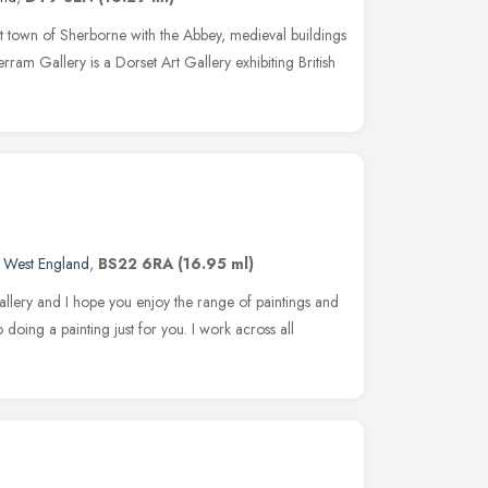
et town of Sherborne with the Abbey, medieval buildings
ram Gallery is a Dorset Art Gallery exhibiting British
 West England
,
BS22 6RA
(16.95 ml)
gallery and I hope you enjoy the range of paintings and
doing a painting just for you. I work across all