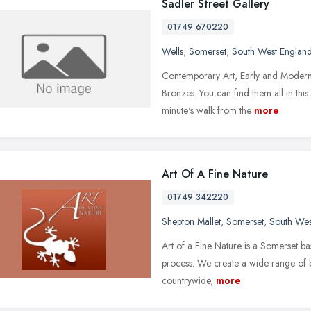
Sadler Street Gallery
01749 670220
Wells
,
Somerset
,
South West Englan
Contemporary Art, Early and Modern 
Bronzes. You can find them all in this 
minute's walk from the
more
Art Of A Fine Nature
01749 342220
Shepton Mallet
,
Somerset
,
South Wes
Art of a Fine Nature is a Somerset ba
process. We create a wide range of br
countrywide,
more