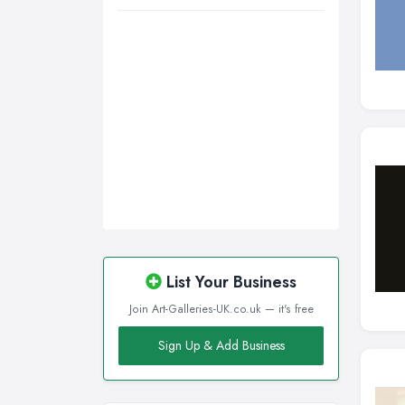
Walsall, West Midlands
Wigan, Greater Manchester
Wirral, Merseyside
List Your Business
Join Art-Galleries-UK.co.uk — it's free
Sign Up & Add Business