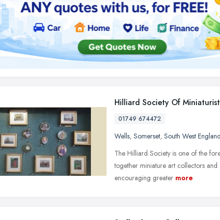
Hilliard Society Of Miniaturist
01749 674472
Wells
,
Somerset
,
South West Englan
The Hilliard Society is one of the for
together miniature art collectors and
encouraging greater
more