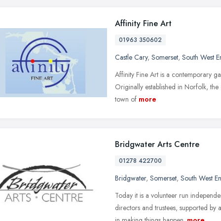
Affinity Fine Art
01963 350602
Castle Cary
,
Somerset
,
South West E
Affinity Fine Art is a contemporary gal
Originally established in Norfolk, th
town of
more
Bridgwater Arts Centre
01278 422700
Bridgwater
,
Somerset
,
South West E
Today it is a volunteer run independ
directors and trustees, supported by 
in making things happen.
more