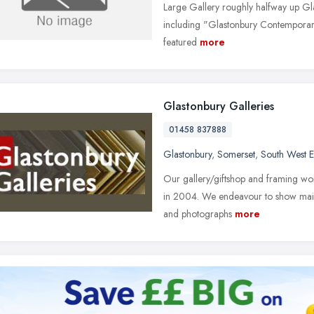
Large Gallery roughly halfway up Gla
including "Glastonbury Contemporary 
featured
more
Glastonbury Galleries
01458 837888
Glastonbury
,
Somerset
,
South West 
Our gallery/giftshop and framing wor
in 2004. We endeavour to show mainly 
and photographs
more