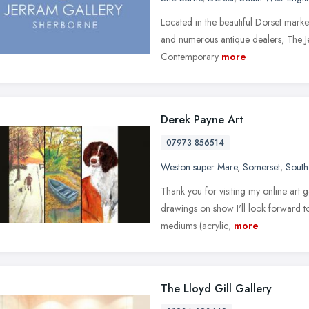
Located in the beautiful Dorset mark
and numerous antique dealers, The Jer
Contemporary
more
Derek Payne Art
07973 856514
Weston super Mare
,
Somerset
,
South
Thank you for visiting my online art 
drawings on show I'll look forward to 
mediums (acrylic,
more
The Lloyd Gill Gallery