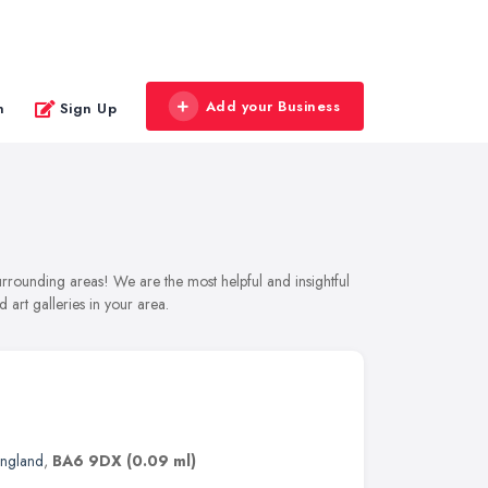
Add your Business
n
Sign Up
surrounding areas! We are the most helpful and insightful
 art galleries in your area.
England
,
BA6 9DX
(0.09 ml)