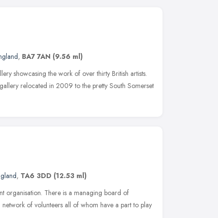
ngland
,
BA7 7AN
(9.56 ml)
lery showcasing the work of over thirty British artists.
e gallery relocated in 2009 to the pretty South Somerset
ngland
,
TA6 3DD
(12.53 ml)
ent organisation. There is a managing board of
a network of volunteers all of whom have a part to play