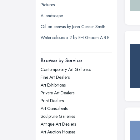
Pictures
Leeds, West Yorkshire
A landscape
Leicester, Leicestershire
Oil on canvas by John Ceaser Smith
Liverpool, Merseyside
Watercolours x 2 by EH Groom A.R.E
London
Manchester, Greater Manchester
Newcastle upon Tyne, Tyne and
Browse by Service
Wear
Contemporary Art Galleries
Nottingham, Nottinghamshire
Fine Art Dealers
Plymouth, Devon
Art Exhibitions
Private Art Dealers
Sheffield, South Yorkshire
Print Dealers
Stockport, Greater Manchester
Art Consultants
Sunderland, Tyne and Wear
Sculpture Galleries
Antique Art Dealers
Swansea, Swansea
Art Auction Houses
Wakefield, West Yorkshire