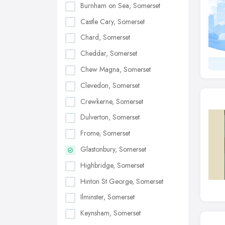
Burnham on Sea, Somerset
Castle Cary, Somerset
Chard, Somerset
Cheddar, Somerset
Chew Magna, Somerset
Clevedon, Somerset
Crewkerne, Somerset
Dulverton, Somerset
Frome, Somerset
Glastonbury, Somerset
Highbridge, Somerset
Hinton St George, Somerset
Ilminster, Somerset
Keynsham, Somerset