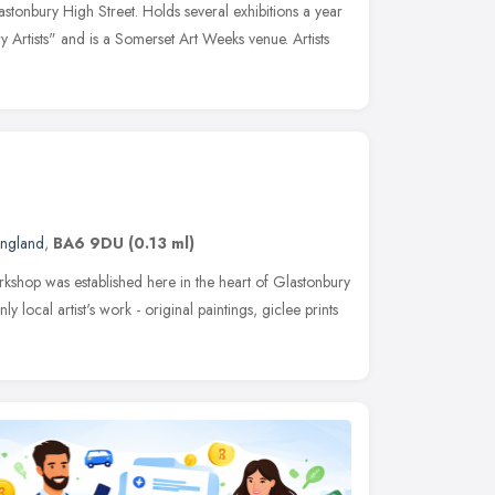
stonbury High Street. Holds several exhibitions a year
Artists" and is a Somerset Art Weeks venue. Artists
England
,
BA6 9DU
(0.13 ml)
kshop was established here in the heart of Glastonbury
local artist's work - original paintings, giclee prints