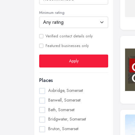
Minimum rating
Verified contact details only
Featured businesses only
Apply
Places
Axbridge, Somerset
Banwell, Somerset
Bath, Somerset
Bridgwater, Somerset
Bruton, Somerset