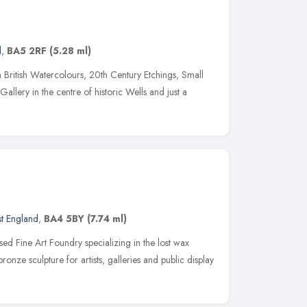
d
,
BA5 2RF
(5.28 ml)
British Watercolours, 20th Century Etchings, Small
Gallery in the centre of historic Wells and just a
t England
,
BA4 5BY
(7.74 ml)
sed Fine Art Foundry specializing in the lost wax
onze sculpture for artists, galleries and public display