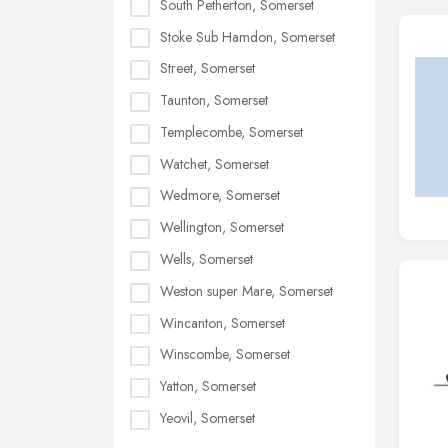
South Petherton, Somerset
Stoke Sub Hamdon, Somerset
Street, Somerset
Taunton, Somerset
Templecombe, Somerset
Watchet, Somerset
Wedmore, Somerset
Wellington, Somerset
Wells, Somerset
Weston super Mare, Somerset
Wincanton, Somerset
Winscombe, Somerset
Yatton, Somerset
Yeovil, Somerset