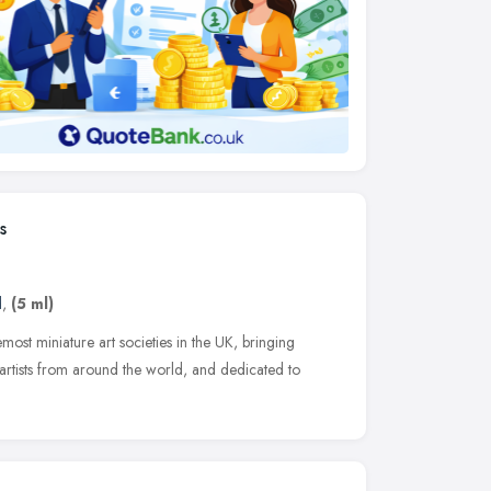
s
d
,
(5 ml)
emost miniature art societies in the UK, bringing
 artists from around the world, and dedicated to