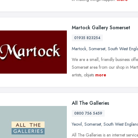
Martock Gallery Somerset
01935 823254
Martock
,
Somerset
,
South West Engl
We are a small, friendly business offe
Somerset area from our shop in Marto
artists, objets
more
All The Galleries
0800 756 5459
Yeovil
,
Somerset
,
South West Englan
All The Galleries is an internet servi