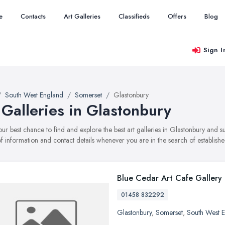
e
Contacts
Art Galleries
Classifieds
Offers
Blog
Sign I
South West England
Somerset
Glastonbury
 Galleries in Glastonbury
your best chance to find and explore the best art galleries in Glastonbury and 
f information and contact details whenever you are in the search of established
Blue Cedar Art Cafe Gallery
01458 832292
Glastonbury
,
Somerset
,
South West 