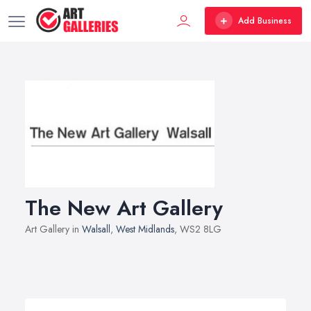
Add Business
The New Art Gallery
Art Gallery in
Walsall
,
West Midlands
, WS2 8LG