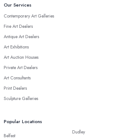
Our Services
Contemporary Art Galleries
Fine Art Dealers
Antique Art Dealers
Art Exhibitions
Art Auction Houses
Private Art Dealers
Art Consultants
Print Dealers
Sculpture Galleries
Popular Locations
Dudley
Belfast