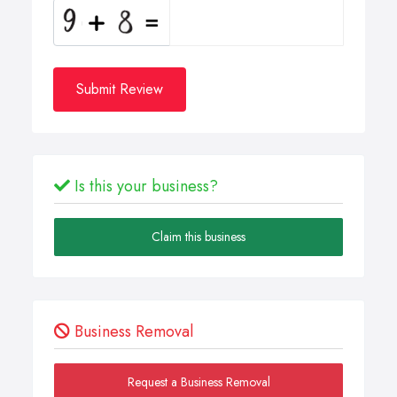
Submit Review
Is this your business?
Claim this business
Business Removal
Request a Business Removal