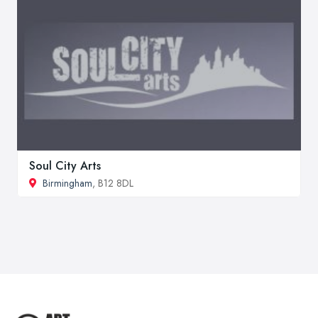
Soul City Arts
Birmingham
, B12 8DL