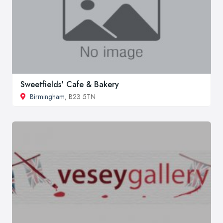
Sweetfields' Cafe & Bakery
Birmingham
, B23 5TN