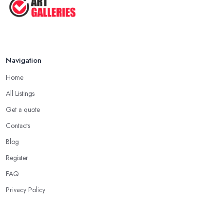
Navigation
Home
All Listings
Get a quote
Contacts
Blog
Register
FAQ
Privacy Policy