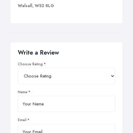
Walsall, WS2 8LG
Write a Review
Choose Rating
Name
Email