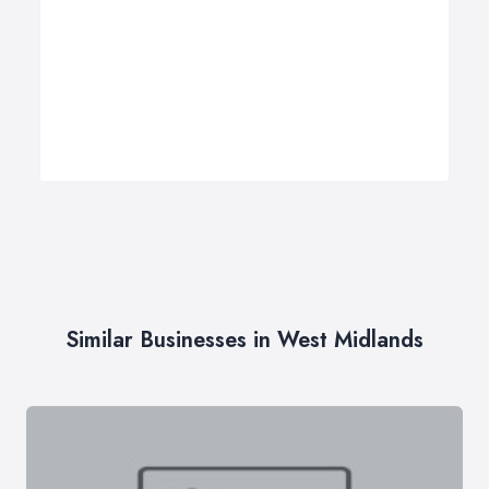
Similar Businesses in West Midlands