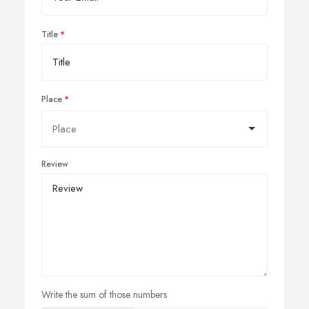
Title
Place
Review
Write the sum of those numbers