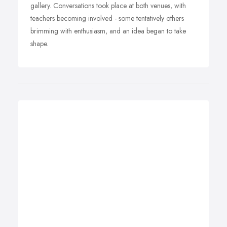
gallery. Conversations took place at both venues, with
teachers becoming involved - some tentatively others
brimming with enthusiasm, and an idea began to take
shape.