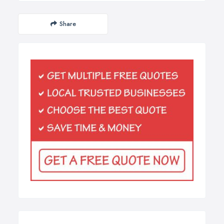
Share