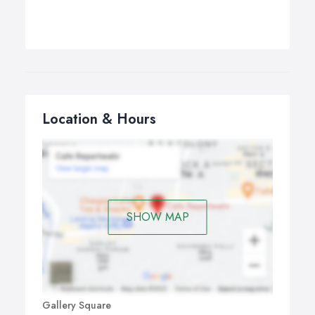
Location & Hours
SHOW MAP
Gallery Square