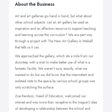
About the Business
Art and art galleries go hand in hand, but what about
other school subjects: can an art gallery be used as
inspiration and an effective resource to support teaching
and learning across the curriculum? We are part way
through a project with The New Art Gallery in Walsall
that tells us it can.
We approached the gallery, which sits a mile from our
doorstep, with a wish to make better use of what is a
fantastic facility. We weren't sure, exactly, what we
wanted to do but we did know that the intermittent and
isolated visits to the space by various school groups was
only scratching the surface.
Zoe Renilson, Head of Education, welcomed our
interest and was more than receptive to the (vague!) idea
of developing a relationship between the school and