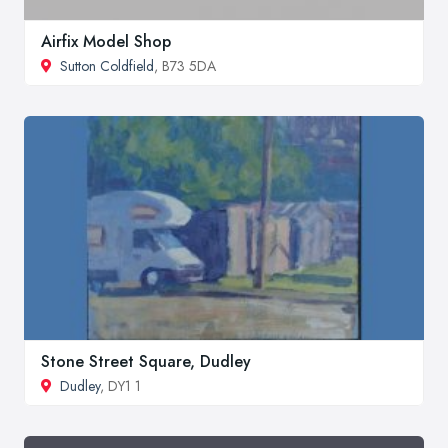
Airfix Model Shop
Sutton Coldfield
, B73 5DA
Stone Street Square, Dudley
Dudley
, DY1 1