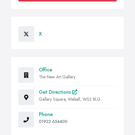
X
Office
The New Art Gallery
Get Directions
Gallery Square, Walsall, WS2 8LG
Phone
01922 654400