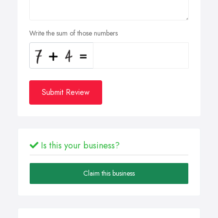
Write the sum of those numbers
Submit Review
Is this your business?
Claim this business