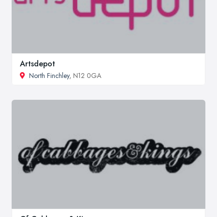
Artsdepot
North Finchley
, N12 0GA