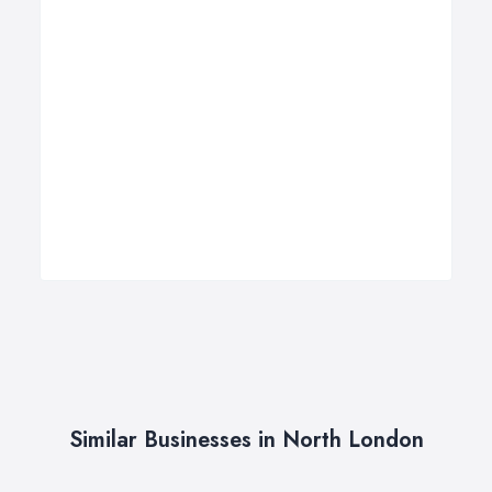
Similar Businesses in North London