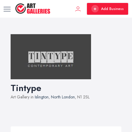
Add Business
Tintype
Art Gallery in
Islington
,
North London
, N1 2SL