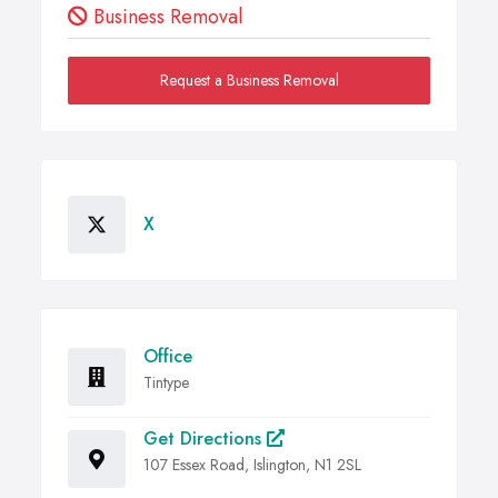
Business Removal
Request a Business Removal
X
Office
Tintype
Get Directions
107 Essex Road, Islington, N1 2SL