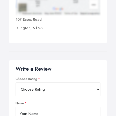
107 Essex Road
Islington, N1 2SL
Write a Review
Choose Rating
Name