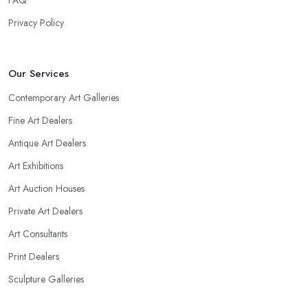
FAQ
Privacy Policy
Our Services
Contemporary Art Galleries
Fine Art Dealers
Antique Art Dealers
Art Exhibitions
Art Auction Houses
Private Art Dealers
Art Consultants
Print Dealers
Sculpture Galleries