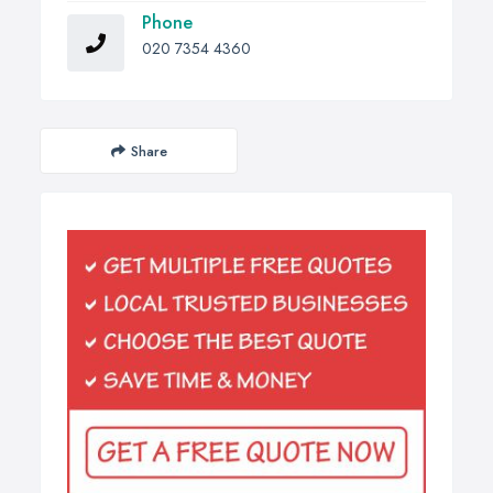
Phone
020 7354 4360
Share