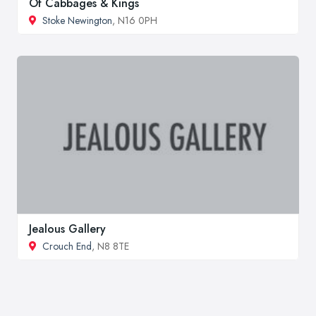
Of Cabbages & Kings
Stoke Newington
, N16 0PH
Jealous Gallery
Crouch End
, N8 8TE