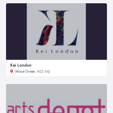
Kei London
Wood Green
, N22 6XJ