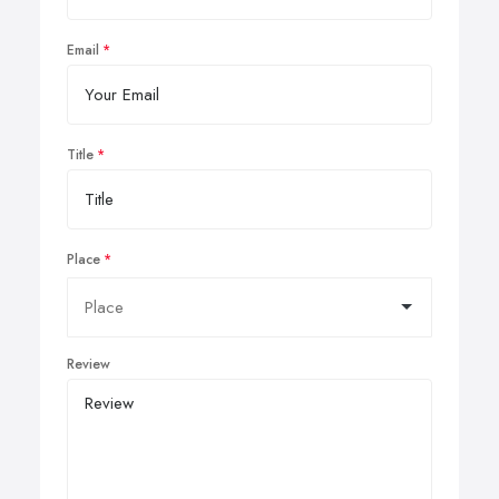
Email
Title
Place
Review