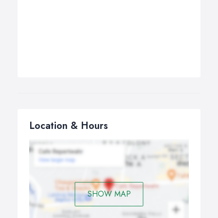
Location & Hours
SHOW MAP