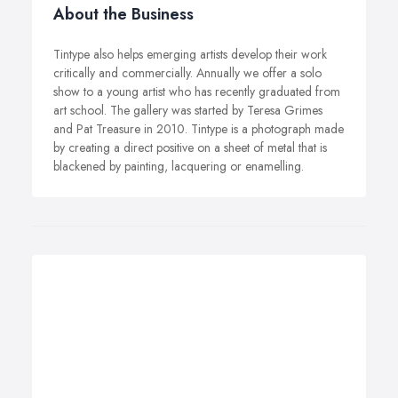
About the Business
Tintype also helps emerging artists develop their work
critically and commercially. Annually we offer a solo
show to a young artist who has recently graduated from
art school. The gallery was started by Teresa Grimes
and Pat Treasure in 2010. Tintype is a photograph made
by creating a direct positive on a sheet of metal that is
blackened by painting, lacquering or enamelling.