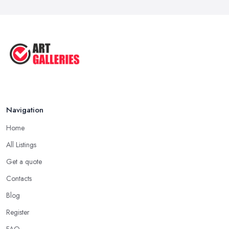
Navigation
Home
All Listings
Get a quote
Contacts
Blog
Register