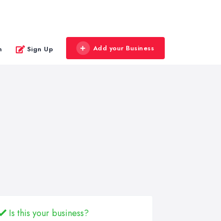
Add your Business
n
Sign Up
Is this your business?