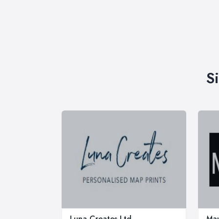
S
Luna Creates Ltd
Mau