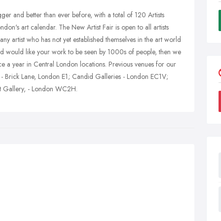
ger and better than ever before, with a total of 120 Artists
ndon's art calendar. The New Artist Fair is open to all artists
ny artist who has not yet established themselves in the art world
and would like your work to be seen by 1000s of people, then we
ice a year in Central London locations. Previous venues for our
 - Brick Lane, London E1; Candid Galleries - London EC1V;
rt Gallery, - London WC2H.