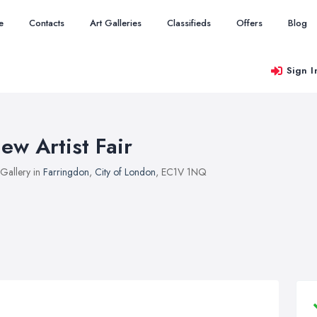
e
Contacts
Art Galleries
Classifieds
Offers
Blog
Sign I
ew Artist Fair
 Gallery in
Farringdon
,
City of London
, EC1V 1NQ