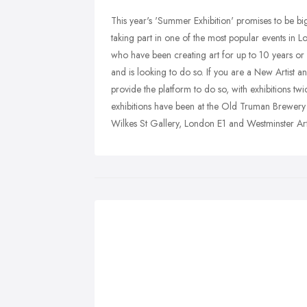
This year's 'Summer Exhibition' promises to be big
taking part in one of the most popular events in Lo
who have been creating art for up to 10 years or a
and is looking to do so. If you are a New Artist 
provide the platform to do so, with exhibitions tw
exhibitions have been at the Old Truman Brewery
Wilkes St Gallery, London E1 and Westminster A