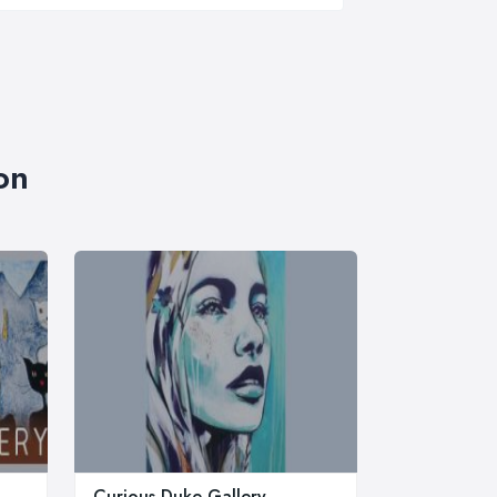
on
Curious Duke Gallery