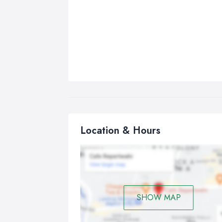
Location & Hours
SHOW MAP