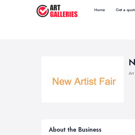
Home
Get a quot
N
Art
About the Business