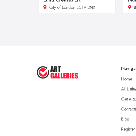
City of London EC1V 2NX
B
Naviga
Home
All Listi
Get a q
Contact
Blog
Register