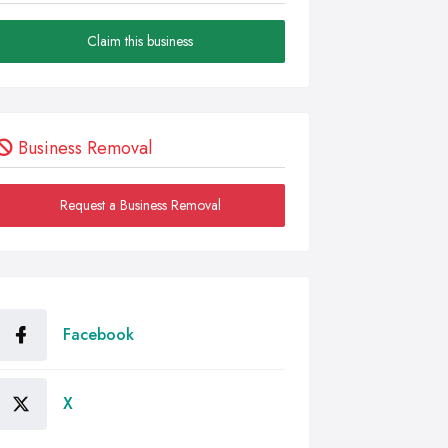
Claim this business
Business Removal
Request a Business Removal
Facebook
X