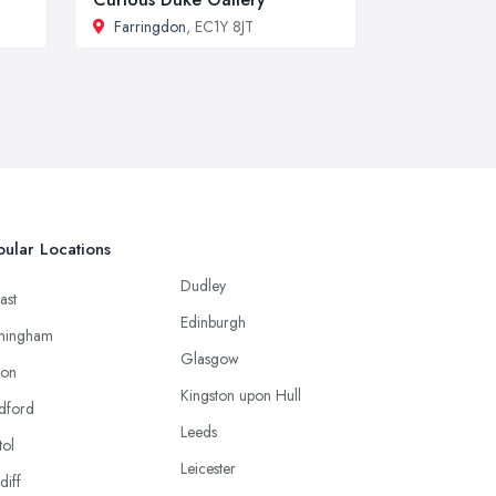
Farringdon
, EC1Y 8JT
ular Locations
Dudley
ast
Edinburgh
mingham
Glasgow
ton
Kingston upon Hull
dford
Leeds
tol
Leicester
diff