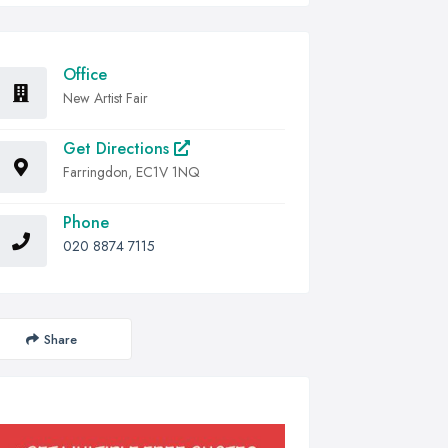
Office
New Artist Fair
Get Directions
Farringdon, EC1V 1NQ
Phone
020 8874 7115
Share