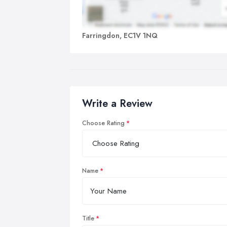
Farringdon, EC1V 1NQ
Write a Review
Choose Rating
Name
Title