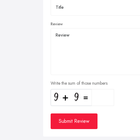
Review
Write the sum of those numbers
Submit Review