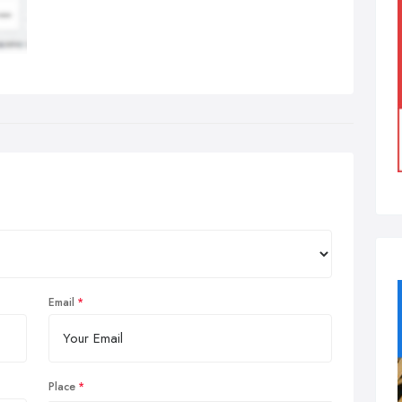
Email
Place