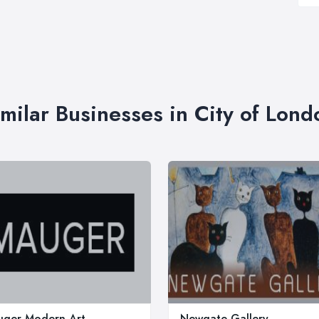
imilar Businesses in City of Lond
ger Modern Art
Newgate Gallery