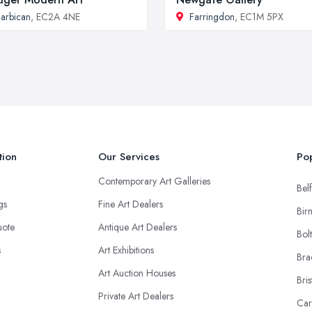
arbican
, EC2A 4NE
Farringdon
, EC1M 5PX
tion
Our Services
Pop
Contemporary Art Galleries
Belf
ngs
Fine Art Dealers
Bir
uote
Antique Art Dealers
Bol
s
Art Exhibitions
Bra
Art Auction Houses
Bris
Private Art Dealers
Car