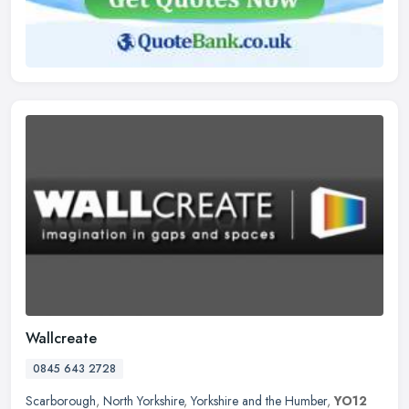
Wallcreate
0845 643 2728
Scarborough
,
North Yorkshire
,
Yorkshire and the Humber
,
YO12