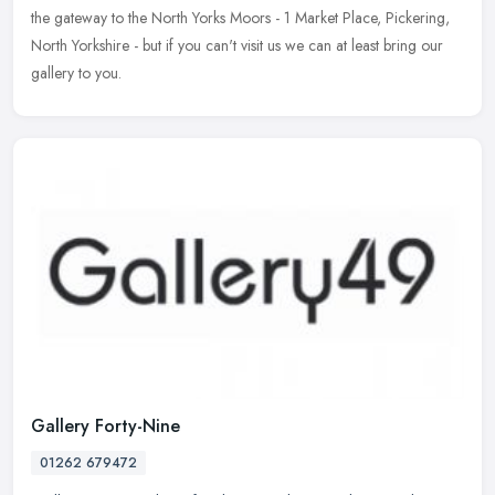
the gateway to the North Yorks Moors - 1 Market Place, Pickering,
North Yorkshire - but if you can't visit us we can at least bring our
gallery to you.
Gallery Forty-Nine
01262 679472