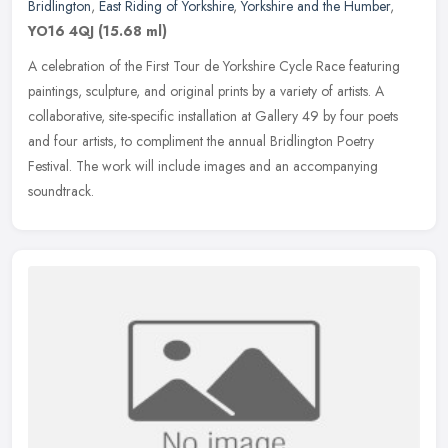
Bridlington
,
East Riding of Yorkshire
,
Yorkshire and the Humber
,
YO16 4QJ
(15.68 ml)
A celebration of the First Tour de Yorkshire Cycle Race featuring
paintings, sculpture, and original prints by a variety of artists. A
collaborative, site-specific installation at Gallery 49 by four
poets
and four artists, to compliment the annual Bridlington Poetry
Festival. The work will include images and an accompanying
soundtrack.