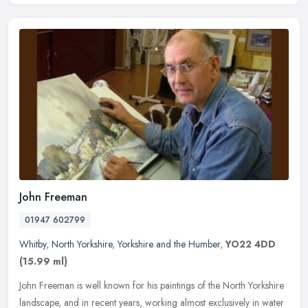
John Freeman
01947 602799
Whitby
,
North Yorkshire
,
Yorkshire and the Humber
,
YO22 4DD
(15.99 ml)
John Freeman is well known for his paintings of the North Yorkshire
landscape, and in recent years, working almost exclusively in water