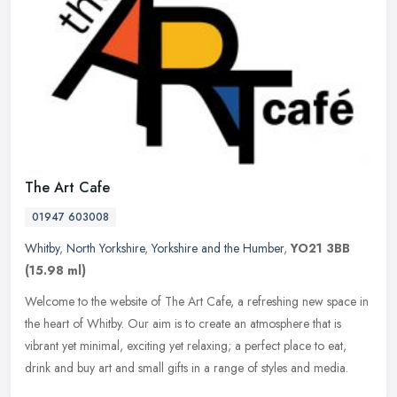
The Art Cafe
01947 603008
Whitby
,
North Yorkshire
,
Yorkshire and the Humber
,
YO21 3BB
(15.98 ml)
Welcome to the website of The Art Cafe, a refreshing new space in
the heart of Whitby. Our aim is to create an atmosphere that is
vibrant yet minimal, exciting yet relaxing; a perfect place to eat,
drink and buy art and small gifts in a range of styles and media.