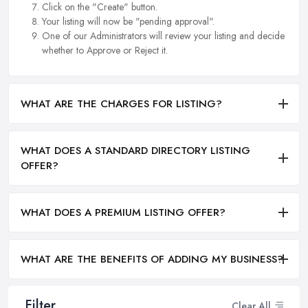
Click on the "Create" button.
Your listing will now be "pending approval".
One of our Administrators will review your listing and decide
whether to Approve or Reject it.
WHAT ARE THE CHARGES FOR LISTING?
WHAT DOES A STANDARD DIRECTORY LISTING
OFFER?
WHAT DOES A PREMIUM LISTING OFFER?
WHAT ARE THE BENEFITS OF ADDING MY BUSINESS?
Filter
Clear All