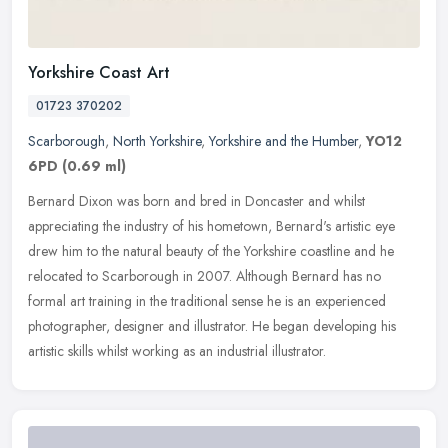
Yorkshire Coast Art
01723 370202
Scarborough
,
North Yorkshire
,
Yorkshire and the Humber
,
YO12
6PD
(0.69 ml)
Bernard Dixon was born and bred in Doncaster and whilst
appreciating the industry of his hometown, Bernard's artistic eye
drew him to the natural beauty of the Yorkshire coastline and he
relocated to
Scarborough in 2007. Although Bernard has no
formal art training in the traditional sense he is an experienced
photographer, designer and illustrator. He began developing his
artistic skills whilst working as an industrial illustrator.