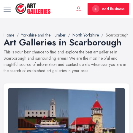
Add Business
Home
Yorkshire and the Humber
North Yorkshire
Scarborough
Art Galleries in Scarborough
This is your best chance to find and explore the best art galleries in
Scarborough and surrounding areas! We are the most helpful and
insightful source of information and contact details whenever you are in
the search of established art galleries in your area.