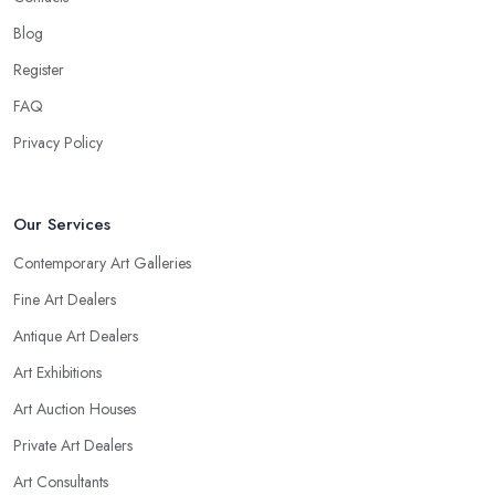
Blog
Register
FAQ
Privacy Policy
Our Services
Contemporary Art Galleries
Fine Art Dealers
Antique Art Dealers
Art Exhibitions
Art Auction Houses
Private Art Dealers
Art Consultants