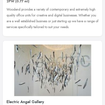
2PW
(0.77 ml)
Woodend provides a variety of contemporary and extremely high
quality office units for creative and digital businesses. Whether you
are a well established business or just starting up we have a range
of
services specifically tailored to suit your needs.
Electric Angel Gallery