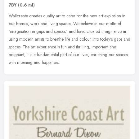
7BY
(0.6 ml)
Wallcreate creates quality art to cater for the new art explosion in
our homes, work and living spaces. We believe in our motto of
'imagination in gaps and spaces', and have created imaginative art
using modern artists to breathe life and colour into today's gaps and
spaces. The art experience is fun and thrilling, important and
poignant, it is a fundamental part of our lives, enriching our spaces
with meaning and happiness.