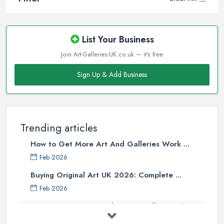
List Your Business
Join Art-Galleries-UK.co.uk — it's free
Sign Up & Add Business
Trending articles
How to Get More Art And Galleries Work ...
Feb 2026
Buying Original Art UK 2026: Complete ...
Feb 2026
How to Find an Art Gallery in the
UK: ...