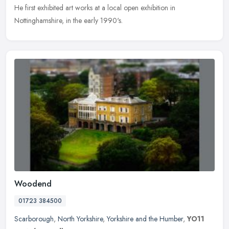
He first exhibited art works at a local open exhibition in
Nottinghamshire, in the early 1990's.
Woodend
01723 384500
Scarborough
,
North Yorkshire
,
Yorkshire and the Humber
,
YO11