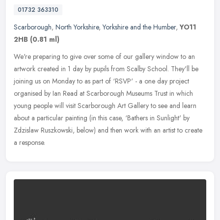
01732 363310
Scarborough
,
North Yorkshire
,
Yorkshire and the Humber
,
YO11
2HB
(0.81 ml)
We're preparing to give over some of our gallery window to an
artwork created in 1 day by pupils from Scalby School. They'll be
joining us on Monday to as part of ‘RSVP' - a one day project
organised by Ian Read at Scarborough Museums Trust in which
young people will visit Scarborough Art Gallery to see and learn
about a particular painting (in this case, ‘Bathers in Sunlight' by
Zdzislaw Ruszkowski, below) and then work with an artist to create
a response.