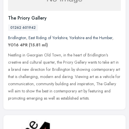
The Priory Gallery
01262 601942
Bridlington
,
East Riding of Yorkshire
,
Yorkshire and the Humber
,
YO16 4PR
(15.81 ml)
Nestling in Georgian Old Town, in the heart of Bridlington's
creative and cultural quarter, the Priory Gallery wants to take art in
a brand new direction for Bridlington by showing contemporary art
that is challenging, modern and daring. Viewing art as a vehicle for
communication, community building and inspiration, The Gallery
will aim to show the best in contemporary art by featuring and
promoting emerging as well as established artists.