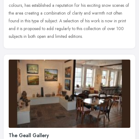
colours, has established a reputation for his exciting snow
scenes of
the area creating a combination of clarity and warmth not often
found in this type of subject. A selection of his work is now in print
and it is proposed to add regularly to this collection of over 100
subjects in both open and limited editions.
The Geall Gallery