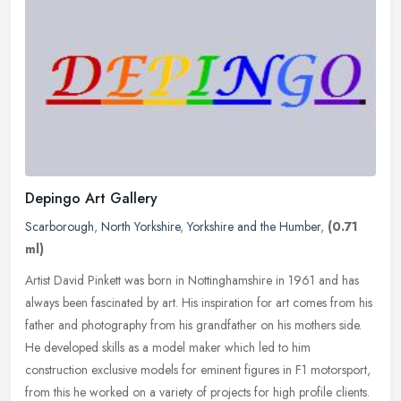
Depingo Art Gallery
Scarborough
,
North Yorkshire
,
Yorkshire and the Humber
,
(0.71
ml)
Artist David Pinkett was born in Nottinghamshire in 1961 and has
always been fascinated by art. His inspiration for art comes from his
father and photography from his grandfather on his mothers side.
He developed skills as a model maker which led to him
construction exclusive models for eminent figures in F1 motorsport,
from this he worked on a variety of projects for high profile clients.