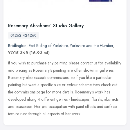
Rosemary Abrahams' Studio Gallery
01262 424260
Bridlington
,
East Riding of Yorkshire
,
Yorkshire and the Humber
,
YO15 3NR
(16.93 ml)
If you wish to purchase any painting please contact us for availability
and pricing as Rosemary's painting are often shown in galleries.
Rosemary also accepts commissions, so if you like a particular
painting but want a specific size or colour scheme then check out
the commissions page for more details. Rosemary's work has
developed along 4 different genres - landscapes, florals, abstracts
and seascapes. Her pre-occupation with paint effects and surface
texture runs through all aspects of her work.