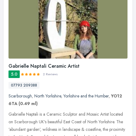
Gabrielle Naptali Ceramic Artist
5.0
2 Reviews
07793 209388
Scarborough
,
North Yorkshire
,
Yorkshire and the Humber
,
YO12
6TA
(0.49 ml)
Gabrielle Naptali is a Ceramic Sculptor and Mosaic Artist located
on Scarborough UK's beautiful East Coast of North Yorkshire. The
'abundant garden', wildness in landscape & coastline, the proximity