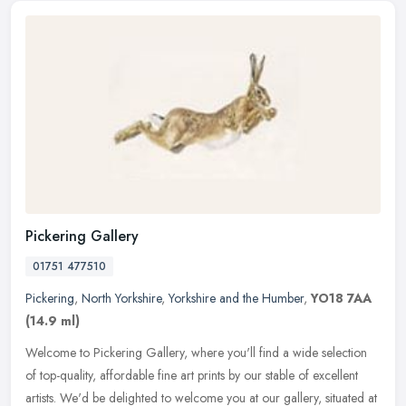
Pickering Gallery
01751 477510
Pickering
,
North Yorkshire
,
Yorkshire and the Humber
,
YO18 7AA
(14.9 ml)
Welcome to Pickering Gallery, where you'll find a wide selection
of top-quality, affordable fine art prints by our stable of excellent
artists. We'd be delighted to welcome you at our gallery,
situated at