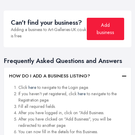
Can't find your business?
Add
Adding a business to Art-Galleries-UK.co.uk
business
is free.
Frequently Asked Questions and Answers
HOW DO I ADD A BUSINESS LISTING?
Click
here
to navigate to the Login page.
If you haven't yet registered, click
here
to navigate to the
Registration page.
Fill all required fields.
After you have logged in, click on "Add Business.
After you have clicked on "Add Business", you will be
redirected to another page.
You can now fill in the details for this Business.