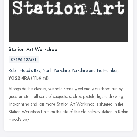
Station Art Workshop
07596 127581
Robin Hood's Bay
,
North Yorkshire
,
Yorkshire and the Humber
,
YO22 4RA
(11.4 ml)
Alongside the classes, we hold some weekend workshops run by
guest artists in all sorts of subjects, such as pastels, figure drawing,
lino-printing and lots more. Station Art Workshop is situated in
the
Station Workshop Units on the site of the old railway station in Robin
Hood's Bay.