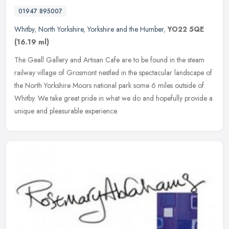
01947 895007
Whitby
,
North Yorkshire
,
Yorkshire and the Humber
,
YO22 5QE
(16.19 ml)
The Geall Gallery and Artisan Cafe are to be found in the steam
railway village of Grosmont nestled in the spectacular landscape of
the North Yorkshire Moors national park some 6 miles outside of
Whitby. We take great pride in what we do and hopefully provide a
unique and pleasurable experience.