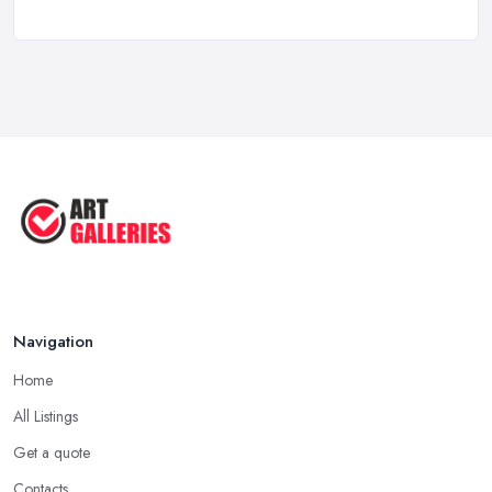
Feb 2026
10 Tips on Building an Art Collection
...
Aug 2025
Tips to Sell Your Art | How to Sell ...
Jul 2025
5 Tips to Sell MORE Paintings / ...
Jul 2025
Navigation
Home
All Listings
Get a quote
Contacts