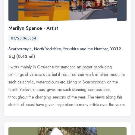
Marilyn Spence - Artist
01723 365854
Scarborough
,
North Yorkshire
,
Yorkshire and the Humber
,
YO12
6LJ
(0.42 ml)
I work mainly in Gouache on standard art paper producing
paintings of various size, but if required can work in other mediums
such as acrylic, watercolours etc. Living in Scarborough on the
North
Yorkshire coast gives me such stunning compositions
throughout the changing seasons of the year. The views along this
stretch of coast have given inspiration to many artists over the years.