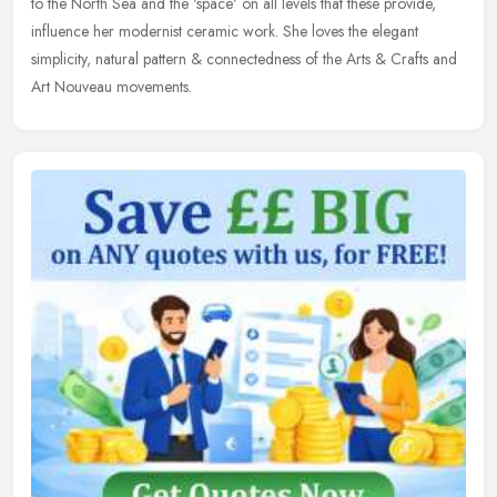
to the North Sea and the 'space' on all levels that these provide,
influence her modernist ceramic work. She loves the elegant
simplicity, natural pattern & connectedness of the Arts & Crafts and
Art Nouveau movements.