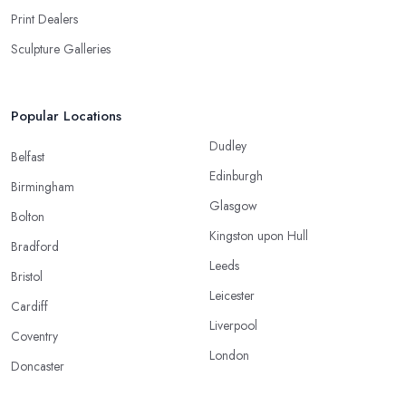
Print Dealers
Sculpture Galleries
Popular Locations
Dudley
Belfast
Edinburgh
Birmingham
Glasgow
Bolton
Kingston upon Hull
Bradford
Leeds
Bristol
Leicester
Cardiff
Liverpool
Coventry
London
Doncaster