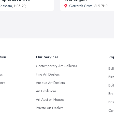
Chesham
, HP5 2RJ
Gerrards Cross
, SL9 7HR
tion
Our Services
Pop
Contemporary Art Galleries
Belf
ngs
Fine Art Dealers
Bir
uote
Antique Art Dealers
Bol
s
Art Exhibitions
Bra
Art Auction Houses
Bris
Private Art Dealers
Car