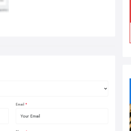
Email