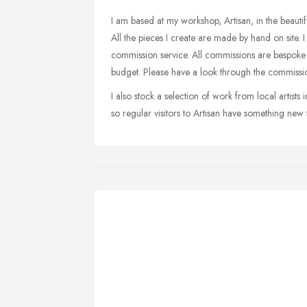
I am based at my workshop, Artisan, in the beaut
All the pieces I create are made by hand on site. I 
commission service. All commissions are bespoke a
budget. Please have a look through the commissio
I also stock a selection of work from local artist
so regular visitors to Artisan have something new to