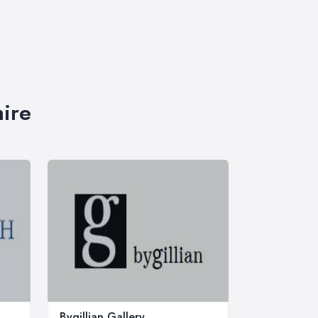
hire
Bygillian Gallery