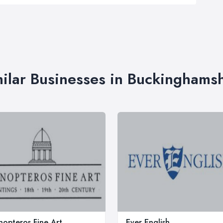
ilar Businesses in Buckinghams
opteros Fine Art
Ever English