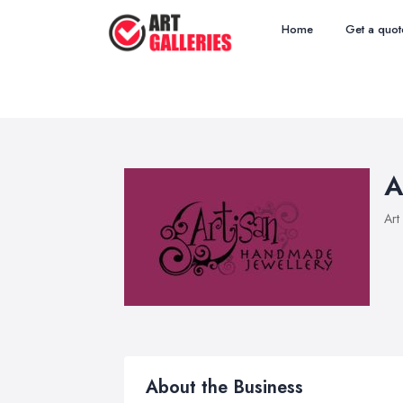
Home
Get a quot
A
Art
About the Business