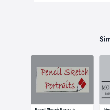
Sim
Pencil Sketch Portraits
Mon