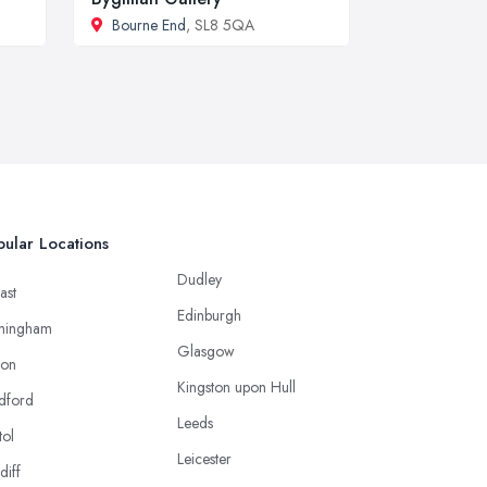
Bourne End
, SL8 5QA
ular Locations
Dudley
ast
Edinburgh
mingham
Glasgow
ton
Kingston upon Hull
dford
Leeds
tol
Leicester
diff