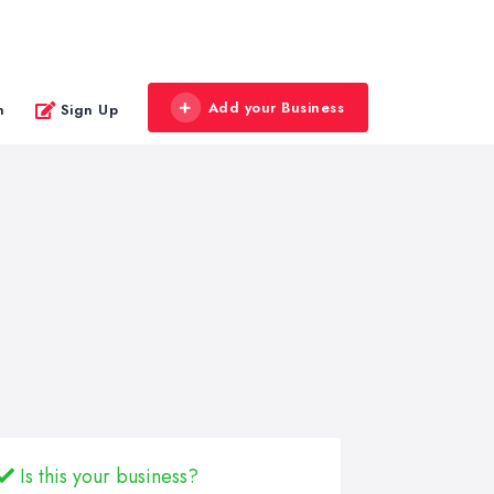
Add your Business
n
Sign Up
Is this your business?