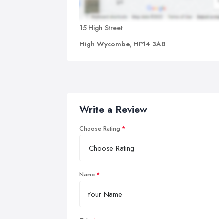
15 High Street
High Wycombe, HP14 3AB
Write a Review
Choose Rating
Name