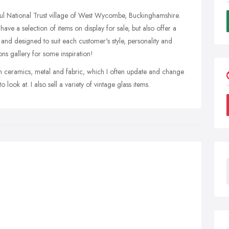
iful National Trust village of West Wycombe, Buckinghamshire.
have a selection of items on display for sale, but also offer a
nd designed to suit each customer's style, personality and
ns gallery for some inspiration!
s in ceramics, metal and fabric, which I often update and change
 look at. I also sell a variety of vintage glass items.