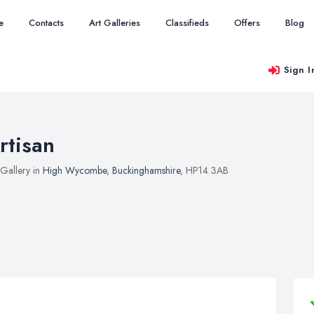
e
Contacts
Art Galleries
Classifieds
Offers
Blog
Sign I
rtisan
 Gallery in
High Wycombe
,
Buckinghamshire
, HP14 3AB