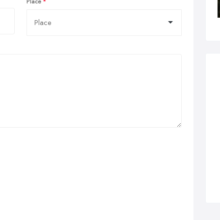
Place