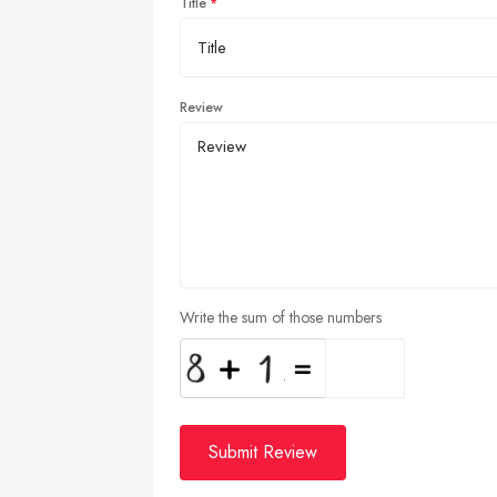
Title
Review
Write the sum of those numbers
Submit Review