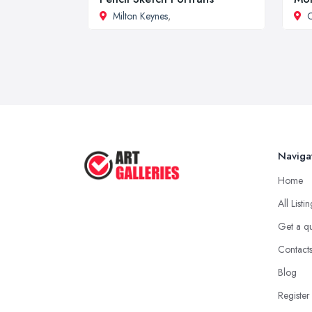
Milton Keynes
,
Naviga
Home
All Listi
Get a q
Contact
Blog
Register