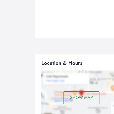
Location & Hours
SHOW MAP