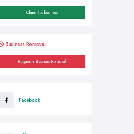
Claim this business
Business Removal
Request a Business Removal
Facebook