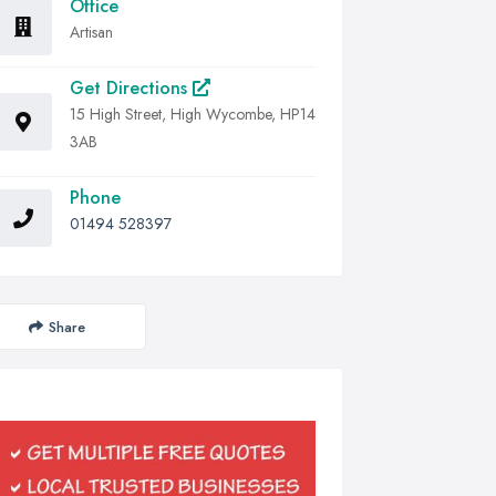
Office
Artisan
Get Directions
15 High Street, High Wycombe, HP14
3AB
Phone
01494 528397
Share