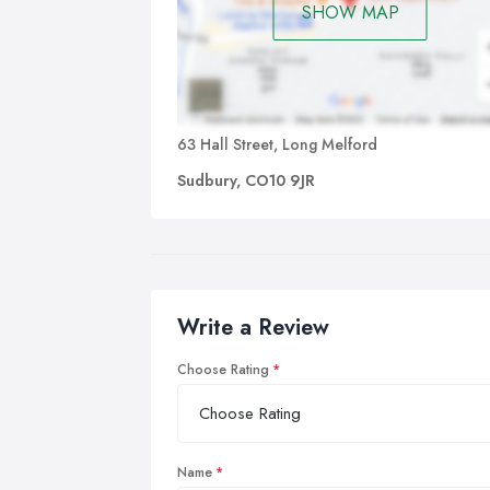
SHOW MAP
63 Hall Street, Long Melford
Sudbury, CO10 9JR
Write a Review
Choose Rating
Name