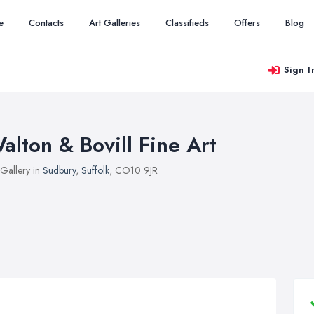
e
Contacts
Art Galleries
Classifieds
Offers
Blog
Sign I
alton & Bovill Fine Art
 Gallery in
Sudbury
,
Suffolk
, CO10 9JR