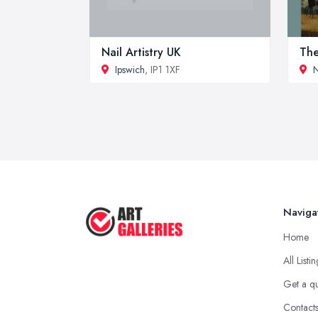
Nail Artistry UK
The
Ipswich
, IP1 1XF
Naviga
Home
All Listi
Get a q
Contact