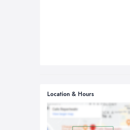
Location & Hours