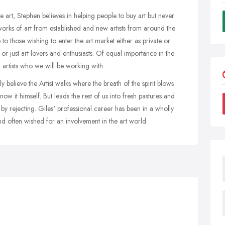
 art, Stephen believes in helping people to buy art but never
orks of art from established and new artists from around the
to those wishing to enter the art market either as private or
or just art lovers and enthusiasts. Of equal importance in the
ual artists who we will be working with.
believe the Artist walks where the breath of the spirit blows
ow it himself. But leads the rest of us into fresh pastures and
by rejecting. Giles' professional career has been in a wholly
nd often wished for an involvement in the art world.