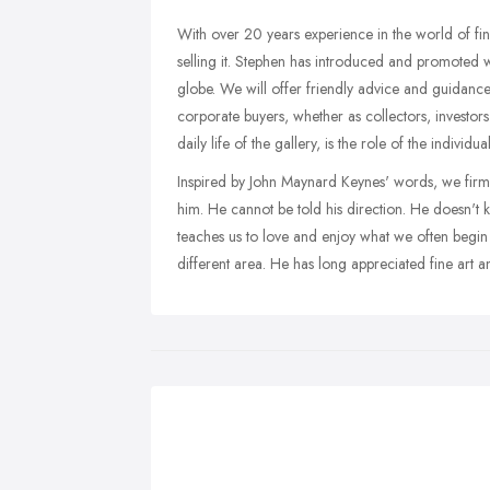
With over 20 years experience in the world of fine
selling it. Stephen has introduced and promoted w
globe. We will offer friendly advice and guidance 
corporate buyers, whether as collectors, investors 
daily life of the gallery, is the role of the individ
Inspired by John Maynard Keynes' words, we firmly 
him. He cannot be told his direction. He doesn't kn
teaches us to love and enjoy what we often begin 
different area. He has long appreciated fine art a