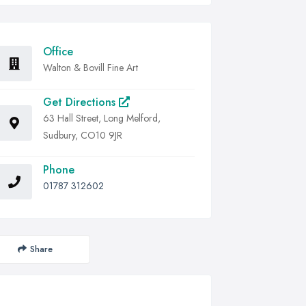
Office
Walton & Bovill Fine Art
Get Directions
63 Hall Street, Long Melford,
Sudbury, CO10 9JR
Phone
01787 312602
Share