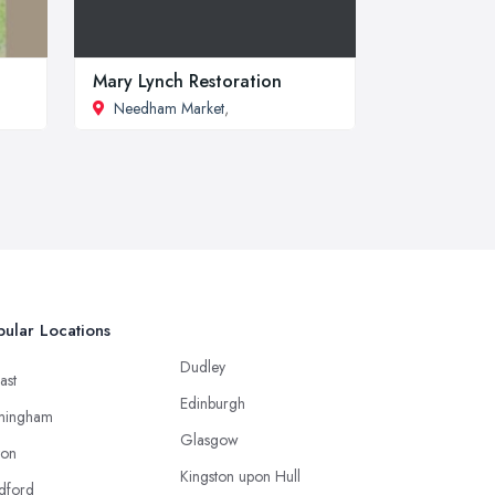
Mary Lynch Restoration
Needham Market
,
ular Locations
Dudley
ast
Edinburgh
mingham
Glasgow
ton
Kingston upon Hull
dford