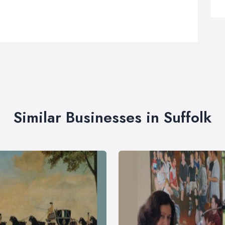
Similar Businesses in Suffolk