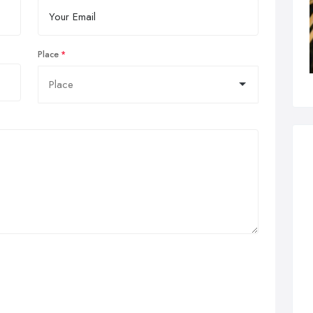
Place