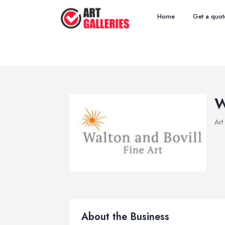
Home
Get a quot
W
Art
About the Business