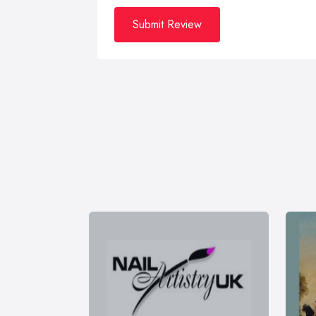
Submit Review