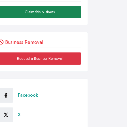
Claim this business
Business Removal
Request a Business Removal
Facebook
X