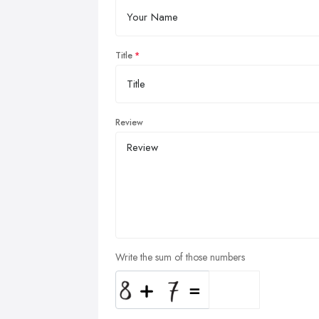
Title
Review
Write the sum of those numbers