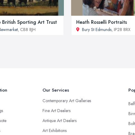
 British Sporting Art Trust
Heath Rosselli Portraits
Newmarket
, CB8 8JH
Bury St Edmunds
, IP28 8RX
tion
Our Services
Pop
Contemporary Art Galleries
Belf
ngs
Fine Art Dealers
Bir
uote
Antique Art Dealers
Bol
s
Art Exhibitions
Bra