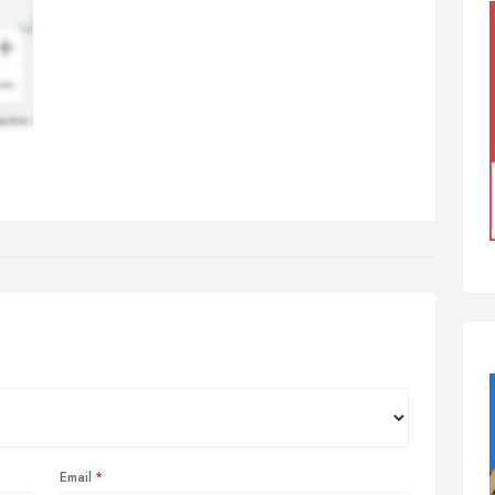
Email