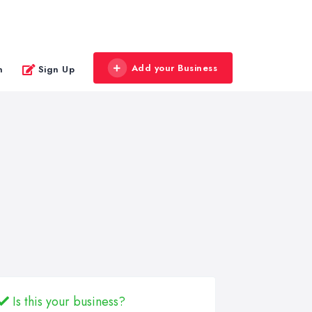
Add your Business
n
Sign Up
Is this your business?