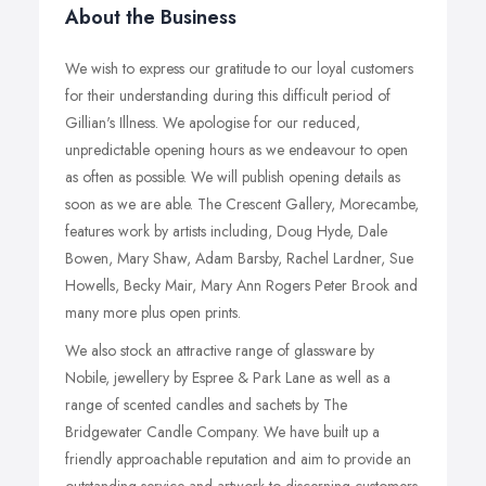
About the Business
We wish to express our gratitude to our loyal customers
for their understanding during this difficult period of
Gillian's Illness. We apologise for our reduced,
unpredictable opening hours as we endeavour to open
as often as possible. We will publish opening details as
soon as we are able. The Crescent Gallery, Morecambe,
features work by artists including, Doug Hyde, Dale
Bowen, Mary Shaw, Adam Barsby, Rachel Lardner, Sue
Howells, Becky Mair, Mary Ann Rogers Peter Brook and
many more plus open prints.
We also stock an attractive range of glassware by
Nobile, jewellery by Espree & Park Lane as well as a
range of scented candles and sachets by The
Bridgewater Candle Company. We have built up a
friendly approachable reputation and aim to provide an