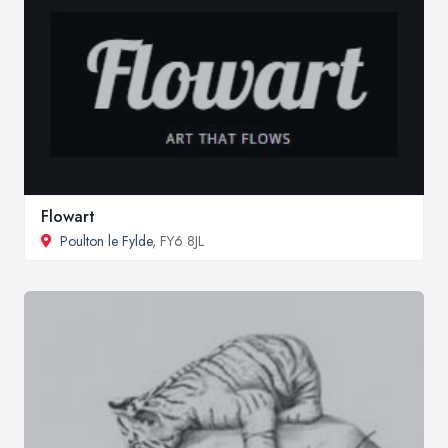
Flowart
Poulton le Fylde
, FY6 8JL