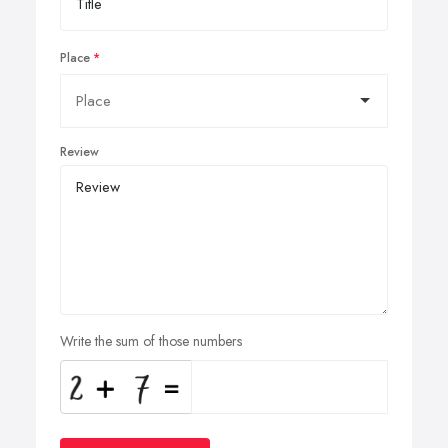
Place
Review
Write the sum of those numbers