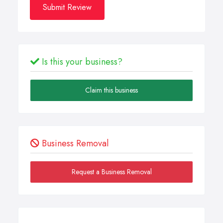
Submit Review
Is this your business?
Claim this business
Business Removal
Request a Business Removal