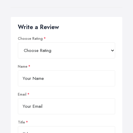
Write a Review
Choose Rating
Name
Email
Title