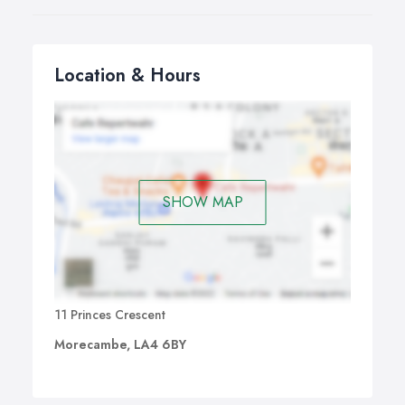
Location & Hours
SHOW MAP
11 Princes Crescent
Morecambe, LA4 6BY