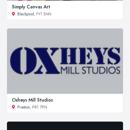
Simply Canvas Art
Blackpool
, FY1 3NN
Oxheys Mill Studios
Preston
, PR1 7PN