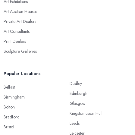
Art Exhibitions
Art Auction Houses
Private Art Dealers
Art Consultants
Print Dealers
Sculpture Galleries
Popular Locations
Dudley
Belfast
Edinburgh
Birmingham
Glasgow
Bolton
Kingston upon Hull
Bradford
Leeds
Bristol
Leicester