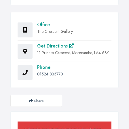
Office
The Crescent Gallery
Get Directions
11 Princes Crescent, Morecambe, LA4 6BY
Phone
01524 833770
Share