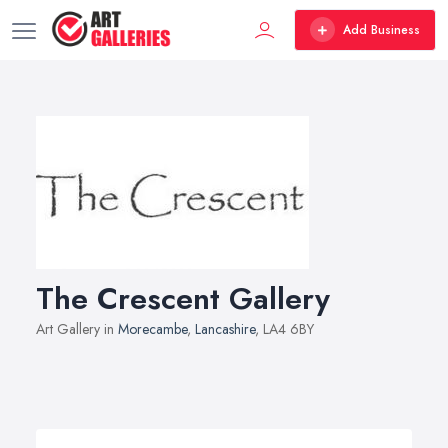
Add Business
The Crescent Gallery
Art Gallery in
Morecambe
,
Lancashire
, LA4 6BY