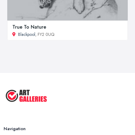
True To Nature
Blackpool
, FY2 0UQ
Navigation