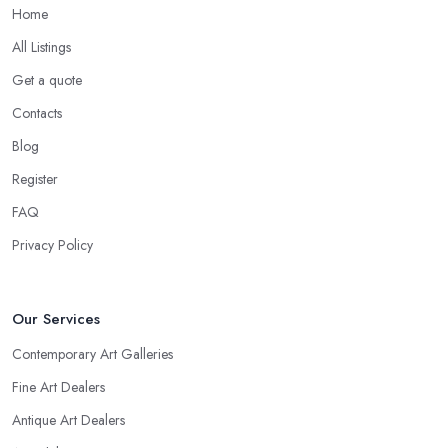
Home
All Listings
Get a quote
Contacts
Blog
Register
FAQ
Privacy Policy
Our Services
Contemporary Art Galleries
Fine Art Dealers
Antique Art Dealers