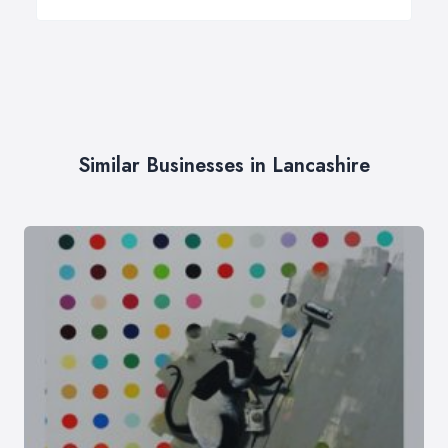
Similar Businesses in Lancashire